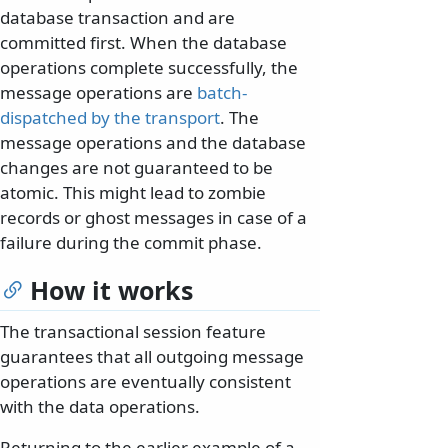
database transaction and are
committed first. When the database
operations complete successfully, the
message operations are
batch-
dispatched by the transport
. The
message operations and the database
changes are not guaranteed to be
atomic. This might lead to zombie
records or ghost messages in case of a
failure during the commit phase.
How it works
The transactional session feature
guarantees that all outgoing message
operations are eventually consistent
with the data operations.
Returning to the earlier example of a