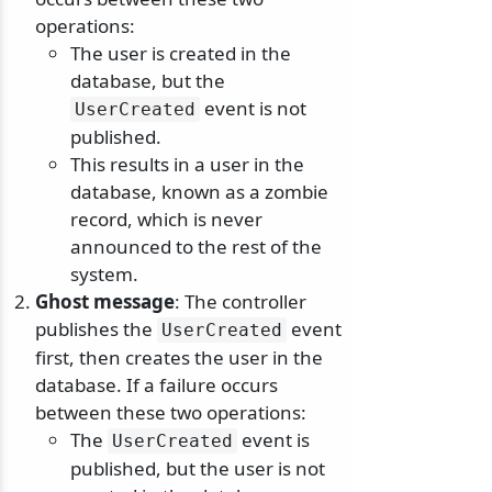
operations:
The user is created in the
database, but the
event is not
UserCreated
published.
This results in a user in the
database, known as a zombie
record, which is never
announced to the rest of the
system.
Ghost message
: The controller
publishes the
event
UserCreated
first, then creates the user in the
database. If a failure occurs
between these two operations:
The
event is
UserCreated
published, but the user is not