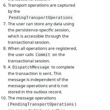
Transport operations are captured
by the
PendingTransportOperations
The user can store any data using
the persistence-specific session,
which is accessible through the
transactional session.
When all operations are registered,
the user calls
on the
Commit
transactional session.
A
to complete
DispatchMessage
the transaction is sent. This
message is independent of the
message operations and is not
stored in the outbox record.
The message operations
(
)
PendingTransportOperations