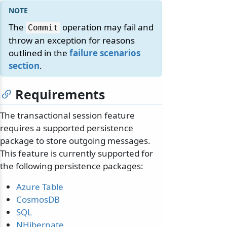
The
operation may fail and
Commit
throw an exception for reasons
outlined in the
failure scenarios
section
.
Requirements
The transactional session feature
requires a supported persistence
package to store outgoing messages.
This feature is currently supported for
the following persistence packages:
Azure Table
CosmosDB
SQL
NHibernate