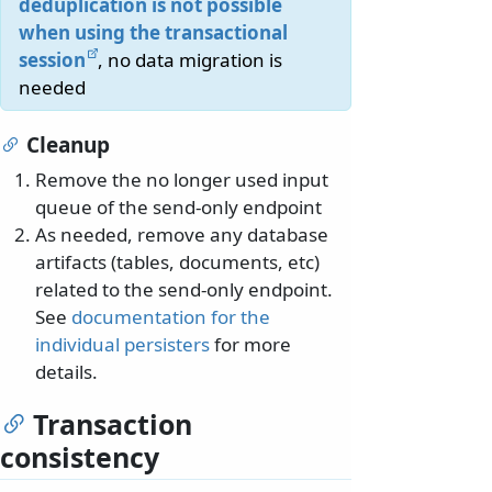
deduplication is not possible
when using the transactional
session
, no data migration is
needed
Cleanup
Remove the no longer used input
queue of the send-only endpoint
As needed, remove any database
artifacts (tables, documents, etc)
related to the send-only endpoint.
See
documentation for the
individual persisters
for more
details.
Transaction
consistency