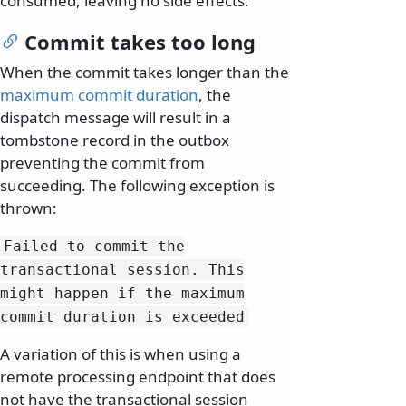
consumed, leaving no side effects.
Commit takes too long
When the commit takes longer than the
maximum commit duration
, the
dispatch message will result in a
tombstone record in the outbox
preventing the commit from
succeeding. The following exception is
thrown:
Failed to commit the
transactional session.
This
might happen if the maximum
commit duration is exceeded
A variation of this is when using a
remote processing endpoint that does
not have the transactional session