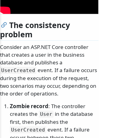
The consistency
problem
Consider an ASP.NET Core controller
that creates a user in the business
database and publishes a
event. If a failure occurs
UserCreated
during the execution of the request,
two scenarios may occur, depending on
the order of operations.
Zombie record
: The controller
creates the
in the database
User
first, then publishes the
event. If a failure
UserCreated
occurs between these two