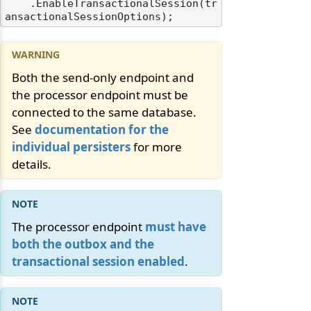
    .EnableTransactionalSession(tr
Both the send-only endpoint and
the processor endpoint must be
odernization
connected to the same database.
See
documentation for the
individual persisters
for more
details.
The processor endpoint
must have
both the outbox and the
transactional session enabled
.