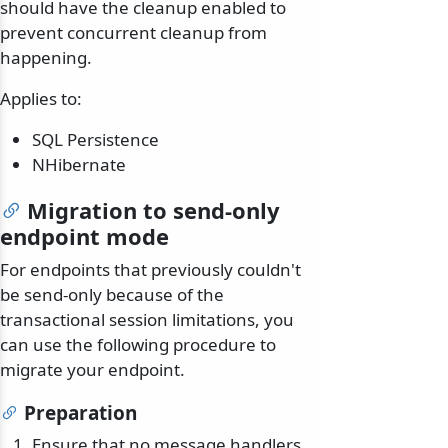
should have the cleanup enabled to
prevent concurrent cleanup from
happening.
Applies to:
SQL Persistence
NHibernate
Migration to send-only
endpoint mode
For endpoints that previously couldn't
be send-only because of the
transactional session limitations, you
can use the following procedure to
migrate your endpoint.
Preparation
Ensure that no message handlers