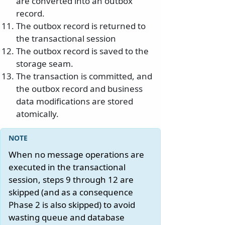
are converted into an outbox
record.
The outbox record is returned to
the transactional session
The outbox record is saved to the
storage seam.
The transaction is committed, and
the outbox record and business
data modifications are stored
atomically.
When no message operations are
executed in the transactional
session, steps 9 through 12 are
skipped (and as a consequence
Phase 2 is also skipped) to avoid
wasting queue and database