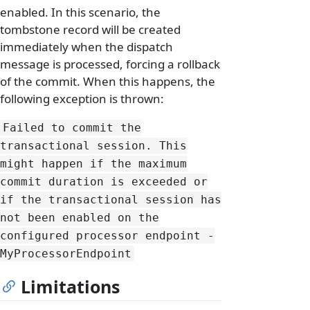
enabled. In this scenario, the
tombstone record will be created
immediately when the dispatch
message is processed, forcing a rollback
of the commit. When this happens, the
following exception is thrown:
Failed to commit the
transactional session.
This
might happen if the maximum
commit duration is exceeded or
if the transactional session has
not been enabled on the
configured processor endpoint -
MyProcessorEndpoint
Limitations