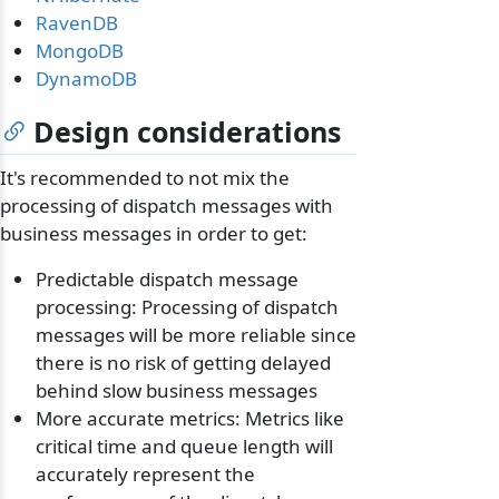
RavenDB
MongoDB
DynamoDB
Design considerations
It's recommended to not mix the
processing of dispatch messages with
business messages in order to get:
Predictable dispatch message
processing: Processing of dispatch
messages will be more reliable since
there is no risk of getting delayed
behind slow business messages
More accurate metrics: Metrics like
critical time and queue length will
accurately represent the