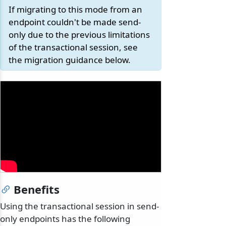
If migrating to this mode from an
endpoint couldn't be made send-
only due to the previous limitations
of the transactional session, see
the migration guidance below.
Benefits
Using the transactional session in send-
only endpoints has the following