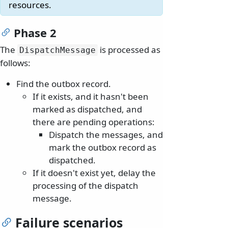
resources.
Phase 2
The
is processed as
DispatchMessage
follows:
Find the outbox record.
If it exists, and it hasn't been
marked as dispatched, and
there are pending operations:
Dispatch the messages, and
mark the outbox record as
dispatched.
If it doesn't exist yet, delay the
processing of the dispatch
message.
Failure scenarios