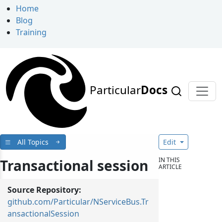
Home
Blog
Training
Particular
Docs
All Topics
Edit
IN THIS
Transactional session
ARTICLE
Source Repository:
github.com/Particular/NServiceBus.Tr
ansactionalSession