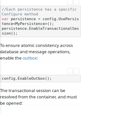
//Each persistence has a specific 
Configure method
var
 persistence = config.UsePersis
tence<MyPersistence>();

persistence.EnableTransactionalSes
To ensure atomic consistency across
database and message operations,
enable the
outbox
:
The transactional session can be
resolved from the container, and must
be opened: