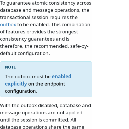
To guarantee atomic consistency across
database and message operations, the
transactional session requires the
outbox
to be enabled. This combination
of features provides the strongest
consistency guarantees and is,
therefore, the recommended, safe-by-
default configuration.
The outbox must be
enabled
explicitly
on the endpoint
configuration.
With the outbox disabled, database and
message operations are not applied
until the session is committed. All
database operations share the same