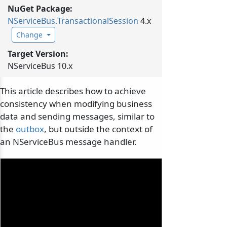
NuGet Package:
NServiceBus.
TransactionalSession
4.x
Change
Target Version:
NServiceBus 10.x
This article describes how to achieve
consistency when modifying business
data and sending messages, similar to
the
outbox
, but outside the context of
an NServiceBus message handler.