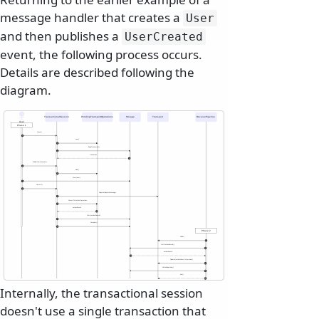
message handler that creates a
User
and then publishes a
UserCreated
event, the following process occurs.
Details are described following the
diagram.
TransactionalSession
PendingTransportOperations
Storage
Transport
ReceivePipeline
User
Phase 1
Open()
1
new()
2
BeginTransaction()
3
transaction
4
Publish<UserCreated>()
5
Add()
6
Store(user)
7
Commit()
8
Dispatch(dispatchMessage)
9
ConvertToOutboxOperations
10
outboxRecord
11
Store(outboxRecord)
12
Complete()
13
Phase 2
Read()
14
GetOutboxRecord()
15
outboxRecord
16
Dispatch(outboxRecord.Operations)
17
SetAsDispatched()
18
Ack()
19
Internally, the transactional session
doesn't use a single transaction that