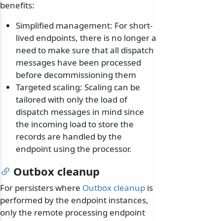
benefits:
Simplified management: For short-
lived endpoints, there is no longer a
need to make sure that all dispatch
messages have been processed
before decommissioning them
Targeted scaling: Scaling can be
tailored with only the load of
dispatch messages in mind since
the incoming load to store the
records are handled by the
endpoint using the processor.
Outbox cleanup
For persisters where
Outbox cleanup
is
performed by the endpoint instances,
only the remote processing endpoint