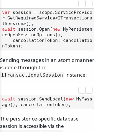
var
 session = scope.ServiceProvide
r.GetRequiredService<ITransactiona
await
 session.Open(
new
 MyPersisten
ceOpenSessionOptions(),

    cancellationToken: cancellatio
Sending messages in an atomic manner
is done through the
instance:
ITransactionalSession
await
 session.SendLocal(
new
 MyMess
The persistence-specific database
session is accessible via the