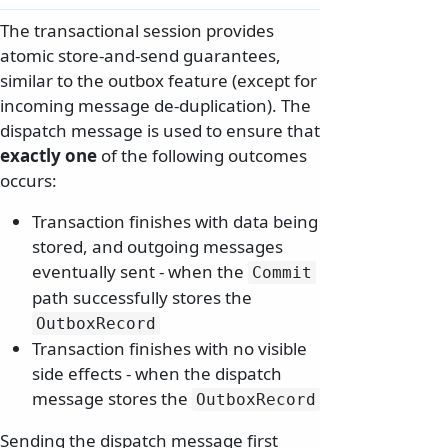
The transactional session provides
atomic store-and-send guarantees,
similar to the outbox feature (except for
incoming message de-duplication). The
dispatch message is used to ensure that
exactly one
of the following outcomes
occurs:
Transaction finishes with data being
stored, and outgoing messages
eventually sent - when the
Commit
path successfully stores the
OutboxRecord
Transaction finishes with no visible
side effects - when the dispatch
message stores the
OutboxRecord
Sending the dispatch message first