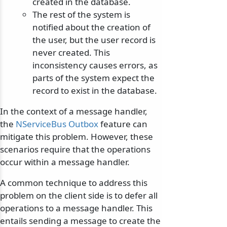
created in the database.
The rest of the system is
notified about the creation of
the user, but the user record is
never created. This
inconsistency causes errors, as
parts of the system expect the
record to exist in the database.
In the context of a message handler,
the
NServiceBus Outbox
feature can
mitigate this problem. However, these
scenarios require that the operations
occur within a message handler.
A common technique to address this
problem on the client side is to defer all
operations to a message handler. This
entails sending a message to create the