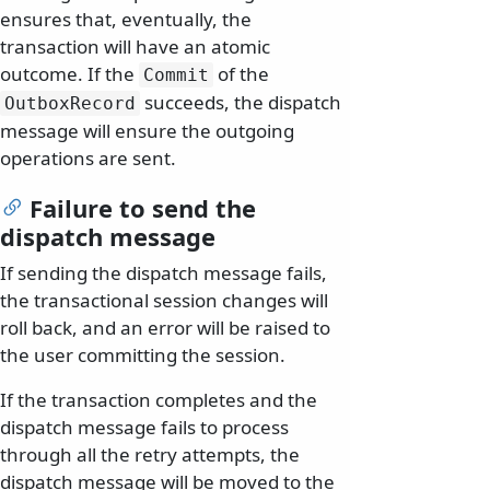
ensures that, eventually, the
transaction will have an atomic
outcome. If the
of the
Commit
succeeds, the dispatch
OutboxRecord
message will ensure the outgoing
operations are sent.
Failure to send the
dispatch message
If sending the dispatch message fails,
the transactional session changes will
roll back, and an error will be raised to
the user committing the session.
If the transaction completes and the
dispatch message fails to process
through all the retry attempts, the
dispatch message will be moved to the