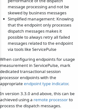
performance of the dispatch
message processing and not be
skewed by business messages
Simplified management: Knowing
that the endpoint only processes
dispatch messages makes it
possible to always retry all failed
messages related to the endpoint
via tools like ServicePulse
When configuring endpoints for usage
measurement in ServicePulse, mark
dedicated transactional session
processor endpoints with the
appropriate
endpoint type indicator
.
In version 3.3.0 and above, this can be
achieved using a
remote processor
to
process the dispatch messages.