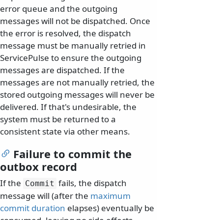
error queue and the outgoing
messages will not be dispatched. Once
the error is resolved, the dispatch
message must be manually retried in
ServicePulse to ensure the outgoing
messages are dispatched. If the
messages are not manually retried, the
stored outgoing messages will never be
delivered. If that's undesirable, the
system must be returned to a
consistent state via other means.
Failure to commit the
outbox record
If the
fails, the dispatch
Commit
message will (after the
maximum
commit duration
elapses) eventually be