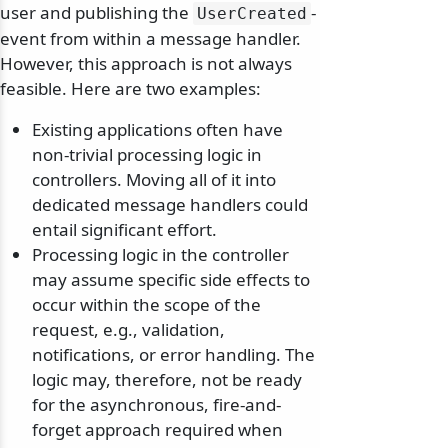
user and publishing the
-
UserCreated
event from within a message handler.
However, this approach is not always
feasible. Here are two examples:
Existing applications often have
non-trivial processing logic in
controllers. Moving all of it into
dedicated message handlers could
entail significant effort.
Processing logic in the controller
may assume specific side effects to
occur within the scope of the
request, e.g., validation,
notifications, or error handling. The
logic may, therefore, not be ready
for the asynchronous, fire-and-
forget approach required when