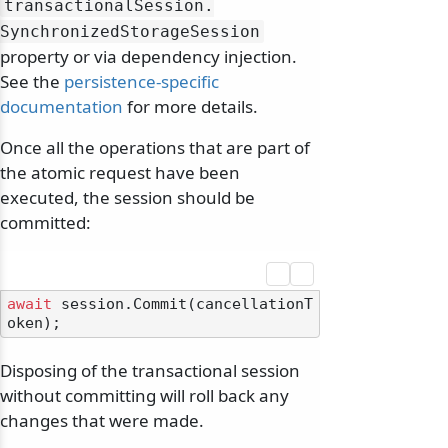
transactionalSession.
SynchronizedStorageSession
property or via dependency injection.
See the
persistence-specific
documentation
for more details.
Once all the operations that are part of
the atomic request have been
executed, the session should be
committed:
await
 session.Commit(cancellationT
Disposing of the transactional session
without committing will roll back any
changes that were made.