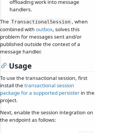
offloading work into message
handlers.
The
, when
TransactionalSession
combined with
outbox
, solves this
problem for messages sent and/or
published outside the context of a
message handler.
Usage
To use the transactional session, first
install the
transactional session
package for a supported persister
in the
project.
Next, enable the session integration on
the endpoint as follows: