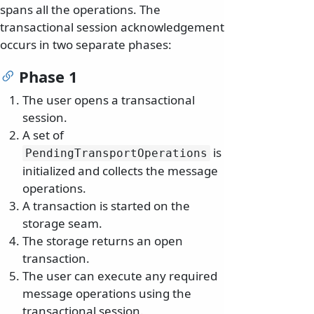
spans all the operations. The
transactional session acknowledgement
occurs in two separate phases:
Phase 1
The user opens a transactional
session.
A set of
is
PendingTransportOperations
initialized and collects the message
operations.
A transaction is started on the
storage seam.
The storage returns an open
transaction.
The user can execute any required
message operations using the
transactional session.