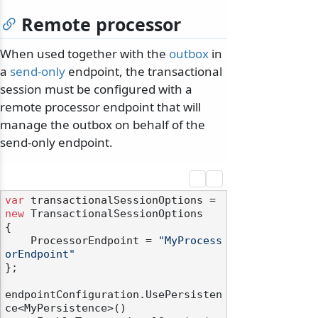
Remote processor
When used together with the
outbox
in
a
send-only
endpoint, the transactional
session must be configured with a
remote processor endpoint that will
manage the outbox on behalf of the
send-only endpoint.
var
 transactionalSessionOptions = 
new
 TransactionalSessionOptions

{

    ProcessorEndpoint = 
"MyProcess
orEndpoint"
};

endpointConfiguration.UsePersisten
ce<MyPersistence>()
