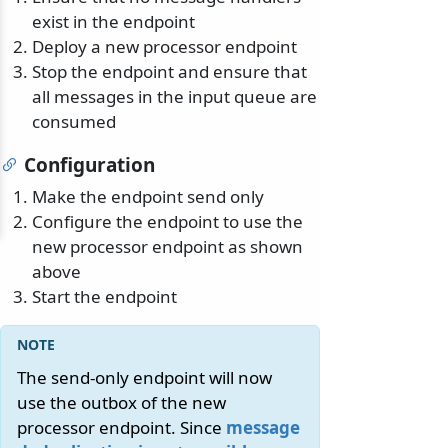
exist in the endpoint
Deploy a new processor endpoint
Stop the endpoint and ensure that
all messages in the input queue are
consumed
Configuration
Make the endpoint send only
Configure the endpoint to use the
new processor endpoint as shown
above
Start the endpoint
The send-only endpoint will now
use the outbox of the new
processor endpoint. Since
message