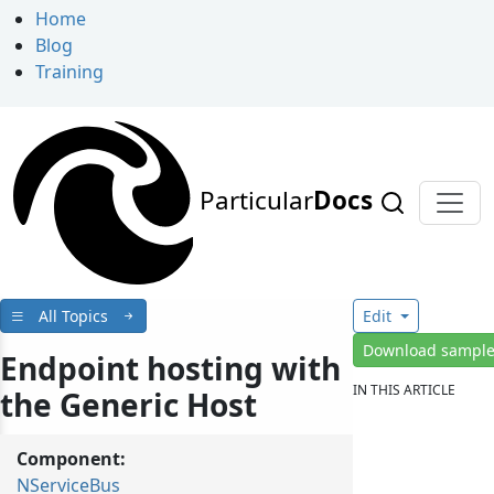
Home
Blog
Training
Particular
Docs
All Topics
Edit
Download sampl
Endpoint hosting with
IN THIS ARTICLE
the Generic Host
Component:
NServiceBus