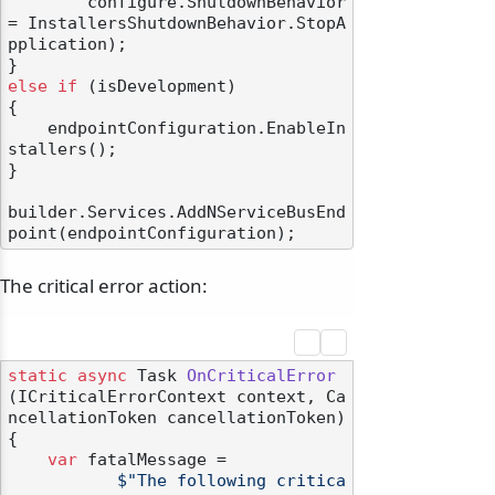
        configure.ShutdownBehavior 
= InstallersShutdownBehavior.StopA
pplication);

else
if
 (isDevelopment)

{

    endpointConfiguration.EnableIn
stallers();

}

builder.Services.AddNServiceBusEnd
The critical error action:
static
async
 Task 
OnCriticalError
(
ICriticalErrorContext context, Ca
ncellationToken cancellationToken
)
{

var
 fatalMessage =

$"The following critica