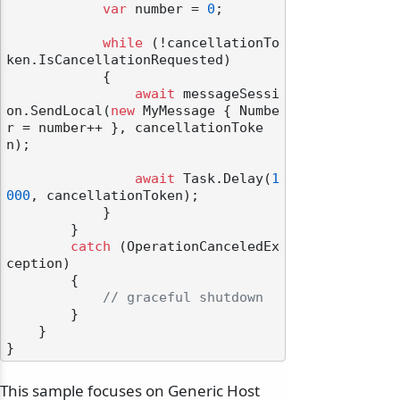
var
 number = 
0
;

while
 (!cancellationTo
ken.IsCancellationRequested)

            {

await
 messageSessi
on.SendLocal(
new
 MyMessage { Numbe
r = number++ }, cancellationToke
n);

await
 Task.Delay(
1
000
, cancellationToken);

            }

        }

catch
 (OperationCanceledEx
ception)

        {

// graceful shutdown
        }

    }

This sample focuses on Generic Host