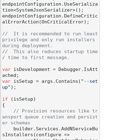
endpointConfiguration.UseSerializa
tion<SystemJsonSerializer>();

endpointConfiguration.DefineCritic
alErrorAction(OnCriticalError);

//  It is recommended to run least 
privilege and only run installers 
during deployment.
//  This also reduces startup time 
/ time to first message.
var
 isDevelopment = Debugger.IsAtt
var
 isSetup = args.Contains(
"--set
up"
);

if
 (isSetup)

{

// Provision resources like tr
ansport queue creation and persist
er schemas
    builder.Services.AddNServiceBu
sInstallers(configure =>
