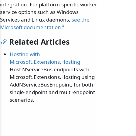
integration. For platform-specific worker
service options such as Windows
Services and Linux daemons,
see the
Microsoft documentation
.
Related Articles
Hosting with
Microsoft.Extensions.Hosting
Host NServiceBus endpoints with
Microsoft.Extensions.Hosting using
AddNServiceBusEndpoint, for both
single-endpoint and multi-endpoint
scenarios.