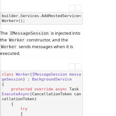
builder.Services.AddHostedService<
The
is injected into
IMessageSession
the
constructor, and the
Worker
sends messages when it is
Worker
executed.
class
Worker
(
IMessageSession
messa
geSession
) : 
BackgroundService
{

protected
override
async
 Task 
ExecuteAsync
(
CancellationToken can
cellationToken
)
    {

try
        {
