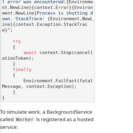
l error was encountered:
{Environme
nt.NewLine}
{context.Error}
{Environ
ment.NewLine}
Process is shutting d
own. StackTrace: 
{Environment.NewL
ine}
{context.Exception.StackTrac
e}
"
;

try
    {

await
 context.Stop(cancell
ationToken);

    }

finally
    {

        Environment.FailFast(fatal
Message, context.Exception);

    }

To simulate work, a BackgroundService
called
is registered as a hosted
Worker
service: