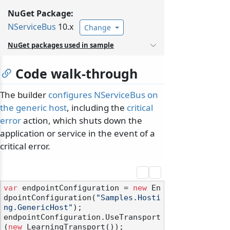
NuGet Package:
NServiceBus
10.x
Change
NuGet packages used in sample
Code walk-through
The builder
configures NServiceBus on
the generic host
, including the
critical
error
action, which shuts down the
application or service in the event of a
critical error.
var
 endpointConfiguration = 
new
 En
dpointConfiguration(
"Samples.Hosti
ng.GenericHost"
);

endpointConfiguration.UseTransport
(
new
 LearningTransport());
