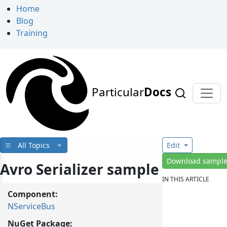
Home
Blog
Training
Particular
Docs
All Topics
Edit
Download sampl
Avro Serializer sample
IN THIS ARTICLE
Component:
NServiceBus
NuGet Package: