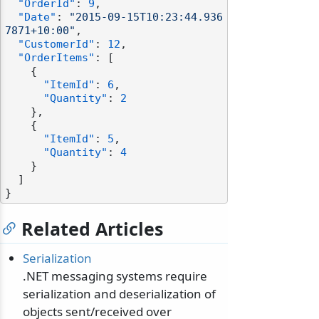
"OrderId"
:
9
,
"Date"
:
"2015-09-15T10:23:44.936
7871+10:00"
,
"CustomerId"
:
12
,
"OrderItems"
:
[
{
"ItemId"
:
6
,
"Quantity"
:
2
}
,
{
"ItemId"
:
5
,
"Quantity"
:
4
}
]
}
Related Articles
Serialization
.NET messaging systems require
serialization and deserialization of
objects sent/received over