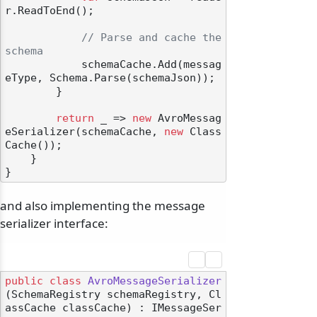
r.ReadToEnd();

// Parse and cache the 
schema
            schemaCache.Add(messag
eType, Schema.Parse(schemaJson));

        }

return
 _ => 
new
 AvroMessag
eSerializer(schemaCache, 
new
 Class
Cache());

    }

and also implementing the message
serializer interface:
public
class
AvroMessageSerializer
(
SchemaRegistry schemaRegistry, Cl
assCache classCache
) : IMessageSer