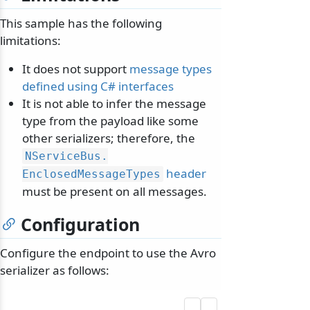
This sample has the following
limitations:
It does not support
message types
defined using C# interfaces
It is not able to infer the message
type from the payload like some
other serializers; therefore, the
NServiceBus.
header
EnclosedMessageTypes
must be present on all messages.
Configuration
Configure the endpoint to use the Avro
serializer as follows: