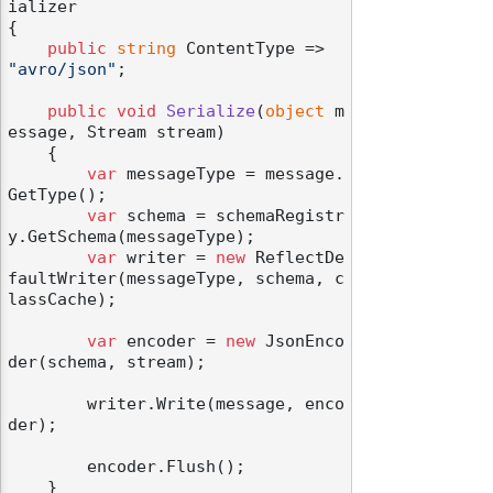
ializer
{

public
string
 ContentType => 
"avro/json"
;

public
void
Serialize
(
object
 m
essage, Stream stream
)
    {

var
 messageType = message.
GetType();

var
 schema = schemaRegistr
y.GetSchema(messageType);

var
 writer = 
new
 ReflectDe
faultWriter(messageType, schema, c
lassCache);

var
 encoder = 
new
 JsonEnco
der(schema, stream);

        writer.Write(message, enco
der);

        encoder.Flush();

    }
