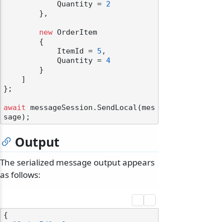
            Quantity = 
2
        },

new
 OrderItem

        {

            ItemId = 
5
,

            Quantity = 
4
        }

    ]

};

await
 messageSession.SendLocal(mes
Output
The serialized message output appears
as follows:
{