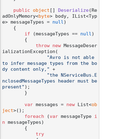
public
object
[] 
Deserialize
(
Re
adOnlyMemory<
byte
> body, IList<Typ
e> messageTypes = 
null
)
    {

if
 (messageTypes == 
null
)

        {

throw
new
 MessageDeser
ializationException(

"Avro is not able 
to infer message types from the bo
dy content only,"
 +

"the NServiceBus.E
nclosedMessageTypes header must be 
present"
);

        }

var
 messages = 
new
 List<
ob
ject
>();

foreach
 (
var
 messageType 
i
n
 messageTypes)

        {

try