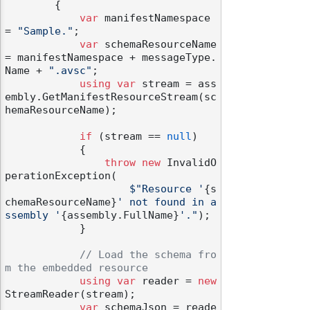
        {

var
 manifestNamespace 
= 
"Sample."
;

var
 schemaResourceName 
= manifestNamespace + messageType.
Name + 
".avsc"
;

using
var
 stream = ass
embly.GetManifestResourceStream(sc
hemaResourceName);

if
 (stream == 
null
)

            {

throw
new
 InvalidO
perationException(

$"Resource '
{s
chemaResourceName}
' not found in a
ssembly '
{assembly.FullName}
'."
);

            }

// Load the schema fro
m the embedded resource
using
var
 reader = 
new
StreamReader(stream);

var
 schemaJson = reade