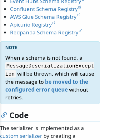
Event Hubs Schema Registry
Confluent Schema Registry
AWS Glue Schema Registry
Apicurio Registry
Redpanda Schema Registry
When a schema is not found, a
MessageDeserializationExcept
will be thrown, which will cause
ion
the message to
be moved to the
configured error queue
without
retries.
Code
The serializer is implemented as a
custom serializer
by creating a