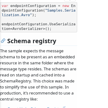
var
 endpointConfiguration = 
new
 En
dpointConfiguration(
"Samples.Seria
lization.Avro"
);

endpointConfiguration.UseSerializa
Schema registry
The sample expects the message
schema to be present as an embedded
resource in the same folder where the
message type resides. The schemas are
read on startup and cached into a
SchemaRegistry. This choice was made
to simplify the use of this sample. In
production, it's recommended to use a
central registry like: