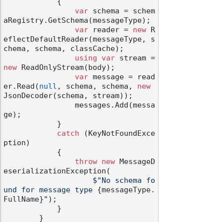
            {

var
 schema = schem
aRegistry.GetSchema(messageType);

var
 reader = 
new
 R
eflectDefaultReader(messageType, s
chema, schema, classCache);

using
var
 stream = 
new
 ReadOnlyStream(body);

var
 message = read
er.Read(
null
, schema, schema, 
new
JsonDecoder(schema, stream));

                messages.Add(messa
ge);

            }

catch
 (KeyNotFoundExce
ption)

            {

throw
new
 MessageD
eserializationException(

$"No schema fo
und for message type 
{messageType.
FullName}
"
);

            }

        }
