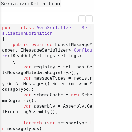
:
SerializerDefinition
public
class
AvroSerializer
 : 
Seri
alizationDefinition
{

public
override
 Func<IMessageM
apper, IMessageSerializer> 
Configu
re
(
IReadOnlySettings settings
)
    {

var
 registry = settings.Ge
t<MessageMetadataRegistry>();

var
 messageTypes = registr
y.GetAllMessages().Select(m => m.M
essageType);

var
 schemaCache = 
new
 Sche
maRegistry();

var
 assembly = Assembly.Ge
tExecutingAssembly();

foreach
 (
var
 messageType 
i
n
 messageTypes)
