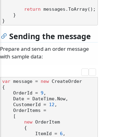
return
 messages.ToArray();

    }

Sending the message
odernization
Prepare and send an order message
with sample data:
var
 message = 
new
 CreateOrder

{

    OrderId = 
9
,

    Date = DateTime.Now,

    CustomerId = 
12
,

    OrderItems =

    [

new
 OrderItem

        {

            ItemId = 
6
,
