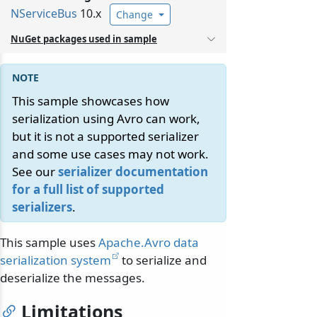
NServiceBus
10.x
Change
NuGet packages used in sample
This sample showcases how
serialization using Avro can work,
but it is not a supported serializer
and some use cases may not work.
See our
serializer documentation
for a full list of supported
serializers
.
This sample uses
Apache.Avro data
serialization system
to serialize and
deserialize the messages.
Limitations