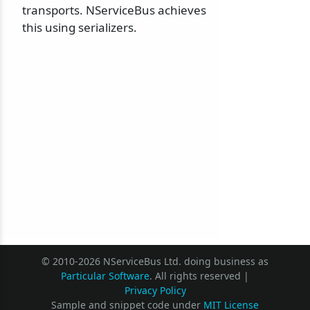
transports. NServiceBus achieves
this using serializers.
© 2010-2026 NServiceBus Ltd. doing business as
Particular Software
. All rights reserved |
Privacy Policy
Sample and snippet code under
MIT License