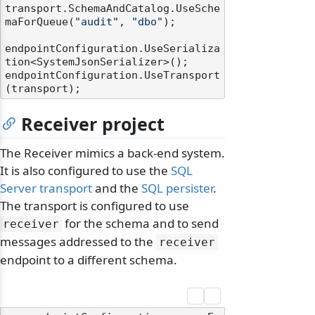
transport.SchemaAndCatalog.UseSche
maForQueue(
"audit"
, 
"dbo"
);

endpointConfiguration.UseSerializa
tion<SystemJsonSerializer>();

endpointConfiguration.UseTransport
Receiver project
The Receiver mimics a back-end system.
It is also configured to use the
SQL
Server transport
and the
SQL persister
.
The transport is configured to use
for the schema and to send
receiver
messages addressed to the
receiver
endpoint to a different schema.