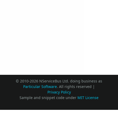
© 2010-2026 NServiceBus Ltd. doing business as
Particular Software
. All rights reserved |
Privacy Policy
Sample and snippet code under
MIT License