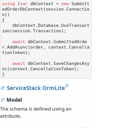
using
 (
var
 dbContext = 
new
 Submitt
edOrderDbContext(session.Connectio
n))

{

    dbContext.Database.UseTransact
ion(session.Transaction);

await
 dbContext.SubmittedOrde
r.AddAsync(order, context.Cancella
tionToken);

await
 dbContext.SaveChangesAsy
nc(context.CancellationToken);

ServiceStack OrmLite
Model
The schema is defined using an
attribute.