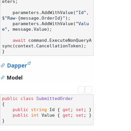
eters;

    parameters.AddWithValue(
"Id"
, 
$"Raw-
{message.OrderId}
"
);

    parameters.AddWithValue(
"Valu
e"
, message.Value);

await
 command.ExecuteNonQueryA
sync(context.CancellationToken);

Dapper
Model
public
class
SubmittedOrder
{

public
string
 Id { 
get
; 
set
; }

public
int
 Value { 
get
; 
set
; }
