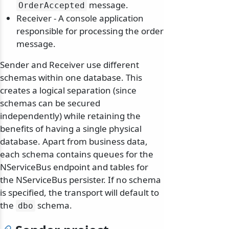
message.
OrderAccepted
Receiver - A console application
responsible for processing the order
message.
Sender and Receiver use different
schemas within one database. This
creates a logical separation (since
schemas can be secured
independently) while retaining the
benefits of having a single physical
database. Apart from business data,
each schema contains queues for the
NServiceBus endpoint and tables for
the NServiceBus persister. If no schema
is specified, the transport will default to
the
schema.
dbo