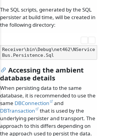
The SQL scripts, generated by the SQL
persister at build time, will be created in
the following directory:
Receiver\bin\Debug\net462\NService
Accessing the ambient
database details
When persisting data to the same
database, it is recommended to use the
same
DBConnection
and
DBTransaction
that is used by the
underlying persister and transport. The
approach to this differs depending on
the approach used to persist the data.