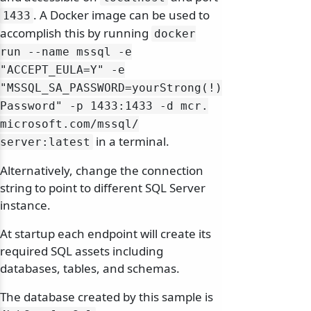
. A Docker image can be used to
1433
accomplish this by running
docker
run --name mssql -e
"ACCEPT_EULA=Y" -e
"MSSQL_SA_PASSWORD=yourStrong(!)
Password" -p 1433:1433 -d mcr.
microsoft.
com/
mssql/
in a terminal.
server:latest
Alternatively, change the connection
string to point to different SQL Server
instance.
At startup each endpoint will create its
required SQL assets including
databases, tables, and schemas.
The database created by this sample is