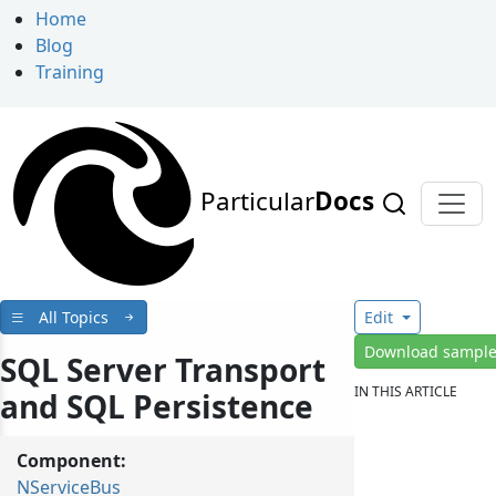
Home
Blog
Training
Particular
Docs
All Topics
Edit
Download sampl
SQL Server Transport
IN THIS ARTICLE
and SQL Persistence
Component:
NServiceBus