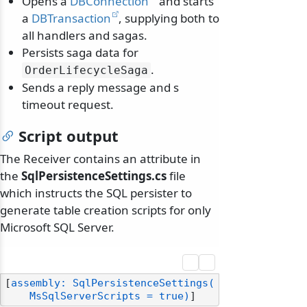
Opens a
DBConnection
and starts
a
DBTransaction
, supplying both to
all handlers and sagas.
Persists saga data for
.
OrderLifecycleSaga
Sends a reply message and s
timeout request.
Script output
The Receiver contains an attribute in
the
SqlPersistenceSettings.cs
file
which instructs the SQL persister to
generate table creation scripts for only
Microsoft SQL Server.
[
assembly: SqlPersistenceSettings(

    MsSqlServerScripts = true)