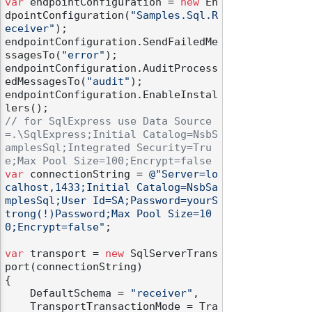
var
 endpointConfiguration = 
new
 En
dpointConfiguration(
"Samples.Sql.R
eceiver"
);

endpointConfiguration.SendFailedMe
ssagesTo(
"error"
);

endpointConfiguration.AuditProcess
edMessagesTo(
"audit"
);

endpointConfiguration.EnableInstal
// for SqlExpress use Data Source
=.\SqlExpress;Initial Catalog=NsbS
amplesSql;Integrated Security=Tru
e;Max Pool Size=100;Encrypt=false
var
 connectionString = 
@"Server=lo
calhost,1433;Initial Catalog=NsbSa
mplesSql;User Id=SA;Password=yourS
trong(!)Password;Max Pool Size=10
0;Encrypt=false"
;

var
 transport = 
new
 SqlServerTrans
port(connectionString)

{

    DefaultSchema = 
"receiver"
,

    TransportTransactionMode = Tra