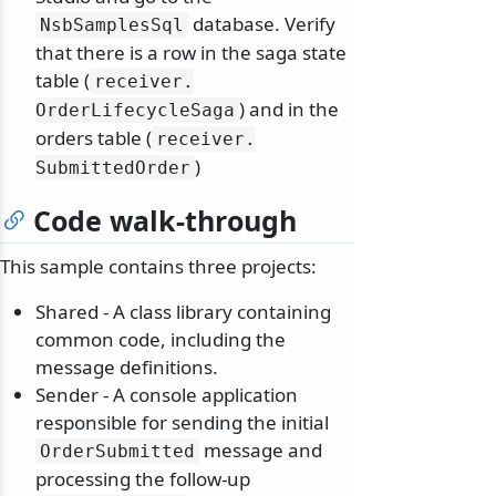
database. Verify
NsbSamplesSql
that there is a row in the saga state
table (
receiver.
) and in the
OrderLifecycleSaga
orders table (
receiver.
)
SubmittedOrder
Code walk-through
This sample contains three projects:
Shared - A class library containing
common code, including the
message definitions.
Sender - A console application
responsible for sending the initial
message and
OrderSubmitted
processing the follow-up