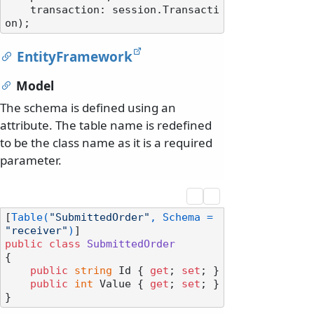
    transaction: session.Transacti
EntityFramework
Model
The schema is defined using an
attribute. The table name is redefined
to be the class name as it is a required
parameter.
[
Table(
"SubmittedOrder"
, Schema = 
"receiver"
)
public
class
SubmittedOrder
{

public
string
 Id { 
get
; 
set
; }

public
int
 Value { 
get
; 
set
; }
