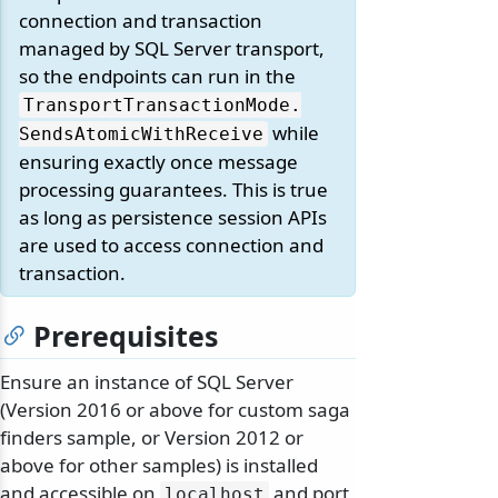
connection and transaction
managed by SQL Server transport,
so the endpoints can run in the
TransportTransactionMode.
while
SendsAtomicWithReceive
ensuring exactly once message
processing guarantees. This is true
as long as persistence session APIs
are used to access connection and
transaction.
Prerequisites
Ensure an instance of SQL Server
(Version 2016 or above for custom saga
finders sample, or Version 2012 or
above for other samples) is installed
and accessible on
and port
localhost