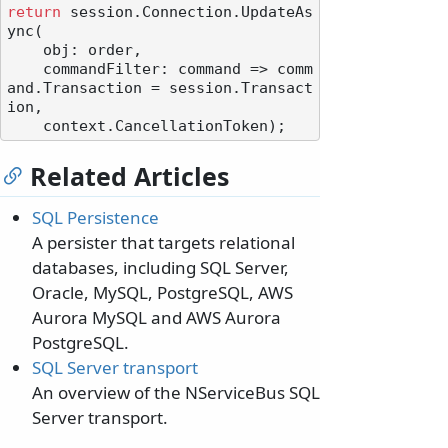
return
 session.Connection.UpdateAs
ync(

    obj: order,

    commandFilter: command => comm
and.Transaction = session.Transact
ion,

Related Articles
SQL Persistence
A persister that targets relational
databases, including SQL Server,
Oracle, MySQL, PostgreSQL, AWS
Aurora MySQL and AWS Aurora
PostgreSQL.
SQL Server transport
An overview of the NServiceBus SQL
Server transport.