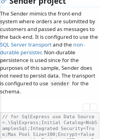
Sender project
The Sender mimics the front-end
system where orders are submitted by
customers and passed as messages to
the back-end. It is configured to use the
SQL Server transport
and the
non-
durable persister
. Non-durable
persistence is used since for the
purposes of this sample, Sender does
not need to persist data. The transport
is configured to use
for the
sender
schema.
// for SqlExpress use Data Source
=.\SqlExpress;Initial Catalog=NsbS
amplesSql;Integrated Security=Tru
e;Max Pool Size=100;Encrypt=false