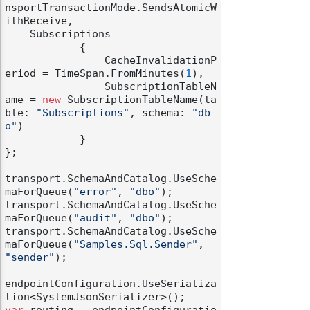
nsportTransactionMode.SendsAtomicW
ithReceive,

    Subscriptions =

            {

                CacheInvalidationP
eriod = TimeSpan.FromMinutes(
1
),

                SubscriptionTableN
odernization
ame = 
new
 SubscriptionTableName(ta
ble: 
"Subscriptions"
, schema: 
"db
o"
)

            }

};

transport.SchemaAndCatalog.UseSche
maForQueue(
"error"
, 
"dbo"
);

transport.SchemaAndCatalog.UseSche
maForQueue(
"audit"
, 
"dbo"
);

transport.SchemaAndCatalog.UseSche
maForQueue(
"Samples.Sql.Sender"
, 
"sender"
);

endpointConfiguration.UseSerializa