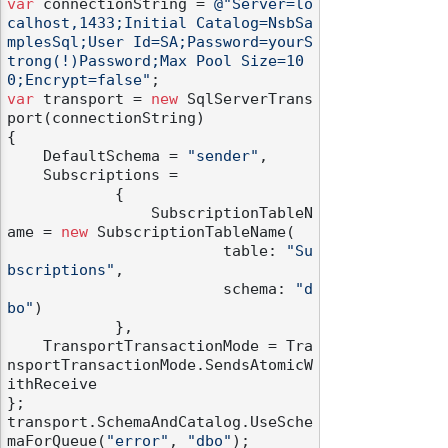
var
 connectionString = 
@"Server=lo
calhost,1433;Initial Catalog=NsbSa
mplesSql;User Id=SA;Password=yourS
trong(!)Password;Max Pool Size=10
0;Encrypt=false"
var
 transport = 
new
 SqlServerTrans
port(connectionString)

{

    DefaultSchema = 
"sender"
,

    Subscriptions =

            {

                SubscriptionTableN
ame = 
new
 SubscriptionTableName(

                        table: 
"Su
bscriptions"
,

                        schema: 
"d
bo"
)

            },

    TransportTransactionMode = Tra
nsportTransactionMode.SendsAtomicW
ithReceive

};

transport.SchemaAndCatalog.UseSche
maForQueue(
"error"
, 
"dbo"
);
