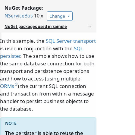
NuGet Package:
NServiceBus
10.x
Change
NuGet packages used in sample
In this sample, the
SQL Server transport
is used in conjunction with the
SQL
persister
. The sample shows how to use
the same database connection for both
transport and persistence operations
and how to access (using multiple
ORMs
) the current SQL connection
and transaction from within a message
handler to persist business objects to
the database.
The persister is able to reuse the