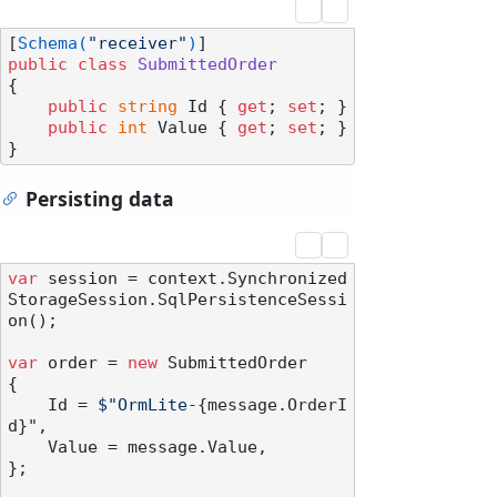
[
Schema(
"receiver"
)
public
class
SubmittedOrder
{

public
string
 Id { 
get
; 
set
; }

public
int
 Value { 
get
; 
set
; }

Persisting data
var
 session = context.Synchronized
StorageSession.SqlPersistenceSessi
on();

var
 order = 
new
 SubmittedOrder

{

    Id = 
$"OrmLite-
{message.OrderI
d}
"
,

    Value = message.Value,

};
