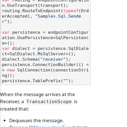
var
 routing = endpointConfiguratio
n.UseTransport(transport);

routing.RouteToEndpoint(
typeof
(Ord
erAccepted), 
"Samples.Sql.Sende
r"
);

var
 persistence = endpointConfigur
ation.UsePersistence<SqlPersistenc
var
 dialect = persistence.SqlDiale
ct<SqlDialect.MsSqlServer>();

dialect.Schema(
"receiver"
);

persistence.ConnectionBuilder(() =
> 
new
 SqlConnection(connectionStri
ng));

persistence.TablePrefix(
""
When the message arrives at the
Receiver, a
is
TransactionScope
created that:
Dequeues the message.