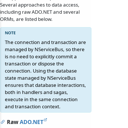
Several approaches to data access,
including raw ADO.NET and several
ORMs, are listed below.
The connection and transaction are
managed by NServiceBus, so there
is no need to explicitly commit a
transaction or dispose the
connection. Using the database
state managed by NServiceBus
ensures that database interactions,
both in handlers and sagas,
execute in the same connection
and transaction context.
Raw
ADO.NET