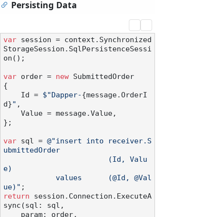
Persisting Data
var
 session = context.Synchronized
StorageSession.SqlPersistenceSessi
on();

var
 order = 
new
 SubmittedOrder

{

    Id = 
$"Dapper-
{message.OrderI
d}
"
,

    Value = message.Value,

};

var
 sql = 
@"insert into receiver.S
ubmittedOrder

                        (Id, Valu
e)

            values      (@Id, @Val
ue)"
return
 session.Connection.ExecuteA
sync(sql: sql,

    param: order,
