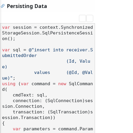
Persisting Data
var
 session = context.Synchronized
StorageSession.SqlPersistenceSessi
on();

var
 sql = 
@"insert into receiver.S
ubmittedOrder

                        (Id, Valu
e)

            values      (@Id, @Val
ue)"
using
 (
var
 command = 
new
 SqlComman
d(

    cmdText: sql,

    connection: (SqlConnection)ses
sion.Connection,

    transaction: (SqlTransaction)s
ession.Transaction))

{

var
 parameters = command.Param