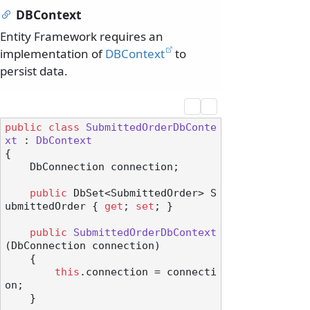
DBContext
Entity Framework requires an
implementation of
DBContext
to
persist data.
public
class
SubmittedOrderDbConte
xt
 : 
DbContext
{

    DbConnection connection;

public
 DbSet<SubmittedOrder> S
ubmittedOrder { 
get
; 
set
; }

public
SubmittedOrderDbContext
(
DbConnection connection
)
    {

this
.connection = connecti
on;

    }
