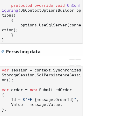
protected
override
void
OnConf
iguring
(
DbContextOptionsBuilder op
tions
)
    {

        options.UseSqlServer(conne
ction);

    }

Persisting data
var
 session = context.Synchronized
StorageSession.SqlPersistenceSessi
on();

var
 order = 
new
 SubmittedOrder

{

    Id = 
$"EF-
{message.OrderId}
"
,

    Value = message.Value,

};
