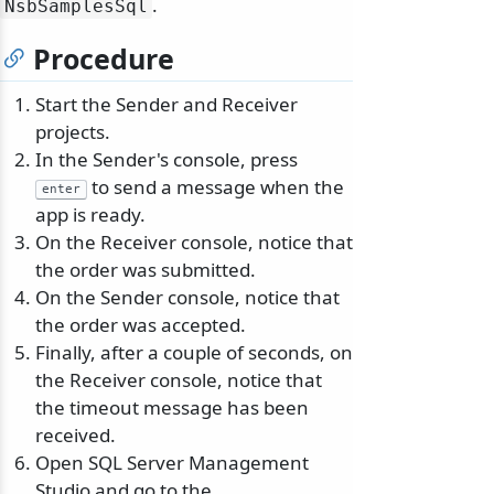
.
NsbSamplesSql
Procedure
Start the Sender and Receiver
projects.
In the Sender's console, press
to send a message when the
enter
app is ready.
On the Receiver console, notice that
the order was submitted.
On the Sender console, notice that
the order was accepted.
Finally, after a couple of seconds, on
the Receiver console, notice that
the timeout message has been
received.
Open SQL Server Management
Studio and go to the