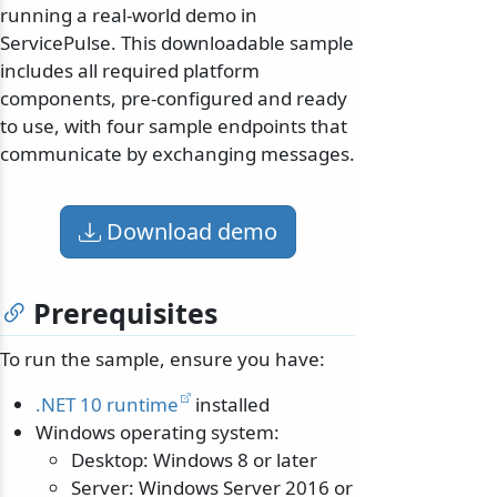
running a real-world demo in
ServicePulse. This downloadable sample
includes all required platform
components, pre-configured and ready
to use, with four sample endpoints that
communicate by exchanging messages.
Download demo
Prerequisites
To run the sample, ensure you have:
.NET 10 runtime
installed
Windows operating system:
Desktop: Windows 8 or later
Server: Windows Server 2016 or