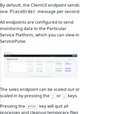
By default, the ClientUI endpoint sends
one
message per second.
PlaceOrder
All endpoints are configured to send
monitoring data to the Particular
Service Platform, which you can view in
ServicePulse.
The sales endpoint can be scaled out or
scaled in by pressing the
or
keys.
↑
↓
Pressing the
key will quit all
enter
processes and cleanup temporary files