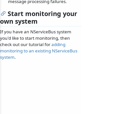
message processing failures.
Start monitoring your
own system
If you have an NServiceBus system
you'd like to start monitoring, then
check out our tutorial for
adding
monitoring to an existing NServiceBus
system
.