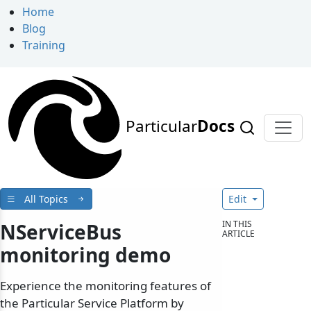
Home
Blog
Training
Particular
Docs
All Topics
Edit
IN THIS
NServiceBus
ARTICLE
monitoring demo
Experience the monitoring features of
the Particular Service Platform by