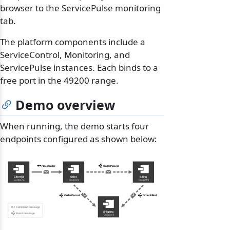
browser to the ServicePulse monitoring
tab.
The platform components include a
ServiceControl, Monitoring, and
ServicePulse instances. Each binds to a
free port in the 49200 range.
Demo overview
When running, the demo starts four
endpoints configured as shown below: