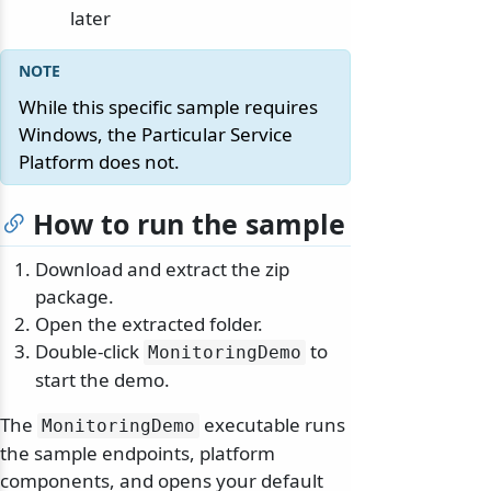
later
While this specific sample requires
Windows, the Particular Service
Platform does not.
How to run the sample
Download and extract the zip
package.
Open the extracted folder.
Double-click
to
MonitoringDemo
start the demo.
The
executable runs
MonitoringDemo
the sample endpoints, platform
components, and opens your default