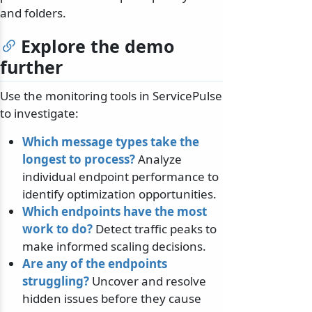
and folders.
Explore the demo
further
Use the monitoring tools in ServicePulse
to investigate:
Which message types take the
longest to process?
Analyze
individual endpoint performance to
identify optimization opportunities.
Which endpoints have the most
work to do?
Detect traffic peaks to
make informed scaling decisions.
Are any of the endpoints
struggling?
Uncover and resolve
hidden issues before they cause