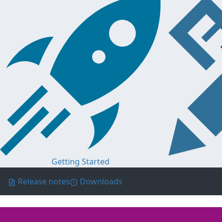
Getting Started
Release notes
Downloads