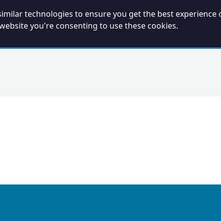
imilar technologies to ensure you get the best experience 
 website you're consenting to use these cookies.