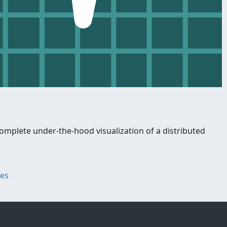
omplete under-the-hood visualization of a distributed
ges