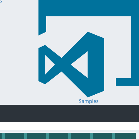
s
Samples