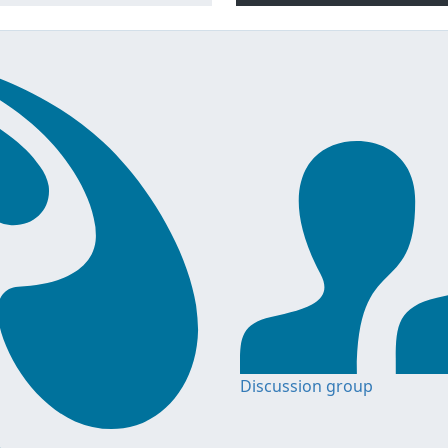
Discussion group