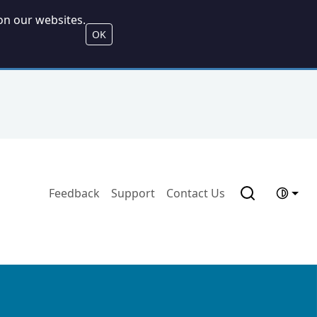
on our websites.
OK
Feedback
Support
Contact Us