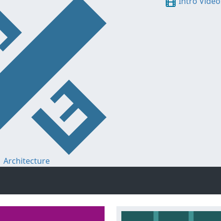
Intro Video
Architecture