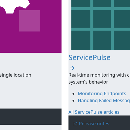
ServicePulse
single location
Real-time monitoring with c
system's behavior
Monitoring Endpoints
Handling Failed Messa
All ServicePulse articles
Release notes