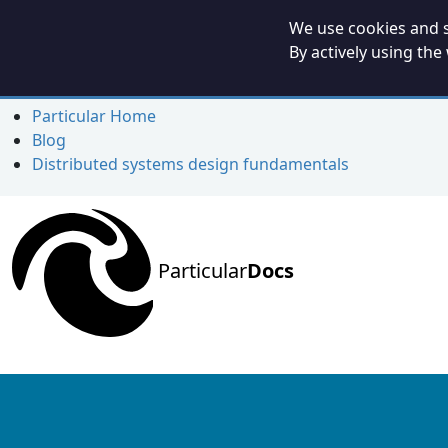
We use cookies and s
By actively using the
Particular Home
Blog
Distributed systems design fundamentals
Particular
Docs