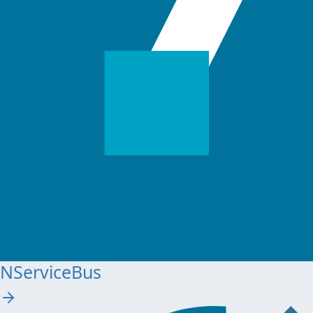
NServiceBus