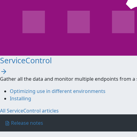
ServiceControl
Gather all the data and monitor multiple endpoints from a 
Optimizing use in different environments
Installing
All ServiceControl articles
Release notes