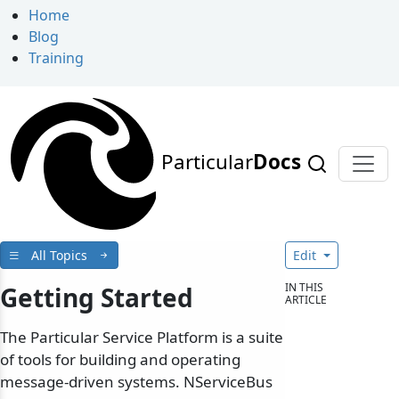
Home
Blog
Training
Particular
Docs
All Topics
Edit
IN THIS
Getting Started
ARTICLE
The Particular Service Platform is a suite
of tools for building and operating
message-driven systems. NServiceBus