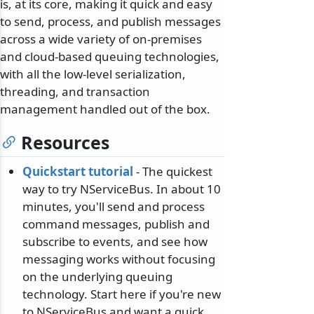
is, at its core, making it quick and easy
to send, process, and publish messages
across a wide variety of on-premises
and cloud-based queuing technologies,
with all the low-level serialization,
threading, and transaction
management handled out of the box.
Resources
Quickstart tutorial
- The quickest
way to try NServiceBus. In about 10
minutes, you'll send and process
command messages, publish and
subscribe to events, and see how
messaging works without focusing
on the underlying queuing
technology. Start here if you're new
to NServiceBus and want a quick