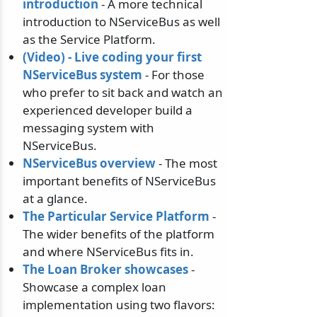
introduction
- A more technical
introduction to NServiceBus as well
as the Service Platform.
(Video) - Live coding your first
NServiceBus system
- For those
who prefer to sit back and watch an
experienced developer build a
messaging system with
NServiceBus.
NServiceBus overview
- The most
important benefits of NServiceBus
at a glance.
The Particular Service Platform
-
The wider benefits of the platform
and where NServiceBus fits in.
The Loan Broker showcases
-
Showcase a complex loan
implementation using two flavors: