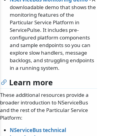
downloadable demo that shows the
monitoring features of the
Particular Service Platform in
ServicePulse. It includes pre-
configured platform components
and sample endpoints so you can
explore slow handlers, message
backlogs, and struggling endpoints
in a running system.
Learn more
These additional resources provide a
broader introduction to NServiceBus
and the rest of the Particular Service
Platform:
NServiceBus technical