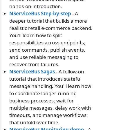
hands-on introduction.
NServiceBus Step-by-step
- A
deeper tutorial that builds a more
realistic retail e-commerce backend.
You'll learn how to split
responsibilities across endpoints,
send commands, publish events,
and use reliable messaging to
recover from failures.
NServiceBus Sagas
- A follow-on
tutorial that introduces stateful
message handling. You'll learn how
to coordinate longer-running
business processes, wait for
multiple messages, delay work with
timeouts, and manage workflows
that unfold over time.
NServiceBus Monitoring demo
- A