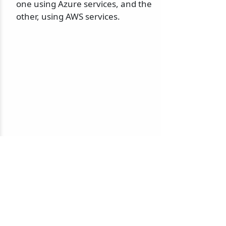
one using Azure services, and the
other, using AWS services.
© 2010-2026 NServiceBus Ltd. doing business as
Particular Software
. All rights reserved |
Privacy Policy
Sample and snippet code under
MIT License