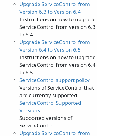
Upgrade ServiceControl from
Version 6.3 to Version 6.4
Instructions on how to upgrade
ServiceControl from version 6.3
to 6.4.
Upgrade ServiceControl from
Version 6.4 to Version 6.5
Instructions on how to upgrade
ServiceControl from version 6.4
to 6.5.
ServiceControl support policy
Versions of ServiceControl that
are currently supported.
ServiceControl Supported
Versions
Supported versions of
ServiceControl.
Upgrade ServiceControl from