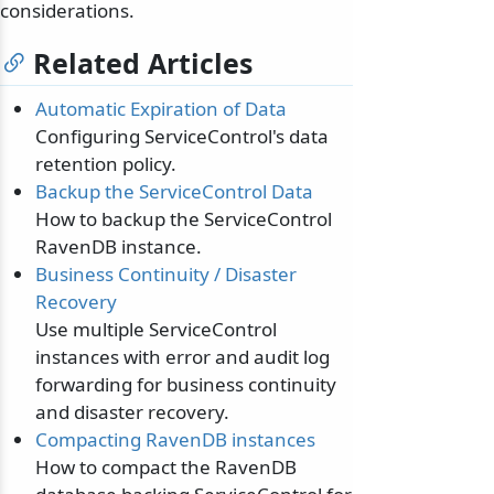
considerations.
Related Articles
Automatic Expiration of Data
Configuring ServiceControl's data
retention policy.
Backup the ServiceControl Data
How to backup the ServiceControl
RavenDB instance.
Business Continuity / Disaster
Recovery
Use multiple ServiceControl
instances with error and audit log
forwarding for business continuity
and disaster recovery.
Compacting RavenDB instances
How to compact the RavenDB