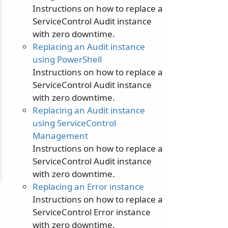
Instructions on how to replace a
ServiceControl Audit instance
with zero downtime.
Replacing an Audit instance
using PowerShell
Instructions on how to replace a
ServiceControl Audit instance
with zero downtime.
Replacing an Audit instance
using ServiceControl
Management
Instructions on how to replace a
ServiceControl Audit instance
with zero downtime.
Replacing an Error instance
Instructions on how to replace a
ServiceControl Error instance
with zero downtime.