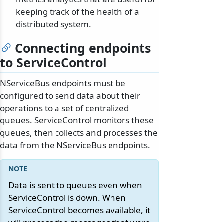
keeping track of the health of a
distributed system.
Connecting endpoints
to ServiceControl
NServiceBus endpoints must be
configured to send data about their
operations to a set of centralized
queues. ServiceControl monitors these
queues, then collects and processes the
data from the NServiceBus endpoints.
Data is sent to queues even when
ServiceControl is down. When
ServiceControl becomes available, it