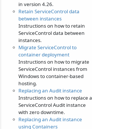
in version 4.26.
Retain ServiceControl data
between instances
Instructions on how to retain
ServiceControl data between
instances.
Migrate ServiceControl to
container deployment
Instructions on how to migrate
ServiceControl instances from
Windows to container-based
hosting.
Replacing an Audit instance
Instructions on how to replace a
ServiceControl Audit instance
with zero downtime.
Replacing an Audit instance
using Containers