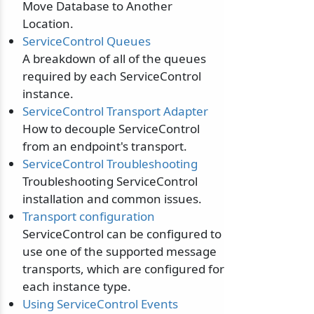
Move Database to Another
Location.
ServiceControl Queues
A breakdown of all of the queues
required by each ServiceControl
instance.
ServiceControl Transport Adapter
How to decouple ServiceControl
from an endpoint's transport.
ServiceControl Troubleshooting
Troubleshooting ServiceControl
odernization
installation and common issues.
Transport configuration
ServiceControl can be configured to
use one of the supported message
transports, which are configured for
each instance type.
Using ServiceControl Events