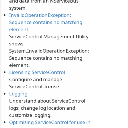
and data from an NServiceBus
system.
InvalidOperationException:
Sequence contains no matching
element
ServiceControl Management Utility
shows
System.InvalidOperationException:
Sequence contains no matching
element.
Licensing ServiceControl
Configure and manage
ServiceControl license.
Logging
Understand about ServiceControl
logs; change log location and
customize logging.
Optimizing ServiceControl for use in