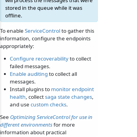
will process the messages that were
stored in the queue while it was
offline.
To enable
ServiceControl
to gather this
information, configure the endpoints
appropriately:
Configure recoverability
to collect
failed messages.
Enable auditing
to collect all
messages.
Install plugins to
monitor endpoint
health
, collect
saga state changes
,
and use
custom checks
.
See
Optimizing ServiceControl for use in
different environments
for more
information about practical