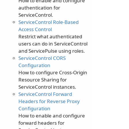
How to enable and configure
authentication for
ServiceControl.
ServiceControl Role-Based
Access Control
Restrict what authenticated
users can do in ServiceControl
and ServicePulse using roles.
ServiceControl CORS
Configuration
How to configure Cross-Origin
Resource Sharing for
ServiceControl instances.
ServiceControl Forward
Headers for Reverse Proxy
Configuration
How to enable and configure
forward headers for