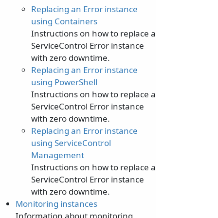
Replacing an Error instance
using Containers
Instructions on how to replace a
ServiceControl Error instance
with zero downtime.
Replacing an Error instance
using PowerShell
Instructions on how to replace a
ServiceControl Error instance
with zero downtime.
Replacing an Error instance
using ServiceControl
Management
Instructions on how to replace a
ServiceControl Error instance
with zero downtime.
Monitoring instances
Information about monitoring