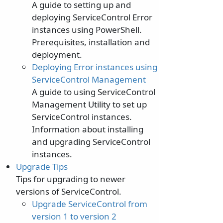
A guide to setting up and
deploying ServiceControl Error
instances using PowerShell.
Prerequisites, installation and
deployment.
Deploying Error instances using
ServiceControl Management
A guide to using ServiceControl
Management Utility to set up
ServiceControl instances.
Information about installing
and upgrading ServiceControl
instances.
Upgrade Tips
Tips for upgrading to newer
versions of ServiceControl.
Upgrade ServiceControl from
version 1 to version 2