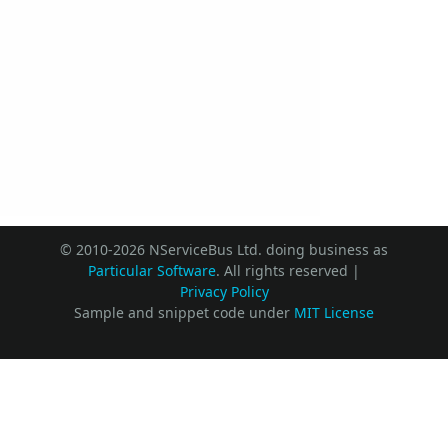
© 2010-2026 NServiceBus Ltd. doing business as
Particular Software
. All rights reserved |
Privacy Policy
Sample and snippet code under
MIT License