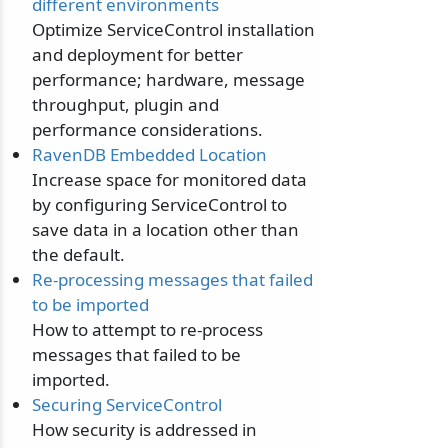
different environments
Optimize ServiceControl installation
and deployment for better
performance; hardware, message
throughput, plugin and
performance considerations.
RavenDB Embedded Location
Increase space for monitored data
by configuring ServiceControl to
save data in a location other than
the default.
Re-processing messages that failed
to be imported
How to attempt to re-process
messages that failed to be
imported.
Securing ServiceControl
How security is addressed in