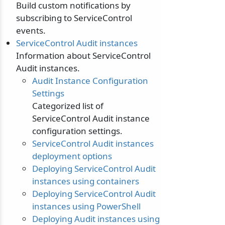
Build custom notifications by
subscribing to ServiceControl
events.
ServiceControl Audit instances
Information about ServiceControl
Audit instances.
Audit Instance Configuration
Settings
Categorized list of
ServiceControl Audit instance
configuration settings.
ServiceControl Audit instances
deployment options
Deploying ServiceControl Audit
instances using containers
Deploying ServiceControl Audit
instances using PowerShell
Deploying Audit instances using