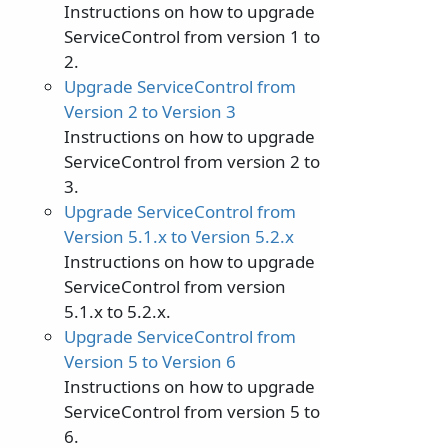
Instructions on how to upgrade
ServiceControl from version 1 to
2.
Upgrade ServiceControl from
Version 2 to Version 3
Instructions on how to upgrade
ServiceControl from version 2 to
3.
Upgrade ServiceControl from
Version 5.1.x to Version 5.2.x
Instructions on how to upgrade
ServiceControl from version
5.1.x to 5.2.x.
Upgrade ServiceControl from
Version 5 to Version 6
Instructions on how to upgrade
ServiceControl from version 5 to
6.