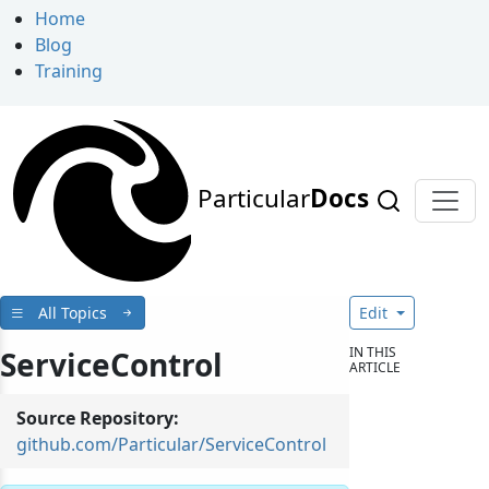
Home
Blog
Training
Particular
Docs
All Topics
Edit
IN THIS
ServiceControl
ARTICLE
Source Repository:
github.com/Particular/ServiceControl