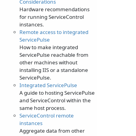
Considerations
Hardware recommendations
for running ServiceControl
instances.
Remote access to integrated
ServicePulse
How to make integrated
ServicePulse reachable from
other machines without
installing IIS or a standalone
ServicePulse.
Integrated ServicePulse
A guide to hosting ServicePulse
and ServiceControl within the
same host process.
ServiceControl remote
instances
Aggregate data from other