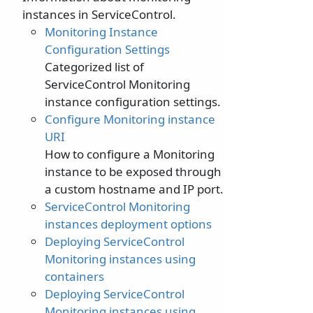
instances in ServiceControl.
Monitoring Instance
Configuration Settings
Categorized list of
ServiceControl Monitoring
instance configuration settings.
Configure Monitoring instance
URI
How to configure a Monitoring
instance to be exposed through
a custom hostname and IP port.
ServiceControl Monitoring
instances deployment options
Deploying ServiceControl
Monitoring instances using
containers
Deploying ServiceControl
Monitoring instances using