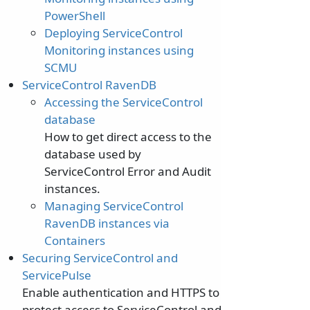
PowerShell
Deploying ServiceControl
Monitoring instances using
SCMU
ServiceControl RavenDB
Accessing the ServiceControl
database
How to get direct access to the
database used by
ServiceControl Error and Audit
instances.
Managing ServiceControl
RavenDB instances via
Containers
Securing ServiceControl and
ServicePulse
Enable authentication and HTTPS to
protect access to ServiceControl and