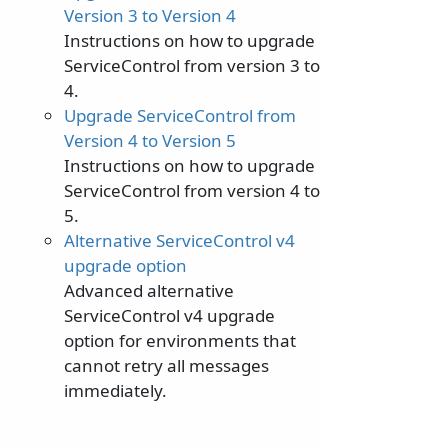
Version 3 to Version 4
Instructions on how to upgrade
ServiceControl from version 3 to
4.
Upgrade ServiceControl from
Version 4 to Version 5
Instructions on how to upgrade
ServiceControl from version 4 to
5.
Alternative ServiceControl v4
upgrade option
Advanced alternative
ServiceControl v4 upgrade
option for environments that
cannot retry all messages
immediately.