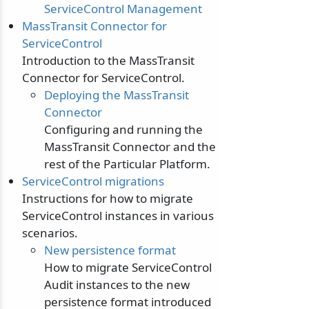
ServiceControl Management
MassTransit Connector for
ServiceControl
Introduction to the MassTransit
Connector for ServiceControl.
Deploying the MassTransit
Connector
Configuring and running the
MassTransit Connector and the
rest of the Particular Platform.
ServiceControl migrations
Instructions for how to migrate
ServiceControl instances in various
scenarios.
New persistence format
How to migrate ServiceControl
Audit instances to the new
persistence format introduced