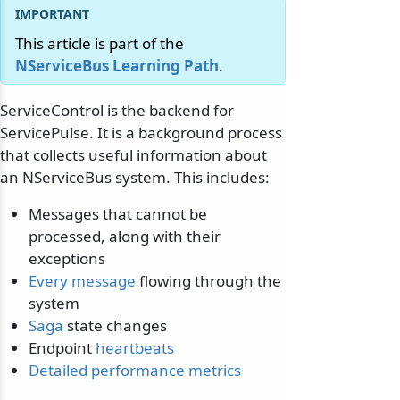
This article is part of the
NServiceBus Learning Path
.
ServiceControl is the backend for
ServicePulse. It is a background process
that collects useful information about
an NServiceBus system. This includes:
Messages that cannot be
processed, along with their
exceptions
Every message
flowing through the
system
Saga
state changes
Endpoint
heartbeats
Detailed performance metrics