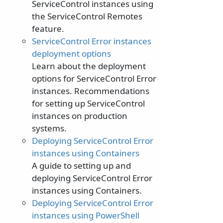
ServiceControl instances using
the ServiceControl Remotes
feature.
ServiceControl Error instances
deployment options
Learn about the deployment
options for ServiceControl Error
instances. Recommendations
for setting up ServiceControl
instances on production
systems.
Deploying ServiceControl Error
instances using Containers
A guide to setting up and
deploying ServiceControl Error
instances using Containers.
Deploying ServiceControl Error
instances using PowerShell