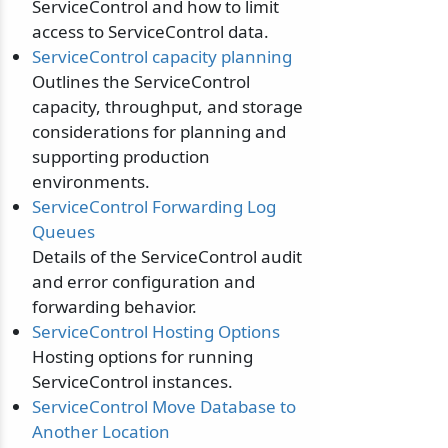
ServiceControl and how to limit
access to ServiceControl data.
ServiceControl capacity planning
Outlines the ServiceControl
capacity, throughput, and storage
considerations for planning and
supporting production
environments.
ServiceControl Forwarding Log
Queues
Details of the ServiceControl audit
and error configuration and
forwarding behavior.
ServiceControl Hosting Options
Hosting options for running
ServiceControl instances.
ServiceControl Move Database to
Another Location