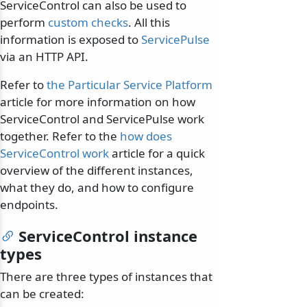
ServiceControl can also be used to
perform
custom checks
. All this
information is exposed to
ServicePulse
via an HTTP API.
Refer to
the Particular Service Platform
article for more information on how
ServiceControl and ServicePulse work
together. Refer to the
how does
ServiceControl work
article for a quick
overview of the different instances,
what they do, and how to configure
endpoints.
ServiceControl instance
types
There are three types of instances that
can be created: