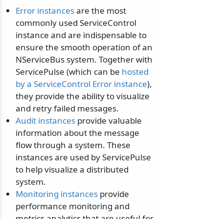
Error instances
are the most
commonly used ServiceControl
instance and are indispensable to
ensure the smooth operation of an
NServiceBus system. Together with
ServicePulse (which can be
hosted
by a ServiceControl Error instance
),
they provide the ability to visualize
and retry failed messages.
Audit instances
provide valuable
information about the message
flow through a system. These
instances are used by ServicePulse
to help visualize a distributed
system.
Monitoring instances
provide
performance monitoring and
metrics analytics that are useful for