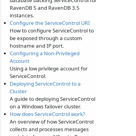
database backing ServiceControl for
RavenDB 5 and RavenDB 3.5
instances.
Configure the ServiceControl URI
How to configure ServiceControl to
be exposed through a custom
hostname and IP port.
Configuring a Non-Privileged
Account
Using a low privilege account for
ServiceControl.
Deploying ServiceControl to a
Cluster
A guide to deploying ServiceControl
on a Windows failover cluster.
How does ServiceControl work?
An overview of how ServiceControl
collects and processes messages