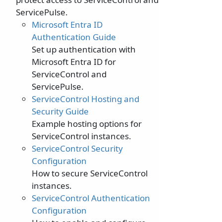
ServicePulse.
Microsoft Entra ID
Authentication Guide
Set up authentication with
Microsoft Entra ID for
ServiceControl and
ServicePulse.
ServiceControl Hosting and
Security Guide
Example hosting options for
ServiceControl instances.
ServiceControl Security
Configuration
How to secure ServiceControl
instances.
ServiceControl Authentication
Configuration