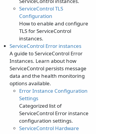
ServiceControl instances.
ServiceControl TLS
Configuration
How to enable and configure
TLS for ServiceControl
instances.
ServiceControl Error instances
A guide to ServiceControl Error
Instances. Learn about how
ServiceControl persists message
data and the health monitoring
options available.
Error Instance Configuration
Settings
Categorized list of
ServiceControl Error instance
configuration settings.
ServiceControl Hardware