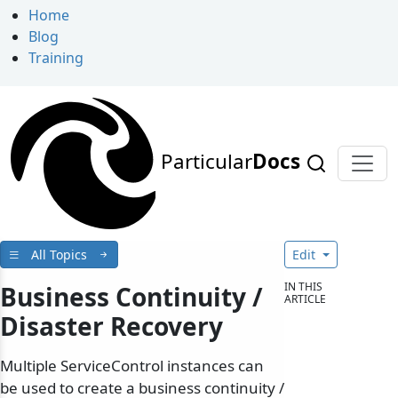
Home
Blog
Training
Particular
Docs
All Topics
Edit
IN THIS
Business Continuity /
ARTICLE
Disaster Recovery
Multiple ServiceControl instances can
be used to create a business continuity /