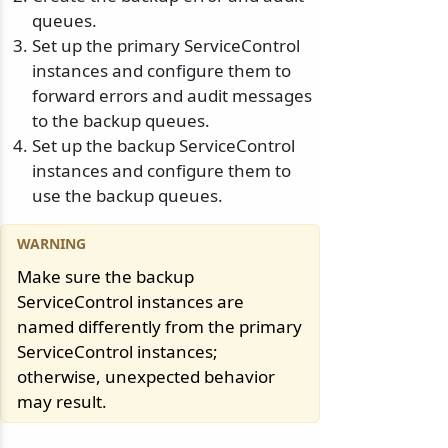
queues.
Set up the primary ServiceControl
instances and configure them to
forward errors and audit messages
to the backup queues.
Set up the backup ServiceControl
instances and configure them to
use the backup queues.
Make sure the backup
ServiceControl instances are
named differently from the primary
ServiceControl instances;
otherwise, unexpected behavior
may result.