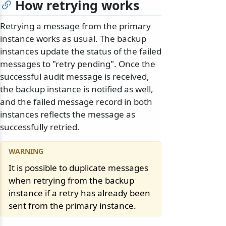
How retrying works
Retrying a message from the primary
instance works as usual. The backup
instances update the status of the failed
messages to "retry pending". Once the
successful audit message is received,
the backup instance is notified as well,
and the failed message record in both
instances reflects the message as
successfully retried.
It is possible to duplicate messages
when retrying from the backup
instance if a retry has already been
sent from the primary instance.