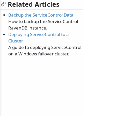
Related Articles
Backup the ServiceControl Data
How to backup the ServiceControl
RavenDB instance.
Deploying ServiceControl to a
Cluster
A guide to deploying ServiceControl
on a Windows failover cluster.