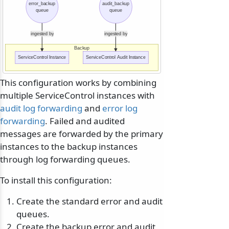
error_backup
audit_backup
queue
queue
ingested by
ingested by
Backup
ServiceControl Instance
ServiceControl Audit Instance
This configuration works by combining
multiple ServiceControl instances with
audit log forwarding
and
error log
forwarding
. Failed and audited
messages are forwarded by the primary
instances to the backup instances
through log forwarding queues.
To install this configuration:
Create the standard error and audit
queues.
Create the backup error and audit