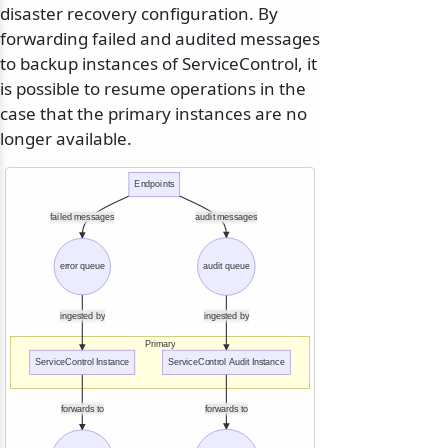
disaster recovery configuration. By
forwarding failed and audited messages
to backup instances of ServiceControl, it
is possible to resume operations in the
case that the primary instances are no
longer available.
Endpoints
failed messages
audit messages
error queue
audit queue
ingested by
ingested by
Primary
ServiceControl Instance
ServiceControl Audit Instance
forwards to
forwards to