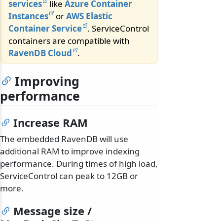
services
like
Azure Container
Instances
or
AWS Elastic
Container Service
. ServiceControl
containers are compatible with
RavenDB Cloud
.
Improving
performance
Increase RAM
The embedded RavenDB will use
additional RAM to improve indexing
performance. During times of high load,
ServiceControl can peak to 12GB or
more.
Message size /