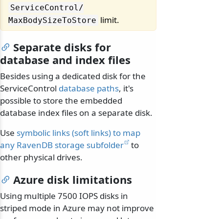
ServiceControl/
limit.
MaxBodySizeToStore
Separate disks for
database and index files
Besides using a dedicated disk for the
ServiceControl
database paths
, it's
possible to store the embedded
database index files on a separate disk.
Use
symbolic links (soft links) to map
any RavenDB storage subfolder
to
other physical drives.
Azure disk limitations
Using multiple 7500 IOPS disks in
striped mode in Azure may not improve