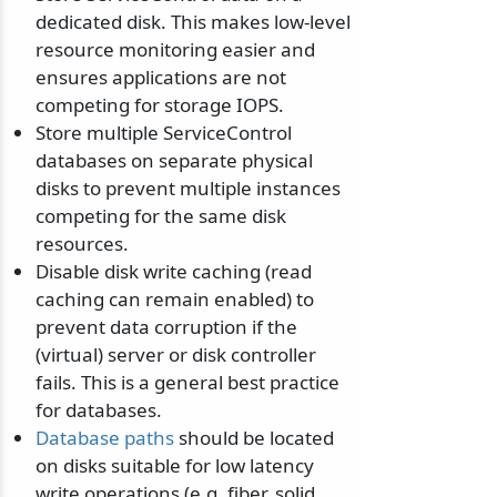
dedicated disk. This makes low-level
resource monitoring easier and
ensures applications are not
competing for storage IOPS.
Store multiple ServiceControl
databases on separate physical
disks to prevent multiple instances
competing for the same disk
resources.
Disable disk write caching (read
caching can remain enabled) to
prevent data corruption if the
(virtual) server or disk controller
fails. This is a general best practice
for databases.
Database paths
should be located
on disks suitable for low latency
write operations (e.g. fiber, solid