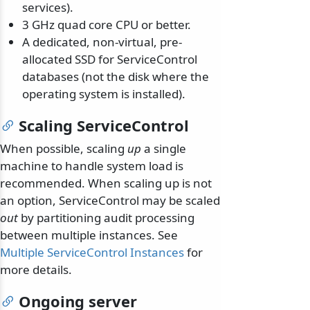
services).
3 GHz quad core CPU or better.
A dedicated, non-virtual, pre-
allocated SSD for ServiceControl
databases (not the disk where the
operating system is installed).
Scaling ServiceControl
When possible, scaling
up
a single
machine to handle system load is
recommended. When scaling up is not
an option, ServiceControl may be scaled
out
by partitioning audit processing
between multiple instances. See
Multiple ServiceControl Instances
for
more details.
Ongoing server