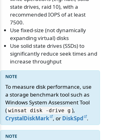
state drives, raid 10), with a
recommended IOPS of at least
7500.
Use fixed-size (not dynamically
expanding virtual) disks
Use solid state drives (SSDs) to
significantly reduce seek times and
increase throughput
To measure disk performance, use
a storage benchmark tool such as
Windows System Assessment Tool
(
),
winsat disk -drive g
CrystalDiskMark
, or
DiskSpd
.