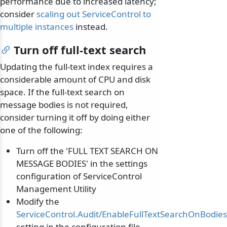
performance due to increased latency;
consider
scaling out ServiceControl to
multiple instances
instead.
Turn off full-text search
Updating the full-text index requires a
considerable amount of CPU and disk
space. If the full-text search on
message bodies is not required,
consider turning it off by doing either
one of the following:
Turn off the 'FULL TEXT SEARCH ON
MESSAGE BODIES' in the settings
configuration of ServiceControl
Management Utility
Modify the
ServiceControl.Audit/EnableFullTextSearchOnBodies
setting in the configuration file