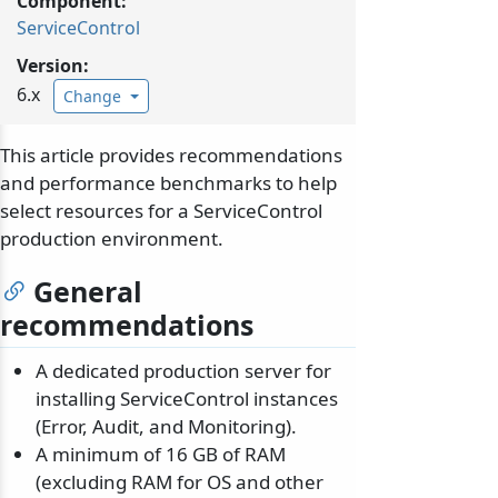
Component:
ServiceControl
Version:
6.x
Change
This article provides recommendations
and performance benchmarks to help
select resources for a ServiceControl
production environment.
General
recommendations
A dedicated production server for
installing ServiceControl instances
(Error, Audit, and Monitoring).
A minimum of 16 GB of RAM
(excluding RAM for OS and other