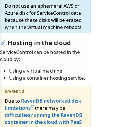
Do not use an ephemeral AWS or
Azure disk for ServiceControl data
because these disks will be erased
when the virtual machine reboots.
Hosting in the cloud
ServiceControl can be hosted in the
cloud by:
Using a virtual machine
Using a container hosting service.
Due to
RavenDB networked disk
limitations
there may be
difficulties running the RavenDB
container in the cloud with PaaS