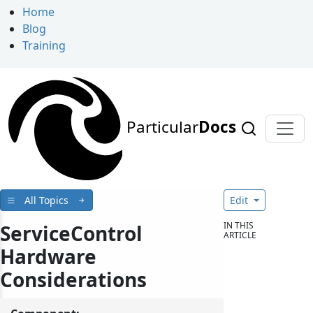
Home
Blog
Training
Particular
Docs
All Topics
Edit
IN THIS
ServiceControl
ARTICLE
Hardware
Considerations