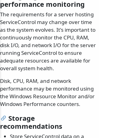
performance monitoring
The requirements for a server hosting
ServiceControl may change over time
as the system evolves. It's important to
continuously monitor the CPU, RAM,
disk I/O, and network I/O for the server
running ServiceControl to ensure
adequate resources are available for
overall system health.
Disk, CPU, RAM, and network
performance may be monitored using
the Windows Resource Monitor and/or
Windows Performance counters.
Storage
recommendations
Store ServiceControl data on a