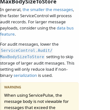
MaxBodySizeToStore
In general,
the smaller the messages
,
the faster ServiceControl will process
audit records. For larger message
payloads, consider using the
data bus
feature
.
For audit messages, lower the
ServiceControl.
Audit/
setting to skip
MaxBodySizeToStore
storage of larger audit messages. This
setting will only reduce load if non-
binary
serialization
is used.
When using ServicePulse, the
message body is not viewable for
messages that exceed the