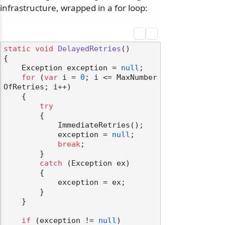
infrastructure, wrapped in a for loop:
static
void
DelayedRetries
()
{

    Exception exception = 
null
;

for
 (
var
 i = 
0
; i <= MaxNumber
OfRetries; i++)

    {

try
        {

            ImmediateRetries();

            exception = 
null
;

break
;

        }

catch
 (Exception ex)

        {

            exception = ex;

        }

    }

if
 (exception != 
null
)
