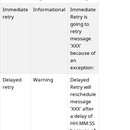
Immediate
Informational
Immediate
retry
Retry is
going to
retry
message
'XXX'
because of
an
exception:
Delayed
Warning
Delayed
retry
Retry will
reschedule
message
'XXX' after
a delay of
HH:MM:SS