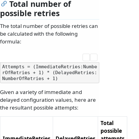
Total number of
possible retries
The total number of possible retries can
be calculated with the following
formula:
Attempts = (ImmediateRetries:Numbe
rOfRetries + 1) * (DelayedRetries:
Given a variety of immediate and
delayed configuration values, here are
the resultant possible attempts:
Total
possible
ImmediateRetries
DelayedRetries
attempts