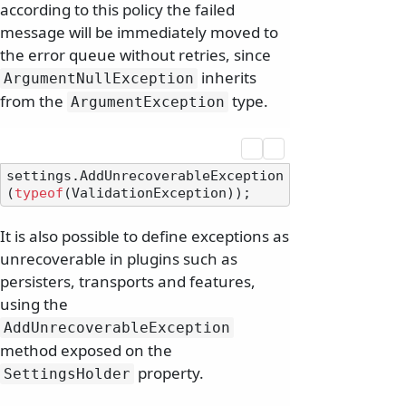
according to this policy the failed
message will be immediately moved to
the error queue without retries, since
inherits
ArgumentNullException
from the
type.
ArgumentException
settings.AddUnrecoverableException
(
typeof
It is also possible to define exceptions as
unrecoverable in plugins such as
persisters, transports and features,
using the
AddUnrecoverableException
method exposed on the
property.
SettingsHolder