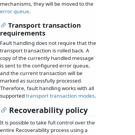
mechanisms, they will be moved to the
error queue
.
Transport transaction
requirements
Fault handling does not require that the
transport transaction is rolled back. A
copy of the currently handled message
is sent to the configured error queue,
and the current transaction will be
marked as successfully processed.
Therefore, fault handling works with all
supported
transport transaction modes
.
Recoverability policy
It is possible to take full control over the
entire Recoverability process using a