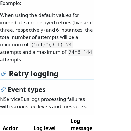
Example:
When using the default values for
immediate and delayed retries (five and
three, respectively) and 6 instances, the
total number of attempts will be a
minimum of
(5+1)*(3+1)=24
attempts and a maximum of
24*6=144
attempts.
Retry logging
Event types
NServiceBus logs processing failures
with various log levels and messages.
Log
Action
Log level
message