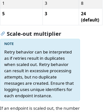
1
3
8
5
3
24
(default)
Scale-out multiplier
Retry behavior can be interpreted
as if retries result in duplicates
when scaled out. Retry behavior
can result in excessive processing
attempts, but no duplicate
messages are created. Ensure that
logging uses unique identifiers for
each endpoint instance.
If an endpoint is scaled out, the number