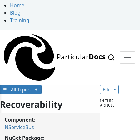
Home
Blog
Training
Particular
Docs
All Topics
Edit
IN THIS
Recoverability
ARTICLE
Component:
NServiceBus
NuGet Package: