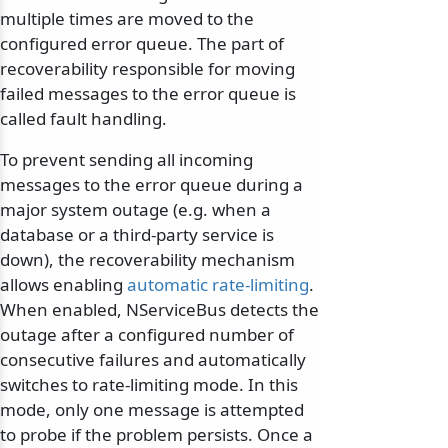
multiple times are moved to the
configured error queue. The part of
recoverability responsible for moving
failed messages to the error queue is
called fault handling.
To prevent sending all incoming
messages to the error queue during a
major system outage (e.g. when a
database or a third-party service is
down), the recoverability mechanism
allows enabling
automatic rate-limiting
.
When enabled, NServiceBus detects the
outage after a configured number of
consecutive failures and automatically
switches to rate-limiting mode. In this
mode, only one message is attempted
to probe if the problem persists. Once a