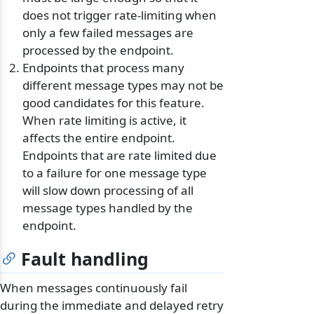
does not trigger rate-limiting when
only a few failed messages are
processed by the endpoint.
Endpoints that process many
different message types may not be
good candidates for this feature.
When rate limiting is active, it
affects the entire endpoint.
Endpoints that are rate limited due
to a failure for one message type
will slow down processing of all
message types handled by the
endpoint.
Fault handling
When messages continuously fail
during the immediate and delayed retry