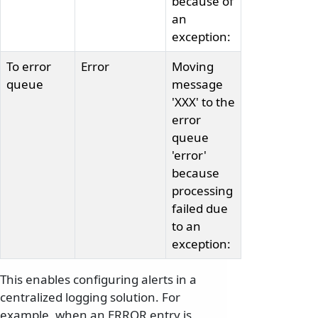
because of
an
exception:
To error
Error
Moving
queue
message
'XXX' to the
error
queue
'error'
because
processing
failed due
to an
exception:
This enables configuring alerts in a
centralized logging solution. For
example, when an ERROR entry is