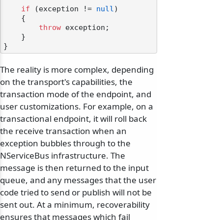
if
 (exception != 
null
)

    {

throw
 exception;

    }

The reality is more complex, depending
on the transport's capabilities, the
transaction mode of the endpoint, and
user customizations. For example, on a
transactional endpoint, it will roll back
the receive transaction when an
exception bubbles through to the
NServiceBus infrastructure. The
message is then returned to the input
queue, and any messages that the user
code tried to send or publish will not be
sent out. At a minimum, recoverability
ensures that messages which fail