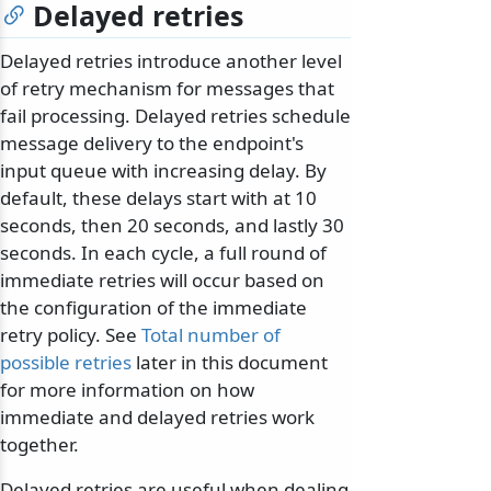
Delayed retries
Delayed retries introduce another level
of retry mechanism for messages that
fail processing. Delayed retries schedule
message delivery to the endpoint's
input queue with increasing delay. By
default, these delays start with at 10
seconds, then 20 seconds, and lastly 30
seconds. In each cycle, a full round of
immediate retries will occur based on
the configuration of the immediate
retry policy. See
Total number of
possible retries
later in this document
for more information on how
immediate and delayed retries work
together.
Delayed retries are useful when dealing