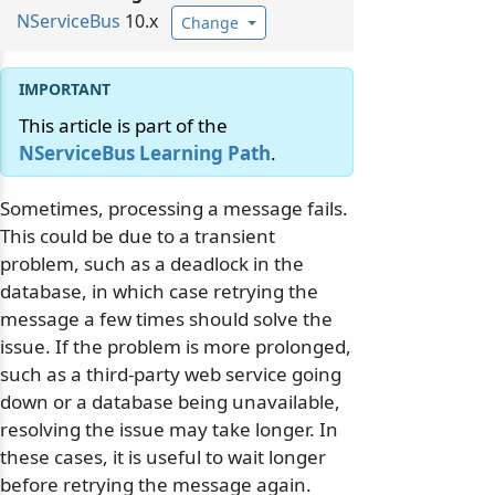
NServiceBus
10.x
Change
This article is part of the
NServiceBus Learning Path
.
Sometimes, processing a message fails.
This could be due to a transient
problem, such as a deadlock in the
database, in which case retrying the
message a few times should solve the
issue. If the problem is more prolonged,
such as a third-party web service going
down or a database being unavailable,
resolving the issue may take longer. In
these cases, it is useful to wait longer
before retrying the message again.