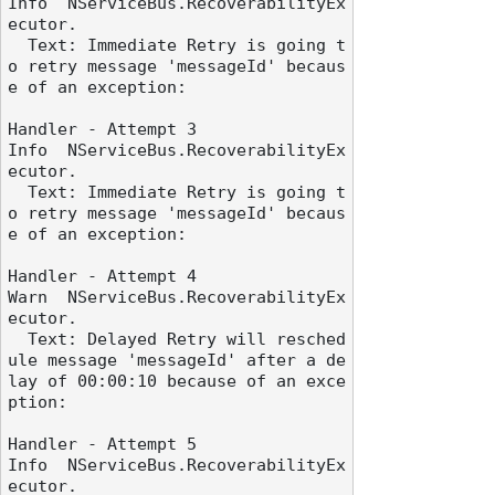
Info  NServiceBus.RecoverabilityEx
ecutor.

  Text: Immediate Retry is going t
o retry message 'messageId' becaus
e of an exception:

Handler - Attempt 3

Info  NServiceBus.RecoverabilityEx
ecutor.

  Text: Immediate Retry is going t
o retry message 'messageId' becaus
e of an exception:

Handler - Attempt 4

Warn  NServiceBus.RecoverabilityEx
ecutor.

  Text: Delayed Retry will resched
ule message 'messageId' after a de
lay of 00:00:10 because of an exce
ption:

Handler - Attempt 5

Info  NServiceBus.RecoverabilityEx
ecutor.
