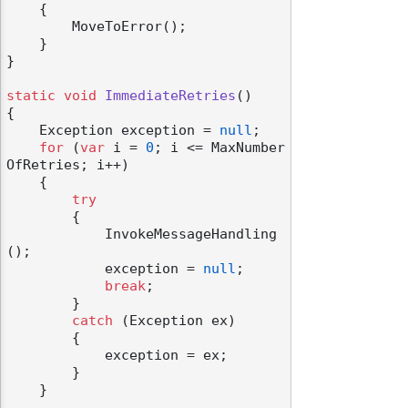
    {

        MoveToError();

    }

}

static
void
ImmediateRetries
()
{

    Exception exception = 
null
;

for
 (
var
 i = 
0
; i <= MaxNumber
OfRetries; i++)

    {

try
        {

            InvokeMessageHandling
();

            exception = 
null
;

break
;

        }

catch
 (Exception ex)

        {

            exception = ex;

        }

    }
