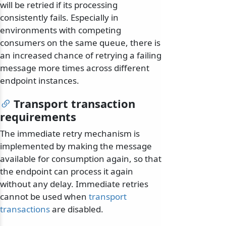
will be retried if its processing
consistently fails. Especially in
environments with competing
consumers on the same queue, there is
an increased chance of retrying a failing
message more times across different
endpoint instances.
Transport transaction
requirements
The immediate retry mechanism is
implemented by making the message
available for consumption again, so that
the endpoint can process it again
without any delay. Immediate retries
cannot be used when
transport
transactions
are disabled.