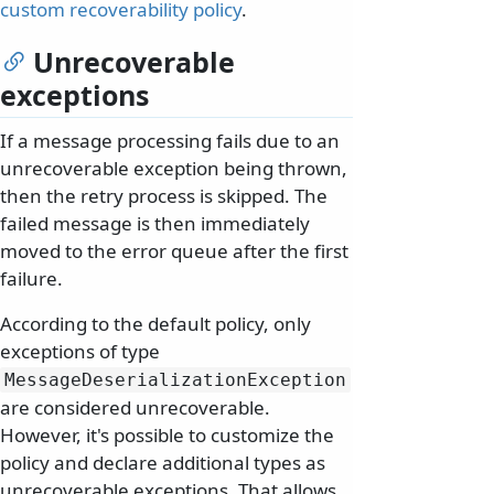
custom recoverability policy
.
Unrecoverable
exceptions
If a message processing fails due to an
unrecoverable exception being thrown,
then the retry process is skipped. The
failed message is then immediately
moved to the error queue after the first
failure.
According to the default policy, only
exceptions of type
MessageDeserializationException
are considered unrecoverable.
However, it's possible to customize the
policy and declare additional types as
unrecoverable exceptions. That allows