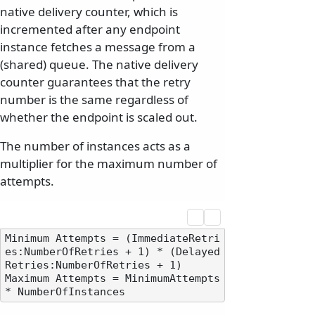
native delivery counter, which is
incremented after any endpoint
instance fetches a message from a
(shared) queue. The native delivery
counter guarantees that the retry
number is the same regardless of
whether the endpoint is scaled out.
The number of instances acts as a
multiplier for the maximum number of
attempts.
Minimum Attempts = (ImmediateRetri
es:NumberOfRetries + 1) * (Delayed
Retries:NumberOfRetries + 1)

Maximum Attempts = MinimumAttempts 