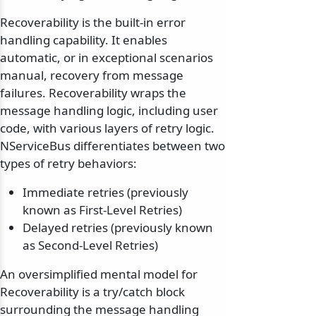
Recoverability is the built-in error
handling capability. It enables
automatic, or in exceptional scenarios
manual, recovery from message
failures. Recoverability wraps the
message handling logic, including user
code, with various layers of retry logic.
NServiceBus differentiates between two
types of retry behaviors:
Immediate retries (previously
known as First-Level Retries)
Delayed retries (previously known
as Second-Level Retries)
An oversimplified mental model for
Recoverability is a try/catch block
surrounding the message handling