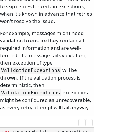
to skip retries for certain exceptions,
when it's known in advance that retries
won't resolve the issue.
For example, messages might need
validation to ensure they contain all
required information and are well-
formed. If a message fails validation,
then exception of type
will be
ValidationExceptions
thrown. If the validation process is
deterministic, then
exceptions
ValidationExceptions
might be configured as unrecoverable,
as every retry attempt will fail anyway.
var
 recoverability = endpointConfi