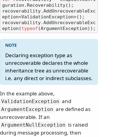
guration.Recoverability();

recoverability.AddUnrecoverableExc
eption<ValidationException>();

recoverability.AddUnrecoverableExc
eption(
typeof
Declaring exception type as
unrecoverable declares the whole
inheritance tree as unrecoverable
i.e. any direct or indirect subclasses.
In the example above,
and
ValidationException
are defined as
ArgumentException
unrecoverable. If an
is raised
ArgumentNullException
during message processing, then