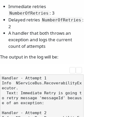
Immediate retries
: 3
NumberOfRetries
Delayed retries
:
NumberOfRetries
2
A handler that both throws an
exception and logs the current
count of attempts
The output in the log will be:
Handler - Attempt 1

Info  NServiceBus.RecoverabilityEx
ecutor.

  Text: Immediate Retry is going t
o retry message 'messageId' becaus
e of an exception:

Handler - Attempt 2
