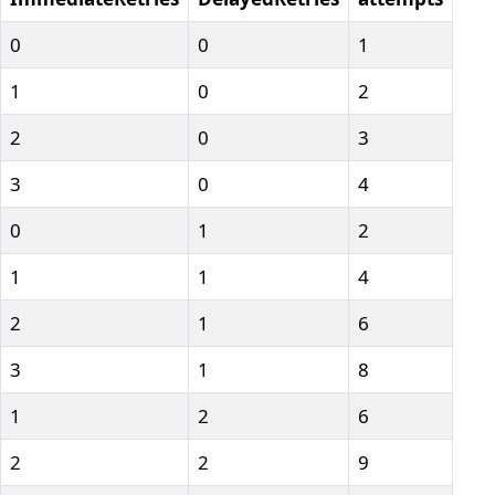
0
0
1
1
0
2
2
0
3
3
0
4
0
1
2
1
1
4
2
1
6
3
1
8
1
2
6
2
2
9