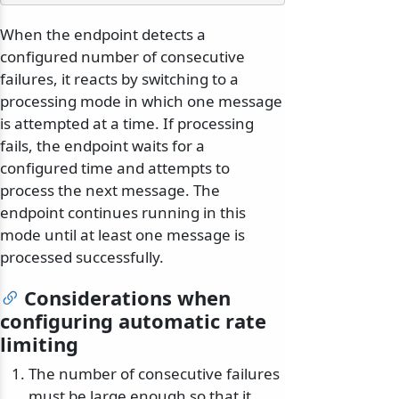
When the endpoint detects a
configured number of consecutive
failures, it reacts by switching to a
processing mode in which one message
is attempted at a time. If processing
fails, the endpoint waits for a
configured time and attempts to
process the next message. The
endpoint continues running in this
mode until at least one message is
processed successfully.
Considerations when
configuring automatic rate
limiting
The number of consecutive failures
must be large enough so that it