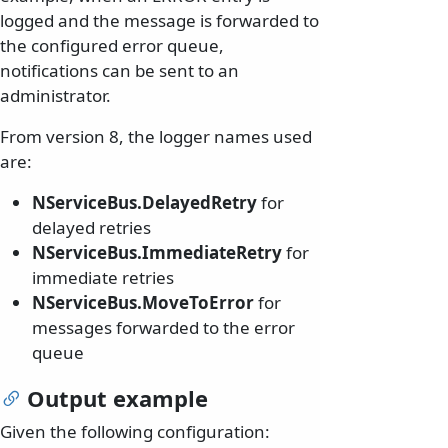
logged and the message is forwarded to
the configured error queue,
notifications can be sent to an
administrator.
From version 8, the logger names used
are:
NServiceBus.DelayedRetry
for
delayed retries
NServiceBus.ImmediateRetry
for
immediate retries
NServiceBus.MoveToError
for
messages forwarded to the error
queue
Output example
Given the following configuration: