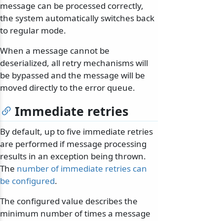
message can be processed correctly,
the system automatically switches back
to regular mode.
When a message cannot be
deserialized, all retry mechanisms will
be bypassed and the message will be
moved directly to the error queue.
Immediate retries
By default, up to five immediate retries
are performed if message processing
results in an exception being thrown.
The
number of immediate retries can
be configured
.
The configured value describes the
minimum number of times a message