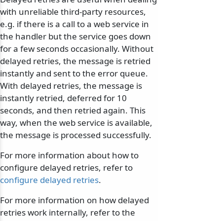
with unreliable third-party resources,
e.g. if there is a call to a web service in
the handler but the service goes down
for a few seconds occasionally. Without
delayed retries, the message is retried
instantly and sent to the error queue.
With delayed retries, the message is
instantly retried, deferred for 10
seconds, and then retried again. This
way, when the web service is available,
the message is processed successfully.
For more information about how to
configure delayed retries, refer to
configure delayed retries
.
For more information on how delayed
retries work internally, refer to the