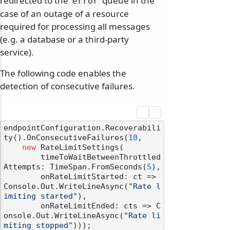
redirected to the
queue in the
error
case of an outage of a resource
required for processing all messages
(e.g. a database or a third-party
service).
The following code enables the
detection of consecutive failures.
endpointConfiguration.Recoverabili
ty().OnConsecutiveFailures(
10
,

new
 RateLimitSettings(

        timeToWaitBetweenThrottled
Attempts: TimeSpan.FromSeconds(
5
),

        onRateLimitStarted: ct => 
Console.Out.WriteLineAsync(
"Rate l
imiting started"
),

        onRateLimitEnded: cts => C
onsole.Out.WriteLineAsync(
"Rate li
miting stopped"