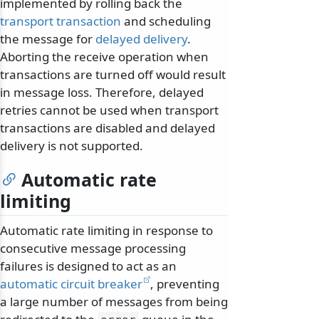
implemented by rolling back the
transport transaction
and scheduling
the message for
delayed delivery
.
Aborting the receive operation when
transactions are turned off would result
in message loss. Therefore, delayed
retries cannot be used when transport
transactions are disabled and delayed
delivery is not supported.
Automatic rate
limiting
Automatic rate limiting in response to
consecutive message processing
failures is designed to act as an
automatic circuit breaker
, preventing
a large number of messages from being