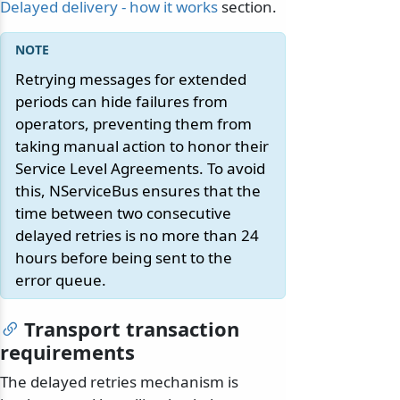
Delayed delivery - how it works
section.
Retrying messages for extended
periods can hide failures from
operators, preventing them from
taking manual action to honor their
Service Level Agreements. To avoid
this, NServiceBus ensures that the
time between two consecutive
delayed retries is no more than 24
hours before being sent to the
error queue.
odernization
Transport transaction
requirements
The delayed retries mechanism is