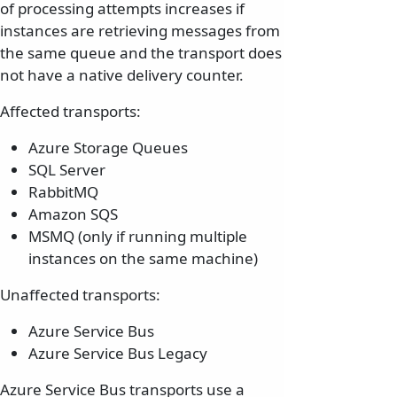
of processing attempts increases if
instances are retrieving messages from
the same queue and the transport does
not have a native delivery counter.
Affected transports:
Azure Storage Queues
SQL Server
RabbitMQ
Amazon SQS
MSMQ (only if running multiple
instances on the same machine)
Unaffected transports:
Azure Service Bus
Azure Service Bus Legacy
Azure Service Bus transports use a