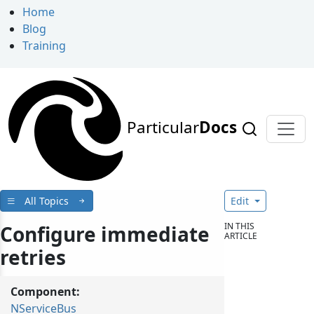
Home
Blog
Training
Particular
Docs
All Topics
Edit
IN THIS
Configure immediate
ARTICLE
retries
Component:
NServiceBus