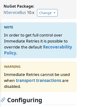
NuGet Package:
NServiceBus
10.x
Change
In order to get full control over
Immediate Retries it is possible to
override the default
Recoverability
Policy
.
Immediate Retries cannot be used
when
transport transactions
are
disabled.
Configuring