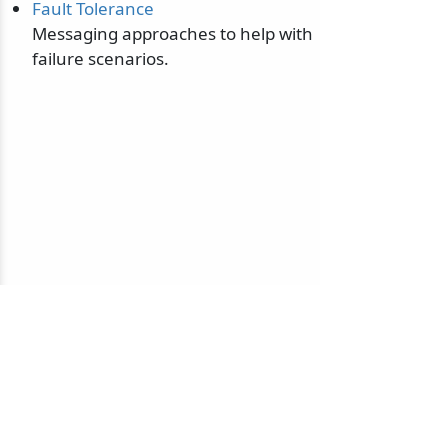
Fault Tolerance
Messaging approaches to help with
failure scenarios.
© 2010-2026 NServiceBus Ltd. doing business as
Particular Software
. All rights reserved |
Privacy Policy
Sample and snippet code under
MIT License