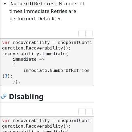
: Number of
NumberOfRetries
times Immediate Retries are
performed. Default: 5.
var
 recoverability = endpointConfi
guration.Recoverability();

recoverability.Immediate(

    immediate =>

    {

        immediate.NumberOfRetries
(
3
);

Disabling
var
 recoverability = endpointConfi
guration.Recoverability();

recoverability.Immediate(
