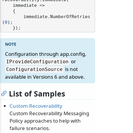
    immediate =>

    {

        immediate.NumberOfRetries
(
0
);

Configuration through app.config,
or
IProvideConfiguration
is not
ConfigurationSource
available in Versions 6 and above.
List of Samples
Custom Recoverability
Custom Recoverability Messaging
Policy approaches to help with
failure scenarios.