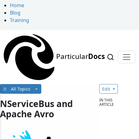
Home
Blog
Training
Particular
Docs
All Topics
Edit
IN THIS
NServiceBus and
ARTICLE
Apache Avro