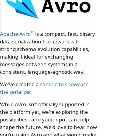
Apache Avro
is a compact, fast, binary
data serialization framework with
strong schema evolution capabilities,
making it ideal for exchanging
messages between systems in a
consistent, language-agnostic way.
We've created a
sample to showcase
the serializer
.
While Avro isn’t officially supported in
the platform yet, we’re exploring the
possibilities - and your input can help
shape the future. We’d love to hear how
you’re using Avro and what would make