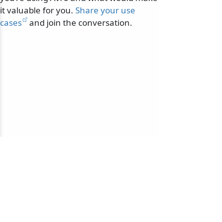
it valuable for you.
Share your use
cases
and join the conversation.
© 2010-2026 NServiceBus Ltd. doing business as
Particular Software
. All rights reserved |
Privacy Policy
Sample and snippet code under
MIT License