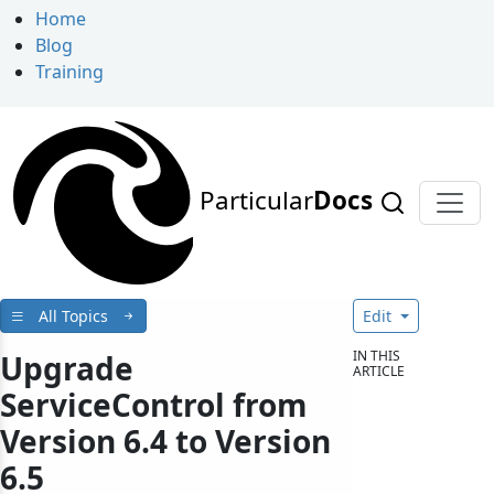
Home
Blog
Training
Particular
Docs
All Topics
Edit
IN THIS
Upgrade
ARTICLE
ServiceControl from
Version 6.4 to Version
6.5