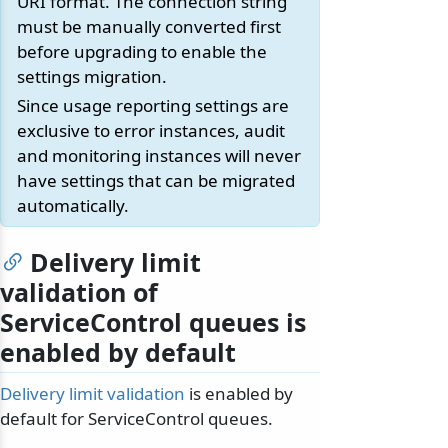
URI format. The connection string
must be manually converted first
before upgrading to enable the
settings migration.
Since usage reporting settings are
exclusive to error instances, audit
and monitoring instances will never
have settings that can be migrated
automatically.
Delivery limit
validation of
ServiceControl queues is
enabled by default
Delivery limit validation
is enabled by
default for ServiceControl queues.