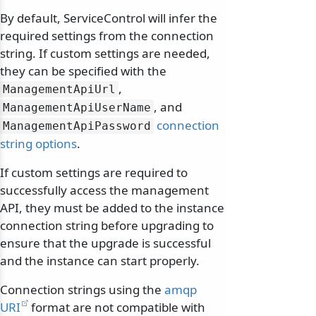
By default, ServiceControl will infer the
required settings from the connection
string. If custom settings are needed,
they can be specified with the
,
ManagementApiUrl
, and
ManagementApiUserName
connection
ManagementApiPassword
string options
.
If custom settings are required to
successfully access the management
API, they must be added to the instance
connection string before upgrading to
ensure that the upgrade is successful
and the instance can start properly.
Connection strings using the
amqp
URI
format are not compatible with