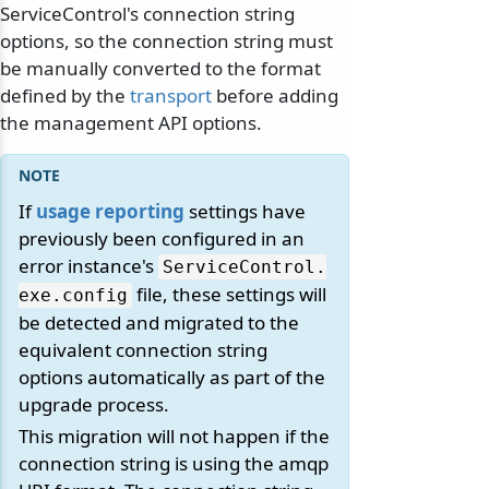
ServiceControl's connection string
options, so the connection string must
be manually converted to the format
defined by the
transport
before adding
the management API options.
If
usage reporting
settings have
previously been configured in an
error instance's
ServiceControl.
file, these settings will
exe.
config
be detected and migrated to the
equivalent connection string
options automatically as part of the
upgrade process.
This migration will not happen if the
connection string is using the amqp