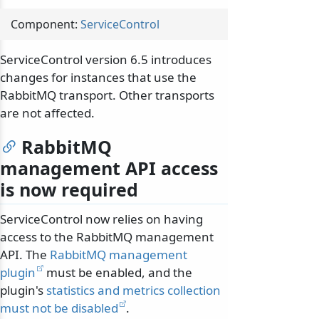
Component:
ServiceControl
ServiceControl version 6.5 introduces
changes for instances that use the
RabbitMQ transport. Other transports
are not affected.
RabbitMQ
management API access
is now required
ServiceControl now relies on having
access to the RabbitMQ management
API. The
RabbitMQ management
plugin
must be enabled, and the
plugin's
statistics and metrics collection
must not be disabled
.