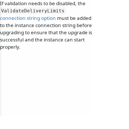
If validation needs to be disabled, the
ValidateDeliveryLimits
connection string option
must be added
to the instance connection string before
upgrading to ensure that the upgrade is
successful and the instance can start
properly.