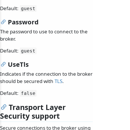
Default:
guest
Password
The password to use to connect to the
broker.
Default:
guest
UseTls
Indicates if the connection to the broker
should be secured with
TLS
.
Default:
false
Transport Layer
Security support
Secure connections to the broker using