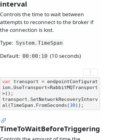
interval
Controls the time to wait between
attempts to reconnect to the broker if
the connection is lost.
Type:
System.
TimeSpan
Default:
(10 seconds)
00:00:10
var
 transport = endpointConfigurat
ion.UseTransport<RabbitMQTransport
>();

transport.SetNetworkRecoveryInterv
al(TimeSpan.FromSeconds(
30
TimeToWaitBeforeTriggering
Controls the amount of time the