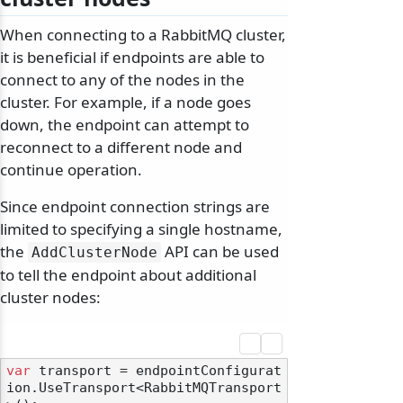
When connecting to a RabbitMQ cluster,
it is beneficial if endpoints are able to
connect to any of the nodes in the
cluster. For example, if a node goes
down, the endpoint can attempt to
reconnect to a different node and
continue operation.
Since endpoint connection strings are
limited to specifying a single hostname,
the
API can be used
AddClusterNode
to tell the endpoint about additional
cluster nodes:
var
 transport = endpointConfigurat
ion.UseTransport<RabbitMQTransport