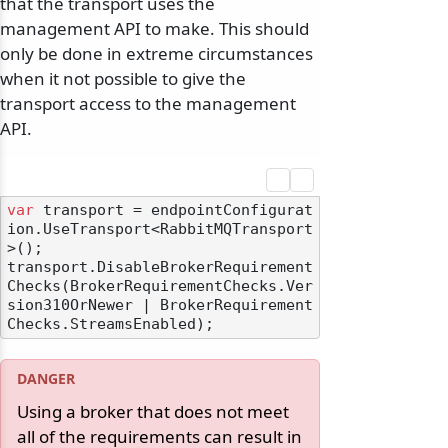
that the transport uses the
management API to make. This should
only be done in extreme circumstances
when it not possible to give the
transport access to the management
API.
var
 transport = endpointConfigurat
ion.UseTransport<RabbitMQTransport
>();

transport.DisableBrokerRequirement
Checks(BrokerRequirementChecks.Ver
sion310OrNewer | BrokerRequirement
Using a broker that does not meet
all of the requirements can result in