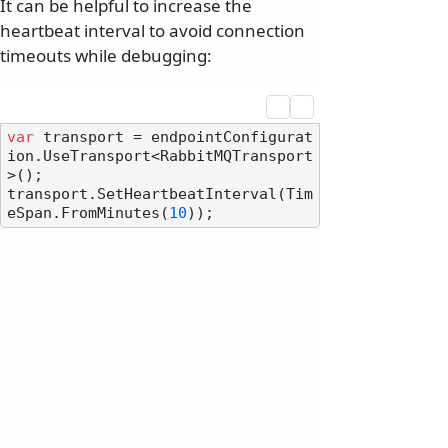
It can be helpful to increase the
heartbeat interval to avoid connection
timeouts while debugging:
var
 transport = endpointConfigurat
ion.UseTransport<RabbitMQTransport
>();

transport.SetHeartbeatInterval(Tim
eSpan.FromMinutes(
10