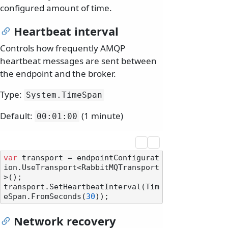
configured amount of time.
Heartbeat interval
Controls how frequently AMQP
heartbeat messages are sent between
the endpoint and the broker.
Type:
System.
TimeSpan
Default:
(1 minute)
00:01:00
var
 transport = endpointConfigurat
ion.UseTransport<RabbitMQTransport
>();

transport.SetHeartbeatInterval(Tim
eSpan.FromSeconds(
30
Network recovery