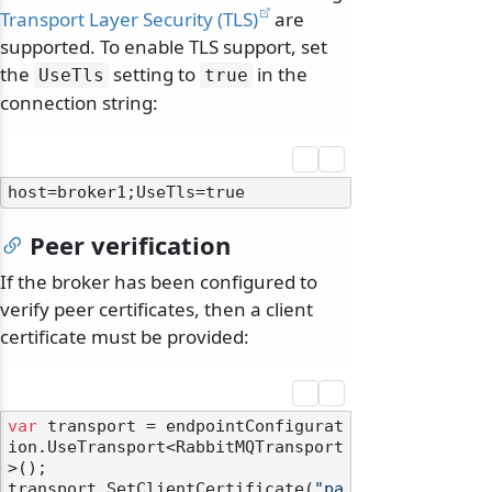
Transport Layer Security (TLS)
are
supported. To enable TLS support, set
the
setting to
in the
UseTls
true
connection string:
Peer verification
If the broker has been configured to
verify peer certificates, then a client
certificate must be provided:
var
 transport = endpointConfigurat
ion.UseTransport<RabbitMQTransport
>();

transport.SetClientCertificate(
"pa