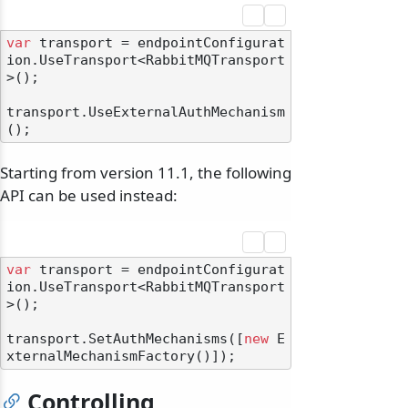
var
 transport = endpointConfigurat
ion.UseTransport<RabbitMQTransport
>();

transport.UseExternalAuthMechanism
Starting from version 11.1, the following
API can be used instead:
var
 transport = endpointConfigurat
ion.UseTransport<RabbitMQTransport
>();

transport.SetAuthMechanisms([
new
 E
Controlling