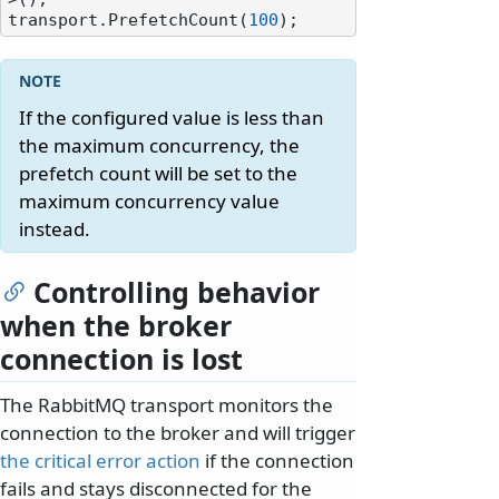
transport.PrefetchCount(
100
If the configured value is less than
the maximum concurrency, the
prefetch count will be set to the
maximum concurrency value
instead.
Controlling behavior
when the broker
connection is lost
The RabbitMQ transport monitors the
connection to the broker and will trigger
the critical error action
if the connection
fails and stays disconnected for the