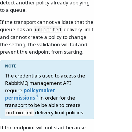
detect another policy already applying
to a queue.
If the transport cannot validate that the
queue has an
delivery limit
unlimited
and cannot create a policy to change
the setting, the validation will fail and
prevent the endpoint from starting.
The credentials used to access the
RabbitMQ management API
require
policymaker
permissions
in order for the
transport to be be able to create
delivery limit policies.
unlimited
If the endpoint will not start because