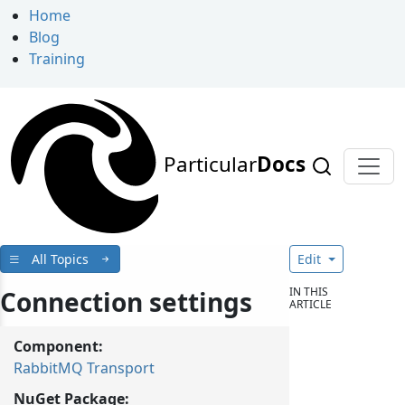
Home
Blog
Training
Particular
Docs
All Topics
Edit
IN THIS
Connection settings
ARTICLE
Component:
RabbitMQ Transport
NuGet Package: