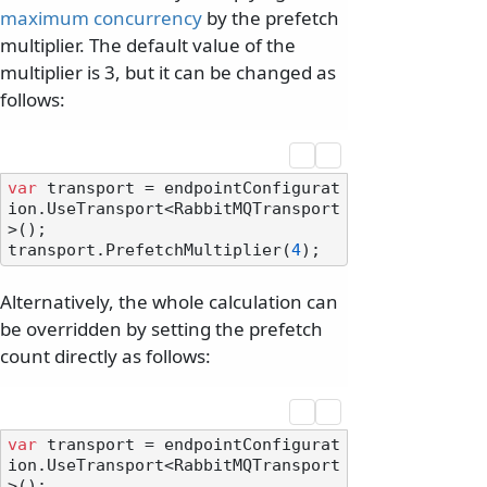
maximum concurrency
by the prefetch
multiplier. The default value of the
multiplier is 3, but it can be changed as
follows:
var
 transport = endpointConfigurat
ion.UseTransport<RabbitMQTransport
>();

transport.PrefetchMultiplier(
4
Alternatively, the whole calculation can
be overridden by setting the prefetch
count directly as follows:
var
 transport = endpointConfigurat
ion.UseTransport<RabbitMQTransport
>();
