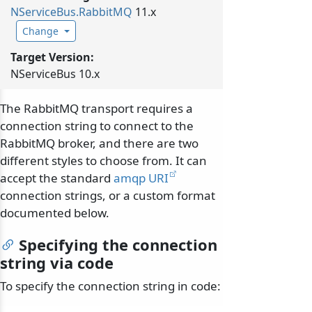
NServiceBus.
RabbitMQ
11.x
Change
Target Version:
NServiceBus 10.x
The RabbitMQ transport requires a
connection string to connect to the
RabbitMQ broker, and there are two
different styles to choose from. It can
accept the standard
amqp URI
connection strings, or a custom format
documented below.
Specifying the connection
string via code
To specify the connection string in code: