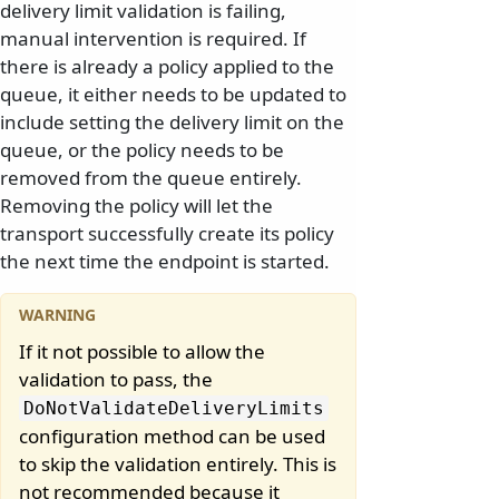
delivery limit validation is failing,
manual intervention is required. If
there is already a policy applied to the
queue, it either needs to be updated to
include setting the delivery limit on the
queue, or the policy needs to be
removed from the queue entirely.
Removing the policy will let the
transport successfully create its policy
the next time the endpoint is started.
If it not possible to allow the
validation to pass, the
DoNotValidateDeliveryLimits
configuration method can be used
to skip the validation entirely. This is
not recommended because it