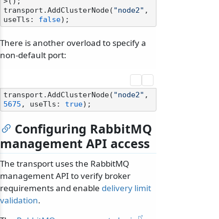
>();

transport.AddClusterNode(
"node2"
, 
useTls: 
false
There is another overload to specify a
non-default port:
transport.AddClusterNode(
"node2"
, 
5675
, useTls: 
true
Configuring RabbitMQ
management API access
odernization
The transport uses the RabbitMQ
management API to verify broker
requirements and enable
delivery limit
validation
.