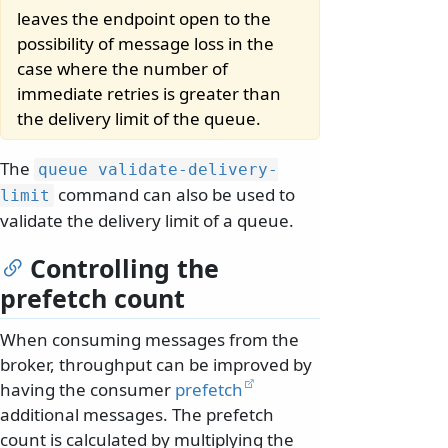
leaves the endpoint open to the
possibility of message loss in the
case where the number of
immediate retries is greater than
the delivery limit of the queue.
The
queue validate-delivery-
command can also be used to
limit
validate the delivery limit of a queue.
Controlling the
prefetch count
When consuming messages from the
broker, throughput can be improved by
having the consumer
prefetch
additional messages. The prefetch
count is calculated by multiplying the