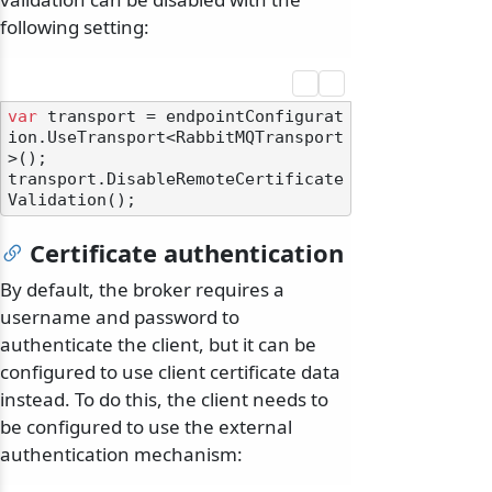
following setting:
var
 transport = endpointConfigurat
ion.UseTransport<RabbitMQTransport
>();

transport.DisableRemoteCertificate
Certificate authentication
By default, the broker requires a
username and password to
authenticate the client, but it can be
configured to use client certificate data
instead. To do this, the client needs to
be configured to use the external
authentication mechanism: