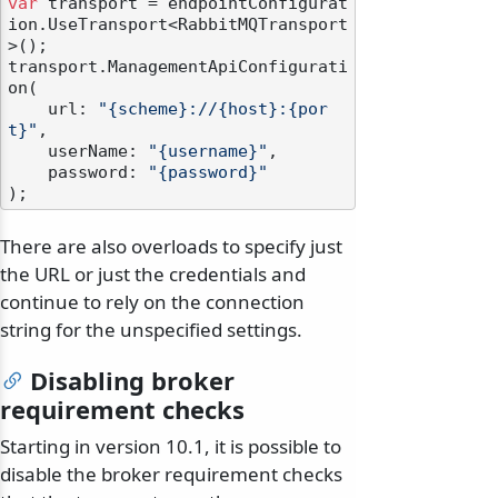
var
 transport = endpointConfigurat
ion.UseTransport<RabbitMQTransport
>();

transport.ManagementApiConfigurati
on(

    url: 
"{scheme}://{host}:{por
t}"
,

    userName: 
"{username}"
,

    password: 
"{password}"
There are also overloads to specify just
the URL or just the credentials and
continue to rely on the connection
string for the unspecified settings.
Disabling broker
requirement checks
Starting in version 10.1, it is possible to
disable the broker requirement checks