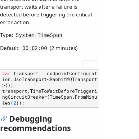
transport waits after a failure is
detected before triggering the critical
error action.
Type:
System.
TimeSpan
Default:
(2 minutes)
00:02:00
var
 transport = endpointConfigurat
ion.UseTransport<RabbitMQTransport
>();

transport.TimeToWaitBeforeTriggeri
ngCircuitBreaker(TimeSpan.FromMinu
tes(
2
Debugging
recommendations