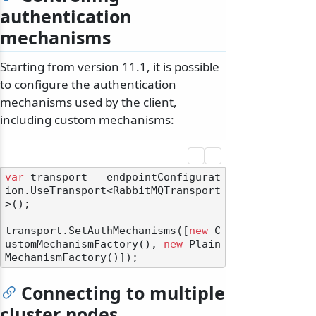
authentication
mechanisms
Starting from version 11.1, it is possible
to configure the authentication
mechanisms used by the client,
including custom mechanisms:
var
 transport = endpointConfigurat
ion.UseTransport<RabbitMQTransport
>();

transport.SetAuthMechanisms([
new
 C
ustomMechanismFactory(), 
new
 Plain
Connecting to multiple
cluster nodes