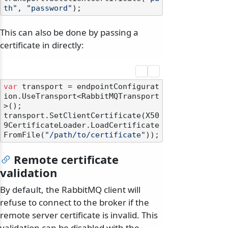
th"
, 
"password"
This can also be done by passing a
certificate in directly:
var
 transport = endpointConfigurat
ion.UseTransport<RabbitMQTransport
>();

transport.SetClientCertificate(X50
9CertificateLoader.LoadCertificate
FromFile(
"/path/to/certificate"
Remote certificate
validation
By default, the RabbitMQ client will
refuse to connect to the broker if the
remote server certificate is invalid. This
validation can be disabled with the