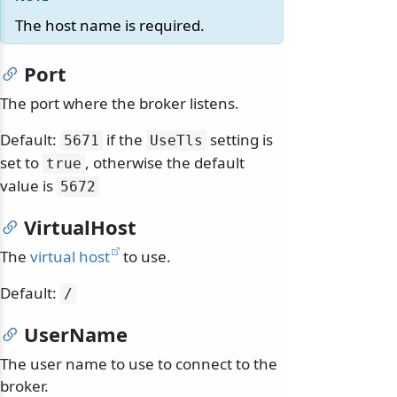
The host name is required.
Port
The port where the broker listens.
Default:
if the
setting is
5671
UseTls
set to
, otherwise the default
true
value is
5672
VirtualHost
The
virtual host
to use.
Default:
/
UserName
The user name to use to connect to the
broker.