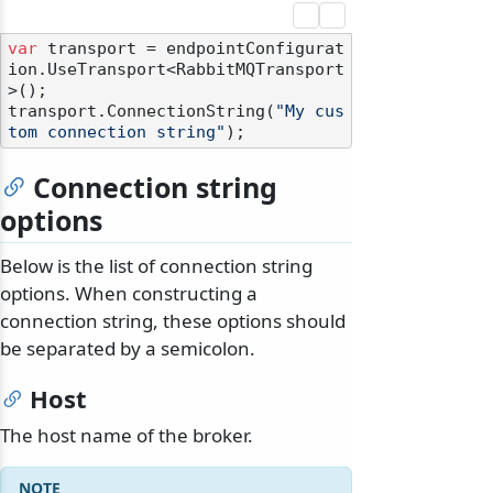
var
 transport = endpointConfigurat
ion.UseTransport<RabbitMQTransport
>();

transport.ConnectionString(
"My cus
tom connection string"
Connection string
options
Below is the list of connection string
options. When constructing a
connection string, these options should
be separated by a semicolon.
Host
The host name of the broker.