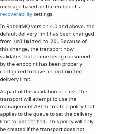
message based on the endpoint's
recoverability
settings.
In RabbitMQ version 4.0 and above, the
default delivery limit has been changed
from
to
. Because of
unlimited
20
this change, the transport now
validates that queue being consumed
by the endpoint has been properly
configured to have an
unlimited
delivery limit.
As part of this validation process, the
transport will attempt to use the
management API to create a policy that
applies to the queue to set the delivery
limit to
. This policy will only
unlimited
be created if the transport does not