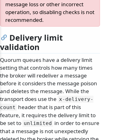
message loss or other incorrect
operation, so disabling checks is not
recommended.
Delivery limit
validation
Quorum queues have a delivery limit
setting that controls how many times
the broker will redeliver a message
before it considers the message poison
and deletes the message. While the
transport does use the
x-delivery-
header that is part of this
count
feature, it requires the delivery limit to
be set to
in order to ensure
unlimited
that a message is not unexpectedly
deleted by the broker while retrying the