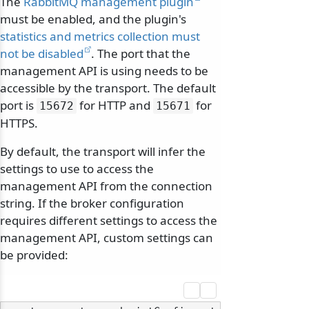
The
RabbitMQ management plugin
must be enabled, and the plugin's
statistics and metrics collection must
not be disabled
. The port that the
management API is using needs to be
accessible by the transport. The default
port is
for HTTP and
for
15672
15671
HTTPS.
By default, the transport will infer the
settings to use to access the
management API from the connection
string. If the broker configuration
requires different settings to access the
management API, custom settings can
be provided: