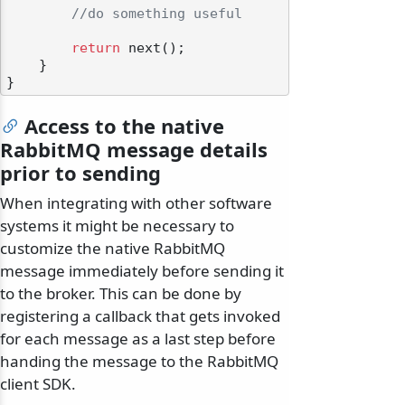
//do something useful
return
 next();

    }

Access to the native
RabbitMQ message details
prior to sending
When integrating with other software
systems it might be necessary to
customize the native RabbitMQ
message immediately before sending it
to the broker. This can be done by
registering a callback that gets invoked
for each message as a last step before
handing the message to the RabbitMQ
client SDK.