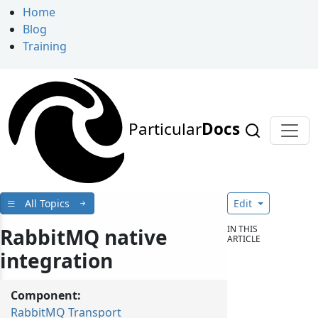
Home
Blog
Training
Particular
Docs
All Topics
Edit
IN THIS
RabbitMQ native
ARTICLE
integration
Component:
RabbitMQ Transport