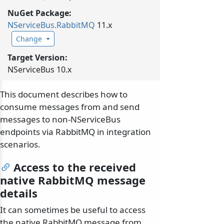
NuGet Package:
NServiceBus.
RabbitMQ
11.x
Change
Target Version:
NServiceBus 10.x
This document describes how to
consume messages from and send
messages to non-NServiceBus
endpoints via RabbitMQ in integration
scenarios.
Access to the received
native RabbitMQ message
details
It can sometimes be useful to access
the native RabbitMQ message from