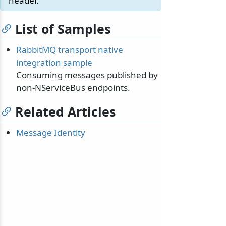
header.
List of Samples
RabbitMQ transport native
integration sample
Consuming messages published by
non-NServiceBus endpoints.
Related Articles
Message Identity