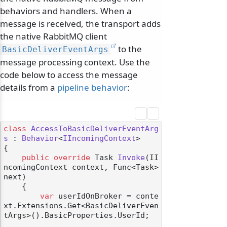
behaviors and handlers. When a
message is received, the transport adds
the native RabbitMQ client
to the
BasicDeliverEventArgs
message processing context. Use the
code below to access the message
details from a
pipeline behavior
:
class
AccessToBasicDeliverEventArg
s
 : 
Behavior
<
IIncomingContext
>

{

public
override
 Task 
Invoke
(
II
ncomingContext context, Func<Task> 
next
)
    {

var
 userIdOnBroker = conte
xt.Extensions.Get<BasicDeliverEven
tArgs>().BasicProperties.UserId;
