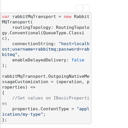
var
 rabbitMqTransport = 
new
 Rabbit
MQTransport(

    routingTopology: RoutingTopolo
gy.Conventional(QueueType.Classi
c),

    connectionString: 
"host=localh
ost;username=rabbitmq;password=rab
bitmq"
,

    enableDelayedDelivery: 
false
);

rabbitMqTransport.OutgoingNativeMe
ssageCustomization = (operation, p
roperties) =>

{

//Set values on IBasicProperti
es
    properties.ContentType = 
"appl
ication/my-type"
;
