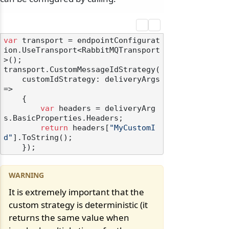
var
 transport = endpointConfigurat
ion.UseTransport<RabbitMQTransport
>();

transport.CustomMessageIdStrategy(

    customIdStrategy: deliveryArgs 
=>

    {

var
 headers = deliveryArg
s.BasicProperties.Headers;

return
 headers[
"MyCustomI
d"
].ToString();

It is extremely important that the
custom strategy is deterministic (it
returns the same value when