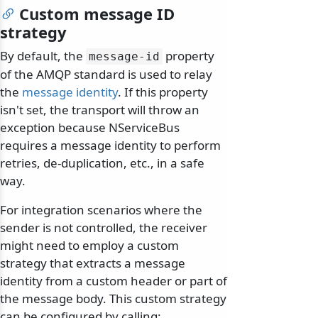
Custom message ID
strategy
By default, the
property
message-id
of the AMQP standard is used to relay
the
message identity
. If this property
isn't set, the transport will throw an
exception because NServiceBus
requires a message identity to perform
retries, de-duplication, etc., in a safe
way.
For integration scenarios where the
sender is not controlled, the receiver
might need to employ a custom
strategy that extracts a message
identity from a custom header or part of
the message body. This custom strategy
can be configured by calling: