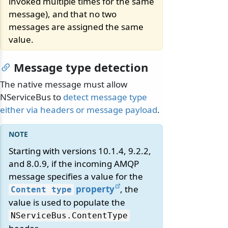
invoked multiple times for the same
message), and that no two
messages are assigned the same
value.
Message type detection
The native message must allow
NServiceBus to
detect message type
either via headers or message payload
.
Starting with versions 10.1.4, 9.2.2,
and 8.0.9, if the incoming AMQP
message specifies a value for the
property
, the
Content type
value is used to populate the
NServiceBus.
ContentType