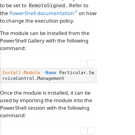
to be set to
. Refer to
RemoteSigned
the
PowerShell documentation
on how
to change the execution policy.
The module can be installed from the
PowerShell Gallery with the following
command:
Install-Module
-Name
 Particular.Se
Once the module is installed, it can be
used by importing the module into the
PowerShell session with the following
command: