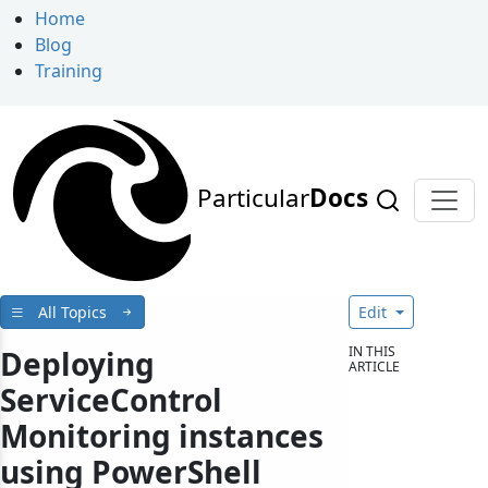
Home
Blog
Training
Particular
Docs
All Topics
Edit
IN THIS
Deploying
ARTICLE
ServiceControl
Monitoring instances
using PowerShell