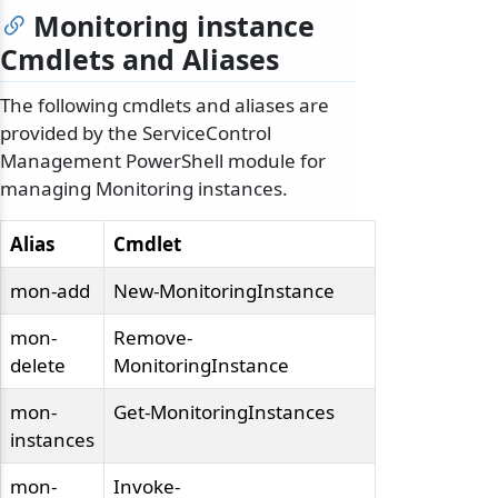
Monitoring instance
Cmdlets and Aliases
The following cmdlets and aliases are
provided by the ServiceControl
Management PowerShell module for
managing Monitoring instances.
Alias
Cmdlet
mon-add
New-MonitoringInstance
mon-
Remove-
delete
MonitoringInstance
mon-
Get-MonitoringInstances
instances
mon-
Invoke-