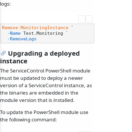
logs:
Remove-MonitoringInstance
 `

-Name
 Test.Monitoring `

-RemoveLogs
Upgrading a deployed
instance
The ServiceControl PowerShell module
must be updated to deploy a newer
version of a ServiceControl instance, as
the binaries are embedded in the
module version that is installed.
To update the PowerShell module use
the following command: