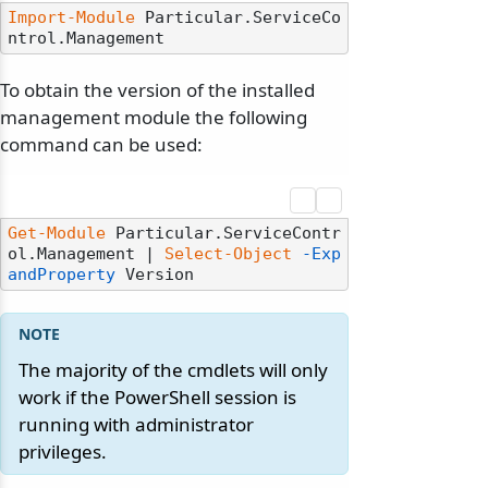
Import-Module
 Particular.ServiceCo
To obtain the version of the installed
management module the following
command can be used:
Get-Module
 Particular.ServiceContr
ol.Management | 
Select-Object
-Exp
andProperty
The majority of the cmdlets will only
work if the PowerShell session is
running with administrator
privileges.