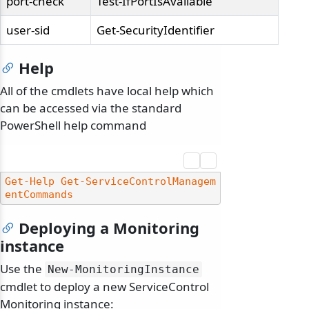
port-check
Test-IfPortIsAvailable
user-sid
Get-SecurityIdentifier
Help
All of the cmdlets have local help which
can be accessed via the standard
PowerShell help command
Get-Help
Get-ServiceControlManagem
entCommands
Deploying a Monitoring
instance
Use the
New-MonitoringInstance
cmdlet to deploy a new ServiceControl
Monitoring instance: