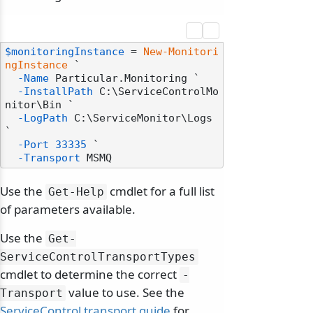
$monitoringInstance
 = 
New-Monitori
ngInstance
 `

-Name
 Particular.Monitoring `

-InstallPath
 C:\ServiceControlMo
nitor\Bin `

-LogPath
 C:\ServiceMonitor\Logs 
`

-Port
33335
 `

-Transport
Use the
cmdlet for a full list
Get-Help
of parameters available.
Use the
Get-
ServiceControlTransportTypes
cmdlet to determine the correct
-
value to use. See the
Transport
ServiceControl transport guide
for