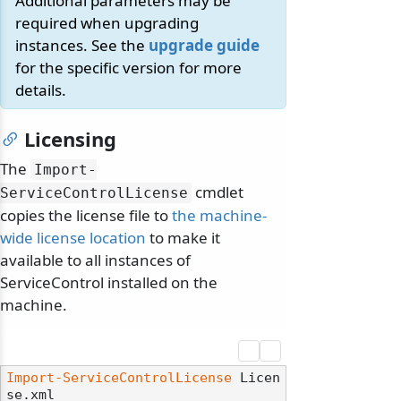
Additional parameters may be
required when upgrading
instances. See the
upgrade guide
for the specific version for more
details.
Licensing
The
Import-
cmdlet
ServiceControlLicense
copies the license file to
the machine-
wide license location
to make it
available to all instances of
ServiceControl installed on the
machine.
Import-ServiceControlLicense
 Licen