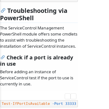
Troubleshooting via
PowerShell
The ServiceControl Management
PowerShell module offers some cmdlets
to assist with troubleshooting the
installation of ServiceControl instances.
Check if a port is already
in use
Before adding an instance of
ServiceControl test if the port to use is
currently in use.
Test-IfPortIsAvailable
-Port
33333