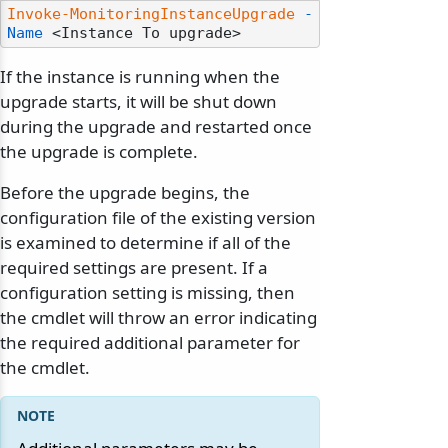
Invoke-MonitoringInstanceUpgrade
-
Name
If the instance is running when the
upgrade starts, it will be shut down
during the upgrade and restarted once
the upgrade is complete.
Before the upgrade begins, the
configuration file of the existing version
is examined to determine if all of the
required settings are present. If a
configuration setting is missing, then
the cmdlet will throw an error indicating
the required additional parameter for
the cmdlet.