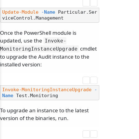
Update-Module
-Name
 Particular.Ser
Once the PowerShell module is
updated, use the
Invoke-
cmdlet
MonitoringInstanceUpgrade
to upgrade the Audit instance to the
installed version:
Invoke-MonitoringInstanceUpgrade
-
Name
To upgrade an instance to the latest
version of the binaries, run.
odernization