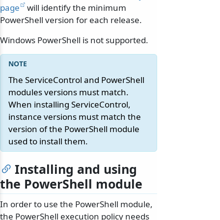
page
will identify the minimum
PowerShell version for each release.
Windows PowerShell is not supported.
The ServiceControl and PowerShell
modules versions must match.
When installing ServiceControl,
instance versions must match the
version of the PowerShell module
used to install them.
Installing and using
the PowerShell module
In order to use the PowerShell module,
the PowerShell execution policy needs