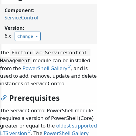
Component:
ServiceControl
Version:
6.x
Change
The
Particular.
ServiceControl.
module can be installed
Management
from the
PowerShell Gallery
, and is
used to add, remove, update and delete
instances of ServiceControl.
Prerequisites
The ServiceControl PowerShell module
requires a version of PowerShell (Core)
greater or equal to the
oldest supported
LTS version
. The
PowerShell Gallery