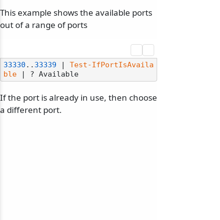
This example shows the available ports
out of a range of ports
33330
..
33339
 | 
Test-IfPortIsAvaila
ble
If the port is already in use, then choose
a different port.