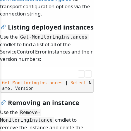
transport configuration options via the
connection string.
Listing deployed instances
Use the
Get-MonitoringInstances
cmdlet to find a list of all of the
ServiceControl Error instances and their
version numbers:
Get-MonitoringInstances
 | 
Select
 N
Removing an instance
Use the
Remove-
cmdlet to
MonitoringInstance
remove the instance and delete the