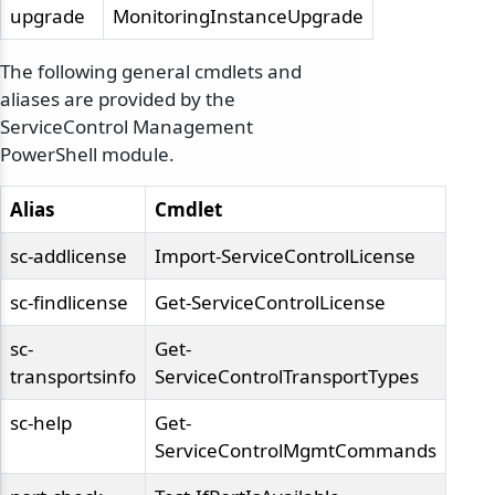
upgrade
MonitoringInstanceUpgrade
The following general cmdlets and
aliases are provided by the
ServiceControl Management
PowerShell module.
Alias
Cmdlet
sc-addlicense
Import-ServiceControlLicense
sc-findlicense
Get-ServiceControlLicense
sc-
Get-
transportsinfo
ServiceControlTransportTypes
sc-help
Get-
ServiceControlMgmtCommands