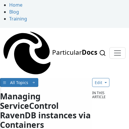
Home
Blog
Training
Particular
Docs
All Topics
Edit
IN THIS
Managing
ARTICLE
ServiceControl
RavenDB instances via
Containers