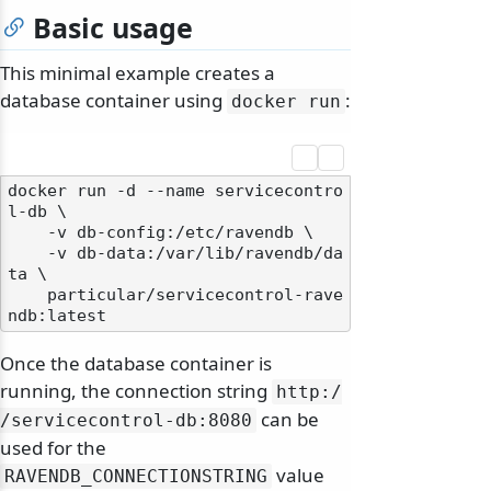
Basic usage
This minimal example creates a
database container using
:
docker run
docker run -d --name servicecontro
l-db \

    -v db-config:/etc/ravendb \

    -v db-data:/var/lib/ravendb/da
ta \

    particular/servicecontrol-rave
Once the database container is
running, the connection string
http:/
can be
/
servicecontrol-db:8080
used for the
value
RAVENDB_CONNECTIONSTRING