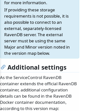
for more information.
If providing these storage
requirements is not possible, it is
also possible to connect to an
external, separately-licensed
RavenDB server. The external
server must be using the same
Major and Minor version noted in
the version map below.
Additional settings
As the ServiceControl RavenDB
container extends the official RavenDB
container, additional configuration
details can be found in the RavenDB
Docker container documentation,
according to this version map: