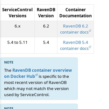
ServiceControl
RavenDB
Container
Versions
Version
Documentation
6.x
6.2
RavenDB 6.2
container docs
5.4 to 5.11
5.4
RavenDB 5.4
container docs
The
RavenDB container overview
on Docker Hub
is specific to the
most recent version of RavenDB
which may not match the version
used by ServiceControl.