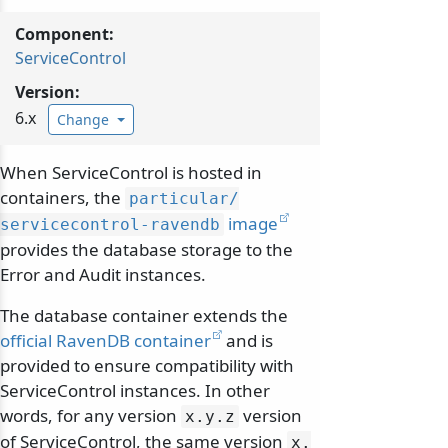
Component:
ServiceControl
Version:
6.x
Change
When ServiceControl is hosted in
containers, the
particular/
image
servicecontrol-ravendb
provides the database storage to the
Error and Audit instances.
The database container extends the
official RavenDB container
and is
provided to ensure compatibility with
ServiceControl instances. In other
words, for any version
version
x.
y.
z
of ServiceControl, the same version
x.