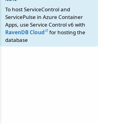
To host ServiceControl and
ServicePulse in Azure Container
Apps, use Service Control v6 with
RavenDB Cloud
for hosting the
database
© 2010-2026 NServiceBus Ltd. doing business as