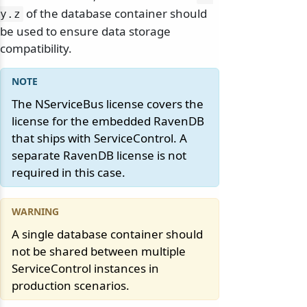
of the database container should
y.
z
be used to ensure data storage
compatibility.
The NServiceBus license covers the
license for the embedded RavenDB
that ships with ServiceControl. A
separate RavenDB license is not
required in this case.
A single database container should
not be shared between multiple
ServiceControl instances in
production scenarios.