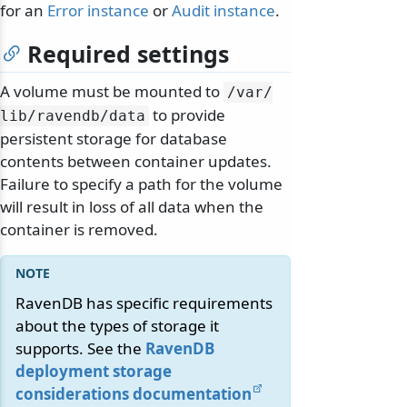
for an
Error instance
or
Audit instance
.
Required settings
A volume must be mounted to
/
var/
to provide
lib/
ravendb/
data
persistent storage for database
contents between container updates.
Failure to specify a path for the volume
will result in loss of all data when the
container is removed.
RavenDB has specific requirements
about the types of storage it
supports. See the
RavenDB
deployment storage
considerations documentation