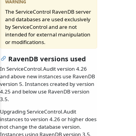
The ServiceControl RavenDB server
and databases are used exclusively
by ServiceControl and are not
intended for external manipulation
or modifications.
RavenDB versions used
In ServiceControl.Audit version 4.26
and above new instances use RavenDB
version 5. Instances created by version
4.25 and below use RavenDB version
3.5.
Upgrading ServiceControl.Audit
instances to version 4.26 or higher does
not change the database version.
Instances using RavenDB version 3.5,