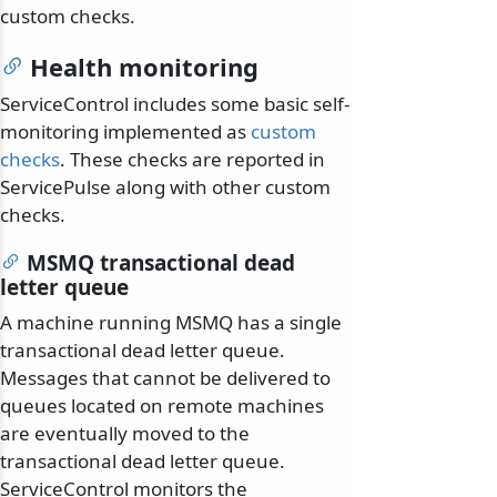
custom checks.
Health monitoring
ServiceControl includes some basic self-
monitoring implemented as
custom
checks
. These checks are reported in
ServicePulse along with other custom
checks.
MSMQ transactional dead
letter queue
A machine running MSMQ has a single
transactional dead letter queue.
Messages that cannot be delivered to
queues located on remote machines
are eventually moved to the
transactional dead letter queue.
ServiceControl monitors the