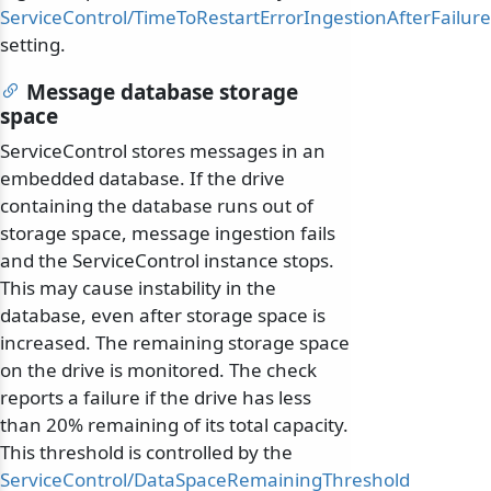
ServiceControl/TimeToRestartErrorIngestionAfterFailure
setting.
Message database storage
space
ServiceControl stores messages in an
embedded database. If the drive
containing the database runs out of
storage space, message ingestion fails
and the ServiceControl instance stops.
This may cause instability in the
database, even after storage space is
increased. The remaining storage space
on the drive is monitored. The check
reports a failure if the drive has less
than 20% remaining of its total capacity.
This threshold is controlled by the
ServiceControl/DataSpaceRemainingThreshold