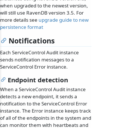
when upgraded to the newest version,
will still use RavenDB version 3.5. For
more details see
upgrade guide to new
persistence format
Notifications
Each ServiceControl Audit instance
sends notification messages to a
ServiceControl Error instance.
Endpoint detection
When a ServiceControl Audit instance
detects a new endpoint, it sends a
notification to the ServiceControl Error
instance. The Error instance keeps track
of all of the endpoints in the system and
can monitor them with heartbeats and