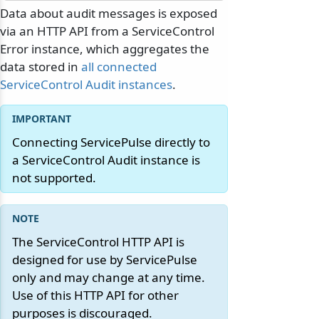
Data about audit messages is exposed
via an HTTP API from a ServiceControl
Error instance, which aggregates the
data stored in
all connected
ServiceControl Audit instances
.
Connecting ServicePulse directly to
a ServiceControl Audit instance is
not supported.
The ServiceControl HTTP API is
designed for use by ServicePulse
only and may change at any time.
Use of this HTTP API for other
purposes is discouraged.