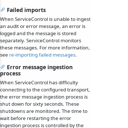
Failed imports
When ServiceControl is unable to ingest
an audit or error message, an error is
logged and the message is stored
separately. ServiceControl monitors
these messages. For more information,
see
re-importing failed messages
.
Error message ingestion
process
When ServiceControl has difficulty
connecting to the configured transport,
the error message ingestion process is
shut down for sixty seconds. These
shutdowns are monitored. The time to
wait before restarting the error
ingestion process is controlled by the