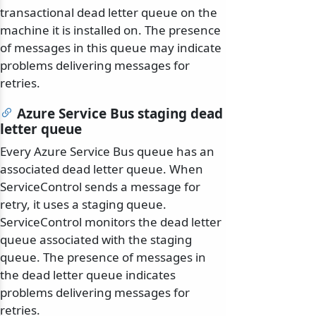
transactional dead letter queue on the
machine it is installed on. The presence
of messages in this queue may indicate
problems delivering messages for
retries.
Azure Service Bus staging dead
letter queue
Every Azure Service Bus queue has an
associated dead letter queue. When
ServiceControl sends a message for
retry, it uses a staging queue.
ServiceControl monitors the dead letter
queue associated with the staging
queue. The presence of messages in
the dead letter queue indicates
problems delivering messages for
retries.