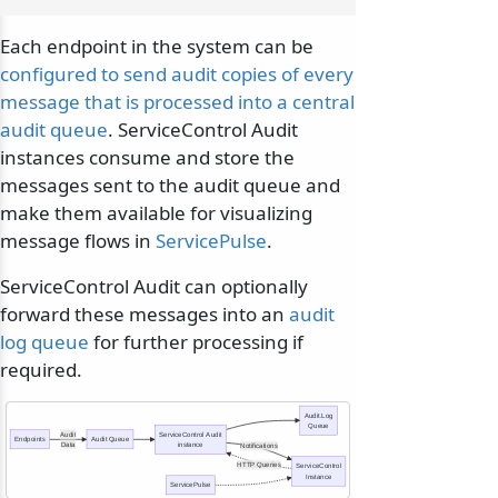
Each endpoint in the system can be
configured to send audit copies of every
message that is processed into a central
audit queue
. ServiceControl Audit
instances consume and store the
messages sent to the audit queue and
make them available for visualizing
message flows in
ServicePulse
.
ServiceControl Audit can optionally
forward these messages into an
audit
log queue
for further processing if
required.
Audit.Log
Queue
Audit
ServiceControl Audit
Endpoints
Audit Queue
Data
instance
Notifications
HTTP Queries
ServiceControl
Instance
ServicePulse