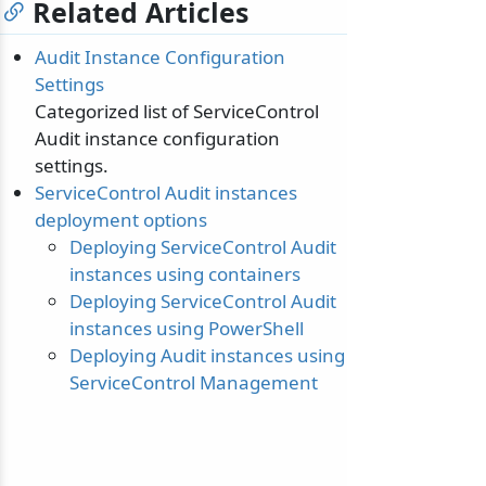
Related Articles
Audit Instance Configuration
Settings
Categorized list of ServiceControl
Audit instance configuration
settings.
ServiceControl Audit instances
deployment options
Deploying ServiceControl Audit
instances using containers
Deploying ServiceControl Audit
instances using PowerShell
Deploying Audit instances using
ServiceControl Management