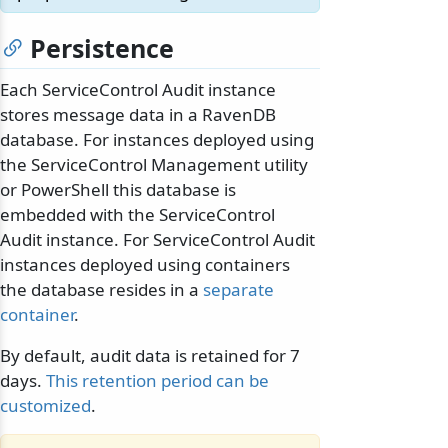
Persistence
Each ServiceControl Audit instance
stores message data in a RavenDB
database. For instances deployed using
the ServiceControl Management utility
or PowerShell this database is
embedded with the ServiceControl
Audit instance. For ServiceControl Audit
instances deployed using containers
the database resides in a
separate
container
.
By default, audit data is retained for 7
days.
This retention period can be
customized
.