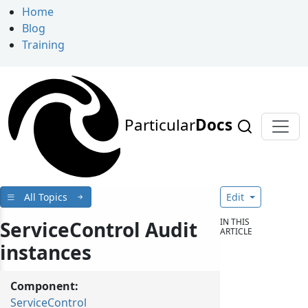
Home
Blog
Training
Particular
Docs
All Topics
Edit
IN THIS
ServiceControl Audit
ARTICLE
instances
Component:
ServiceControl