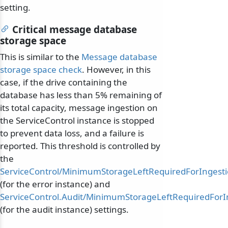
setting.
Critical message database
storage space
This is similar to the
Message database
storage space check
. However, in this
case, if the drive containing the
database has less than 5% remaining of
its total capacity, message ingestion on
the ServiceControl instance is stopped
to prevent data loss, and a failure is
reported. This threshold is controlled by
the
ServiceControl/MinimumStorageLeftRequiredForIngest
(for the error instance) and
ServiceControl.Audit/MinimumStorageLeftRequiredForI
(for the audit instance) settings.