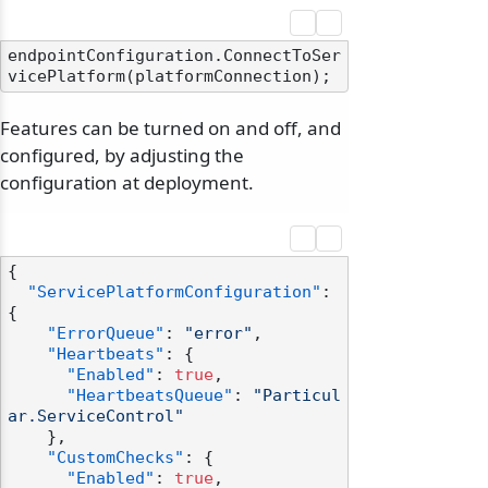
endpointConfiguration.ConnectToSer
Features can be turned on and off, and
configured, by adjusting the
configuration at deployment.
{
"ServicePlatformConfiguration"
:
{
"ErrorQueue"
:
"error"
,
"Heartbeats"
:
{
"Enabled"
:
true
,
"HeartbeatsQueue"
:
"Particul
ar.ServiceControl"
}
,
"CustomChecks"
:
{
"Enabled"
:
true
,