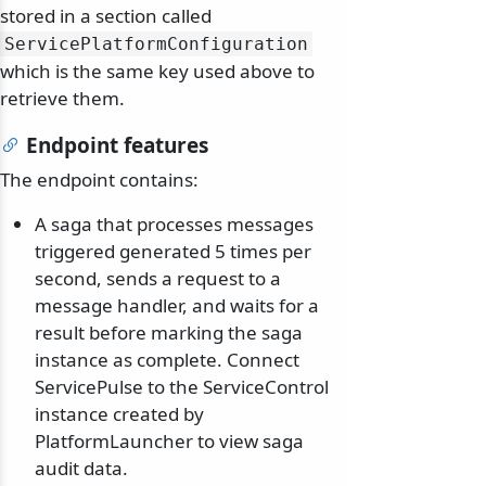
stored in a section called
ServicePlatformConfiguration
which is the same key used above to
retrieve them.
Endpoint features
The endpoint contains:
A saga that processes messages
triggered generated 5 times per
second, sends a request to a
message handler, and waits for a
result before marking the saga
instance as complete. Connect
ServicePulse to the ServiceControl
instance created by
PlatformLauncher to view saga
audit data.