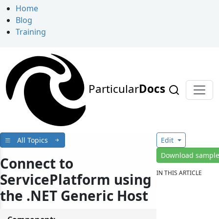
Home
Blog
Training
Particular
Docs
All Topics
Edit
Download sampl
Connect to
IN THIS ARTICLE
ServicePlatform using
the .NET Generic Host