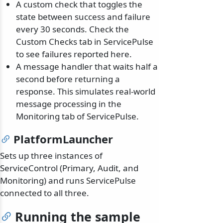
A custom check that toggles the
state between success and failure
every 30 seconds. Check the
Custom Checks tab in ServicePulse
to see failures reported here.
A message handler that waits half a
second before returning a
response. This simulates real-world
message processing in the
Monitoring tab of ServicePulse.
PlatformLauncher
Sets up three instances of
ServiceControl (Primary, Audit, and
Monitoring) and runs ServicePulse
connected to all three.
Running the sample