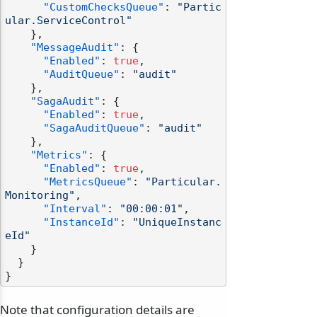
"CustomChecksQueue"
:
"Partic
ular.ServiceControl"
}
,
"MessageAudit"
:
{
"Enabled"
:
true
,
"AuditQueue"
:
"audit"
}
,
"SagaAudit"
:
{
"Enabled"
:
true
,
"SagaAuditQueue"
:
"audit"
}
,
"Metrics"
:
{
"Enabled"
:
true
,
"MetricsQueue"
:
"Particular.
Monitoring"
,
"Interval"
:
"00:00:01"
,
"InstanceId"
:
"UniqueInstanc
eId"
}
}
}
Note that configuration details are