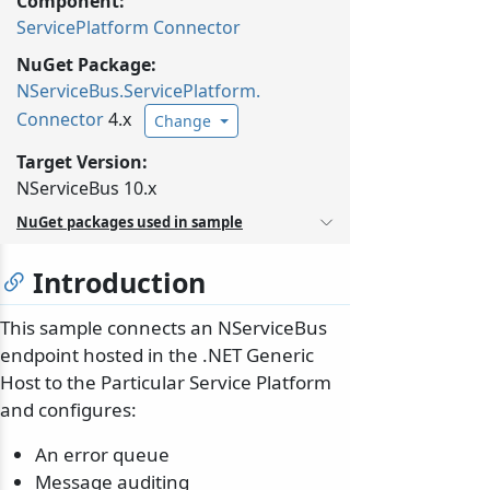
Component:
ServicePlatform Connector
NuGet Package:
NServiceBus.
ServicePlatform.
Connector
4.x
Change
Target Version:
NServiceBus 10.x
NuGet packages used in sample
Introduction
This sample connects an NServiceBus
endpoint hosted in the .NET Generic
Host to the Particular Service Platform
and configures:
An error queue
Message auditing