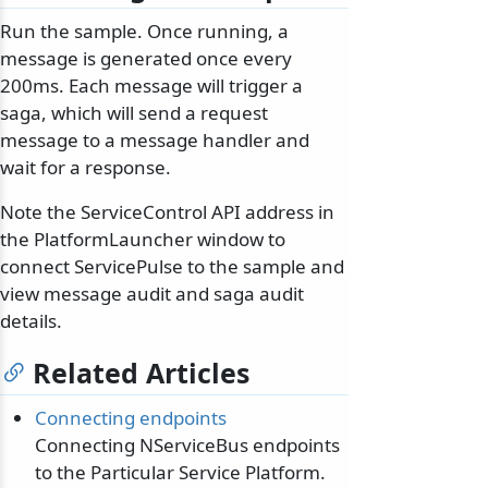
Run the sample. Once running, a
message is generated once every
200ms. Each message will trigger a
saga, which will send a request
message to a message handler and
wait for a response.
Note the ServiceControl API address in
the PlatformLauncher window to
connect ServicePulse to the sample and
view message audit and saga audit
details.
Related Articles
Connecting endpoints
Connecting NServiceBus endpoints
to the Particular Service Platform.