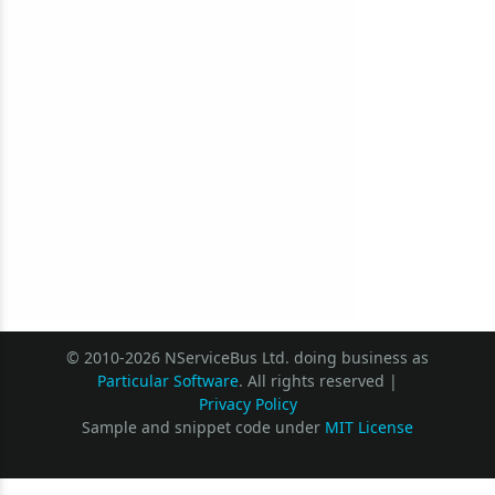
© 2010-2026 NServiceBus Ltd. doing business as
Particular Software
. All rights reserved |
Privacy Policy
Sample and snippet code under
MIT License