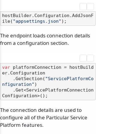
hostBuilder.Configuration.AddJsonF
ile(
"appsettings.json"
The endpoint loads connection details
from a configuration section.
var
 platformConnection = hostBuild
er.Configuration

    .GetSection(
"ServicePlatformCo
nfiguration"
)

    .Get<ServicePlatformConnection
The connection details are used to
configure all of the Particular Service
Platform features.