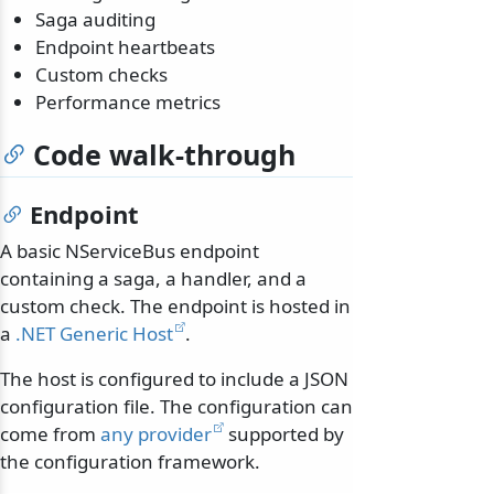
Saga auditing
Endpoint heartbeats
Custom checks
Performance metrics
Code walk-through
Endpoint
A basic NServiceBus endpoint
containing a saga, a handler, and a
custom check. The endpoint is hosted in
a
.NET Generic Host
.
The host is configured to include a JSON
configuration file. The configuration can
come from
any provider
supported by
the configuration framework.