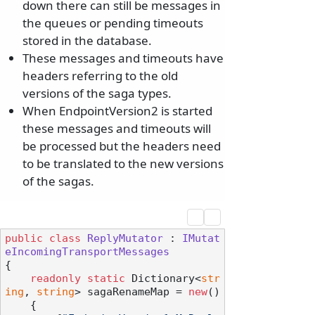
down there can still be messages in
the queues or pending timeouts
stored in the database.
These messages and timeouts have
headers referring to the old
versions of the saga types.
When EndpointVersion2 is started
these messages and timeouts will
be processed but the headers need
to be translated to the new versions
of the sagas.
public
class
ReplyMutator
 : 
IMutat
eIncomingTransportMessages
{

readonly
static
 Dictionary<
str
ing
, 
string
> sagaRenameMap = 
new
()

    {
