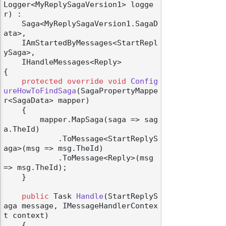
Logger<MyReplySagaVersion1> logge
r
) :

    Saga<MyReplySagaVersion1.SagaD
ata>,

    IAmStartedByMessages<StartRepl
ySaga>,

    IHandleMessages<Reply>
{

protected
override
void
Config
ureHowToFindSaga
(
SagaPropertyMappe
r<SagaData> mapper
)
    {

        mapper.MapSaga(saga => sag
a.TheId)

            .ToMessage<StartReplyS
aga>(msg => msg.TheId)

            .ToMessage<Reply>(msg 
=> msg.TheId);

    }

public
 Task 
Handle
(
StartReplyS
aga message, IMessageHandlerContex
t context
)
    {
