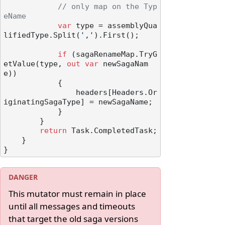
// only map on the Typ
eName
var
 type = assemblyQua
lifiedType.Split(
','
).First();

if
 (sagaRenameMap.TryG
etValue(type, 
out
var
 newSagaNam
e))

            {

                headers[Headers.Or
iginatingSagaType] = newSagaName;

            }

        }

return
 Task.CompletedTask;

    }

This mutator must remain in place
until all messages and timeouts
that target the old saga versions