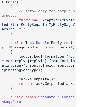
t context
)
    {

// throw only for sample p
urposes
throw
new
 Exception(
"Expec
ted StartReplySaga in MyReplySagaV
ersion1."
);

    }

public
 Task 
Handle
(
Reply repl
y, IMessageHandlerContext context
)
    {

        logger.LogInformation(
"Rec
eived reply {replyId} from {origin
atingSaga}"
, reply.TheId, reply.Or
iginatingSagaType);

        MarkAsComplete();

return
 Task.CompletedTask;

    }

public
class
SagaData
 : 
Contai
nSagaData
    {
