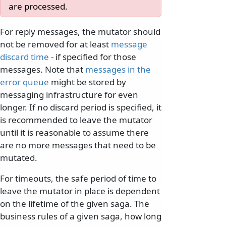
are processed.
For reply messages, the mutator should
not be removed for at least
message
discard time
- if specified for those
messages. Note that
messages in the
error queue
might be stored by
messaging infrastructure for even
longer. If no discard period is specified, it
is recommended to leave the mutator
until it is reasonable to assume there
are no more messages that need to be
mutated.
For timeouts, the safe period of time to
leave the mutator in place is dependent
on the lifetime of the given saga. The
business rules of a given saga, how long