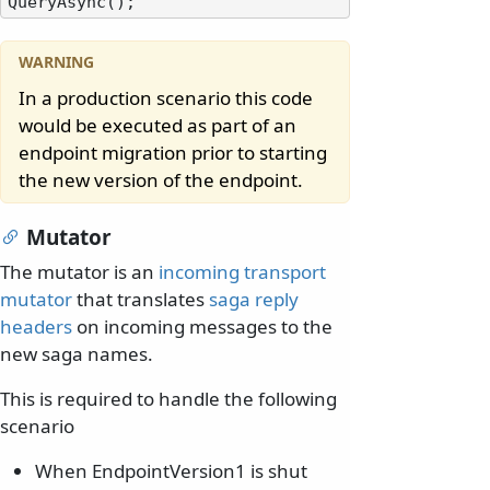
In a production scenario this code
would be executed as part of an
endpoint migration prior to starting
the new version of the endpoint.
Mutator
The mutator is an
incoming transport
mutator
that translates
saga reply
headers
on incoming messages to the
new saga names.
This is required to handle the following
scenario
When EndpointVersion1 is shut