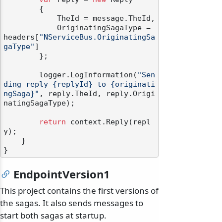
        {

            TheId = message.TheId,

            OriginatingSagaType = 
headers[
"NServiceBus.OriginatingSa
gaType"
]

        };

        logger.LogInformation(
"Sen
ding reply {replyId} to {originati
ngSaga}"
, reply.TheId, reply.Origi
natingSagaType);

return
 context.Reply(repl
y);

    }

EndpointVersion1
This project contains the first versions of
the sagas. It also sends messages to
start both sagas at startup.