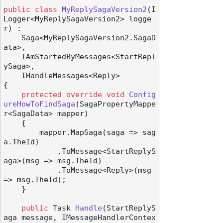
public
class
MyReplySagaVersion2
(
I
Logger<MyReplySagaVersion2> logge
r
) :

    Saga<MyReplySagaVersion2.SagaD
ata>,

    IAmStartedByMessages<StartRepl
ySaga>,

    IHandleMessages<Reply>
{

protected
override
void
Config
ureHowToFindSaga
(
SagaPropertyMappe
r<SagaData> mapper
)
    {

        mapper.MapSaga(saga => sag
a.TheId)

            .ToMessage<StartReplyS
aga>(msg => msg.TheId)

            .ToMessage<Reply>(msg 
=> msg.TheId);

    }

public
 Task 
Handle
(
StartReplyS
aga message, IMessageHandlerContex