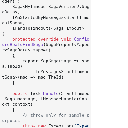
gger
) :

    Saga<MyTimeoutSagaVersion2.Sag
aData>,

    IAmStartedByMessages<StartTime
outSaga>,

    IHandleTimeouts<SagaTimeout>
{

protected
override
void
Config
ureHowToFindSaga
(
SagaPropertyMappe
r<SagaData> mapper
)
    {

        mapper.MapSaga(saga => sag
a.TheId)

            .ToMessage<StartTimeou
tSaga>(msg => msg.TheId);

    }

public
 Task 
Handle
(
StartTimeou
tSaga message, IMessageHandlerCont
ext context
)
    {

// throw only for sample p
urposes
throw
new
 Exception(
"Expec