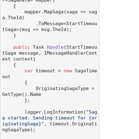
r<SagaData> mapper
)
    {

        mapper.MapSaga(saga => sag
a.TheId)

            .ToMessage<StartTimeou
tSaga>(msg => msg.TheId);

    }

public
 Task 
Handle
(
StartTimeou
tSaga message, IMessageHandlerCont
ext context
)
    {

var
 timeout = 
new
 SagaTime
out

        {

            OriginatingSagaType = 
GetType().Name

        };

        logger.LogInformation(
"Sag
a started. Sending timeout for {or
iginatingSaga}"
, timeout.Originati
ngSagaType);
