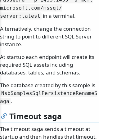
microsoft.
com/
mssql/
in a terminal.
server:latest
Alternatively, change the connection
string to point to different SQL Server
instance.
At startup each endpoint will create its
required SQL assets including
databases, tables, and schemas.
The database created by this sample is
NsbSamplesSqlPersistenceRenameS
.
aga
Timeout saga
The timeout saga sends a timeout at
startup and then handles that timeout.