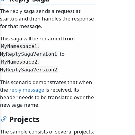
The reply saga sends a request at
startup and then handles the response
for that message.
This saga will be renamed from
MyNamespace1.
to
MyReplySagaVersion1
MyNamespace2.
.
MyReplySagaVersion2
This scenario demonstrates that when
the
reply message
is received, its
header needs to be translated over the
new saga name.
Projects
The sample consists of several projects: