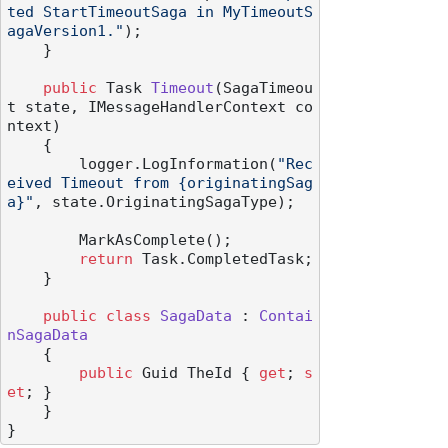
ted StartTimeoutSaga in MyTimeoutS
agaVersion1."
);

    }

public
 Task 
Timeout
(
SagaTimeou
t state, IMessageHandlerContext co
ntext
)
    {

        logger.LogInformation(
"Rec
eived Timeout from {originatingSag
a}"
, state.OriginatingSagaType);

        MarkAsComplete();

return
 Task.CompletedTask;

    }

public
class
SagaData
 : 
Contai
nSagaData
    {

public
 Guid TheId { 
get
; 
s
et
; }

    }
