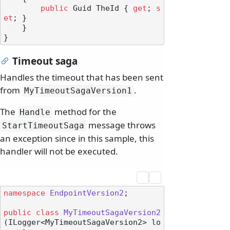
public
 Guid TheId { 
get
; 
s
et
; }

    }

Timeout saga
Handles the timeout that has been sent
from
.
MyTimeoutSagaVersion1
The
method for the
Handle
message throws
StartTimeoutSaga
an exception since in this sample, this
handler will not be executed.
namespace
EndpointVersion2
;

public
class
MyTimeoutSagaVersion2
(
ILogger<MyTimeoutSagaVersion2> lo