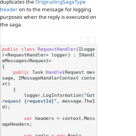
duplicates the
OriginatingSagaType
header
on to the message for logging
purposes when the reply is executed on
the saga.
public
class
RequestHandler
(
ILogge
r<RequestHandler> logger
) : IHandl
eMessages<Request>
{

public
 Task 
Handle
(
Request mes
sage, IMessageHandlerContext conte
xt
)
    {

        logger.LogInformation(
"Got 
request {requestId}"
, message.TheI
d);

var
 headers = context.Mess
ageHeaders;

var
 reply = 
new
 Reply
