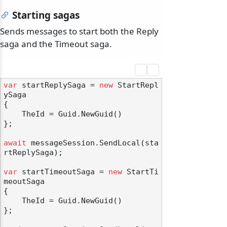
Starting sagas
Sends messages to start both the Reply
saga and the Timeout saga.
odernization
var
 startReplySaga = 
new
 StartRepl
ySaga

{

    TheId = Guid.NewGuid()

};

await
 messageSession.SendLocal(sta
rtReplySaga);

var
 startTimeoutSaga = 
new
 StartTi
meoutSaga

{

    TheId = Guid.NewGuid()

};
