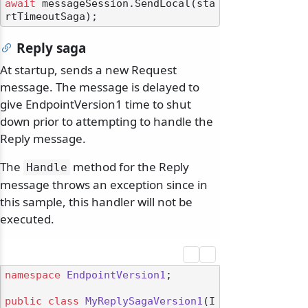
await
 messageSession.SendLocal(sta
Reply saga
At startup, sends a new Request
message. The message is delayed to
give EndpointVersion1 time to shut
down prior to attempting to handle the
Reply message.
The
method for the Reply
Handle
message throws an exception since in
this sample, this handler will not be
executed.
namespace
EndpointVersion1
;

public
class
MyReplySagaVersion1
(
I