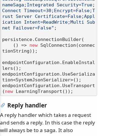
nameSaga;Integrated Security=True;
Connect Timeout=30;Encrypt=False;T
rust Server Certificate=False;Appl
ication Intent=ReadWrite;Multi Sub
net Failover=False"
;

persistence.ConnectionBuilder(

    () => 
new
 SqlConnection(connec
tionString));

endpointConfiguration.EnableInstal
lers();

endpointConfiguration.UseSerializa
tion<SystemJsonSerializer>();

endpointConfiguration.UseTransport
(
new
Reply handler
A reply handler which takes a request
and sends a reply. In this case the reply
will always be to a saga. It also