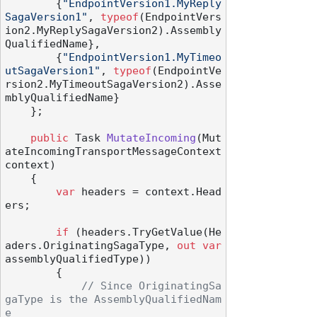
        {
"EndpointVersion1.MyReply
SagaVersion1"
, 
typeof
(EndpointVers
ion2.MyReplySagaVersion2).Assembly
QualifiedName},

        {
"EndpointVersion1.MyTimeo
utSagaVersion1"
, 
typeof
(EndpointVe
rsion2.MyTimeoutSagaVersion2).Asse
mblyQualifiedName}

    };

public
 Task 
MutateIncoming
(
Mut
ateIncomingTransportMessageContext 
context
)
    {

var
 headers = context.Head
ers;

if
 (headers.TryGetValue(He
aders.OriginatingSagaType, 
out
var
assemblyQualifiedType))

        {

// Since OriginatingSa
gaType is the AssemblyQualifiedNam
e