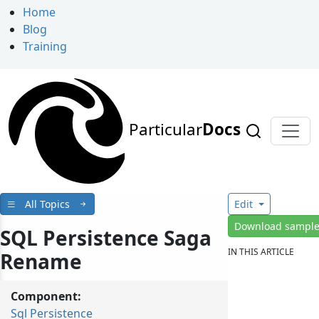
Home
Blog
Training
Particular
Docs
All Topics
Edit
Download sampl
SQL Persistence Saga
IN THIS ARTICLE
Rename
Component:
Sql Persistence