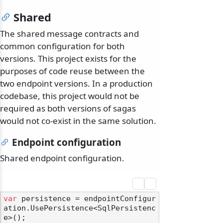
Shared
The shared message contracts and
common configuration for both
versions. This project exists for the
purposes of code reuse between the
two endpoint versions. In a production
codebase, this project would not be
required as both versions of sagas
would not co-exist in the same solution.
Endpoint configuration
Shared endpoint configuration.
var
 persistence = endpointConfigur
ation.UsePersistence<SqlPersistenc
e>();
