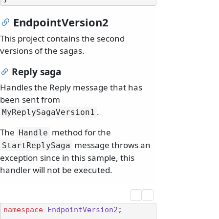
EndpointVersion2
This project contains the second
versions of the sagas.
Reply saga
Handles the Reply message that has
been sent from
.
MyReplySagaVersion1
The
method for the
Handle
message throws an
StartReplySaga
exception since in this sample, this
handler will not be executed.
namespace
EndpointVersion2
;
