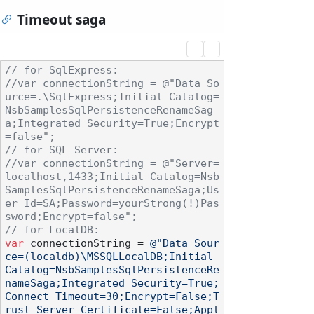
Timeout saga
// for SqlExpress: 
//var connectionString = @"Data So
urce=.\SqlExpress;Initial Catalog=
NsbSamplesSqlPersistenceRenameSag
a;Integrated Security=True;Encrypt
=false";
// for SQL Server:
//var connectionString = @"Server=
localhost,1433;Initial Catalog=Nsb
SamplesSqlPersistenceRenameSaga;Us
er Id=SA;Password=yourStrong(!)Pas
sword;Encrypt=false";
// for LocalDB:
var
 connectionString = 
@"Data Sour
ce=(localdb)\MSSQLLocalDB;Initial 
Catalog=NsbSamplesSqlPersistenceRe
nameSaga;Integrated Security=True;
Connect Timeout=30;Encrypt=False;T
rust Server Certificate=False;Appl