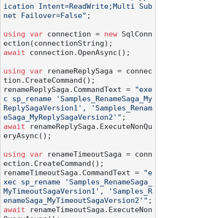
ication Intent=ReadWrite;Multi Sub
net Failover=False"
;

using
var
 connection = 
new
 SqlConn
await
 connection.OpenAsync();

using
var
 renameReplySaga = connec
tion.CreateCommand();

renameReplySaga.CommandText = 
"exe
c sp_rename 'Samples_RenameSaga_My
ReplySagaVersion1', 'Samples_Renam
eSaga_MyReplySagaVersion2'"
await
 renameReplySaga.ExecuteNonQu
eryAsync();

using
var
 renameTimeoutSaga = conn
ection.CreateCommand();

renameTimeoutSaga.CommandText = 
"e
xec sp_rename 'Samples_RenameSaga_
MyTimeoutSagaVersion1', 'Samples_R
enameSaga_MyTimeoutSagaVersion2'"
await
 renameTimeoutSaga.ExecuteNon