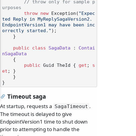
// throw only for sample p
urposes
throw
new
 Exception(
"Expec
ted Reply in MyReplySagaVersion2. 
EndpointVersion1 may have been inc
orrectly started."
);

    }

public
class
SagaData
 : 
Contai
nSagaData
    {

public
 Guid TheId { 
get
; 
s
et
; }

    }

Timeout saga
At startup, requests a
.
SagaTimeout
The timeout is delayed to give
EndpointVersion1 time to shut down
prior to attempting to handle the