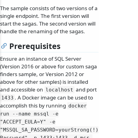
The sample consists of two versions of a
single endpoint. The first version will
start the sagas. The second version will
handle the renaming of the sagas.
Prerequisites
Ensure an instance of SQL Server
(Version 2016 or above for custom saga
finders sample, or Version 2012 or
above for other samples) is installed
and accessible on
and port
localhost
. A Docker image can be used to
1433
accomplish this by running
docker
run --name mssql -e
"ACCEPT_EULA=Y" -e
"MSSQL_SA_PASSWORD=yourStrong(!)
Password" -p 1433:1433 -d mcr.