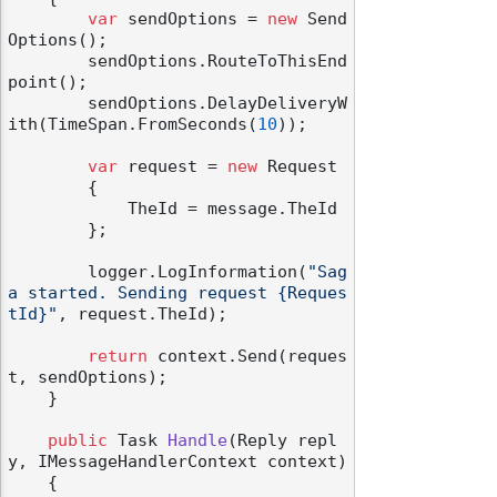
var
 sendOptions = 
new
 Send
Options();

        sendOptions.RouteToThisEnd
point();

        sendOptions.DelayDeliveryW
ith(TimeSpan.FromSeconds(
10
));

var
 request = 
new
 Request

        {

            TheId = message.TheId

        };

        logger.LogInformation(
"Sag
a started. Sending request {Reques
tId}"
, request.TheId);

return
 context.Send(reques
t, sendOptions);

    }

public
 Task 
Handle
(
Reply repl
y, IMessageHandlerContext context
)
    {
