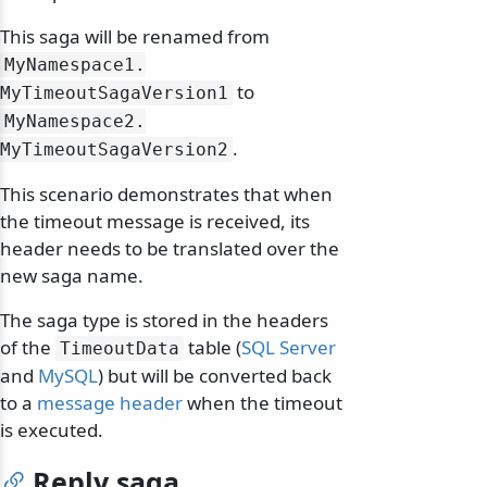
This saga will be renamed from
MyNamespace1.
to
MyTimeoutSagaVersion1
MyNamespace2.
.
MyTimeoutSagaVersion2
This scenario demonstrates that when
the timeout message is received, its
header needs to be translated over the
new saga name.
The saga type is stored in the headers
of the
table (
SQL Server
TimeoutData
and
MySQL
) but will be converted back
to a
message header
when the timeout
is executed.
Reply saga