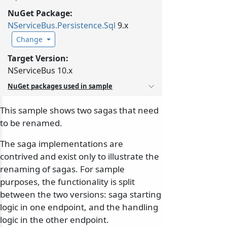
NuGet Package:
NServiceBus.
Persistence.
Sql
9.x
Change
Target Version:
NServiceBus 10.x
NuGet packages used in sample
This sample shows two sagas that need
to be renamed.
The saga implementations are
contrived and exist only to illustrate the
renaming of sagas. For sample
purposes, the functionality is split
between the two versions: saga starting
logic in one endpoint, and the handling
logic in the other endpoint.