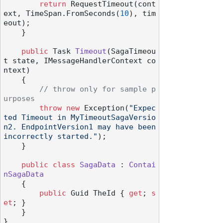
return
 RequestTimeout(cont
ext, TimeSpan.FromSeconds(
10
), tim
eout);

    }

public
 Task 
Timeout
(
SagaTimeou
t state, IMessageHandlerContext co
ntext
)
    {

// throw only for sample p
urposes
throw
new
 Exception(
"Expec
ted Timeout in MyTimeoutSagaVersio
n2. EndpointVersion1 may have been 
incorrectly started."
);

    }

public
class
SagaData
 : 
Contai
nSagaData
    {

public
 Guid TheId { 
get
; 
s
et
; }

    }
