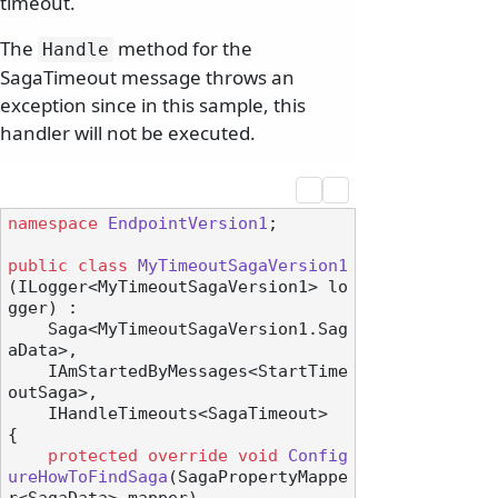
timeout.
The
method for the
Handle
SagaTimeout message throws an
exception since in this sample, this
handler will not be executed.
namespace
EndpointVersion1
;

public
class
MyTimeoutSagaVersion1
(
ILogger<MyTimeoutSagaVersion1> lo
gger
) :

    Saga<MyTimeoutSagaVersion1.Sag
aData>,

    IAmStartedByMessages<StartTime
outSaga>,

    IHandleTimeouts<SagaTimeout>
{

protected
override
void
Config
ureHowToFindSaga
(
SagaPropertyMappe