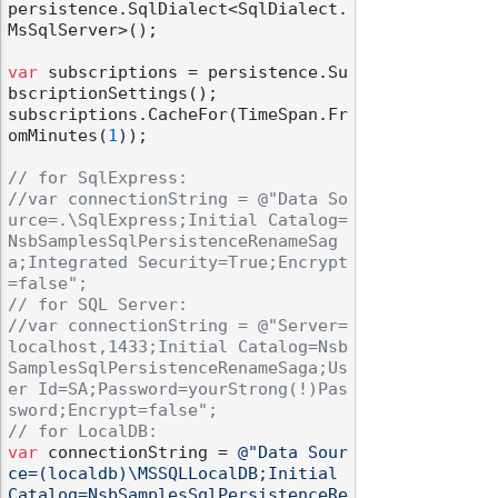
persistence.SqlDialect<SqlDialect.
MsSqlServer>();

var
 subscriptions = persistence.Su
bscriptionSettings();

subscriptions.CacheFor(TimeSpan.Fr
omMinutes(
1
));

// for SqlExpress: 
//var connectionString = @"Data So
urce=.\SqlExpress;Initial Catalog=
NsbSamplesSqlPersistenceRenameSag
a;Integrated Security=True;Encrypt
=false";
// for SQL Server:
//var connectionString = @"Server=
localhost,1433;Initial Catalog=Nsb
SamplesSqlPersistenceRenameSaga;Us
er Id=SA;Password=yourStrong(!)Pas
sword;Encrypt=false";
// for LocalDB:
var
 connectionString = 
@"Data Sour
ce=(localdb)\MSSQLLocalDB;Initial 
Catalog=NsbSamplesSqlPersistenceRe