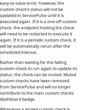
easy-to-solve error; however, the
custom check's status will not be
updated in ServicePulse until it is
executed again. If it is a one-off custom
check, the endpoint hosting the check
will need to be restarted to execute it
again. If it is a periodic custom check, it
will be automatically rerun after the
scheduled interval.
Rather than waiting for the failing
custom check to run again to update its
status, the check can be muted. Muted
custom checks have been removed
from ServicePulse and will no longer
contribute to the main custom checks
dashboard badge.
Whenever a muted custom check is