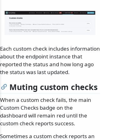
Each custom check includes information
about the endpoint instance that
reported the status and how long ago
the status was last updated.
Muting custom checks
When a custom check fails, the main
Custom Checks badge on the
dashboard will remain red until the
custom check reports success.
Sometimes a custom check reports an