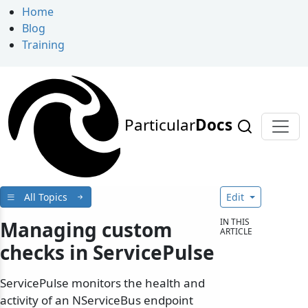
Home
Blog
Training
Particular
Docs
All Topics
Edit
IN THIS
Managing custom
ARTICLE
checks in ServicePulse
ServicePulse monitors the health and
activity of an NServiceBus endpoint