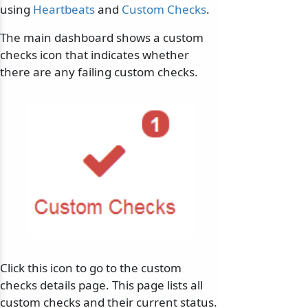
using
Heartbeats
and
Custom Checks
.
The main dashboard shows a custom
checks icon that indicates whether
there are any failing custom checks.
Click this icon to go to the custom
checks details page. This page lists all
custom checks and their current status.