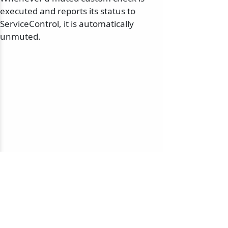
executed and reports its status to
ServiceControl, it is automatically
unmuted.
© 2010-2026 NServiceBus Ltd. doing business as
Particular Software
. All rights reserved |
Privacy Policy
Sample and snippet code under
MIT License