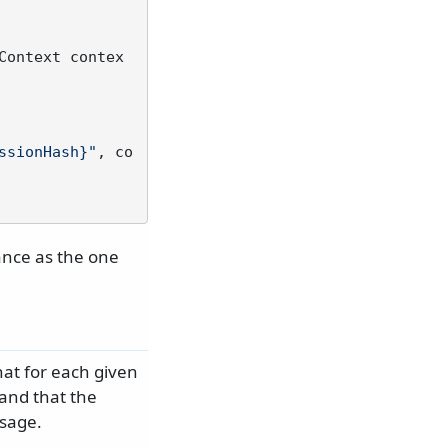
Context contex
ssionHash}"
, co
tance as the one
at for each given
and that the
ssage.