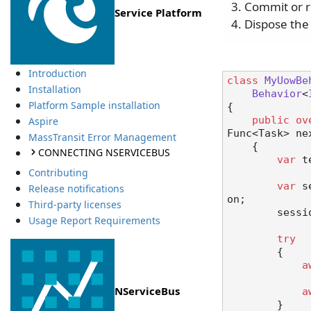
Commit or r
Service Platform
Dispose the
Introduction
class
MyUowBe
Installation
Behavior
<
Platform Sample installation
{

public
ov
Aspire
Func<Task> ne
MassTransit Error Management
    {

CONNECTING NSERVICEBUS
var
 t
Contributing
var
 s
Release notifications
on;

Third-party licenses
        session.Initialize(tenant);

Usage Report Requirements
try
        {

a
NServiceBus
a
        }
