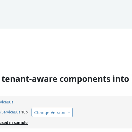
g tenant-aware components int
viceBus
NServiceBus
10.x
Change Version
used in sample