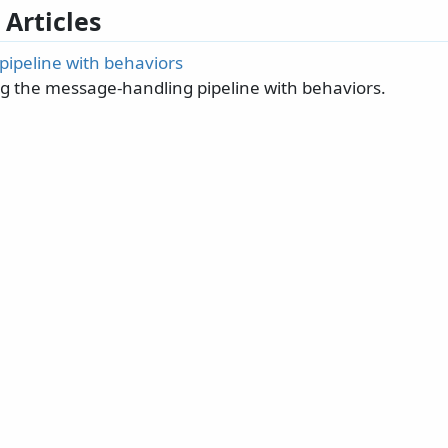
 Articles
pipeline with behaviors
g the message-handling pipeline with behaviors.