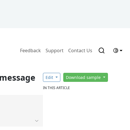
Feedback
Support
Contact Us
o message
Edit
Download sample
IN THIS ARTICLE