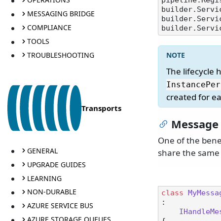
pipeline.Regi
builder.Servi
MESSAGING BRIDGE
builder.Servi
COMPLIANCE
TOOLS
TROUBLESHOOTING
The lifecycle 
InstancePer
created for e
Transports
Message 
One of the benef
GENERAL
share the same 
UPGRADE GUIDES
LEARNING
NON-DURABLE
class
MyMessa
:

AZURE SERVICE BUS
IHandleMe
AZURE STORAGE QUEUES