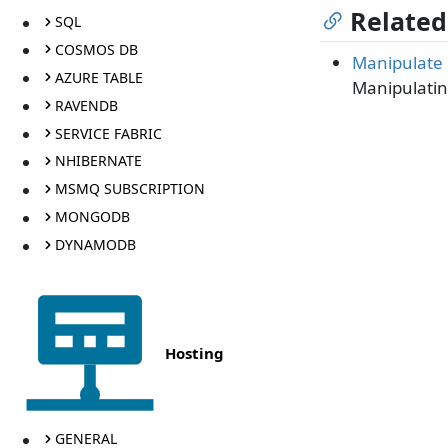
Related
SQL
COSMOS DB
Manipulate 
AZURE TABLE
Manipulatin
RAVENDB
SERVICE FABRIC
NHIBERNATE
MSMQ SUBSCRIPTION
MONGODB
DYNAMODB
Hosting
GENERAL