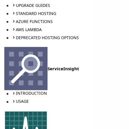
UPGRADE GUIDES
STANDARD HOSTING
AZURE FUNCTIONS
AWS LAMBDA
DEPRECATED HOSTING OPTIONS
ServiceInsight
INTRODUCTION
USAGE