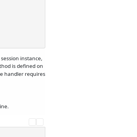
session instance,
hod is defined on
the handler requires
ine.