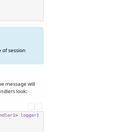
e of session
ame message will
ndlers look:
ndler1
> 
logger
) 