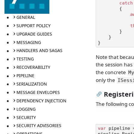
catch
        {

a
GENERAL
SUPPORT POLICY
t
        }

UPGRADE GUIDES
    }

MESSAGING
HANDLERS AND SAGAS
Note that becau
TESTING
the session has 
RECOVERABILITY
the concrete
M
PIPELINE
only the
ISess
SERIALIZATION
MESSAGE ENVELOPES
Register
DEPENDENCY INJECTION
The following co
LOGGING
SECURITY
SECURITY ADVISORIES
var
 pipeline 
OPERATIONS