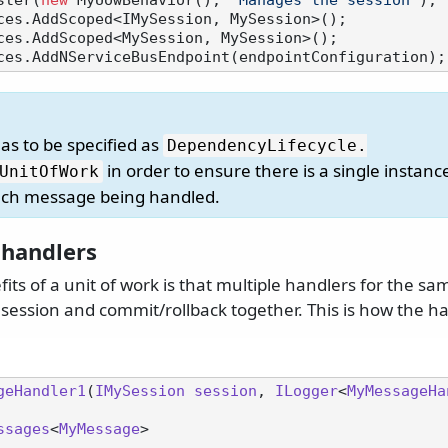
ster(
new
 MyUowBehavior(), 
"Manages the session"
);

ces.AddScoped<IMySession, MySession>();

ces.AddScoped<MySession, MySession>();

has to be specified as
DependencyLifecycle.
in order to ensure there is a single instanc
UnitOfWork
ach message being handled.
handlers
its of a unit of work is that multiple handlers for the s
session and commit/rollback together. This is how the ha
geHandler1
(
IMySession
session
, 
ILogger
<
MyMessageHa
ssages
<
MyMessage
>
