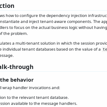
ction
ws how to configure the dependency injection infrastruct
instantiate and inject tenant-aware components. The ap
lers to focus on the actual business logic without having 
of the problem.
lates a multi-tenant solution in which the session provid
e individual tenant databases based on the value of a
t
essage.
lk-through
 the behavior
ll wrap handler invocations and:
ion to the relevant tenant database.
ssion available to the message handlers.