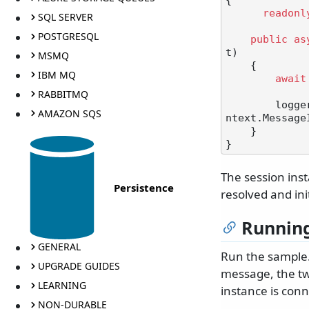
{

readonl
SQL SERVER
POSTGRESQL
public
as
t
)
MSMQ
    {

IBM MQ
await
RABBITMQ
       
AMAZON SQS
ntext.Message
    }

The session inst
Persistence
resolved and ini
Running
GENERAL
Run the sample.
UPGRADE GUIDES
message, the tw
LEARNING
instance is con
NON-DURABLE