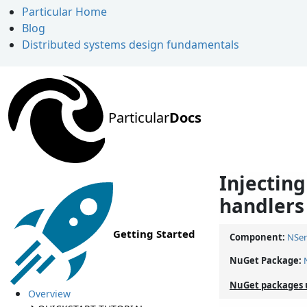
Particular Home
Blog
Distributed systems design fundamentals
Particular
Docs
Injectin
handlers
Getting Started
Component:
NSer
NuGet Package:
NuGet packages 
Overview