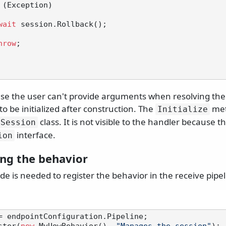
 (Exception)

wait
 session.Rollback();

hrow
;

se the user can't provide arguments when resolving the 
to be initialized after construction. The
met
Initialize
class. It is not visible to the handler because 
ySession
interface.
ion
ing the behavior
de is needed to register the behavior in the receive pipel
= endpointConfiguration.Pipeline;
