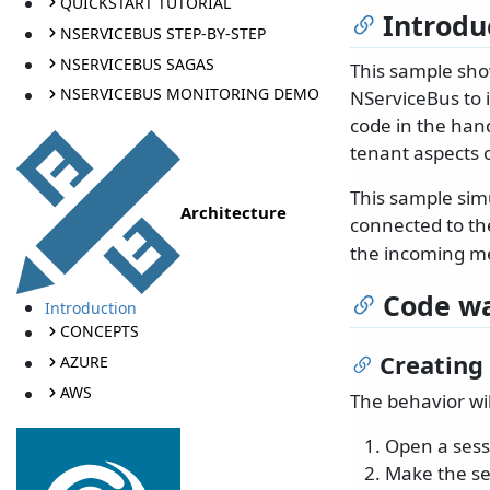
QUICKSTART TUTORIAL
Introdu
NSERVICEBUS STEP-BY-STEP
NSERVICEBUS SAGAS
This sample sho
NSERVICEBUS MONITORING DEMO
NServiceBus to 
code in the hand
tenant aspects 
This sample simu
Architecture
connected to th
the incoming m
Code wa
Introduction
CONCEPTS
Creating
AZURE
AWS
The behavior wi
Open a sess
Make the se