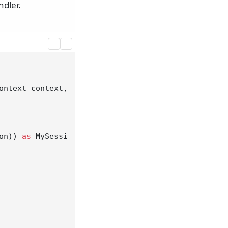
dler.
ontext context, 
on)) 
as
 MySessi