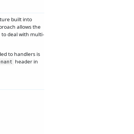
ure built into
proach allows the
to deal with multi-
ed to handlers is
header in
enant