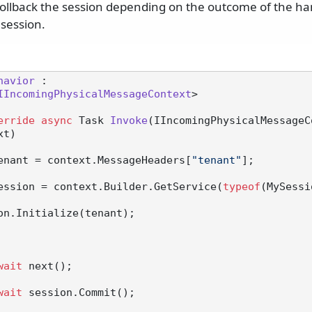
ollback the session depending on the outcome of the han
 session.
havior
 :

IIncomingPhysicalMessageContext
>

erride
async
 Task 
Invoke
(
IIncomingPhysicalMessageC
xt
)
enant = context.MessageHeaders[
"tenant"
];

ession = context.Builder.GetService(
typeof
(MySessi
wait
 next();

wait
 session.Commit();
