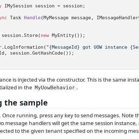
y
 IMySession session = session;

ync
 Task 
Handle
(
MyMessage message, IMessageHandler
 session.Store(
new
 MyEntity());

 logger.LogInformation(
"{MessageId} got UOW instance {Se
Id, session.GetHashCode());

ance is injected via the constructor. This is the same ins
tialized in the
.
MyUowBehavior
 the sample
 Once running, press any key to send messages. Note th
o message handlers will get the same session instance, 
nected to the given tenant specified on the incoming me