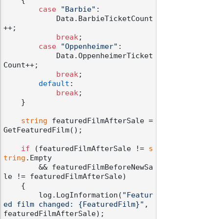
case
"Barbie"
:

            Data.BarbieTicketCount
++;

break
;

case
"Oppenheimer"
:

            Data.OppenheimerTicket
Count++;

break
;

default
:

break
;

    }

string
 featuredFilmAfterSale = 
GetFeaturedFilm();

if
 (featuredFilmAfterSale != 
s
tring
.Empty

        && featuredFilmBeforeNewSa
le != featuredFilmAfterSale)

    {

        log.LogInformation(
"Featur
ed film changed: {FeaturedFilm}"
, 
featuredFilmAfterSale);
