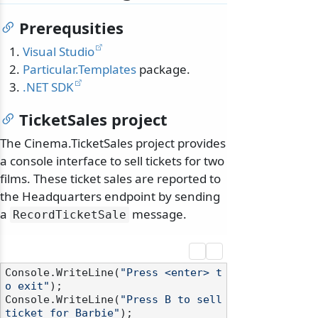
Prerequsities
Visual Studio
Particular.Templates
package.
.NET SDK
TicketSales project
The Cinema.TicketSales project provides
a console interface to sell tickets for two
films. These ticket sales are reported to
the Headquarters endpoint by sending
a
message.
RecordTicketSale
Console.WriteLine(
"Press <enter> t
o exit"
);

Console.WriteLine(
"Press B to sell 
ticket for Barbie"
);
