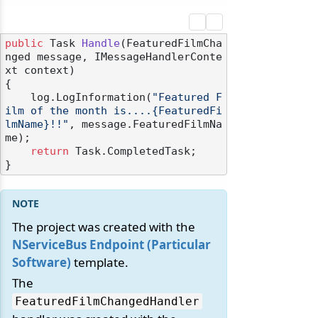
public
 Task 
Handle
(
FeaturedFilmCha
nged message, IMessageHandlerConte
xt context
)
{

    log.LogInformation(
"Featured F
ilm of the month is....{FeaturedFi
lmName}!!"
, message.FeaturedFilmNa
me);

return
 Task.CompletedTask;

The project was created with the
NServiceBus Endpoint (Particular
Software)
template.
The
FeaturedFilmChangedHandler