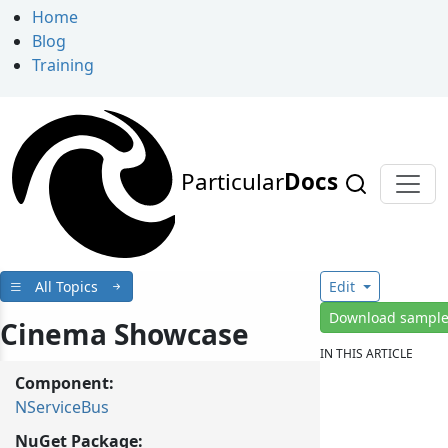
Home
Blog
Training
Particular
Docs
All Topics
Edit
Download sampl
Cinema Showcase
IN THIS ARTICLE
Component:
NServiceBus
NuGet Package: