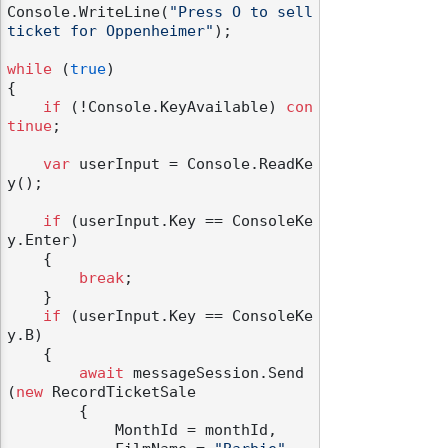
Console.WriteLine(
"Press O to sell 
ticket for Oppenheimer"
);

while
 (
true
)

{

if
 (!Console.KeyAvailable) 
con
tinue
;

var
 userInput = Console.ReadKe
y();

if
 (userInput.Key == ConsoleKe
y.Enter)

    {

break
;

    }

if
 (userInput.Key == ConsoleKe
y.B)

    {

await
 messageSession.Send
(
new
 RecordTicketSale

        {

            MonthId = monthId,
