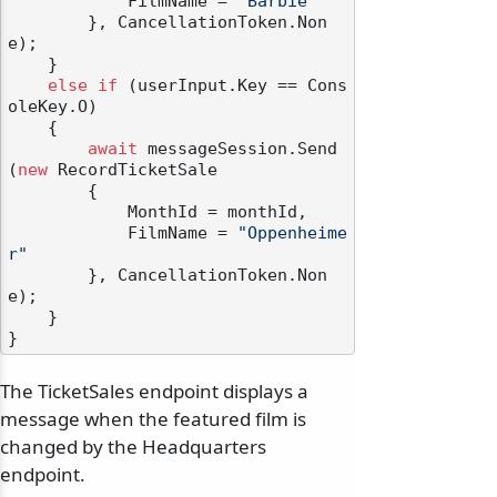
            FilmName = 
"Barbie"
        }, CancellationToken.Non
e);

    }

else
if
 (userInput.Key == Cons
oleKey.O)

    {

await
 messageSession.Send
(
new
 RecordTicketSale

        {

            MonthId = monthId,

            FilmName = 
"Oppenheime
r"
        }, CancellationToken.Non
e);

    }

The TicketSales endpoint displays a
message when the featured film is
changed by the Headquarters
endpoint.