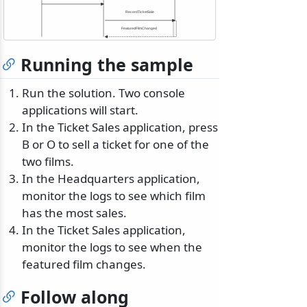
RecordTicketSale
FeaturedFilmChanged
Running the sample
Run the solution. Two console
applications will start.
In the Ticket Sales application, press
B or O to sell a ticket for one of the
two films.
In the Headquarters application,
monitor the logs to see which film
has the most sales.
In the Ticket Sales application,
monitor the logs to see when the
featured film changes.
Follow along