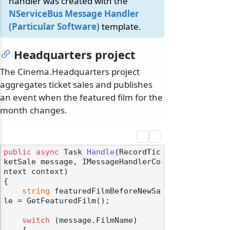
handler was created with the
NServiceBus Message Handler
(Particular Software)
template.
Headquarters project
The Cinema.Headquarters project
aggregates ticket sales and publishes
an event when the featured film for the
month changes.
public
async
 Task 
Handle
(
RecordTic
ketSale message, IMessageHandlerCo
ntext context
)
{

string
 featuredFilmBeforeNewSa
le = GetFeaturedFilm();

switch
 (message.FilmName)

    {
