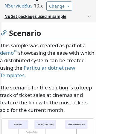
NServiceBus
10.x
Change
NuGet packages used in sample
Scenario
This sample was created as part of a
demo
showcasing the ease with which
a distributed system can be created
using the
Particular dotnet new
Templates
.
The scenario for the solution is to keep
track of ticket sales at cinemas and
feature the film with the most tickets
sold for the current month.
Customer
Cinema (Ticket Sales)
Cinema Headquarters
Purchase Ticket