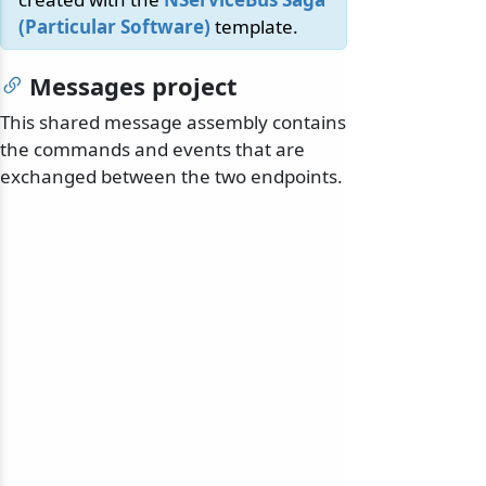
(Particular Software)
template.
Messages project
This shared message assembly contains
the commands and events that are
exchanged between the two endpoints.