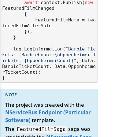
await
 context.Publish(
new
FeaturedFilmChanged

        {

            FeaturedFilmName = fea
turedFilmAfterSale

        });

    }

    log.LogInformation(
"Barbie Tic
kets: {BarbieCount}\nOppenheimer T
ickets: {OppenheimerCount}"
, Data.
BarbieTicketCount, Data.Oppenheime
rTicketCount);

The project was created with the
NServiceBus Endpoint (Particular
Software)
template.
The
saga was
FeaturedFilmSaga
created with the
NServiceBus Saga