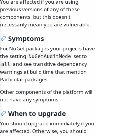
You are affected if you are using
previous versions of any of these
components, but this doesn't
necessarily mean you are vulnerable.
Symptoms
For NuGet packages your projects have
the setting
set to
NuGetAuditMode
and see transitive dependency
all
warnings at build time that mention
Particular packages.
Other components of the platform will
not have any symptoms.
When to upgrade
You should upgrade immediately if you
are affected. Otherwise, you should