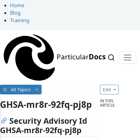
Home
Blog
Training
Particular
Docs
All Topics
Edit
IN THIS
GHSA-mr8r-92fq-pj8p
ARTICLE
Security Advisory Id
GHSA-mr8r-92fq-pj8p