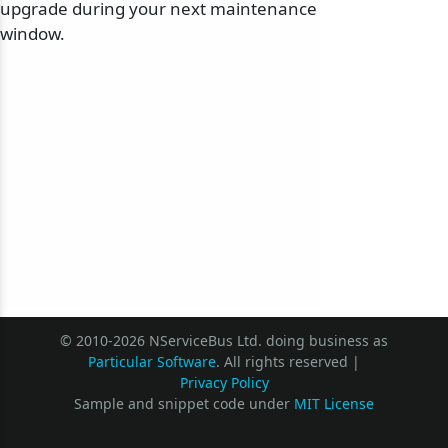
upgrade during your next maintenance
window.
© 2010-2026 NServiceBus Ltd. doing business as
Particular Software
. All rights reserved |
Privacy Policy
Sample and snippet code under
MIT License