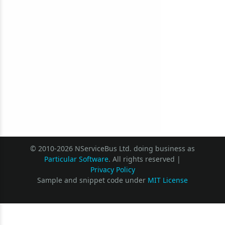
© 2010-2026 NServiceBus Ltd. doing business as
Particular Software
. All rights reserved |
Privacy Policy
Sample and snippet code under
MIT License