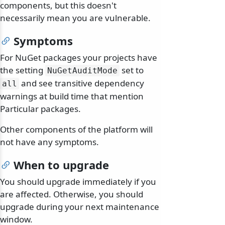
components, but this doesn't
necessarily mean you are vulnerable.
Symptoms
For NuGet packages your projects have
the setting
set to
NuGetAuditMode
and see transitive dependency
all
warnings at build time that mention
Particular packages.
Other components of the platform will
not have any symptoms.
When to upgrade
You should upgrade immediately if you
are affected. Otherwise, you should
upgrade during your next maintenance
window.