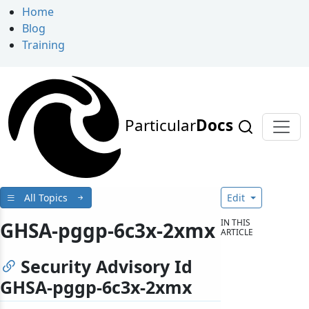
Home
Blog
Training
Particular
Docs
All Topics
Edit
IN THIS
GHSA-pggp-6c3x-2xmx
ARTICLE
Security Advisory Id
GHSA-pggp-6c3x-2xmx