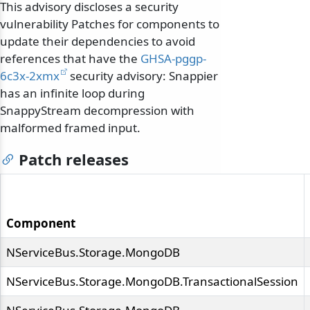
This advisory discloses a security
vulnerability Patches for components to
update their dependencies to avoid
references that have the
GHSA-pggp-
6c3x-2xmx
security advisory: Snappier
has an infinite loop during
SnappyStream decompression with
malformed framed input.
Patch releases
Component
NServiceBus.Storage.MongoDB
NServiceBus.Storage.MongoDB.TransactionalSession