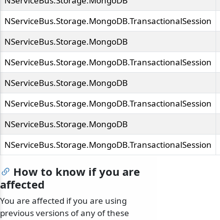
NServiceBus.Storage.MongoDB
NServiceBus.Storage.MongoDB.TransactionalSession
NServiceBus.Storage.MongoDB
NServiceBus.Storage.MongoDB.TransactionalSession
NServiceBus.Storage.MongoDB
NServiceBus.Storage.MongoDB.TransactionalSession
NServiceBus.Storage.MongoDB
NServiceBus.Storage.MongoDB.TransactionalSession
How to know if you are
affected
You are affected if you are using
previous versions of any of these