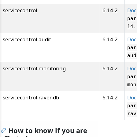
servicecontrol
6.14.2
Doc
par
14.
servicecontrol-audit
6.14.2
Doc
par
aud
servicecontrol-monitoring
6.14.2
Doc
par
mon
servicecontrol-ravendb
6.14.2
Doc
par
rav
How to know if you are