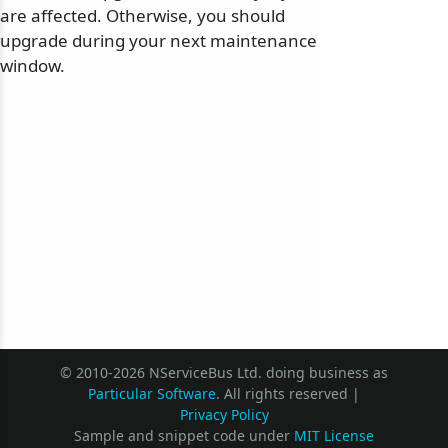
are affected. Otherwise, you should
upgrade during your next maintenance
window.
© 2010-2026 NServiceBus Ltd. doing business as
Particular Software
. All rights reserved |
Privacy Policy
Sample and snippet code under
MIT License