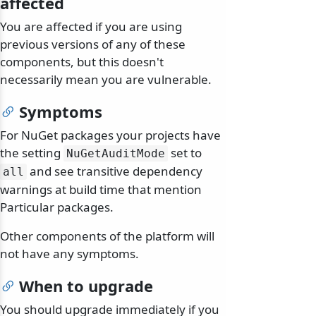
affected
You are affected if you are using
previous versions of any of these
components, but this doesn't
necessarily mean you are vulnerable.
Symptoms
For NuGet packages your projects have
the setting
set to
NuGetAuditMode
and see transitive dependency
all
warnings at build time that mention
Particular packages.
Other components of the platform will
not have any symptoms.
When to upgrade
You should upgrade immediately if you