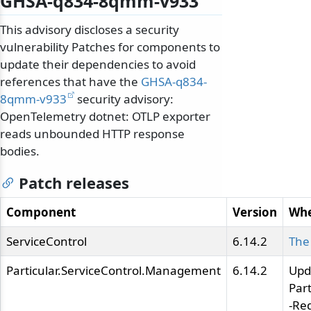
GHSA-q834-8qmm-v933
This advisory discloses a security
vulnerability Patches for components to
update their dependencies to avoid
references that have the
GHSA-q834-
8qmm-v933
security advisory:
OpenTelemetry dotnet: OTLP exporter
reads unbounded HTTP response
bodies.
Patch releases
Component
Version
Whe
ServiceControl
6.14.2
The
Particular.ServiceControl.Management
6.14.2
Upd
Par
-Re