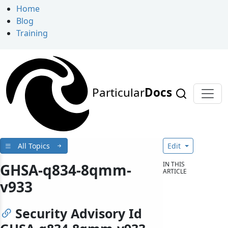
Home
Blog
Training
Particular
Docs
All Topics
Edit
IN THIS
GHSA-q834-8qmm-
ARTICLE
v933
Security Advisory Id