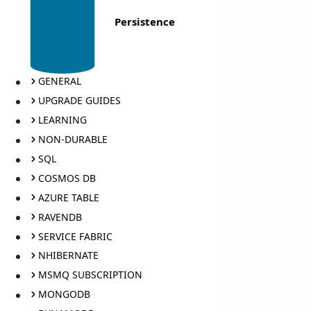
Persistence
GENERAL
UPGRADE GUIDES
LEARNING
NON-DURABLE
SQL
COSMOS DB
AZURE TABLE
RAVENDB
SERVICE FABRIC
NHIBERNATE
MSMQ SUBSCRIPTION
MONGODB