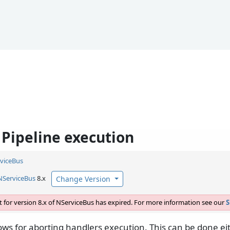
 Pipeline execution
viceBus
NServiceBus
8.x
Change Version
 for version 8.x of NServiceBus has expired. For more information see our
S
ows for aborting handlers execution. This can be done ei