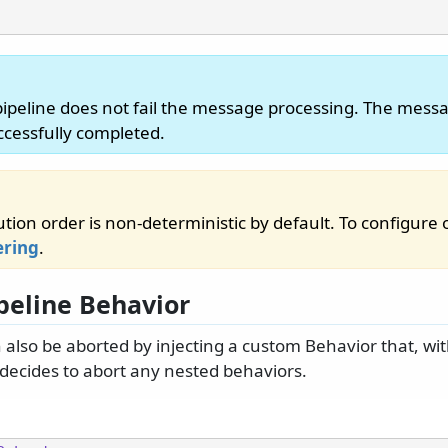
pipeline does not fail the message processing. The messa
cessfully completed.
tion order is non-deterministic by default. To configure 
ering
.
ipeline Behavior
n also be aborted by injecting a custom Behavior that, w
y decides to abort any nested behaviors.