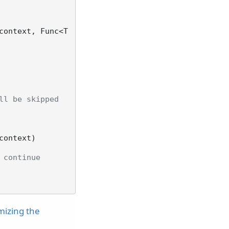
context, Func<T
ll be skipped
context
)
 continue
mizing the