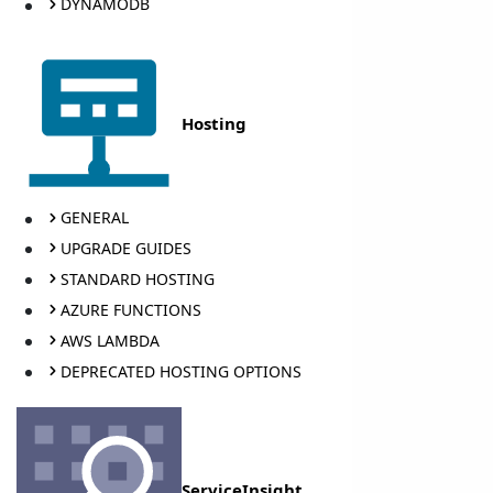
DYNAMODB
Hosting
GENERAL
UPGRADE GUIDES
STANDARD HOSTING
AZURE FUNCTIONS
AWS LAMBDA
DEPRECATED HOSTING OPTIONS
ServiceInsight