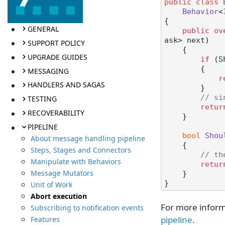
public
class
Behavior
<
{

GENERAL
public
ov
ask> next
)
SUPPORT POLICY
    {

UPGRADE GUIDES
if
 (S
        {

MESSAGING
r
HANDLERS AND SAGAS
        }

// si
TESTING
retur
RECOVERABILITY
    }

PIPELINE
bool
Shou
About message handling pipeline
    {

Steps, Stages and Connectors
// th
Manipulate with Behaviors
retur
Message Mutators
    }

Unit of Work
Abort execution
For more inform
Subscribing to notification events
pipeline
.
Features