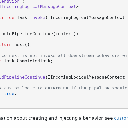
Behavior
 :

IIncomingLogicalMessageContext
>

erride
 Task 
Invoke
(
IIncomingLogicalMessageContext 
houldPipelineContinue(context))

eturn
 next();

nce next is not invoke all downstream behaviors wi
n
 Task.CompletedTask;

ldPipelineContinue
(
IIncomingLogicalMessageContext 
e custom logic to determine if the pipeline should
n
true
;

ation about creating and injecting a behavior, see
custo