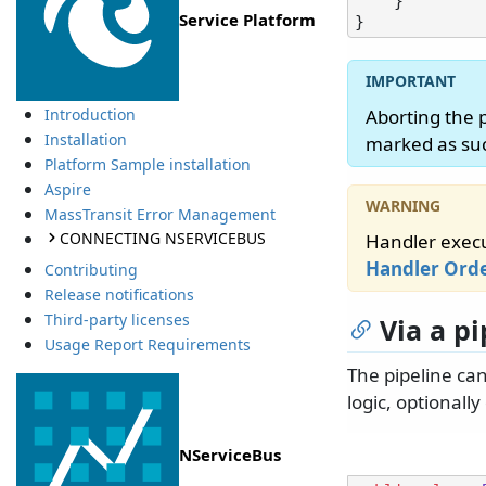
    }

Service Platform
Aborting the 
Introduction
Installation
marked as suc
Platform Sample installation
Aspire
MassTransit Error Management
CONNECTING NSERVICEBUS
Handler execu
Handler Ord
Contributing
Release notifications
Third-party licenses
Via a p
Usage Report Requirements
The pipeline ca
logic, optionall
NServiceBus