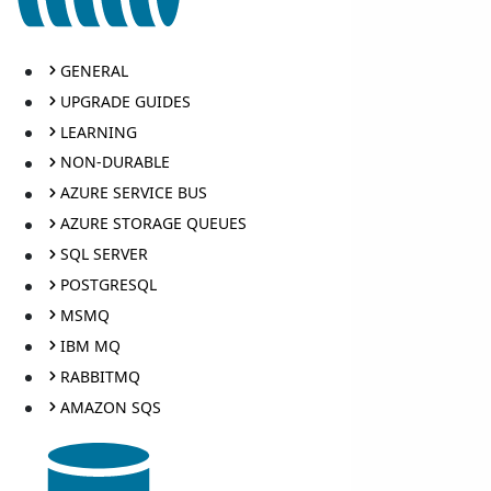
GENERAL
UPGRADE GUIDES
LEARNING
NON-DURABLE
AZURE SERVICE BUS
AZURE STORAGE QUEUES
SQL SERVER
POSTGRESQL
MSMQ
IBM MQ
RABBITMQ
AMAZON SQS