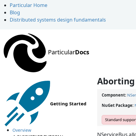
Particular Home
Blog
Distributed systems design fundamentals
Particular
Docs
Aborting
Component:
NSer
Getting Started
NuGet Package:
Standard support
Overview
NServiceBus all