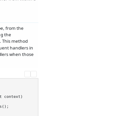
e, from the
ng the
 This method
uent handlers in
ndlers when those
t context
)