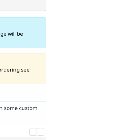
ge will be
ordering see
ith some custom