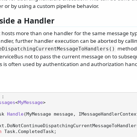
 or by using a custom pipeline behavior.
side a Handler
t hosts more than one handler for the same message typ
ndler, further handler execution can be aborted by calli
method.
eDispatchingCurrentMessageToHandlers()
ServiceBus not to pass the current message on to subseq
his is often used by authentication and authorization ha
 :

ssages
<
MyMessage
>

sk 
Handle
(
MyMessage message, IMessageHandlerContex
n
 Task.CompletedTask;
