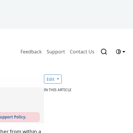
Feedback
Support
Contact Us
Edit
IN THIS ARTICLE
upport Policy
.
ther from within a