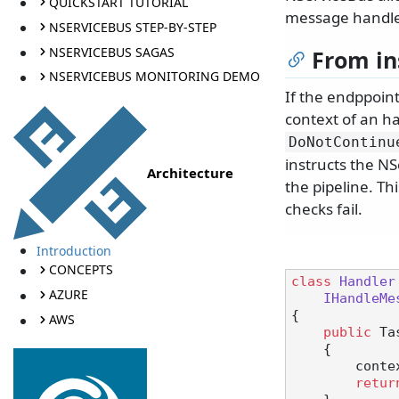
QUICKSTART TUTORIAL
message handler
NSERVICEBUS STEP-BY-STEP
NSERVICEBUS SAGAS
From in
NSERVICEBUS MONITORING DEMO
If the endppoin
context of an ha
DoNotContinu
instructs the N
Architecture
the pipeline. T
checks fail.
Introduction
CONCEPTS
class
Handler
AZURE
IHandleMe
{

AWS
public
 Ta
    {

        context.DoNotContinueDispatchingCurrentMessageToHandlers();

retur