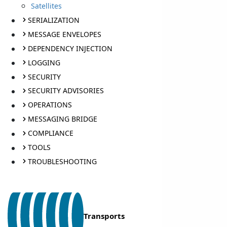
Satellites
SERIALIZATION
MESSAGE ENVELOPES
DEPENDENCY INJECTION
LOGGING
SECURITY
SECURITY ADVISORIES
OPERATIONS
MESSAGING BRIDGE
COMPLIANCE
TOOLS
TROUBLESHOOTING
Transports