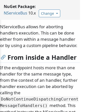
NuGet Package:
NServiceBus
10.x
Change
NServiceBus allows for aborting
handlers execution. This can be done
either from within a message handler
or by using a custom pipeline behavior.
From inside a Handler
If the endppoint hosts more than one
handler for the same message type,
from the context of an handler, further
handler execution can be aborted by
calling the
DoNotContinueDispatchingCurrent
method. This
MessageToHandlers()
method instructs the NServiceBus not