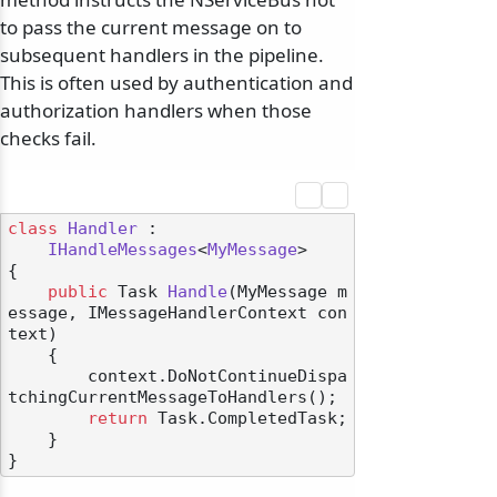
to pass the current message on to
subsequent handlers in the pipeline.
This is often used by authentication and
authorization handlers when those
checks fail.
class
Handler
 :

IHandleMessages
<
MyMessage
>

{

public
 Task 
Handle
(
MyMessage m
essage, IMessageHandlerContext con
text
)
    {

        context.DoNotContinueDispa
tchingCurrentMessageToHandlers();

return
 Task.CompletedTask;

    }
