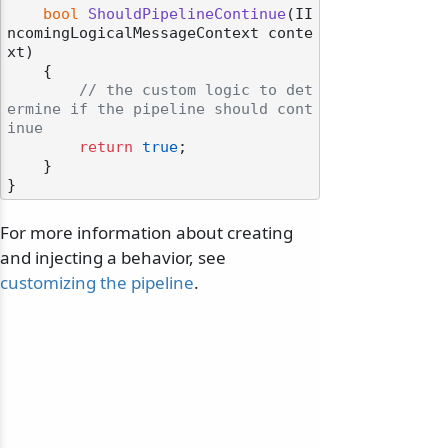
bool
ShouldPipelineContinue
(
II
ncomingLogicalMessageContext conte
xt
)
    {

// the custom logic to det
ermine if the pipeline should cont
inue
return
true
;

    }

For more information about creating
and injecting a behavior, see
customizing the pipeline
.