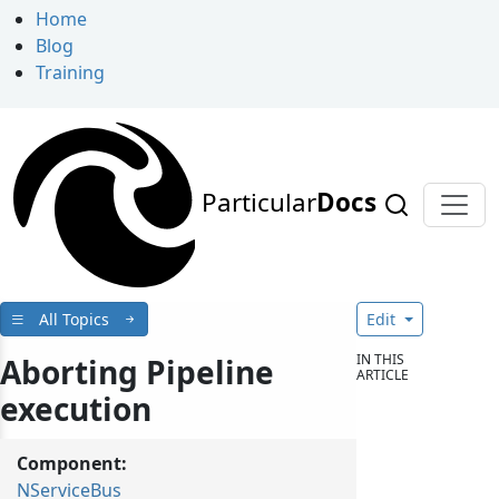
Home
Blog
Training
Particular
Docs
All Topics
Edit
IN THIS
Aborting Pipeline
ARTICLE
execution
Component:
NServiceBus