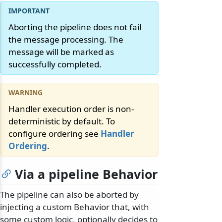
Aborting the pipeline does not fail
the message processing. The
message will be marked as
successfully completed.
Handler execution order is non-
deterministic by default. To
configure ordering see
Handler
Ordering
.
Via a pipeline Behavior
The pipeline can also be aborted by
injecting a custom Behavior that, with
some custom logic, optionally decides to