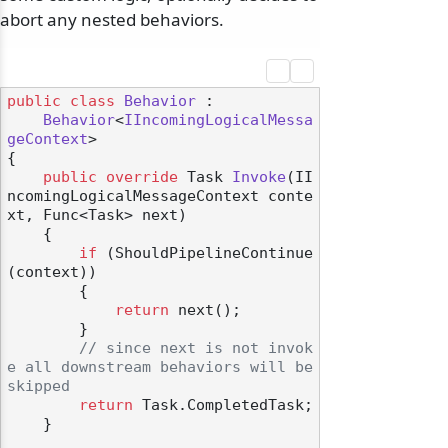
abort any nested behaviors.
public
class
Behavior
 :

Behavior
<
IIncomingLogicalMessa
geContext
>

{

public
override
 Task 
Invoke
(
II
ncomingLogicalMessageContext conte
xt, Func<Task> next
)
    {

if
 (ShouldPipelineContinue
(context))

        {

return
 next();

        }

// since next is not invok
e all downstream behaviors will be 
skipped
return
 Task.CompletedTask;

    }
