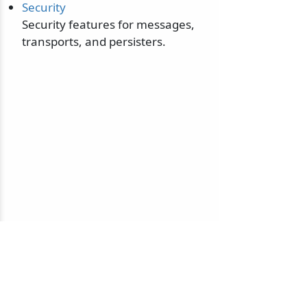
Security
Security features for messages,
transports, and persisters.
© 2010-2026 NServiceBus Ltd. doing business as
Particular Software
. All rights reserved |
Privacy Policy
Sample and snippet code under
MIT License