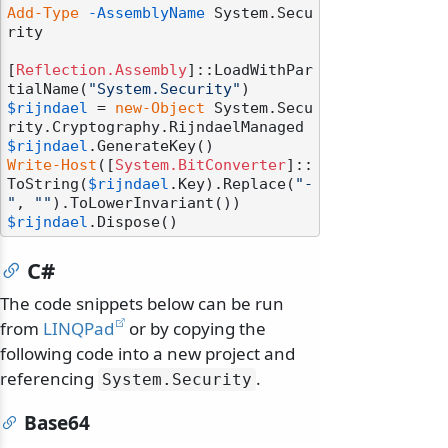
Add-Type
-AssemblyName
 System.Secu
rity

[
Reflection.Assembly
]::LoadWithPar
tialName(
"System.Security"
$rijndael
 = 
new-Object
 System.Secu
$rijndael
Write-Host
([
System.BitConverter
]::
ToString(
$rijndael
.Key).Replace(
"-
"
, 
""
$rijndael
C#
The code snippets below can be run
from
LINQPad
or by copying the
following code into a new project and
referencing
.
System.
Security
Base64