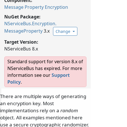
Component:
Message Property Encryption
NuGet Package:
NServiceBus.
Encryption.
MessageProperty
3.x
Change
Target Version:
NServiceBus 8.x
Standard support for version 8.x of
NServiceBus has expired. For more
information see our
Support
Policy
.
There are multiple ways of generating
an encryption key. Most
implementations rely on a
random
object. All examples mentioned here
use a secure cryptographic randomizer.