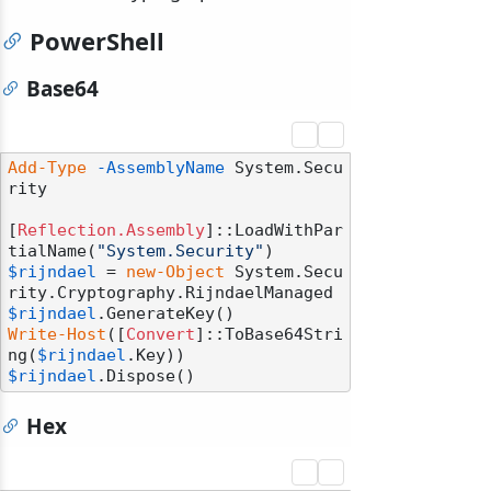
PowerShell
Base64
Add-Type
-AssemblyName
 System.Secu
rity

[
Reflection.Assembly
]::LoadWithPar
tialName(
"System.Security"
$rijndael
 = 
new-Object
 System.Secu
$rijndael
Write-Host
([
Convert
]::ToBase64Stri
ng(
$rijndael
$rijndael
Hex