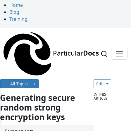
Home
Blog
Training
Particular
Docs
All Topics
Edit
IN THIS
Generating secure
ARTICLE
random strong
encryption keys