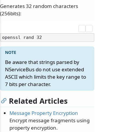
Generates 32 random characters
(256bits):
Be aware that strings parsed by
NServiceBus do not use extended
ASCII which limits the key range to
7 bits per character.
Related Articles
Message Property Encryption
Encrypt message fragments using
property encryption.