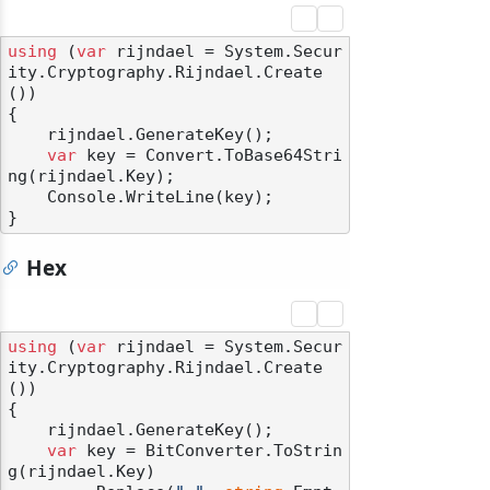
using
 (
var
 rijndael = System.Secur
ity.Cryptography.Rijndael.Create
())

{

    rijndael.GenerateKey();

var
 key = Convert.ToBase64Stri
ng(rijndael.Key);

    Console.WriteLine(key);

Hex
using
 (
var
 rijndael = System.Secur
ity.Cryptography.Rijndael.Create
())

{

    rijndael.GenerateKey();

var
 key = BitConverter.ToStrin
g(rijndael.Key)
