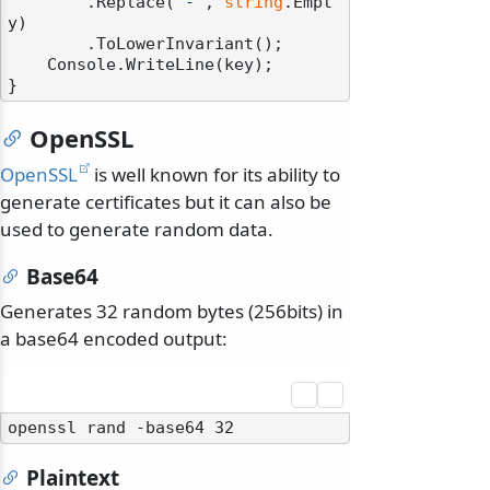
        .Replace(
"-"
, 
string
.Empt
y)

        .ToLowerInvariant();

    Console.WriteLine(key);

OpenSSL
OpenSSL
is well known for its ability to
generate certificates but it can also be
used to generate random data.
Base64
Generates 32 random bytes (256bits) in
a base64 encoded output:
Plaintext