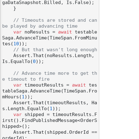
gaDataSnapshot.Billed, Is.False);

    }

// Timeouts are stored and can 
be played by advancing time
var
 noResults = 
await
 testable
Saga.AdvanceTime(TimeSpan.FromMinu
tes(
10
));

// But that wasn't long enough
    Assert.That(noResults.Length, 
Is.EqualTo(
0
));

// Advance time more to get th
e timeout to fire
var
 timeoutResults = 
await
 tes
tableSaga.AdvanceTime(TimeSpan.Fro
mHours(
1
));

    Assert.That(timeoutResults, Ha
s.Length.EqualTo(
1
));

var
 shipped = timeoutResults.F
irst().FindPublishedMessage<OrderS
hipped>();

    Assert.That(shipped.OrderId == 
orderId);
