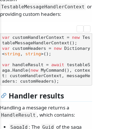
or
TestableMessageHandlerContext
providing custom headers:
var
 customHandlerContext = 
new
 Tes
var
 customHeaders = 
new
 Dictionary
<
string
, 
string
>();

var
 handleResult = 
await
 testableS
aga.Handle(
new
 MyCommand(), contex
t: customHandlerContext, messageHe
Handler results
Handling a message returns a
, which contains:
HandleResult
: The
of the saga
SagaId
Guid