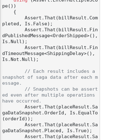
using
 (Assert.EnterMultipleSco
pe())

    {

        Assert.That(billResult.Com
pleted, Is.False);

        Assert.That(billResult.Fin
dPublishedMessage<OrderShipped>(), 
Is.Null);

        Assert.That(billResult.Fin
dTimeoutMessage<ShippingDelay>(), 
Is.Not.Null);

// Each result includes a 
snapshot of saga data after each m
essage.
// Snapshots can be assert
ed even after multiple operations 
have occurred.
        Assert.That(placeResult.Sa
gaDataSnapshot.OrderId, Is.EqualTo
(orderId));

        Assert.That(placeResult.Sa
gaDataSnapshot.Placed, Is.True);

        Assert.That(placeResult.Sa