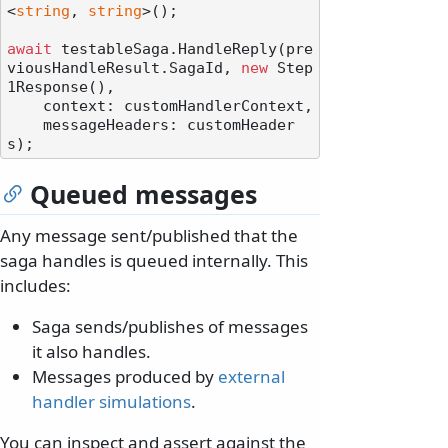
<
string
, 
string
>();

await
 testableSaga.HandleReply(pre
viousHandleResult.SagaId, 
new
 Step
1Response(),

    context: customHandlerContext,

    messageHeaders: customHeader
Queued messages
Any message sent/published that the
saga handles is queued internally. This
includes:
Saga sends/publishes of messages
it also handles.
Messages produced by
external
handler simulations
.
You can inspect and assert against the