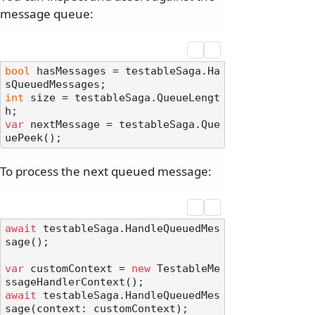
message queue:
bool
 hasMessages = testableSaga.Ha
int
 size = testableSaga.QueueLengt
var
 nextMessage = testableSaga.Que
To process the next queued message:
await
 testableSaga.HandleQueuedMes
sage();

var
 customContext = 
new
 TestableMe
await
 testableSaga.HandleQueuedMes