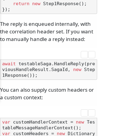
return
new
 Step1Response();

The reply is enqueued internally, with
the correlation header set. If you want
to manually handle a reply instead:
await
 testableSaga.HandleReply(pre
viousHandleResult.SagaId, 
new
 Step
You can also supply custom headers or
a custom context:
var
 customHandlerContext = 
new
 Tes
var
 customHeaders = 
new
 Dictionary