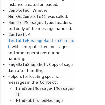
instance created or loaded.
: Whether
Completed
was called.
MarkAsComplete()
: Type, headers,
HandledMessage
and body of the message handled.
: A
Context
TestableMessageHandlerContex
with sent/published messages
t
and other operations during
odernization
handling.
: Copy of saga
SagaDataSnapshot
data after handling.
Helpers for locating specific
messages in the
:
Context
FindSentMessage
<TMessage>
()
FindPublishedMessage