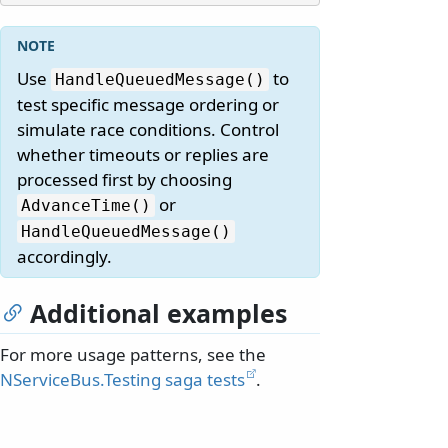
Use
to
HandleQueuedMessage()
test specific message ordering or
simulate race conditions. Control
whether timeouts or replies are
processed first by choosing
or
AdvanceTime()
HandleQueuedMessage()
accordingly.
Additional examples
For more usage patterns, see the
NServiceBus.Testing saga tests
.