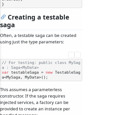
Creating a testable
saga
Often, a testable saga can be created
using just the type parameters:
// For testing: public class MySag
a : Saga<MyData>
var
 testableSaga = 
new
 TestableSag
This assumes a parameterless
constructor. If the saga requires
injected services, a factory can be
provided to create an instance per