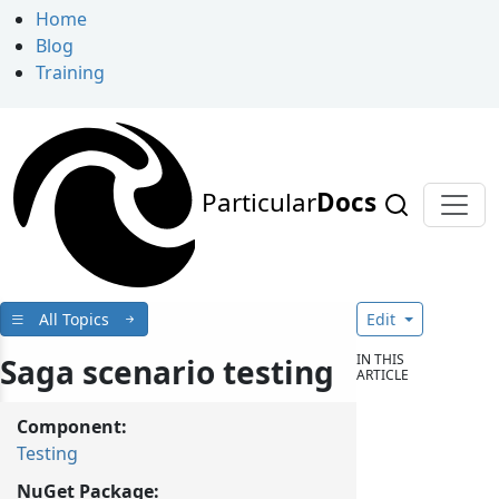
Home
Blog
Training
Particular
Docs
All Topics
Edit
IN THIS
Saga scenario testing
ARTICLE
Component:
Testing
NuGet Package: