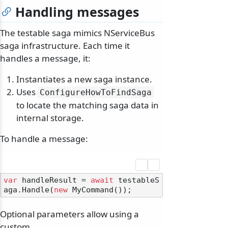
Handling messages
The testable saga mimics NServiceBus
saga infrastructure. Each time it
handles a message, it:
Instantiates a new saga instance.
Uses
ConfigureHowToFindSaga
to locate the matching saga data in
internal storage.
To handle a message:
var
 handleResult = 
await
 testableS
aga.Handle(
new
Optional parameters allow using a
custom