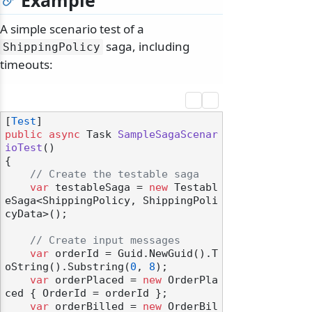
Example
A simple scenario test of a
saga, including
ShippingPolicy
timeouts:
[
Test
public
async
 Task 
SampleSagaScenar
ioTest
()
{

// Create the testable saga
var
 testableSaga = 
new
 Testabl
eSaga<ShippingPolicy, ShippingPoli
cyData>();

// Create input messages
var
 orderId = Guid.NewGuid().T
oString().Substring(
0
, 
8
);

var
 orderPlaced = 
new
 OrderPla
ced { OrderId = orderId };

var
 orderBilled = 
new
 OrderBil