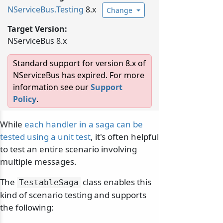
NServiceBus.
Testing
8.x
Change
Target Version:
NServiceBus 8.x
Standard support for version 8.x of
NServiceBus has expired. For more
information see our
Support
Policy
.
While
each handler in a saga can be
tested using a unit test
, it's often helpful
to test an entire scenario involving
multiple messages.
The
class enables this
TestableSaga
kind of scenario testing and supports
the following: