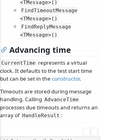
<TMessage>()
FindTimeoutMessage
<TMessage>()
FindReplyMessage
<TMessage>()
Advancing time
represents a virtual
CurrentTime
clock. It defaults to the test start time
but can be set in the
constructor
.
Timeouts are stored during message
handling. Calling
AdvanceTime
processes due timeouts and returns an
array of
:
HandleResult