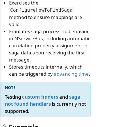
Exercises the
ConfigureHowToFindSaga
method to ensure mappings are
valid.
Emulates saga processing behavior
in NServiceBus, including automatic
correlation property assignment in
saga data upon receiving the first
message.
Stores timeouts internally, which
can be triggered by
advancing time
.
Testing
custom finders
and
saga
not found handlers
is currently not
supported.