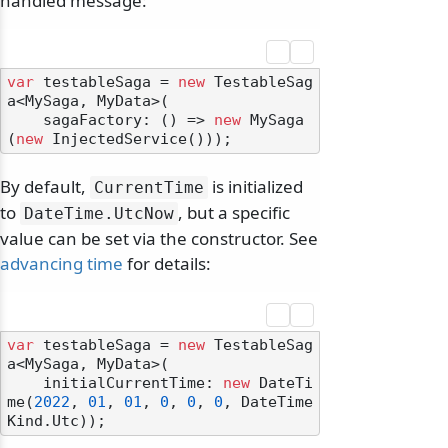
handled message:
var
 testableSaga = 
new
 TestableSag
a<MySaga, MyData>(

    sagaFactory: () => 
new
 MySaga
(
new
By default,
is initialized
CurrentTime
to
, but a specific
DateTime.
UtcNow
value can be set via the constructor. See
advancing time
for details:
var
 testableSaga = 
new
 TestableSag
a<MySaga, MyData>(

    initialCurrentTime: 
new
 DateTi
me(
2022
, 
01
, 
01
, 
0
, 
0
, 
0
, DateTime