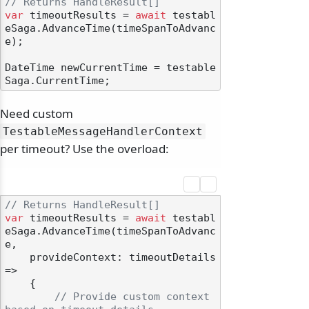
// Returns HandleResult[]
var
 timeoutResults = 
await
 testabl
eSaga.AdvanceTime(timeSpanToAdvanc
e);

DateTime newCurrentTime = testable
Need custom
TestableMessageHandlerContext
per timeout? Use the overload:
// Returns HandleResult[]
var
 timeoutResults = 
await
 testabl
eSaga.AdvanceTime(timeSpanToAdvanc
e,

    provideContext: timeoutDetails 
=>

    {

// Provide custom context 