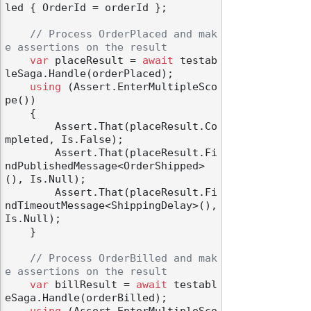
led { OrderId = orderId };

// Process OrderPlaced and mak
e assertions on the result
var
 placeResult = 
await
 testab
leSaga.Handle(orderPlaced);

using
 (Assert.EnterMultipleSco
pe())

    {

        Assert.That(placeResult.Co
mpleted, Is.False);

        Assert.That(placeResult.Fi
ndPublishedMessage<OrderShipped>
(), Is.Null);

        Assert.That(placeResult.Fi
ndTimeoutMessage<ShippingDelay>(), 
Is.Null);

    }

// Process OrderBilled and mak
e assertions on the result
var
 billResult = 
await
 testabl
eSaga.Handle(orderBilled);
