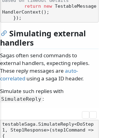
based on timeout details
return
new
 TestableMessage
HandlerContext();

Simulating external
handlers
Sagas often send commands to
external handlers, expecting replies.
These reply messages are
auto-
correlated
using a saga ID header.
Simulate such replies with
:
SimulateReply
testableSaga.SimulateReply<DoStep
1, Step1Response>(step1Command =>

{
