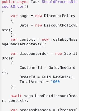
public
async
 Task 
ShouldProcessDis
countOrder
()
{

var
 saga = 
new
 DiscountPolicy

    {

        Data = 
new
 DiscountPolicyD
ata()

    };

var
 context = 
new
 TestableMess
ageHandlerContext();

var
 discountOrder = 
new
 Submit
Order

    {

        CustomerId = Guid.NewGuid
(),

        OrderId = Guid.NewGuid(),

        TotalAmount = 
1000
    };

await
 saga.Handle(discountOrde
r, context);

var
 processMessage = (ProcessO