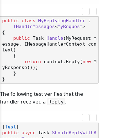
public
class
MyReplyingHandler
 :

IHandleMessages
<
MyRequest
>

{

public
 Task 
Handle
(
MyRequest m
essage, IMessageHandlerContext con
text
)
    {

return
 context.Reply(
new
 M
yResponse());

    }

The following test verifies that the
handler received a
:
Reply
[
Test
public
async
 Task 
ShouldReplyWithR