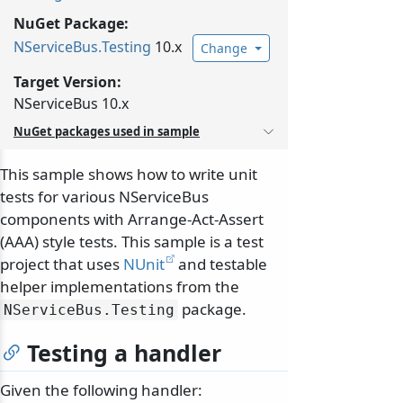
NuGet Package:
NServiceBus.
Testing
10.x
Change
Target Version:
NServiceBus 10.x
NuGet packages used in sample
This sample shows how to write unit
tests for various NServiceBus
components with Arrange-Act-Assert
(AAA) style tests. This sample is a test
project that uses
NUnit
and testable
helper implementations from the
package.
NServiceBus.
Testing
Testing a handler
Given the following handler: