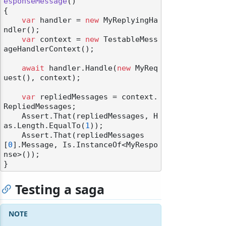
esponseMessage
()
{

var
 handler = 
new
 MyReplyingHa
ndler();

var
 context = 
new
 TestableMess
ageHandlerContext();

await
 handler.Handle(
new
 MyReq
uest(), context);

var
 repliedMessages = context.
RepliedMessages;

    Assert.That(repliedMessages, H
as.Length.EqualTo(
1
));

    Assert.That(repliedMessages
[
0
].Message, Is.InstanceOf<MyRespo
nse>());

Testing a saga