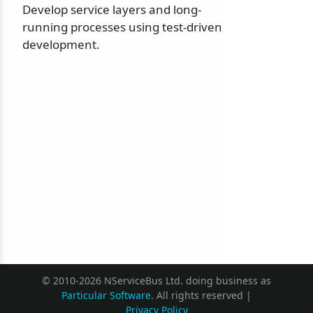
Develop service layers and long-
running processes using test-driven
development.
© 2010-2026 NServiceBus Ltd. doing business as
Particular Software
. All rights reserved |
Privacy Policy