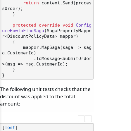
return
 context.Send(proces
sOrder);

    }

protected
override
void
Config
ureHowToFindSaga
(
SagaPropertyMappe
r<DiscountPolicyData> mapper
)
    {

        mapper.MapSaga(saga => sag
a.CustomerId)

            .ToMessage<SubmitOrder
>(msg => msg.CustomerId);

    }

The following unit tests checks that the
discount was applied to the total
amount:
[
Test