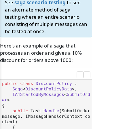
See
saga scenario testing
to see
an alternate method of saga
testing where an entire scenario
consisting of multiple messages can
be tested at once.
Here's an example of a saga that
processes an order and gives a 10%
discount for orders above 1000:
public
class
DiscountPolicy
 :

Saga
<
DiscountPolicyData
>,

IAmStartedByMessages
<
SubmitOrd
er
>

{

public
 Task 
Handle
(
SubmitOrder 
message, IMessageHandlerContext co
ntext
)
    {
