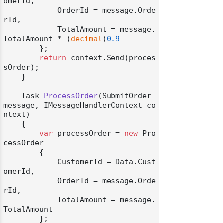
omerId,

            OrderId = message.Orde
rId,

            TotalAmount = message.
TotalAmount * (
decimal
)
0.9
        };

return
 context.Send(proces
sOrder);

    }

Task 
ProcessOrder
(
SubmitOrder 
message, IMessageHandlerContext co
ntext
)
    {

var
 processOrder = 
new
 Pro
cessOrder

        {

            CustomerId = Data.Cust
omerId,

            OrderId = message.Orde
rId,

            TotalAmount = message.
TotalAmount

        };
