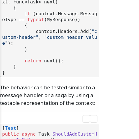
xt, Func<Task> next
)
    {

if
 (context.Message.Messag
eType == 
typeof
(MyResponse))

        {

            context.Headers.Add(
"c
ustom-header"
, 
"custom header valu
e"
);

        }

return
 next();

    }

The behavior can be tested similar to a
message handler or a saga by using a
testable representation of the context:
[
Test
public
async
 Task 
ShouldAddCustomH