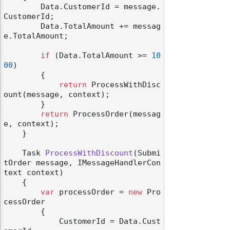
        Data.CustomerId = message.
CustomerId;

        Data.TotalAmount += messag
e.TotalAmount;

if
 (Data.TotalAmount >= 
10
00
)

        {

return
 ProcessWithDisc
ount(message, context);

        }

return
 ProcessOrder(messag
e, context);

    }

Task 
ProcessWithDiscount
(
Submi
tOrder message, IMessageHandlerCon
text context
)
    {

var
 processOrder = 
new
 Pro
cessOrder

        {

            CustomerId = Data.Cust