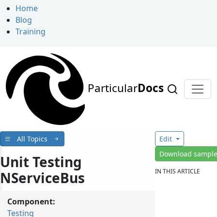
Home
Blog
Training
Particular
Docs
All Topics
Edit
Download sampl
Unit Testing
IN THIS ARTICLE
NServiceBus
Component:
Testing