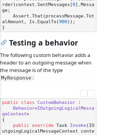
rder)context.SentMessages[
0
].Messa
ge;

    Assert.That(processMessage.Tot
alAmount, Is.EqualTo(
900
));

Testing a behavior
The following custom behavior adds a
header to an outgoing message when
the message is of the type
:
MyResponse
public
class
CustomBehavior
 :

Behavior
<
IOutgoingLogicalMessa
geContext
>

{

public
override
 Task 
Invoke
(
IO
utgoingLogicalMessageContext conte