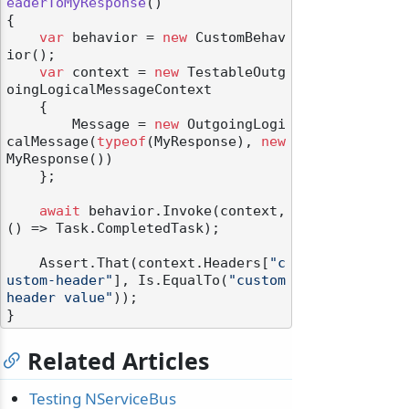
eaderToMyResponse
()
{

var
 behavior = 
new
 CustomBehav
ior();

var
 context = 
new
 TestableOutg
oingLogicalMessageContext

    {

odernization
        Message = 
new
 OutgoingLogi
calMessage(
typeof
(MyResponse), 
new
MyResponse())

    };

await
 behavior.Invoke(context, 
() => Task.CompletedTask);

    Assert.That(context.Headers[
"c
ustom-header"
], Is.EqualTo(
"custom 
header value"
));

Related Articles
Testing NServiceBus