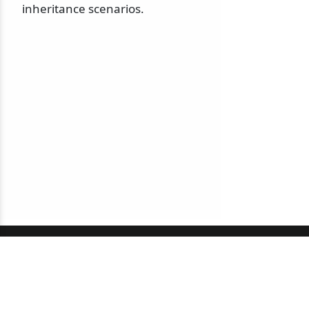
inheritance scenarios.
© 2010-2026 NServiceBus Ltd. doing business as
Particular Software
. All rights reserved |
Privacy Policy
Sample and snippet code under
MIT License