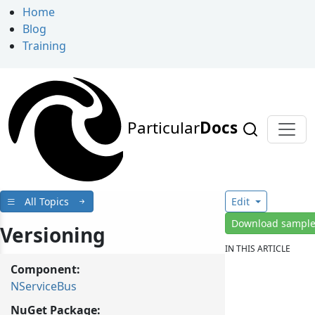
Home
Blog
Training
Particular
Docs
All Topics
Edit
Download sampl
Versioning
IN THIS ARTICLE
Component:
NServiceBus
NuGet Package: