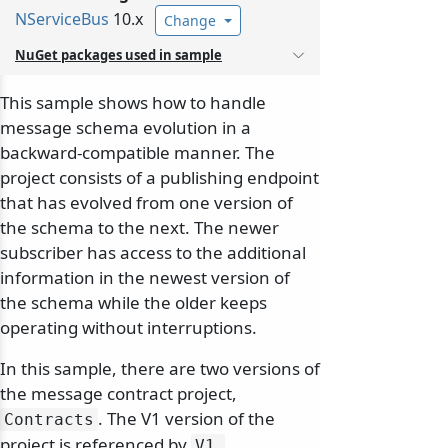
NServiceBus
10.x
Change
NuGet packages used in sample
This sample shows how to handle
message schema evolution in a
backward-compatible manner. The
project consists of a publishing endpoint
that has evolved from one version of
the schema to the next. The newer
subscriber has access to the additional
information in the newest version of
the schema while the older keeps
operating without interruptions.
In this sample, there are two versions of
the message contract project,
. The V1 version of the
Contracts
project is referenced by
V1.