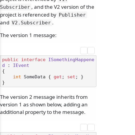
, and the V2 version of the
Subscriber
project is referenced by
Publisher
and
.
V2.
Subscriber
The version 1 message:
public
interface
ISomethingHappene
d
 : 
IEvent
{

int
 SomeData { 
get
; 
set
; }

The version 2 message inherits from
version 1 as shown below, adding an
additional property to the message.