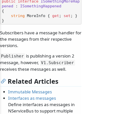
public
interface
ISomethingMoreHap
pened
 : 
ISomethingHappened
{

string
 MoreInfo { 
get
; 
set
; }

Subscribers have a message handler for
the messages from their respective
versions.
is publishing a version 2
Publisher
message, however,
V1.
Subscriber
receives these messages as well.
Related Articles
Immutable Messages
Interfaces as messages
Define interfaces as messages in
NServiceBus to support multiple