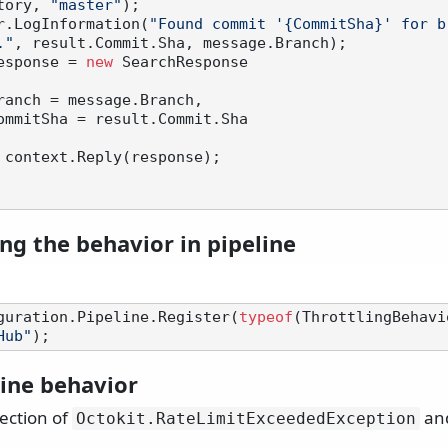
tory, 
"master"
);

 logger.LogInformation(
"Found commit '{CommitSha}' for b
."
, result.Commit.Sha, message.Branch);

esponse = 
new
 SearchResponse

 context.Reply(response);

ng the behavior in pipeline
guration.Pipeline.Register(
typeof
(ThrottlingBehavi
Hub"
line behavior
ection of
and
Octokit.
RateLimitExceededException