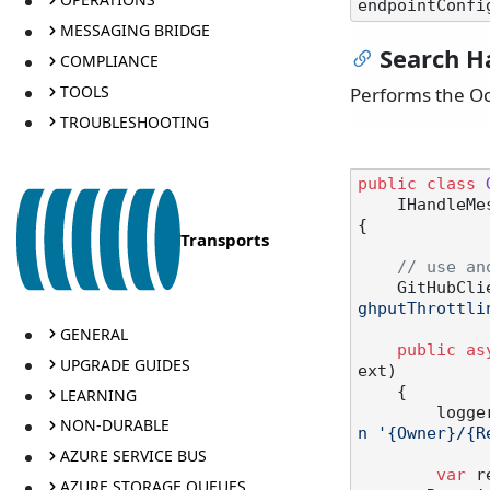
endpointConfi
MESSAGING BRIDGE
Search H
COMPLIANCE
TOOLS
Performs the Oc
TROUBLESHOOTING
public
class
    IHandl
{

Transports
// use an
    GitHub
ghputThrottli
GENERAL
public
as
UPGRADE GUIDES
ext
)
    {

LEARNING
       
NON-DURABLE
n '{Owner}/{R
AZURE SERVICE BUS
var
 r
AZURE STORAGE QUEUES