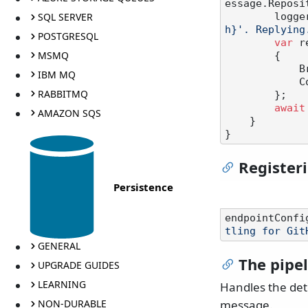
essage.Reposi
SQL SERVER
       
h}'. Replying
POSTGRESQL
var
 r
MSMQ
        {

            Branch = message.Branch,

IBM MQ
            CommitSha = result.Commit.Sha

RABBITMQ
        };

await
AMAZON SQS
    }

Registeri
Persistence
endpointConfi
tling for Git
GENERAL
The pipe
UPGRADE GUIDES
LEARNING
Handles the det
NON-DURABLE
message.