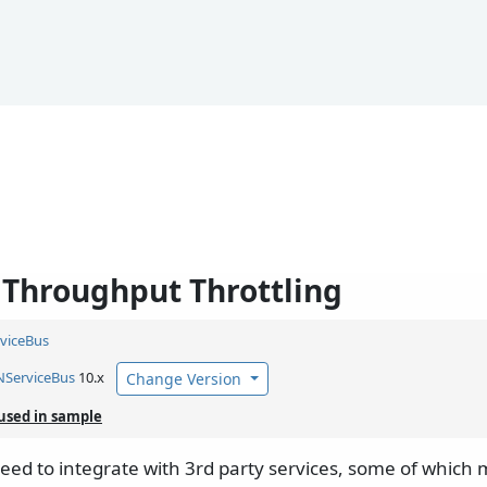
Throughput Throttling
viceBus
NServiceBus
10.x
Change Version
used in sample
ed to integrate with 3rd party services, some of which m