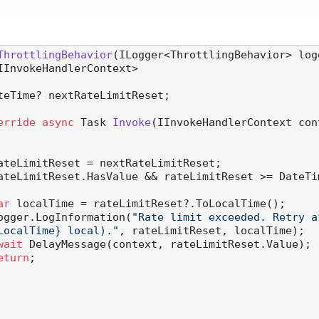
ThrottlingBehavior
(
ILogger<ThrottlingBehavior> log
or<IInvokeHandlerContext>
teTime? nextRateLimitReset;

erride
async
 Task 
Invoke
(
IInvokeHandlerContext con
ateLimitReset = nextRateLimitReset;

ateLimitReset.HasValue && rateLimitReset >= DateTim
ar
 localTime = rateLimitReset?.ToLocalTime();

          logger.LogInformation(
"Rate limit exceeded. Retry a
LocalTime} local)."
, rateLimitReset, localTime);

wait
 DelayMessage(context, rateLimitReset.Value);

eturn
;
