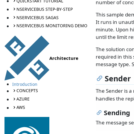
QUICKSTART TUTORIAL
number of concu
NSERVICEBUS STEP-BY-STEP
This sample dem
NSERVICEBUS SAGAS
It runs in unaut
NSERVICEBUS MONITORING DEMO
minute. Upon hit
until the limit re
The solution co
required in this
Architecture
message type. So
Sender
Introduction
The Sender is a
CONCEPTS
handles the rep
AZURE
AWS
Sending
The message sen