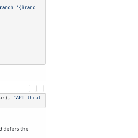
ranch '{Branc
or), 
"API throt
 defers the