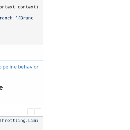
ontext context
)
ranch '{Branc
pipeline behavior
e
Throttling.Limi