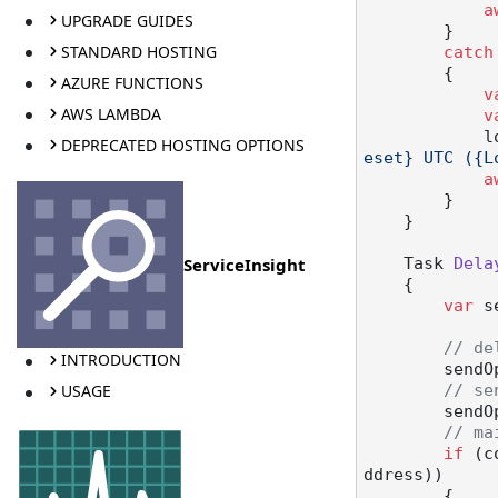
a
UPGRADE GUIDES
        }

STANDARD HOSTING
catch
        {

AZURE FUNCTIONS
v
AWS LAMBDA
v
  
DEPRECATED HOSTING OPTIONS
eset} UTC ({L
a
        }

    }

ServiceInsight
Task 
Dela
    {

var
 s
// de
INTRODUCTION
        sendOptions.DoNotDeliverBefore(deliverAt);

USAGE
// se
        sendOptions.RouteToThisEndpoint();

// ma
if
 (c
ddress))

        {
