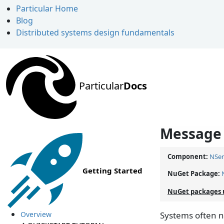
Particular Home
Blog
Distributed systems design fundamentals
Particular
Docs
Message 
Component:
NSer
Getting Started
NuGet Package:
NuGet packages 
Overview
Systems often ne