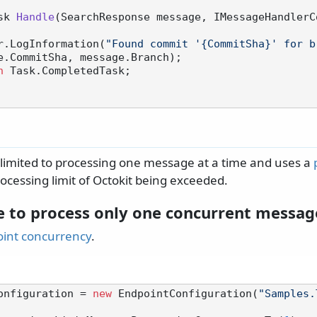
sk 
Handle
(
SearchResponse message, IMessageHandlerC
 logger.LogInformation(
"Found commit '{CommitSha}' for b
e.CommitSha, message.Branch);

n
 Task.CompletedTask;

s limited to processing one message at a time and uses a
ocessing limit of Octokit being exceeded.
e to process only one concurrent messag
oint concurrency
.
onfiguration = 
new
 EndpointConfiguration(
"Samples.