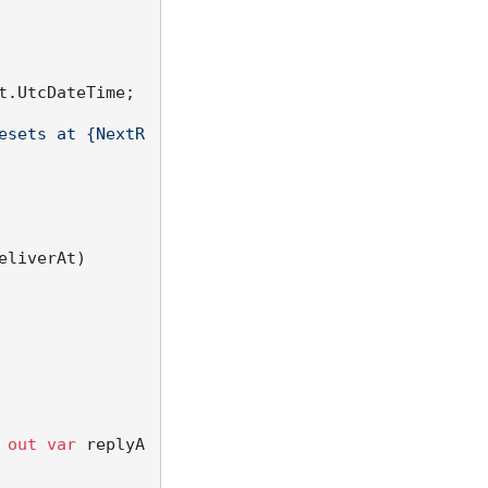
.UtcDateTime;

esets at {NextR
eliverAt
)
 
out
var
 replyA