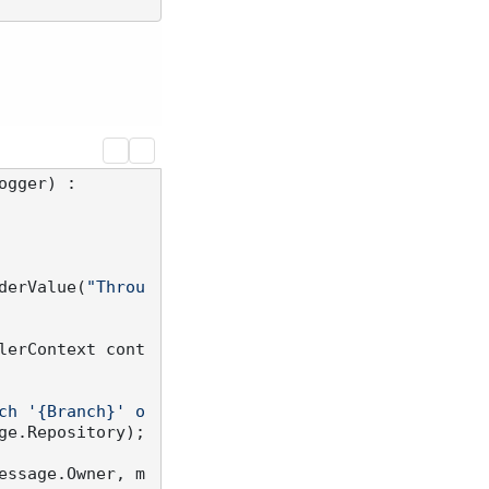
ogger
) :

derValue(
"Throu
lerContext cont
ch '{Branch}' o
ge.Repository);

essage.Owner, m