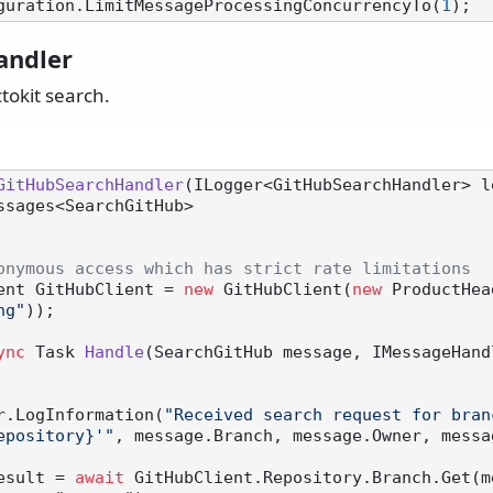
guration.LimitMessageProcessingConcurrencyTo(
1
andler
tokit search.
GitHubSearchHandler
(
ILogger<GitHubSearchHandler> l
eMessages<SearchGitHub>
onymous access which has strict rate limitations
Client GitHubClient = 
new
 GitHubClient(
new
 ProductHea
ng"
));

ync
 Task 
Handle
(
SearchGitHub message, IMessageHand
 logger.LogInformation(
"Received search request for bran
epository}'"
, message.Branch, message.Owner, messa
esult = 
await
 GitHubClient.Repository.Branch.Get(m