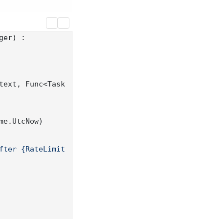
ger
) :

text, Func<Task
e.UtcNow)

fter {RateLimit