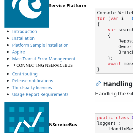
Service Platform
Console.Write
for
 (
var
 i = 
{

var
 searc
Introduction
    {

Installation
        
Platform Sample installation
        Ow
Aspire
        Br
    };

MassTransit Error Management
await
 mes
CONNECTING NSERVICEBUS
Contributing
Release notifications
Handling
Third-party licenses
Handling the G
Usage Report Requirements
public
class
logger
) :

NServiceBus
    IHandl