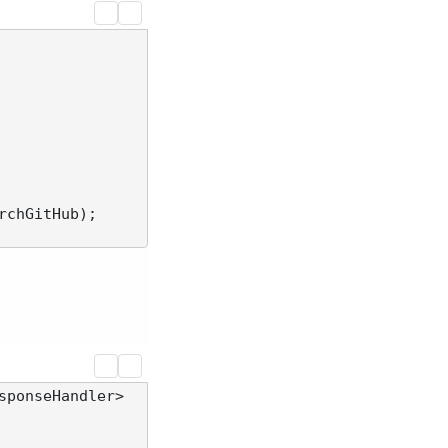
rchGitHub);

sponseHandler> 