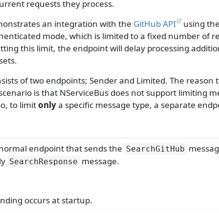
rrent requests they process.
onstrates an integration with the
GitHub API
using th
henticated mode, which is limited to a fixed number of r
ting this limit, the endpoint will delay processing addit
sets.
nsists of two endpoints; Sender and Limited. The reason 
 scenario is that NServiceBus does not support limiting 
, to limit
only
a specific message type, a separate endpoi
 normal endpoint that sends the
messag
SearchGitHub
ly
message.
SearchResponse
ding occurs at startup.