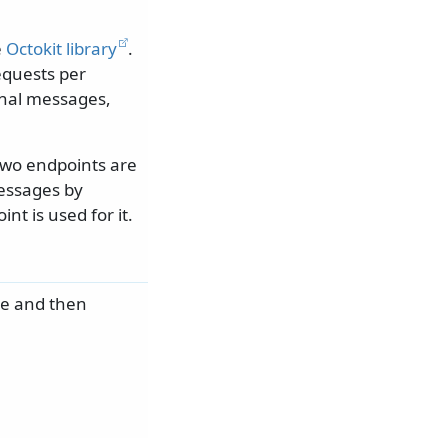
e
Octokit library
.
equests per
ional messages,
two endpoints are
messages by
nt is used for it.
e and then