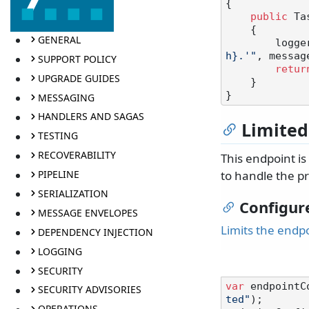
{

public
 Ta
    {

GENERAL
       
h}.'"
, messag
SUPPORT POLICY
retur
UPGRADE GUIDES
    }

MESSAGING
HANDLERS AND SAGAS
Limited
TESTING
RECOVERABILITY
This endpoint i
PIPELINE
to handle the pr
SERIALIZATION
Configur
MESSAGE ENVELOPES
Limits the endp
DEPENDENCY INJECTION
LOGGING
SECURITY
var
 endpointC
SECURITY ADVISORIES
ted"
);

OPERATIONS