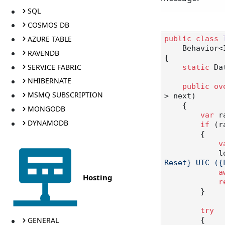
SQL
COSMOS DB
AZURE TABLE
public
class
    Behavi
RAVENDB
{

SERVICE FABRIC
static
 Da
NHIBERNATE
public
ov
MSMQ SUBSCRIPTION
> next
)
    {

MONGODB
var
 r
DYNAMODB
if
 (r
        {

v
  
Reset} UTC ({
a
Hosting
r
        }

try
GENERAL
        {
