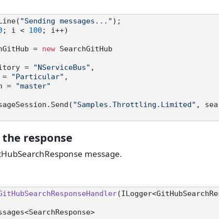
Line(
"Sending messages..."
0
; i < 
100
; i++)

hGitHub = 
new
 SearchGitHub

Repository = 
"NServiceBus"
,

ner = 
"Particular"
,

anch = 
"master"
sageSession.Send(
"Samples.Throttling.Limited"
, sea
 the response
itHubSearchResponse message.
GitHubSearchResponseHandler
(
ILogger<GitHubSearchRe
eMessages<SearchResponse>