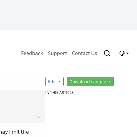
Feedback
Support
Contact Us
Edit
Download sample
IN THIS ARTICLE
ay limit the