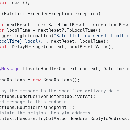
wait
 next();

 (RateLimitExceededException exception)

ar
 nextReset = nextRateLimitReset = exception.Reset
ar
 localTime = nextReset?.ToLocalTime();

          logger.LogInformation(
"Rate limit exceeded. Limit r
ocalTime} local)."
, nextReset, localTime);

wait
 DelayMessage(context, nextReset.Value);

yMessage
(
IInvokeHandlerContext context, DateTime d
endOptions = 
new
 SendOptions();

lay the message to the specified delivery date
nd message to this endpoint
intain the original ReplyTo address
ontext.Headers.TryGetValue(Headers.ReplyToAddress,