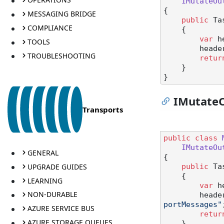
IMutateOu
{

MESSAGING BRIDGE
public
 Ta
COMPLIANCE
    {

var
 h
TOOLS
        he
TROUBLESHOOTING
retur
    }

IMutate
Transports
public
class
IMutateOu
GENERAL
{

UPGRADE GUIDES
public
 Ta
    {

LEARNING
var
 h
NON-DURABLE
        he
portMessages"
AZURE SERVICE BUS
retur
AZURE STORAGE QUEUES
    }
