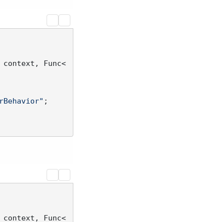
 context, Func<
rBehavior"
;

 context, Func<