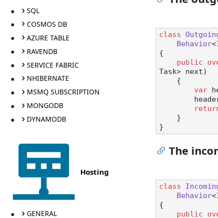
SQL
COSMOS DB
class
Outgoin
AZURE TABLE
Behavior
<
RAVENDB
{

public
ov
SERVICE FABRIC
Task> next
)
NHIBERNATE
    {

var
 h
MSMQ SUBSCRIPTION
        he
MONGODB
retur
    }

DYNAMODB
The inco
Hosting
class
Incomin
Behavior
<
{

GENERAL
public
ov