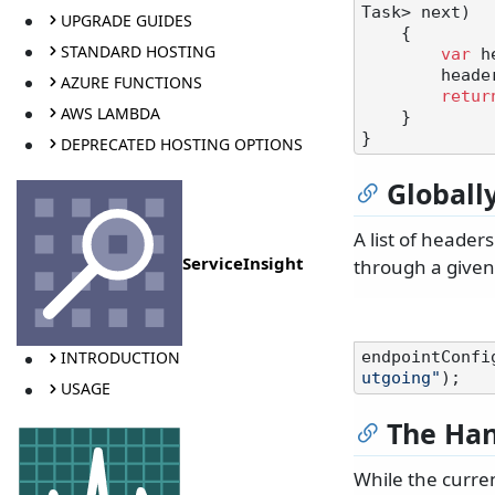
Task> next
)
UPGRADE GUIDES
    {

STANDARD HOSTING
var
 h
        h
AZURE FUNCTIONS
retur
AWS LAMBDA
    }

DEPRECATED HOSTING OPTIONS
Globall
A list of header
ServiceInsight
through a given
INTRODUCTION
endpointConfi
utgoing"
USAGE
The Han
While the curren