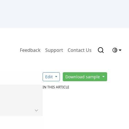
Feedback
Support
Contact Us
Edit
Download sample
IN THIS ARTICLE