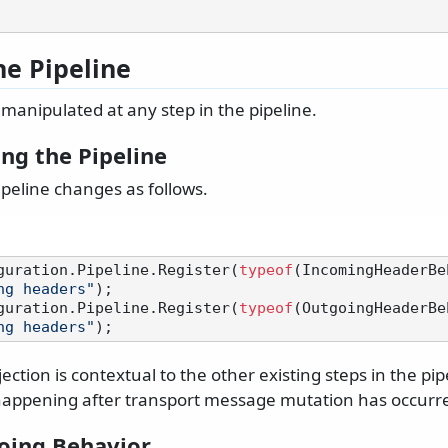
he Pipeline
manipulated at any step in the pipeline.
ng the Pipeline
peline changes as follows.
guration.Pipeline.Register(
typeof
(IncomingHeaderBe
ng headers"
);

guration.Pipeline.Register(
typeof
(OutgoingHeaderBe
ng headers"
ection is contextual to the other existing steps in the pip
s happening after transport message mutation has occurr
oing Behavior