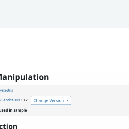
anipulation
viceBus
NServiceBus
10.x
Change Version
used in sample
ction