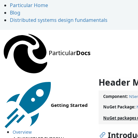
Particular Home
Blog
Distributed systems design fundamentals
Particular
Docs
Header M
Component:
NSer
Getting Started
NuGet Package:
NuGet packages 
Overview
Introdu