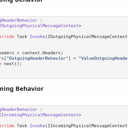
gHeaderBehavior
 :

IOutgoingPhysicalMessageContext
>

erride
 Task 
Invoke
(
IOutgoingPhysicalMessageContext
eaders = context.Headers;

aders[
"OutgoingHeaderBehavior"
] = 
"ValueOutgoingHeade
n
 next();

ming Behavior
gHeaderBehavior
 :

IIncomingPhysicalMessageContext
>

erride
 Task 
Invoke
(
IIncomingPhysicalMessageContext