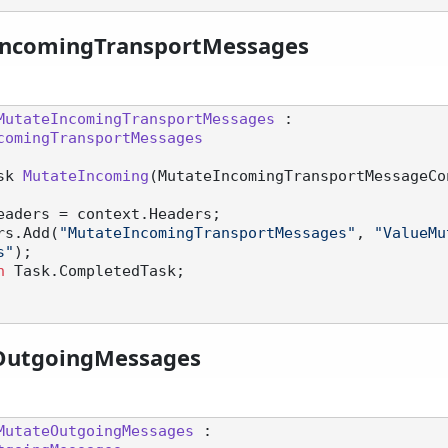
IncomingTransportMessages
MutateIncomingTransportMessages
 :

comingTransportMessages
sk 
MutateIncoming
(
MutateIncomingTransportMessageCo
eaders = context.Headers;

eaders.Add(
"MutateIncomingTransportMessages"
, 
"ValueMu
s"
);

n
 Task.CompletedTask;

OutgoingMessages
MutateOutgoingMessages
 :
