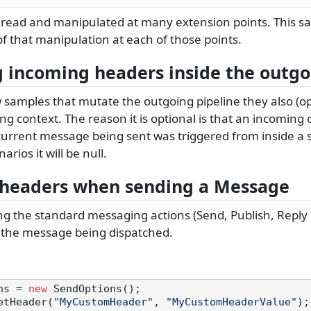
read and manipulated at many extension points. This s
f that manipulation at each of those points.
 incoming headers inside the outgo
w samples that mutate the outgoing pipeline they also (op
g context. The reason it is optional is that an incoming c
current message being sent was triggered from inside a s
arios it will be null.
headers when sending a Message
 the standard messaging actions (Send, Publish, Reply 
 the message being dispatched.
ns = 
new
 SendOptions();

etHeader(
"MyCustomHeader"
, 
"MyCustomHeaderValue"
);
