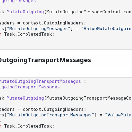
tgoingMessages
sk 
MutateOutgoing
(
MutateOutgoingMessageContext con
eaders = context.OutgoingHeaders;

aders[
"MutateOutgoingMessages"
] = 
"ValueMutateOutgoin
n
 Task.CompletedTask;

OutgoingTransportMessages
MutateOutgoingTransportMessages
 :

tgoingTransportMessages
sk 
MutateOutgoing
(
MutateOutgoingTransportMessageCo
eaders = context.OutgoingHeaders;

aders[
"MutateOutgoingTransportMessages"
] = 
"ValueMuta
;

n
 Task.CompletedTask;
