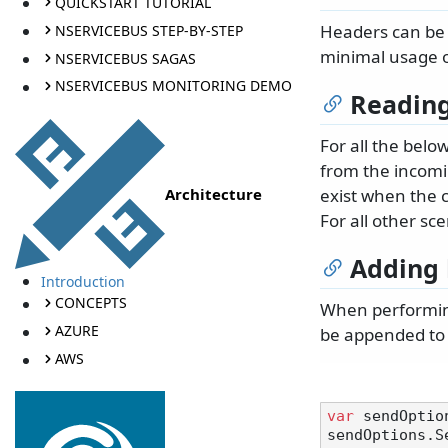
QUICKSTART TUTORIAL
Headers can be 
NSERVICEBUS STEP-BY-STEP
minimal usage o
NSERVICEBUS SAGAS
NSERVICEBUS MONITORING DEMO
Reading
For all the belo
from the incomin
Architecture
exist when the 
For all other scen
Adding 
Introduction
CONCEPTS
When performing
AZURE
be appended to
AWS
var
 sendOptio
sendOptions.S