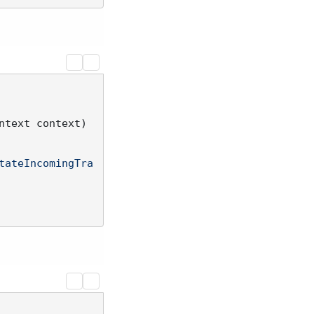
ntext context
)
tateIncomingTra