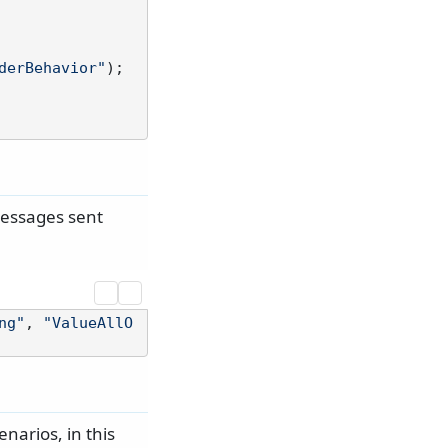
derBehavior"
);

messages sent
ng"
, 
"ValueAllO
narios, in this