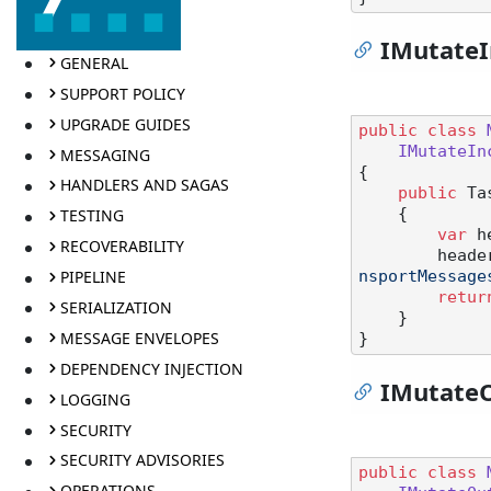
IMutate
GENERAL
SUPPORT POLICY
UPGRADE GUIDES
public
class
IMutateIn
MESSAGING
{

HANDLERS AND SAGAS
public
 Ta
    {

TESTING
var
 h
RECOVERABILITY
        h
PIPELINE
nsportMessage
retur
SERIALIZATION
    }

MESSAGE ENVELOPES
DEPENDENCY INJECTION
IMutate
LOGGING
SECURITY
SECURITY ADVISORIES
public
class
OPERATIONS