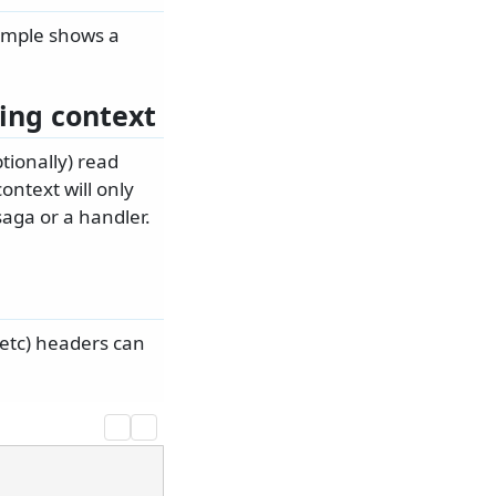
ample shows a
ing context
tionally) read
ontext will only
aga or a handler.
etc) headers can