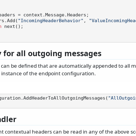
eaders = context.Message.Headers;

eaders.Add(
"IncomingHeaderBehavior"
, 
"ValueIncomingHea
n
 next();

y for all outgoing messages
s can be defined that are automatically appended to all 
 instance of the endpoint configuration.
guration.AddHeaderToAllOutgoingMessages(
"AllOutgoi
dler
t contextual headers can be read in any of the above sce