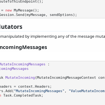
outeToThisEndpoint();

 = 
new
utators
manipulated by implementing any of the message mutat
IncomingMessages
MutateIncomingMessages
 :

comingMessages
sk 
MutateIncoming
(
MutateIncomingMessageContext con
eaders = context.Headers;

eaders.Add(
"MutateIncomingMessages"
, 
"ValueMutateIncom
n
 Task.CompletedTask;
