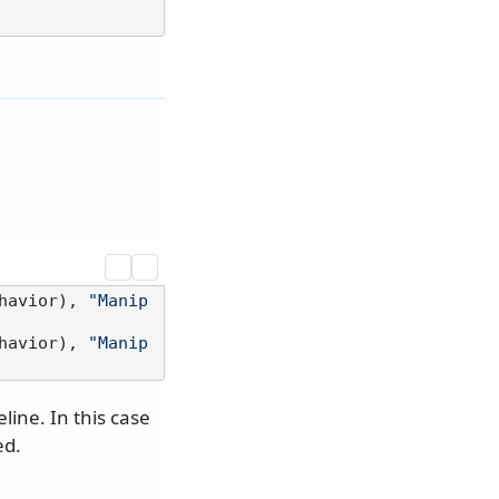
havior), 
"Manip
havior), 
"Manip
eline. In this case
ed.