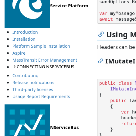
sendOptions.R
Service Platform
var
 myMessage
await
Using M
Introduction
Installation
Platform Sample installation
Headers can be 
Aspire
IMutate
MassTransit Error Management
CONNECTING NSERVICEBUS
Contributing
Release notifications
public
class
IMutateIn
Third-party licenses
{

Usage Report Requirements
public
 Ta
    {

var
 h
        h
retur
NServiceBus
    }
