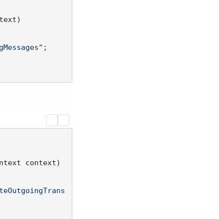
text
)
gMessages"
;

ntext context
)
teOutgoingTrans