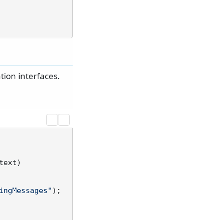
ion interfaces.
text
)
ingMessages"
);
