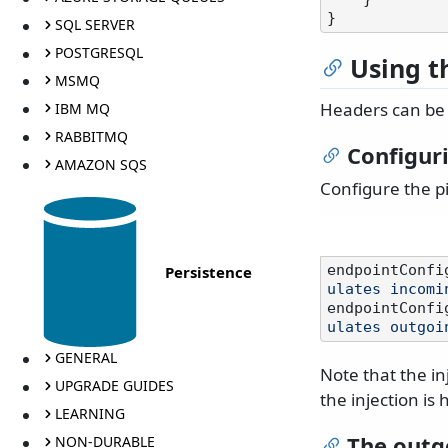
SQL SERVER
POSTGRESQL
Using t
MSMQ
Headers can be 
IBM MQ
RABBITMQ
Configuri
AMAZON SQS
Configure the pi
Persistence
endpointConfi
ulates incomi
endpointConfi
ulates outgoi
GENERAL
Note that the inj
UPGRADE GUIDES
the injection i
LEARNING
The outg
NON-DURABLE