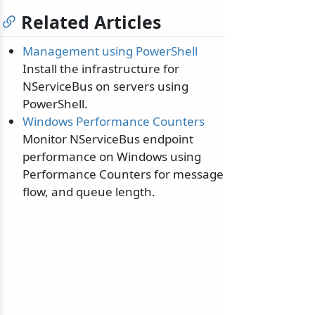
Related Articles
Management using PowerShell
Install the infrastructure for
NServiceBus on servers using
odernization
PowerShell.
Windows Performance Counters
Monitor NServiceBus endpoint
performance on Windows using
Performance Counters for message
flow, and queue length.