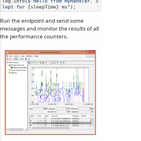
log.Info(
$"Hello from MyHandler. S
lept for 
{sleepTime}
 ms"
Run the endpoint and send some
messages and monitor the results of all
the performance counters.