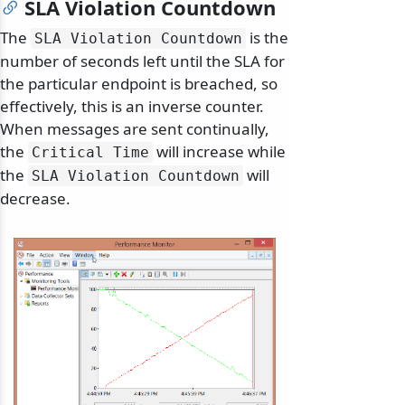
SLA Violation Countdown
The
is the
SLA Violation Countdown
number of seconds left until the SLA for
the particular endpoint is breached, so
effectively, this is an inverse counter.
When messages are sent continually,
the
will increase while
Critical Time
the
will
SLA Violation Countdown
decrease.