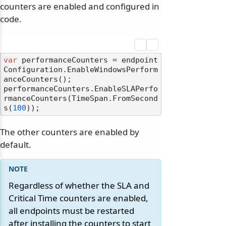
counters are enabled and configured in
code.
var
 performanceCounters = endpoint
Configuration.EnableWindowsPerform
anceCounters();

performanceCounters.EnableSLAPerfo
rmanceCounters(TimeSpan.FromSecond
s(
100
The other counters are enabled by
default.
Regardless of whether the SLA and
Critical Time counters are enabled,
all endpoints must be restarted
after installing the counters to start