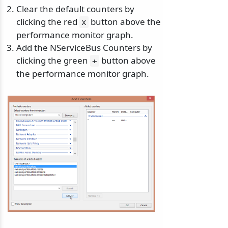
Clear the default counters by
clicking the red
button above the
x
performance monitor graph.
Add the NServiceBus Counters by
clicking the green
button above
+
the performance monitor graph.