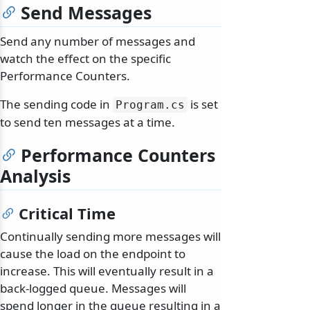
Send Messages
Send any number of messages and
watch the effect on the specific
Performance Counters.
The sending code in
is set
Program.
cs
to send ten messages at a time.
Performance Counters
Analysis
Critical Time
Continually sending more messages will
cause the load on the endpoint to
increase. This will eventually result in a
back-logged queue. Messages will
spend longer in the queue resulting in a