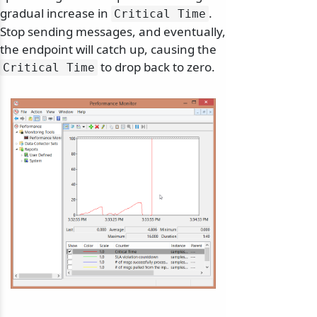
gradual increase in
.
Critical Time
Stop sending messages, and eventually,
the endpoint will catch up, causing the
to drop back to zero.
Critical Time