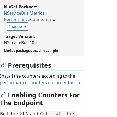
NuGet Package:
NServiceBus.
Metrics.
PerformanceCounters
7.x
Change
Target Version:
NServiceBus 10.x
NuGet packages used in sample
Prerequisites
Install the counters according to the
performance counters documentation
.
Enabling Counters For
The Endpoint
Both the
and
SLA
Critical Time