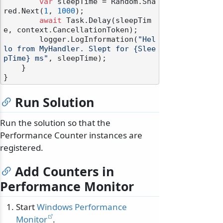
var
 sleepTime = Random.Sha
red.Next(
1
, 
1000
);

await
 Task.Delay(sleepTim
e, context.CancellationToken);

        logger.LogInformation(
"Hel
lo from MyHandler. Slept for {Slee
pTime} ms"
, sleepTime);

    }

Run Solution
Run the solution so that the
Performance Counter instances are
registered.
Add Counters in
Performance Monitor
Start
Windows Performance
Monitor
.