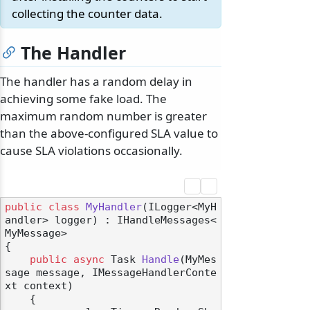
collecting the counter data.
The Handler
The handler has a random delay in
achieving some fake load. The
maximum random number is greater
than the above-configured SLA value to
cause SLA violations occasionally.
public
class
MyHandler
(
ILogger<MyH
andler> logger
) : IHandleMessages<
MyMessage>
{

public
async
 Task 
Handle
(
MyMes
sage message, IMessageHandlerConte
xt context
)
    {
