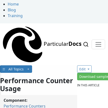
Home
Blog
Training
Particular
Docs
All Topics
Edit
Download sampl
Performance Counter
IN THIS ARTICLE
Usage
Component:
Performance Counters