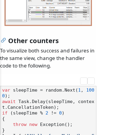
Other counters
To visualize both success and failures in
the same view, change the handler
code to the following.
var
 sleepTime = random.Next(
1
, 
100
0
await
 Task.Delay(sleepTime, contex
if
 (sleepTime % 
2
 != 
0
)

{

throw
new
 Exception();

}
