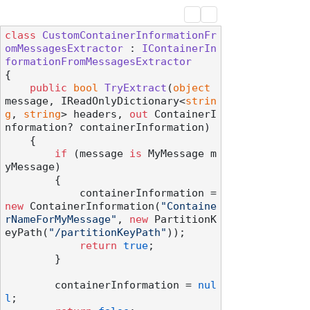
class
CustomContainerInformationFr
omMessagesExtractor
 : 
IContainerIn
formationFromMessagesExtractor
{

public
bool
TryExtract
(
object
message, IReadOnlyDictionary<
strin
g
, 
string
> headers, 
out
 ContainerI
nformation? containerInformation
)
    {

if
 (message 
is
 MyMessage m
yMessage)

        {

            containerInformation = 
new
 ContainerInformation(
"Containe
rNameForMyMessage"
, 
new
 PartitionK
eyPath(
"/partitionKeyPath"
));

return
true
;

        }

        containerInformation = 
nul
l
;
