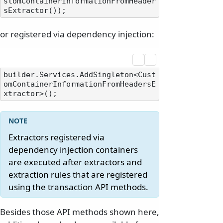
stomContainerInformationFromHeader
or registered via dependency injection:
builder.Services.AddSingleton<Cust
omContainerInformationFromHeadersE
Extractors registered via
dependency injection containers
are executed after extractors and
extraction rules that are registered
using the transaction API methods.
Besides those API methods shown here,