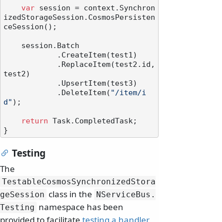
var
 session = context.Synchron
izedStorageSession.CosmosPersisten
ceSession();

    session.Batch

            .CreateItem(test1)

            .ReplaceItem(test2.id, 
test2)

            .UpsertItem(test3)

            .DeleteItem(
"/item/i
d"
);

return
 Task.CompletedTask;

Testing
The
TestableCosmosSynchronizedStora
class in the
geSession
NServiceBus.
namespace has been
Testing
provided to facilitate
testing a handler