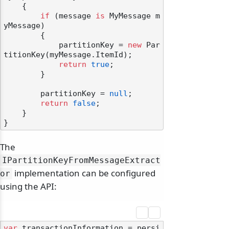
    {

if
 (message 
is
 MyMessage m
yMessage)

        {

            partitionKey = 
new
 Par
titionKey(myMessage.ItemId);

return
true
;

        }

        partitionKey = 
null
;

return
false
;

    }

The
IPartitionKeyFromMessageExtract
implementation can be configured
or
using the API:
var
 transactionInformation = persi