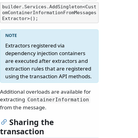
builder.Services.AddSingleton<Cust
omContainerInformationFromMessages
Extractors registered via
dependency injection containers
are executed after extractors and
extraction rules that are registered
using the transaction API methods.
Additional overloads are available for
extracting
ContainerInformation
from the message.
Sharing the
transaction