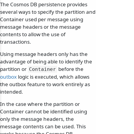
The Cosmos DB persistence provides
several ways to specify the partition and
Container used per message using
message headers or the message
contents to allow the use of
transactions.
Using message headers only has the
advantage of being able to identify the
partition or
before the
Container
outbox
logic is executed, which allows
the outbox feature to work entirely as
intended.
In the case where the partition or
Container cannot be identified using
only the message headers, the
message contents can be used. This
works because the Cosmos DB