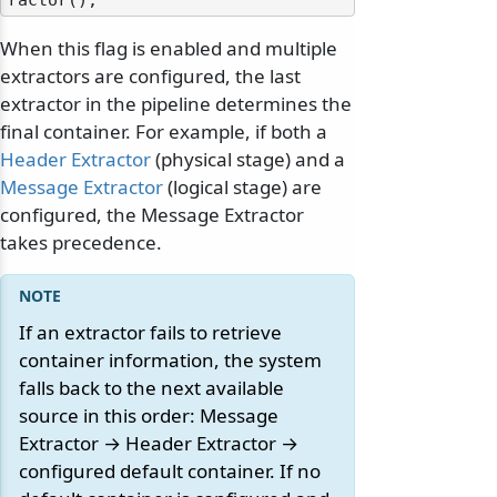
When this flag is enabled and multiple
extractors are configured, the last
extractor in the pipeline determines the
final container. For example, if both a
Header Extractor
(physical stage) and a
Message Extractor
(logical stage) are
configured, the Message Extractor
takes precedence.
If an extractor fails to retrieve
container information, the system
falls back to the next available
source in this order: Message
Extractor → Header Extractor →
configured default container. If no