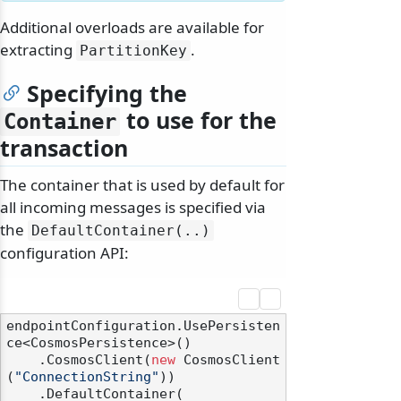
Additional overloads are available for
extracting
.
PartitionKey
Specifying the
to use for the
Container
transaction
The container that is used by default for
all incoming messages is specified via
the
DefaultContainer(.
.
)
configuration API:
endpointConfiguration.UsePersisten
ce<CosmosPersistence>()

    .CosmosClient(
new
 CosmosClient
(
"ConnectionString"
))

    .DefaultContainer(
