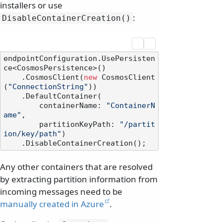
installers or use
:
DisableContainerCreation()
endpointConfiguration.UsePersisten
ce<CosmosPersistence>()

    .CosmosClient(
new
 CosmosClient
(
"ConnectionString"
))

    .DefaultContainer(

        containerName: 
"ContainerN
ame"
,

        partitionKeyPath: 
"/partit
ion/key/path"
)

Any other containers that are resolved
by extracting partition information from
incoming messages need to be
manually created in Azure
.