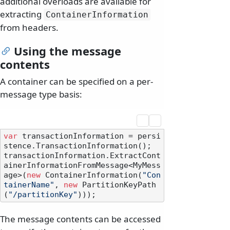
additional overloads are available for
extracting
ContainerInformation
from headers.
Using the message
contents
A container can be specified on a per-
message type basis:
var
 transactionInformation = persi
stence.TransactionInformation();

transactionInformation.ExtractCont
ainerInformationFromMessage<MyMess
age>(
new
 ContainerInformation(
"Con
tainerName"
, 
new
 PartitionKeyPath
(
"/partitionKey"
The message contents can be accessed