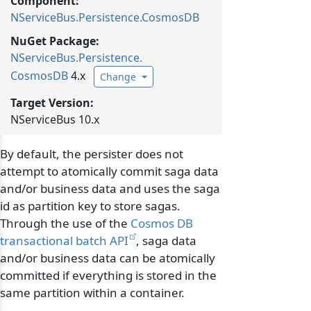
Component:
NServiceBus.Persistence.CosmosDB
NuGet Package:
NServiceBus.
Persistence.
CosmosDB
4.x
Change
Target Version:
NServiceBus 10.x
By default, the persister does not
attempt to atomically commit saga data
and/or business data and uses the saga
id as partition key to store sagas.
Through the use of the
Cosmos DB
transactional batch API
, saga data
and/or business data can be atomically
committed if everything is stored in the
same partition within a container.