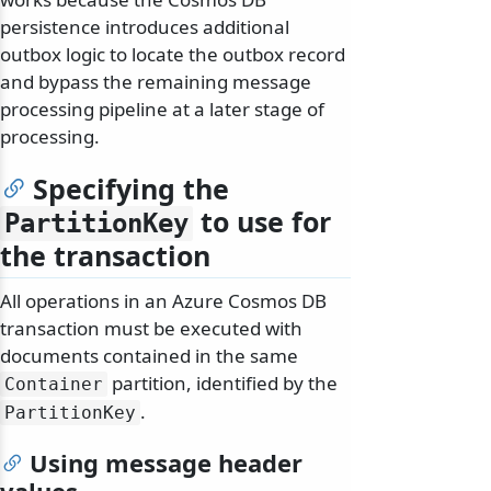
persistence introduces additional
outbox logic to locate the outbox record
and bypass the remaining message
processing pipeline at a later stage of
processing.
Specifying the
to use for
PartitionKey
the transaction
All operations in an Azure Cosmos DB
transaction must be executed with
documents contained in the same
partition, identified by the
Container
.
PartitionKey
Using message header