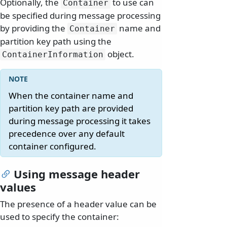
Optionally, the
to use can
Container
be specified during message processing
by providing the
name and
Container
partition key path using the
object.
ContainerInformation
When the container name and
partition key path are provided
during message processing it takes
precedence over any default
container configured.
Using message header
values
The presence of a header value can be
used to specify the container: