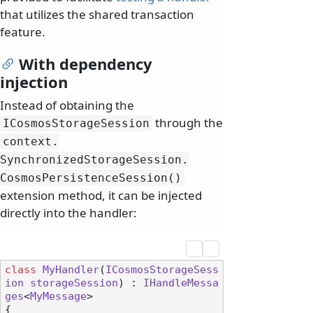
that utilizes the shared transaction
feature.
With dependency
injection
Instead of obtaining the
through the
ICosmosStorageSession
context.
SynchronizedStorageSession.
CosmosPersistenceSession()
extension method, it can be injected
directly into the handler:
class
MyHandler
(
ICosmosStorageSess
ion
storageSession
) : 
IHandleMessa
ges
<
MyMessage
>

{
