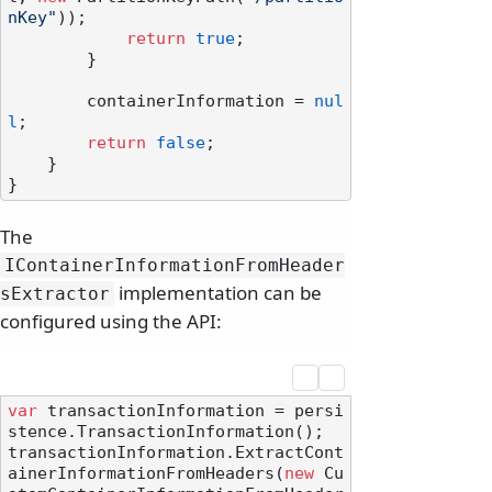
nKey"
));

return
true
;

        }

        containerInformation = 
nul
l
;

return
false
;

    }

The
IContainerInformationFromHeader
implementation can be
sExtractor
configured using the API:
var
 transactionInformation = persi
stence.TransactionInformation();

transactionInformation.ExtractCont
ainerInformationFromHeaders(
new
 Cu