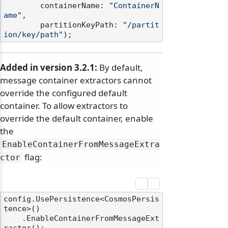
        containerName: 
"ContainerN
ame"
,

        partitionKeyPath: 
"/partit
ion/key/path"
Added in version 3.2.1:
By default,
message container extractors cannot
override the configured default
container. To allow extractors to
override the default container, enable
the
EnableContainerFromMessageExtra
flag:
ctor
config.UsePersistence<CosmosPersis
tence>()

    .EnableContainerFromMessageExt