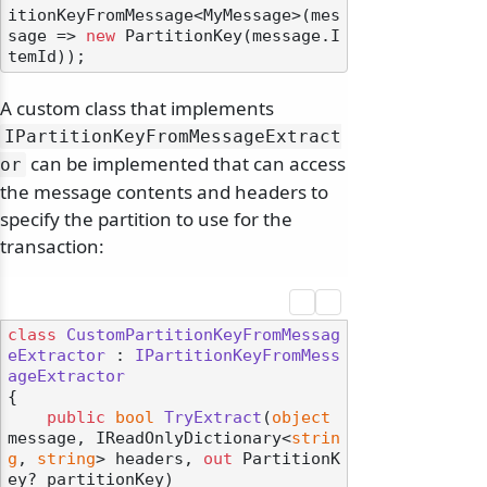
itionKeyFromMessage<MyMessage>(mes
sage => 
new
 PartitionKey(message.I
A custom class that implements
IPartitionKeyFromMessageExtract
can be implemented that can access
or
the message contents and headers to
specify the partition to use for the
transaction:
class
CustomPartitionKeyFromMessag
eExtractor
 : 
IPartitionKeyFromMess
ageExtractor
{

public
bool
TryExtract
(
object
message, IReadOnlyDictionary<
strin
g
, 
string
> headers, 
out
 PartitionK
ey? partitionKey
)