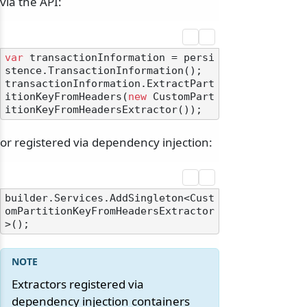
via the API:
var
 transactionInformation = persi
stence.TransactionInformation();

transactionInformation.ExtractPart
itionKeyFromHeaders(
new
 CustomPart
or registered via dependency injection:
builder.Services.AddSingleton<Cust
omPartitionKeyFromHeadersExtractor
Extractors registered via
dependency injection containers