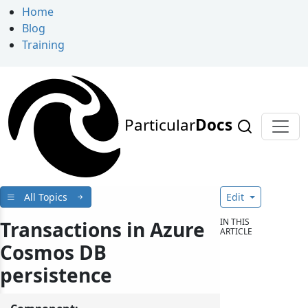
Home
Blog
Training
Particular
Docs
All Topics
Edit
IN THIS
Transactions in Azure
ARTICLE
Cosmos DB
persistence