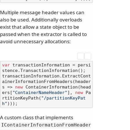
Multiple message header values can
also be used. Additionally overloads
exist that allow a state object to be
passed when the extractor is called to
avoid unnecessary allocations:
var
 transactionInformation = persi
stence.TransactionInformation();

transactionInformation.ExtractCont
ainerInformationFromHeaders(header
s => 
new
 ContainerInformation(head
ers[
"ContainerNameHeader"
], 
new
 Pa
rtitionKeyPath(
"/partitionKeyPat
h"
A custom class that implements
IContainerInformationFromHeader