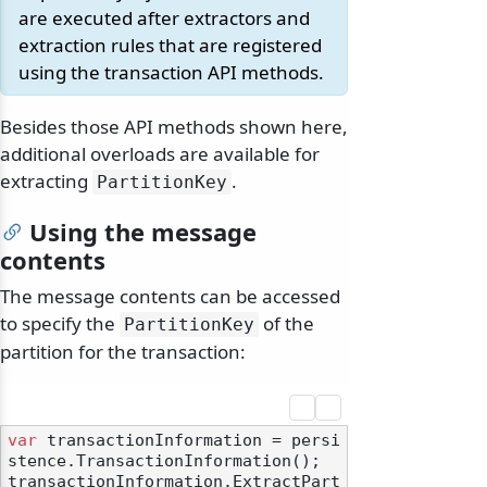
are executed after extractors and
extraction rules that are registered
using the transaction API methods.
Besides those API methods shown here,
additional overloads are available for
extracting
.
PartitionKey
Using the message
contents
The message contents can be accessed
to specify the
of the
PartitionKey
partition for the transaction:
var
 transactionInformation = persi
stence.TransactionInformation();

transactionInformation.ExtractPart