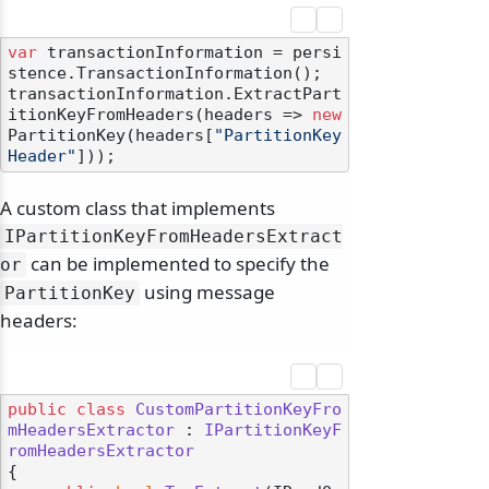
var
 transactionInformation = persi
stence.TransactionInformation();

transactionInformation.ExtractPart
itionKeyFromHeaders(headers => 
new
PartitionKey(headers[
"PartitionKey
Header"
A custom class that implements
IPartitionKeyFromHeadersExtract
can be implemented to specify the
or
using message
PartitionKey
headers:
public
class
CustomPartitionKeyFro
mHeadersExtractor
 : 
IPartitionKeyF
romHeadersExtractor
{
