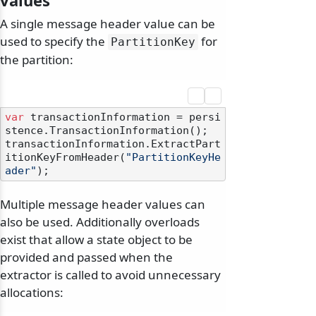
values
A single message header value can be
used to specify the
for
PartitionKey
the partition:
var
 transactionInformation = persi
stence.TransactionInformation();

transactionInformation.ExtractPart
itionKeyFromHeader(
"PartitionKeyHe
ader"
Multiple message header values can
also be used. Additionally overloads
exist that allow a state object to be
provided and passed when the
extractor is called to avoid unnecessary
allocations: