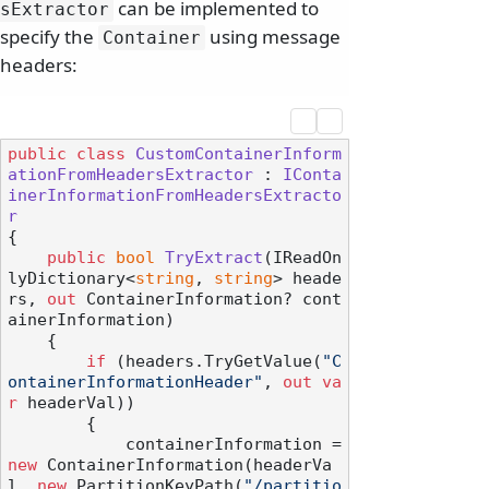
can be implemented to
sExtractor
specify the
using message
Container
headers:
public
class
CustomContainerInform
ationFromHeadersExtractor
 : 
IConta
inerInformationFromHeadersExtracto
r
{

public
bool
TryExtract
(
IReadOn
lyDictionary<
string
, 
string
> heade
rs, 
out
 ContainerInformation? cont
ainerInformation
)
    {

if
 (headers.TryGetValue(
"C
ontainerInformationHeader"
, 
out
va
r
 headerVal))

        {

            containerInformation = 
new
 ContainerInformation(headerVa
l, 
new
 PartitionKeyPath(
"/partitio