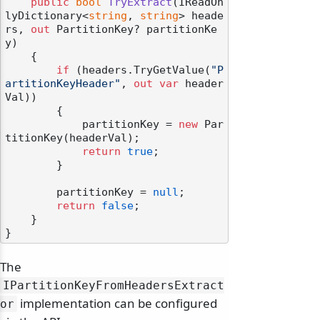
public
bool
TryExtract
(
IReadOn
lyDictionary<
string
, 
string
> heade
rs, 
out
 PartitionKey? partitionKe
y
)
    {

if
 (headers.TryGetValue(
"P
artitionKeyHeader"
, 
out
var
 header
Val))

        {

            partitionKey = 
new
 Par
titionKey(headerVal);

return
true
;

        }

        partitionKey = 
null
;

return
false
;

    }

The
IPartitionKeyFromHeadersExtract
implementation can be configured
or