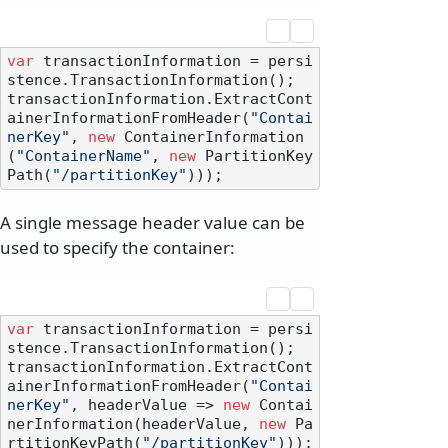
var
 transactionInformation = persi
stence.TransactionInformation();

transactionInformation.ExtractCont
ainerInformationFromHeader(
"Contai
nerKey"
, 
new
 ContainerInformation
(
"ContainerName"
, 
new
 PartitionKey
Path(
"/partitionKey"
A single message header value can be
used to specify the container:
var
 transactionInformation = persi
stence.TransactionInformation();

transactionInformation.ExtractCont
ainerInformationFromHeader(
"Contai
nerKey"
, headerValue => 
new
 Contai
nerInformation(headerValue, 
new
 Pa
rtitionKeyPath(
"/partitionKey"