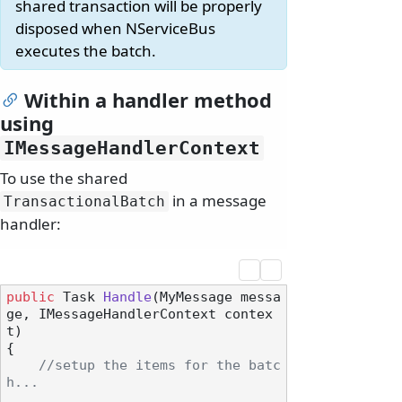
shared transaction will be properly
disposed when NServiceBus
executes the batch.
Within a handler method
using
IMessageHandlerContext
To use the shared
in a message
TransactionalBatch
handler:
public
 Task 
Handle
(
MyMessage messa
ge, IMessageHandlerContext contex
t
)
{

//setup the items for the batc
h...