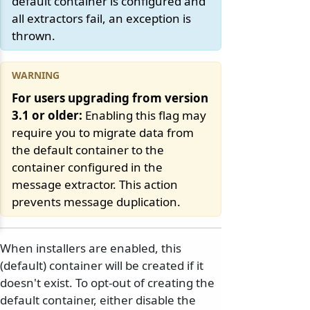
default container is configured and
all extractors fail, an exception is
thrown.
For users upgrading from version
3.1 or older:
Enabling this flag may
require you to migrate data from
the default container to the
container configured in the
message extractor. This action
prevents message duplication.
When installers are enabled, this
(default) container will be created if it
doesn't exist. To opt-out of creating the
default container, either disable the