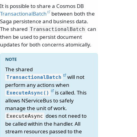
It is possible to share a Cosmos DB
TransactionalBatch
between both the
Saga persistence and business data.
The shared
can
TransactionalBatch
then be used to persist document
updates for both concerns atomically.
The shared
will not
TransactionalBatch
perform any actions when
is called. This
ExecuteAsync()
allows NServiceBus to safely
manage the unit of work.
does not need to
ExecuteAsync
be called within the handler. All
stream resources passed to the