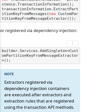
stence.TransactionInformation();

transactionInformation.ExtractPart
itionKeyFromMessages(
new
 CustomPar
or registered via dependency injection:
builder.Services.AddSingleton<Cust
omPartitionKeyFromMessageExtractor
odernization
Extractors registered via
dependency injection containers
are executed after extractors and
extraction rules that are registered
using the transaction API methods.