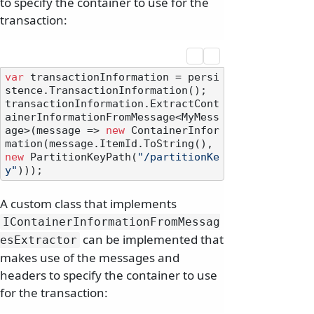
to specify the container to use for the
transaction:
var
 transactionInformation = persi
stence.TransactionInformation();

transactionInformation.ExtractCont
ainerInformationFromMessage<MyMess
age>(message => 
new
 ContainerInfor
mation(message.ItemId.ToString(), 
new
 PartitionKeyPath(
"/partitionKe
y"
A custom class that implements
IContainerInformationFromMessag
can be implemented that
esExtractor
makes use of the messages and
headers to specify the container to use
for the transaction: