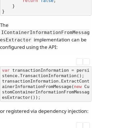
return
false
;

    }

The
IContainerInformationFromMessag
implementation can be
esExtractor
configured using the API:
var
 transactionInformation = persi
stence.TransactionInformation();

transactionInformation.ExtractCont
ainerInformationFromMessage(
new
 Cu
stomContainerInformationFromMessag
or registered via dependency injection: