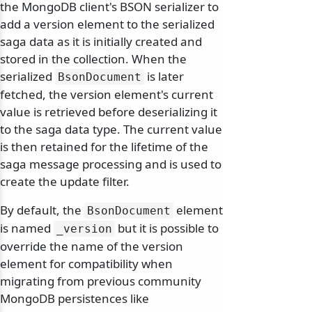
the MongoDB client's BSON serializer to
add a version element to the serialized
saga data as it is initially created and
stored in the collection. When the
serialized
is later
BsonDocument
fetched, the version element's current
value is retrieved before deserializing it
to the saga data type. The current value
is then retained for the lifetime of the
saga message processing and is used to
create the update filter.
By default, the
element
BsonDocument
is named
but it is possible to
_version
override the name of the version
element for compatibility when
migrating from previous community
MongoDB persistences like