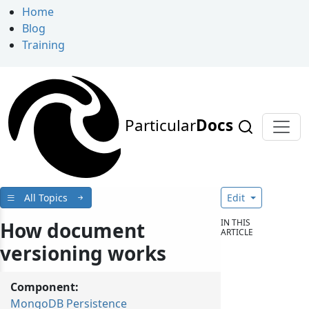
Home
Blog
Training
Particular
Docs
All Topics
Edit
IN THIS
How document
ARTICLE
versioning works
Component:
MongoDB Persistence