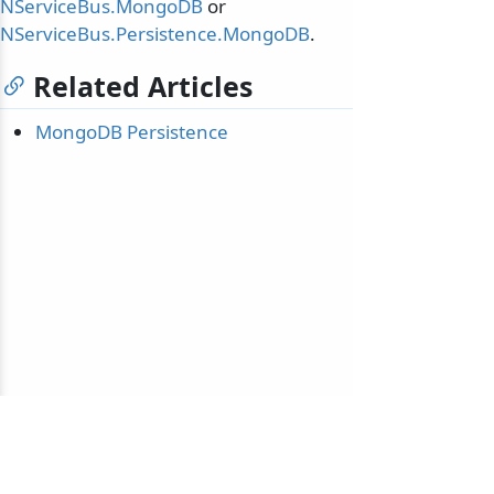
NServiceBus.MongoDB
or
NServiceBus.Persistence.MongoDB
.
Related Articles
MongoDB Persistence
© 2010-2026 NServiceBus Ltd. doing business as
Particular Software
. All rights reserved |