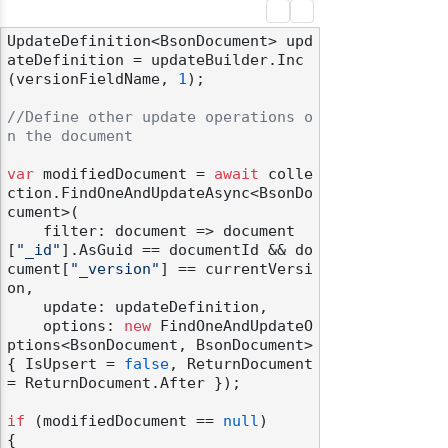
UpdateDefinition<BsonDocument> upd
ateDefinition = updateBuilder.Inc
(versionFieldName, 
1
);

//Define other update operations o
n the document
var
 modifiedDocument = 
await
 colle
ction.FindOneAndUpdateAsync<BsonDo
cument>(

    filter: document => document
[
"_id"
].AsGuid == documentId && do
cument[
"_version"
] == currentVersi
on,

    update: updateDefinition,

    options: 
new
 FindOneAndUpdateO
ptions<BsonDocument, BsonDocument> 
{ IsUpsert = 
false
, ReturnDocument 
= ReturnDocument.After });

if
 (modifiedDocument == 
null
)

{
