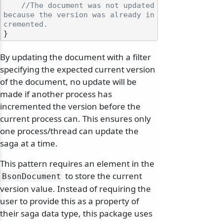
//The document was not updated 
because the version was already in
cremented.
By updating the document with a filter
specifying the expected current version
of the document, no update will be
made if another process has
incremented the version before the
current process can. This ensures only
one process/thread can update the
saga at a time.
This pattern requires an element in the
to store the current
BsonDocument
version value. Instead of requiring the
user to provide this as a property of
their saga data type, this package uses