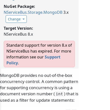
NuGet Package:
NServiceBus.
Storage.
MongoDB
3.x
Change
Target Version:
NServiceBus 8.x
Standard support for version 8.x of
NServiceBus has expired. For more
information see our
Support
Policy
.
MongoDB provides no out-of-the-box
concurrency control. A common pattern
for supporting concurrency is using a
document version number (
) that is
int
used as a filter for update statements: