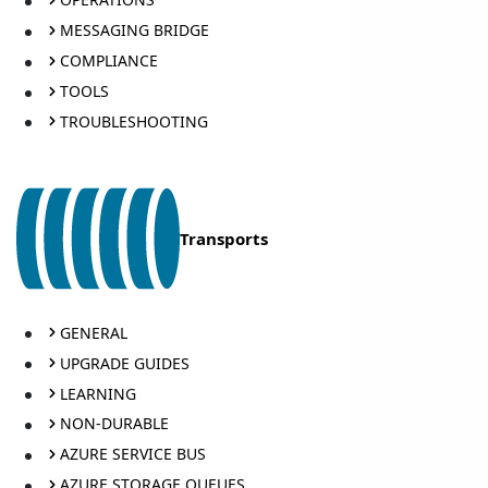
MESSAGING BRIDGE
COMPLIANCE
TOOLS
TROUBLESHOOTING
Transports
GENERAL
UPGRADE GUIDES
LEARNING
NON-DURABLE
AZURE SERVICE BUS
AZURE STORAGE QUEUES