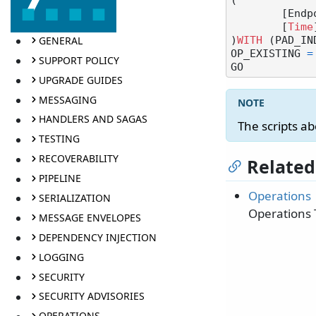
(

	[End
	[
Time
GENERAL
)
WITH
 (PAD_IN
OP_EXISTING 
=
SUPPORT POLICY
UPGRADE GUIDES
MESSAGING
HANDLERS AND SAGAS
The scripts a
TESTING
RECOVERABILITY
Related
PIPELINE
Operations
SERIALIZATION
Operations 
MESSAGE ENVELOPES
DEPENDENCY INJECTION
LOGGING
SECURITY
SECURITY ADVISORIES
OPERATIONS