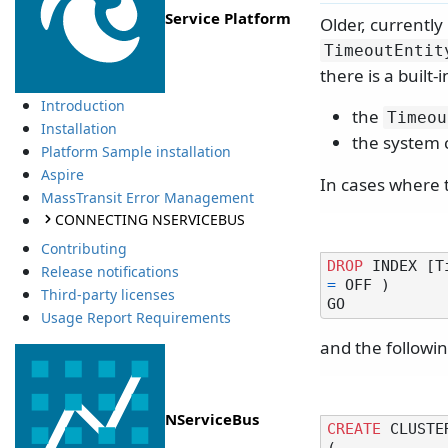
Service Platform
Older, currentl
TimeoutEntit
there is a built
Introduction
the
Timeou
Installation
the system 
Platform Sample installation
Aspire
In cases where t
MassTransit Error Management
CONNECTING NSERVICEBUS
Contributing
DROP
 INDEX [T
Release notifications
=
 OFF )

Third-party licenses
Usage Report Requirements
and the followin
NServiceBus
CREATE
 CLUSTE