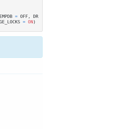
EMPDB 
=
 OFF, DR
GE_LOCKS 
=
ON
)
