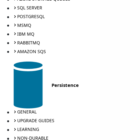
SQL SERVER
POSTGRESQL
MSMQ
IBM MQ
RABBITMQ
AMAZON SQS
Persistence
GENERAL
UPGRADE GUIDES
LEARNING
NON-DURABLE