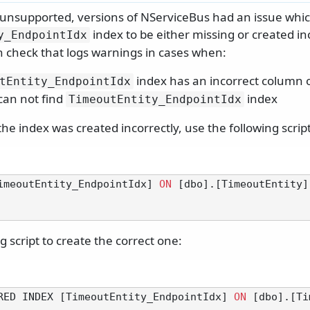
y unsupported, versions of NServiceBus had an issue whi
index to be either missing or created in
y_EndpointIdx
-in check that logs warnings in cases when:
index has an incorrect column 
tEntity_EndpointIdx
can not find
index
TimeoutEntity_EndpointIdx
he index was created incorrectly, use the following script
imeoutEntity_EndpointIdx] 
ON
 [dbo].[TimeoutEntity]
g script to create the correct one:
RED INDEX [TimeoutEntity_EndpointIdx] 
ON
 [dbo].[Ti