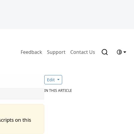
Feedback
Support
Contact Us
Edit
IN THIS ARTICLE
cripts on this