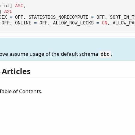
point] 
ASC
,

] 
ASC
DEX 
=
 OFF, STATISTICS_NORECOMPUTE 
=
 OFF, SORT_IN_T
 OFF, ONLINE 
=
 OFF, ALLOW_ROW_LOCKS 
=
ON
, ALLOW_PA
bove assume usage of the default schema
.
dbo
 Articles
Table of Contents.