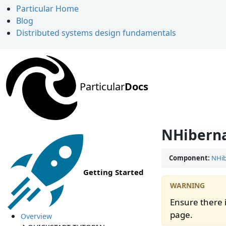
Particular Home
Blog
Distributed systems design fundamentals
Particular
Docs
NHiberna
Component:
NHib
Getting Started
Ensure there i
page.
Overview