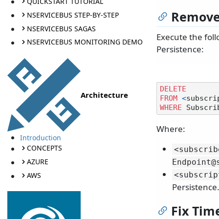
QUICKSTART TUTORIAL
Remove 
NSERVICEBUS STEP-BY-STEP
NSERVICEBUS SAGAS
Execute the foll
NSERVICEBUS MONITORING DEMO
Persistence:
DELETE
Architecture
FROM
<
subscri
WHERE
 Subscri
Where:
Introduction
CONCEPTS
<subscrib
AZURE
Endpoint@
<subscrip
AWS
Persistence.
Fix Tim