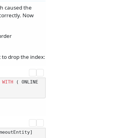
ch caused the
correctly. Now
order
 to drop the index:
 
WITH
 ( ONLINE 
meoutEntity]
