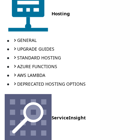
Hosting
GENERAL
UPGRADE GUIDES
STANDARD HOSTING
AZURE FUNCTIONS
AWS LAMBDA
DEPRECATED HOSTING OPTIONS
ServiceInsight