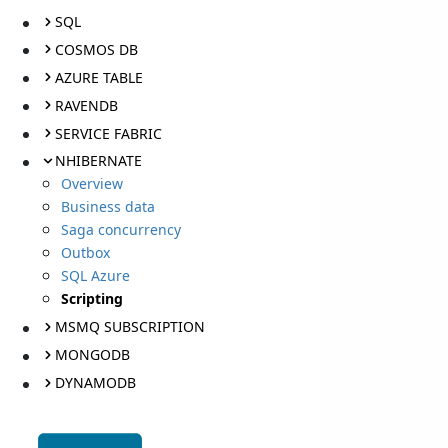
SQL
COSMOS DB
AZURE TABLE
RAVENDB
SERVICE FABRIC
NHIBERNATE
Overview
Business data
Saga concurrency
Outbox
SQL Azure
Scripting
MSMQ SUBSCRIPTION
MONGODB
DYNAMODB