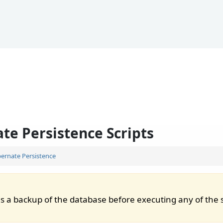
te Persistence Scripts
ernate Persistence
s a backup of the database before executing any of the s