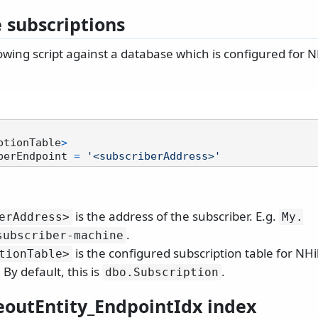
subscriptions
owing script against a database which is configured for 
ptionTable
>
berEndpoint 
=
'<subscriberAddress>'
is the address of the subscriber. E.g.
erAddress>
My.
.
subscriber-machine
is the configured subscription table for NH
tionTable>
 By default, this is
.
dbo.
Subscription
eoutEntity_EndpointIdx index