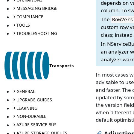
depends on val
MESSAGING BRIDGE
column. To swi
COMPLIANCE
The
RowVers
TOOLS
custom row ve
TROUBLESHOOTING
class; instea
In NServiceB
an analyzer wa
analyzer war
Transports
In most cases wh
advisable to use
and faster. The 
GENERAL
updated by some
UPGRADE GUIDES
the version fiel
LEARNING
when different b
NON-DURABLE
default optimist
AZURE SERVICE BUS
Adjusting
AZURE STORAGE QUEUES