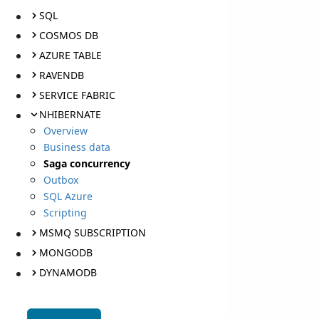
SQL
COSMOS DB
AZURE TABLE
RAVENDB
SERVICE FABRIC
NHIBERNATE
Overview
Business data
Saga concurrency
Outbox
SQL Azure
Scripting
MSMQ SUBSCRIPTION
MONGODB
DYNAMODB