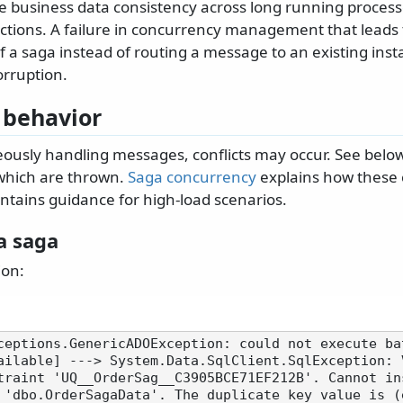
 business data consistency across long running process
tions. A failure in concurrency management that leads t
f a saga instead of routing a message to an existing inst
orruption.
 behavior
usly handling messages, conflicts may occur. See below
which are thrown.
Saga concurrency
explains how these c
ntains guidance for high-load scenarios.
a saga
ion:
ceptions.GenericADOException: could not execute ba
ailable] ---> System.Data.SqlClient.SqlException: 
traint 'UQ__OrderSag__C3905BCE71EF212B'. Cannot ins
 'dbo.OrderSagaData'. The duplicate key value is (