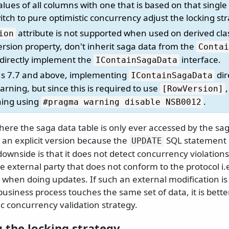
ues of all columns with one that is based on that single 
tch to pure optimistic concurrency adjust the locking st
attribute is not supported when used on derived clas
ion
rsion property, don't inherit saga data from the
Contai
d directly implement the
interface.
IContainSagaData
us 7.7 and above, implementing
dir
IContainSagaData
rning, but since this is required to use
[RowVersion]
ning using
.
#pragma warning disable NSB0012
ere the saga data table is only ever accessed by the saga 
 an explicit version because the
SQL statement 
UPDATE
downside is that it does not detect concurrency violations 
 external party that does not conform to the protocol i
d when doing updates. If such an external modification is 
usiness process touches the same set of data, it is bette
ic concurrency validation strategy.
 the locking strategy