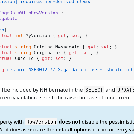
ersion] requires non-derived class
SagaDataWithRowVersion
 :

agaData
on
]

rtual
int
 MyVersion { 
get
; 
set
; }

rtual
string
 OriginalMessageId { 
get
; 
set
; }

rtual
string
 Originator { 
get
; 
set
; }

rtual
 Guid Id { 
get
; 
set
; }

ng
 restore NSB0012 // Saga data classes should inh
ill be included by NHibernate in the
and
SELECT
UPDAT
rency violation error to be raised in case of concurrent
perty with
does not
disable the pessimistic
RowVersion
All it does is replace the default optimistic concurrency va