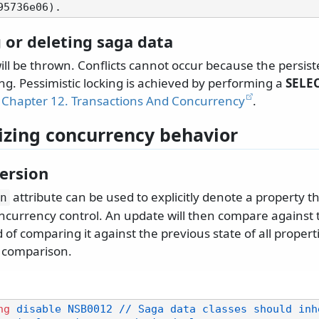
 or deleting saga data
ill be thrown. Conflicts cannot occur because the persis
ing. Pessimistic locking is achieved by performing a
SELEC
Chapter 12. Transactions And Concurrency
.
zing concurrency behavior
version
attribute can be used to explicitly denote a property t
n
oncurrency control. An update will then compare against t
 of comparing it against the previous state of all propert
t comparison.
ng
 disable NSB0012 // Saga data classes should inh