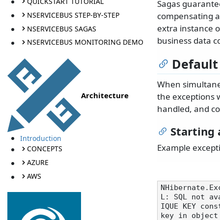
QUICKSTART TUTORIAL
Sagas guarantee
NSERVICEBUS STEP-BY-STEP
compensating ac
extra instance o
NSERVICEBUS SAGAS
business data c
NSERVICEBUS MONITORING DEMO
Default
When simultaneo
Architecture
the exceptions 
handled, and co
Starting 
Introduction
Example except
CONCEPTS
AZURE
AWS
NHibernate.Ex
L: SQL not av
IQUE KEY cons
key in object