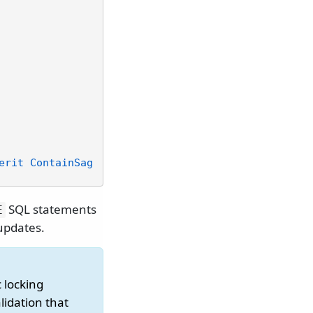
erit ContainSag
SQL statements
E
 updates.
 locking
lidation that