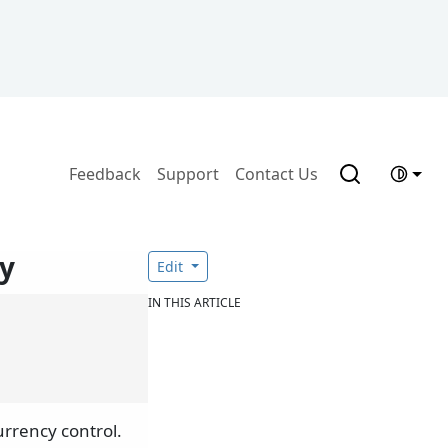
Feedback
Support
Contact Us
y
Edit
IN THIS ARTICLE
urrency control.