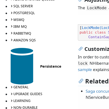
SQL SERVER
The
LockMode
POSTGRESQL
MSMQ
IBM MQ
[
LockMode(Loc
public
class
RABBITMQ
ContainSa
AMAZON SQS
Customiz
In order to cust
NHibernate
lock
Persistence
sample
explains
Related
GENERAL
Saga concu
UPGRADE GUIDES
NServiceBus
LEARNING
NON-DURABLE