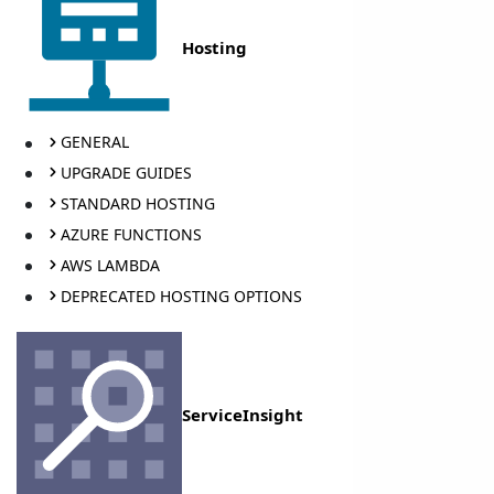
Hosting
GENERAL
UPGRADE GUIDES
STANDARD HOSTING
AZURE FUNCTIONS
AWS LAMBDA
DEPRECATED HOSTING OPTIONS
ServiceInsight