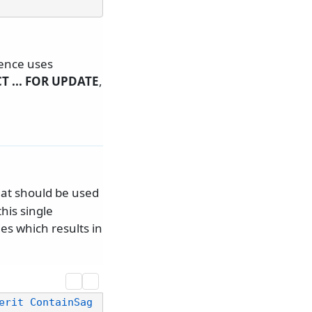
tence uses
T ... FOR UPDATE
,
hat should be used
his single
ies which results in
erit ContainSag