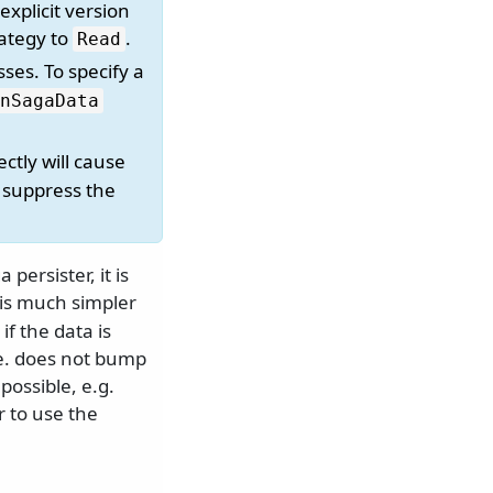
explicit version
rategy to
.
Read
ses. To specify a
nSagaData
ectly will cause
, suppress the
persister, it is
is much simpler
if the data is
.e. does not bump
possible, e.g.
r to use the