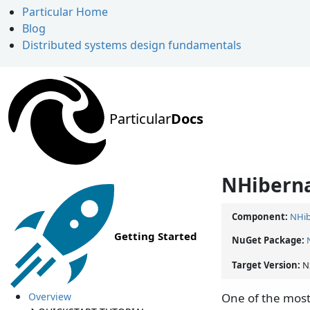
Particular Home
Blog
Distributed systems design fundamentals
Particular
Docs
NHiberna
Component:
NHib
Getting Started
NuGet Package:
Target Version:
N
Overview
One of the most 