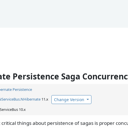
te Persistence Saga Concurrenc
ernate Persistence
NServiceBus.
NHibernate
11.x
Change Version
ServiceBus 10.x
critical things about persistence of sagas is proper conc