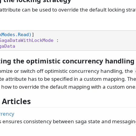
attribute can be used to override the default locking stra
kModes.Read)
SagaDataWithLockMode
 :

gaData
ing the optimistic concurrency handling
omize or switch off optimistic concurrency handling, the
 attribute has to be specified in a custom mapping. Th
 how to override the default mapping with a custom one
 Articles
rrency
 ensures consistency between saga state and messagin