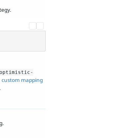
tegy.
optimistic-
e
custom mapping
.
g.