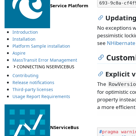
Service Platform
Updating
No exceptions w
Introduction
pessimistic lock
Installation
see
NHibernate 
Platform Sample installation
Aspire
Customi
MassTransit Error Management
CONNECTING NSERVICEBUS
Explicit 
Contributing
Release notifications
The
RowVersio
Third-party licenses
for optimistic c
Usage Report Requirements
property instead
a more efficien
NServiceBus
#
pragma
warni