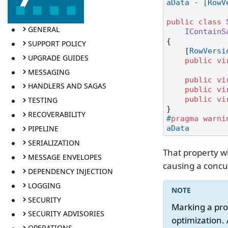
aData - [RowV
public
class
GENERAL
IContainS
{

SUPPORT POLICY
    [
RowVersi
UPGRADE GUIDES
public
vi
MESSAGING
public
vi
HANDLERS AND SAGAS
public
vi
public
vi
TESTING
RECOVERABILITY
#
pragma
warni
PIPELINE
aData
SERIALIZATION
That property w
MESSAGE ENVELOPES
causing a concur
DEPENDENCY INJECTION
LOGGING
SECURITY
Marking a pro
SECURITY ADVISORIES
optimization. 
OPERATIONS