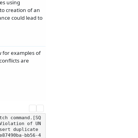
es using
o creation of an
ance could lead to
 for examples of
onflicts are
tch command.[SQ
Violation of UN
ert duplicate 
e87490ba-bb56-4