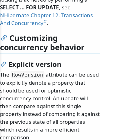
SELECT ... FOR UPDATE
, see
NHibernate Chapter 12. Transactions
And Concurrency
.
Customizing
concurrency behavior
Explicit version
The
attribute can be used
RowVersion
to explicitly denote a property that
should be used for optimistic
concurrency control. An update will
then compare against this single
property instead of comparing it against
the previous state of all properties
which results in a more efficient
comparison.