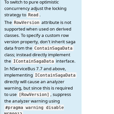
To switch to pure optimistic
concurrency adjust the locking
strategy to
.
Read
The
attribute is not
RowVersion
supported when used on derived
classes. To specify a custom row
version property, don't inherit saga
data from the
ContainSagaData
class; instead directly implement
the
interface.
IContainSagaData
In NServiceBus 7.7 and above,
implementing
IContainSagaData
directly will cause an analyzer
warning, but since this is required
to use
, suppress
[RowVersion]
the analyzer warning using
#pragma warning disable
.