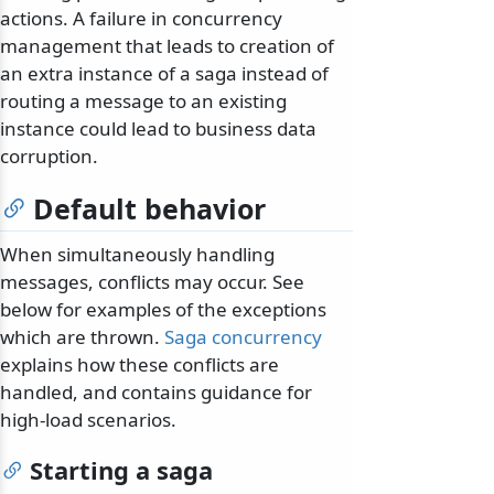
actions. A failure in concurrency
management that leads to creation of
an extra instance of a saga instead of
routing a message to an existing
instance could lead to business data
corruption.
Default behavior
When simultaneously handling
messages, conflicts may occur. See
below for examples of the exceptions
which are thrown.
Saga concurrency
explains how these conflicts are
handled, and contains guidance for
high-load scenarios.
Starting a saga