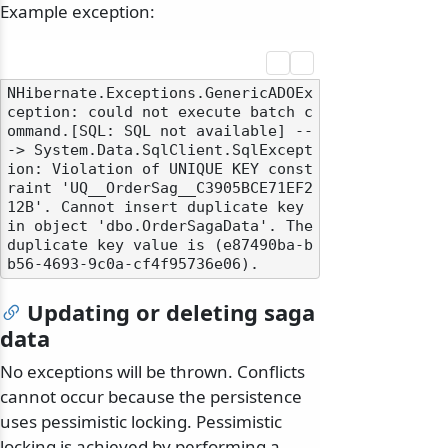
Example exception:
NHibernate.Exceptions.GenericADOEx
ception: could not execute batch c
ommand.[SQL: SQL not available] --
-> System.Data.SqlClient.SqlExcept
ion: Violation of UNIQUE KEY const
raint 'UQ__OrderSag__C3905BCE71EF2
12B'. Cannot insert duplicate key 
in object 'dbo.OrderSagaData'. The 
duplicate key value is (e87490ba-b
Updating or deleting saga
data
No exceptions will be thrown. Conflicts
cannot occur because the persistence
uses pessimistic locking. Pessimistic
locking is achieved by performing a