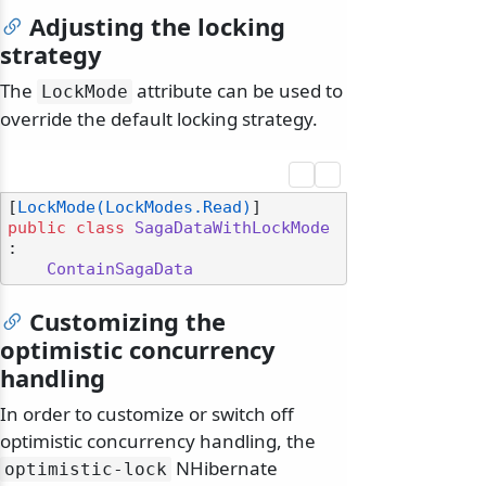
Adjusting the locking
strategy
The
attribute can be used to
LockMode
override the default locking strategy.
[
LockMode(LockModes.Read)
public
class
SagaDataWithLockMode
:

ContainSagaData
Customizing the
optimistic concurrency
handling
In order to customize or switch off
optimistic concurrency handling, the
NHibernate
optimistic-lock