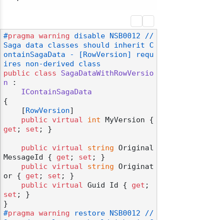
#
pragma
warning
 disable NSB0012 // 
Saga data classes should inherit C
ontainSagaData - [RowVersion] requ
ires non-derived class
public
class
SagaDataWithRowVersio
n
 :

IContainSagaData
{

    [
RowVersion
]

public
virtual
int
 MyVersion { 
get
; 
set
; }

public
virtual
string
 Original
MessageId { 
get
; 
set
; }

public
virtual
string
 Originat
or { 
get
; 
set
; }

public
virtual
 Guid Id { 
get
; 
set
; }

#
pragma
warning
 restore NSB0012 // 