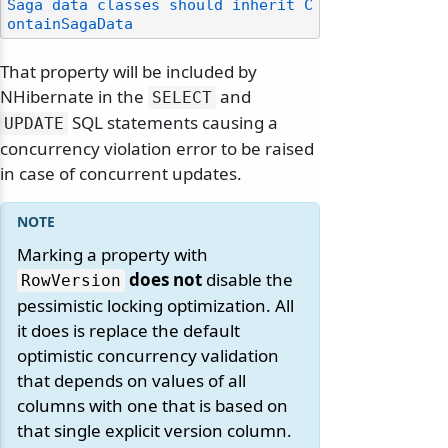
Saga data classes should inherit C
ontainSagaData
That property will be included by
NHibernate in the
and
SELECT
SQL statements causing a
UPDATE
concurrency violation error to be raised
in case of concurrent updates.
Marking a property with
does not
disable the
RowVersion
pessimistic locking optimization. All
it does is replace the default
optimistic concurrency validation
that depends on values of all
columns with one that is based on
that single explicit version column.