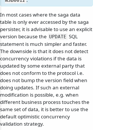
NSB0012
In most cases where the saga data
table is only ever accessed by the saga
persister, it is advisable to use an explicit
version because the
SQL
UPDATE
statement is much simpler and faster.
The downside is that it does not detect
concurrency violations if the data is
updated by some external party that
does not conform to the protocol i.e.
does not bump the version field when
doing updates. If such an external
modification is possible, e.g. when
different business process touches the
same set of data, it is better to use the
default optimistic concurrency
validation strategy.