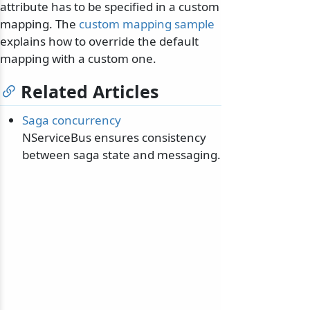
attribute has to be specified in a custom
mapping. The
custom mapping sample
explains how to override the default
mapping with a custom one.
Related Articles
Saga concurrency
NServiceBus ensures consistency
between saga state and messaging.