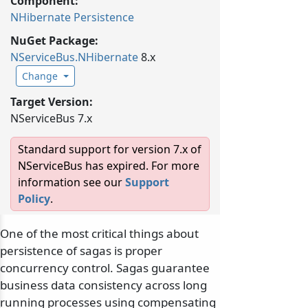
Component:
NHibernate Persistence
NuGet Package:
NServiceBus.
NHibernate
8.x
Change
Target Version:
NServiceBus 7.x
Standard support for version 7.x of
NServiceBus has expired. For more
information see our
Support
Policy
.
One of the most critical things about
persistence of sagas is proper
concurrency control. Sagas guarantee
business data consistency across long
running processes using compensating