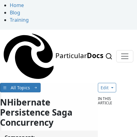
Home
Blog
Training
Particular
Docs
All Topics
Edit
IN THIS
NHibernate
ARTICLE
Persistence Saga
Concurrency