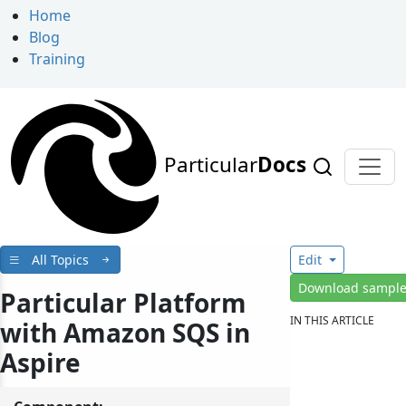
Home
Blog
Training
Particular
Docs
All Topics
Edit
Download sampl
Particular Platform
IN THIS ARTICLE
with Amazon SQS in
Aspire