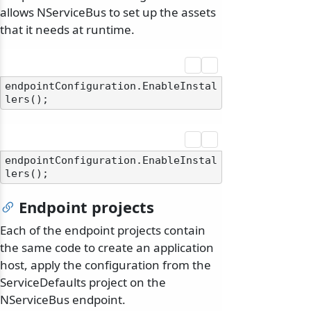
allows NServiceBus to set up the assets
that it needs at runtime.
endpointConfiguration.EnableInstal
endpointConfiguration.EnableInstal
Endpoint projects
Each of the endpoint projects contain
the same code to create an application
host, apply the configuration from the
ServiceDefaults project on the
NServiceBus endpoint.