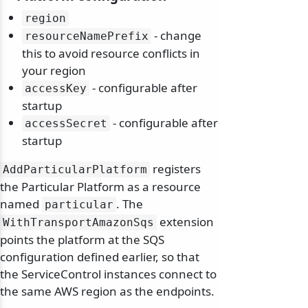
region
- change
resourceNamePrefix
this to avoid resource conflicts in
your region
- configurable after
accessKey
startup
- configurable after
accessSecret
startup
registers
AddParticularPlatform
the Particular Platform as a resource
named
. The
particular
extension
WithTransportAmazonSqs
points the platform at the SQS
configuration defined earlier, so that
the ServiceControl instances connect to
the same AWS region as the endpoints.