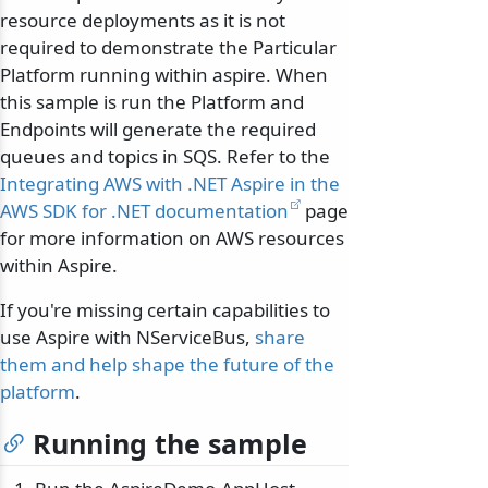
resource deployments as it is not
required to demonstrate the Particular
Platform running within aspire. When
this sample is run the Platform and
Endpoints will generate the required
queues and topics in SQS. Refer to the
Integrating AWS with .NET Aspire in the
AWS SDK for .NET documentation
page
for more information on AWS resources
within Aspire.
If you're missing certain capabilities to
use Aspire with NServiceBus,
share
them and help shape the future of the
platform
.
Running the sample