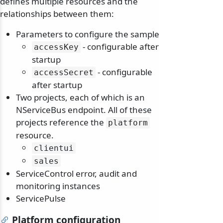
defines multiple resources and the
relationships between them:
Parameters to configure the sample
- configurable after
accessKey
startup
- configurable
accessSecret
after startup
Two projects, each of which is an
NServiceBus endpoint. All of these
projects reference the
platform
resource.
clientui
sales
ServiceControl error, audit and
monitoring instances
ServicePulse
Platform configuration