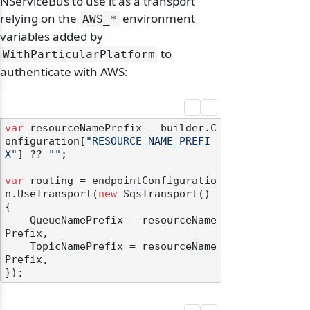
NServiceBus to use it as a transport
relying on the
environment
AWS_*
variables added by
to
WithParticularPlatform
authenticate with AWS:
var
 resourceNamePrefix = builder.C
onfiguration[
"RESOURCE_NAME_PREFI
X"
] ?? 
""
;

var
 routing = endpointConfiguratio
n.UseTransport(
new
 SqsTransport()

{

    QueueNamePrefix = resourceName
Prefix,

    TopicNamePrefix = resourceName
Prefix,
