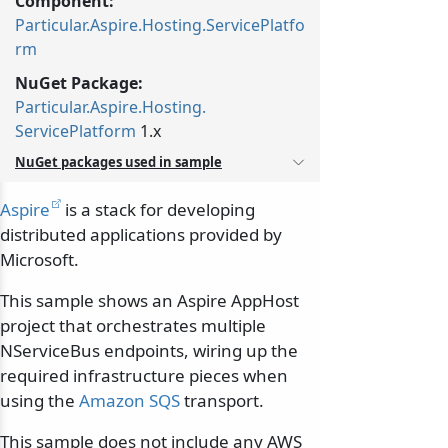
Component:
Particular.Aspire.Hosting.ServicePlatfo
rm
NuGet Package:
Particular.
Aspire.
Hosting.
ServicePlatform
1.x
NuGet packages used in sample
Aspire
is a stack for developing
distributed applications provided by
Microsoft.
This sample shows an Aspire AppHost
project that orchestrates multiple
NServiceBus endpoints, wiring up the
required infrastructure pieces when
using the
Amazon SQS
transport.
This sample does not include any AWS