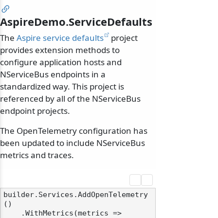
AspireDemo.ServiceDefaults
The
Aspire service defaults
project
provides extension methods to
configure application hosts and
NServiceBus endpoints in a
standardized way. This project is
referenced by all of the NServiceBus
endpoint projects.
The OpenTelemetry configuration has
been updated to include NServiceBus
metrics and traces.
builder.Services.AddOpenTelemetry
()

    .WithMetrics(metrics =>
