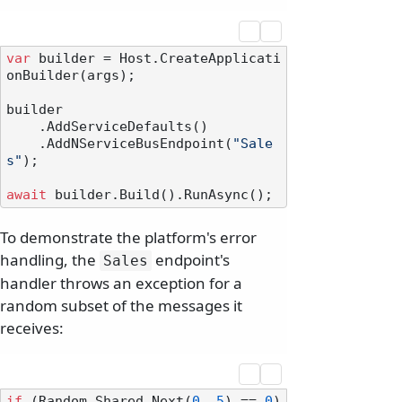
var
 builder = Host.CreateApplicati
onBuilder(args);

builder

    .AddServiceDefaults()

    .AddNServiceBusEndpoint(
"Sale
s"
);

await
To demonstrate the platform's error
handling, the
endpoint's
Sales
handler throws an exception for a
random subset of the messages it
receives:
if
 (Random.Shared.Next(
0
, 
5
) == 
0
)
