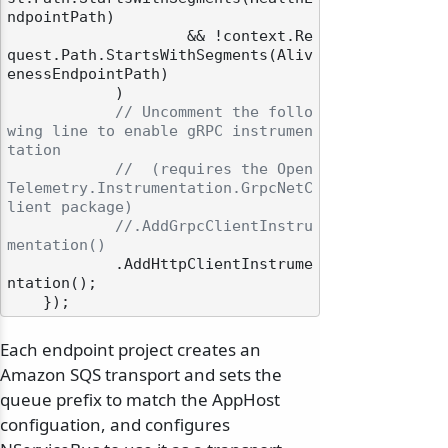
ndpointPath)

                    && !context.Re
quest.Path.StartsWithSegments(Aliv
enessEndpointPath)

            )

// Uncomment the follo
wing line to enable gRPC instrumen
tation
//  (requires the Open
Telemetry.Instrumentation.GrpcNetC
lient package)
//.AddGrpcClientInstru
mentation()
            .AddHttpClientInstrume
ntation();

Each endpoint project creates an
Amazon SQS transport and sets the
queue prefix to match the AppHost
configuation, and configures