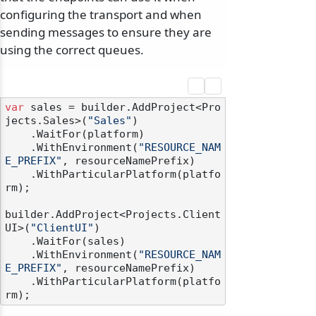
configuring the transport and when
sending messages to ensure they are
using the correct queues.
var
 sales = builder.AddProject<Pro
jects.Sales>(
"Sales"
)

    .WaitFor(platform)

    .WithEnvironment(
"RESOURCE_NAM
E_PREFIX"
, resourceNamePrefix)

    .WithParticularPlatform(platfo
rm);

builder.AddProject<Projects.Client
UI>(
"ClientUI"
)

    .WaitFor(sales)

    .WithEnvironment(
"RESOURCE_NAM
E_PREFIX"
, resourceNamePrefix)

    .WithParticularPlatform(platfo