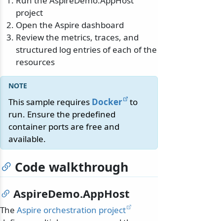
Run the AspireDemo.AppHost
project
Open the Aspire dashboard
Review the metrics, traces, and
structured log entries of each of the
resources
This sample requires
Docker
to
run. Ensure the predefined
container ports are free and
available.
Code walkthrough
AspireDemo.AppHost
The
Aspire orchestration project