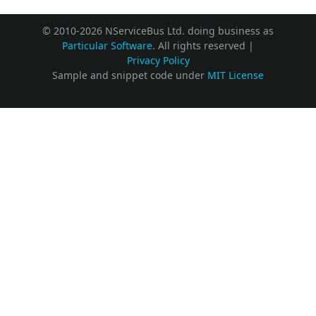
© 2010-2026 NServiceBus Ltd. doing business as
Particular Software
. All rights reserved |
Privacy Policy
Sample and snippet code under
MIT License