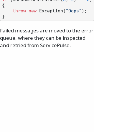
{

throw
new
 Exception(
"Oops"
);

Failed messages are moved to the error
queue, where they can be inspected
and retried from ServicePulse.