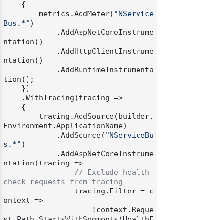
    {

        metrics.AddMeter(
"NService
Bus.*"
)

            .AddAspNetCoreInstrume
ntation()

            .AddHttpClientInstrume
ntation()

odernization
            .AddRuntimeInstrumenta
tion();

    })

    .WithTracing(tracing =>

    {

        tracing.AddSource(builder.
Environment.ApplicationName)

            .AddSource(
"NServiceBu
s.*"
)

            .AddAspNetCoreInstrume
ntation(tracing =>

// Exclude health 
check requests from tracing
                tracing.Filter = c
ontext =>

                    !context.Reque
st.Path.StartsWithSegments(HealthE