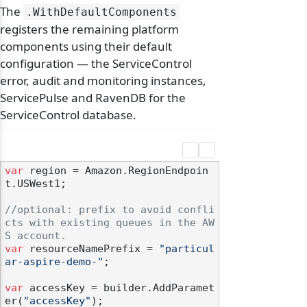
The
.
WithDefaultComponents
registers the remaining platform
components using their default
configuration — the ServiceControl
error, audit and monitoring instances,
ServicePulse and RavenDB for the
ServiceControl database.
var
 region = Amazon.RegionEndpoin
t.USWest1;

//optional: prefix to avoid confli
cts with existing queues in the AW
S account.
var
 resourceNamePrefix = 
"particul
ar-aspire-demo-"
;

var
 accessKey = builder.AddParamet
er(
"accessKey"