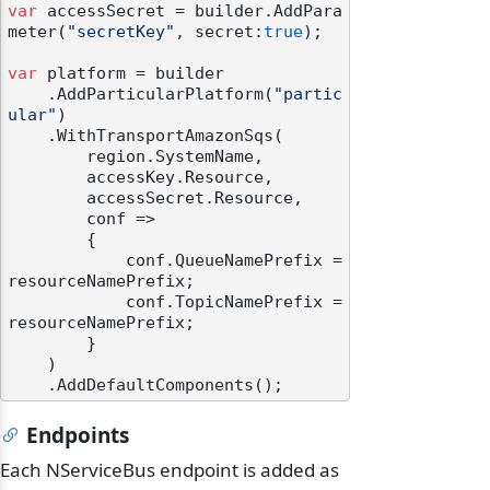
var
 accessSecret = builder.AddPara
meter(
"secretKey"
, secret:
true
);

var
 platform = builder

    .AddParticularPlatform(
"partic
ular"
)

    .WithTransportAmazonSqs(

        region.SystemName,

        accessKey.Resource,

        accessSecret.Resource,

        conf =>

        {

            conf.QueueNamePrefix = 
resourceNamePrefix;

            conf.TopicNamePrefix = 
resourceNamePrefix;

        }

    )

Endpoints
Each NServiceBus endpoint is added as