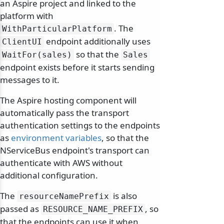
an Aspire project and linked to the
platform with
. The
WithParticularPlatform
endpoint additionally uses
ClientUI
so that the
WaitFor(sales)
Sales
endpoint exists before it starts sending
messages to it.
The Aspire hosting component will
automatically pass the transport
authentication settings to the endpoints
as
environment variables
, so that the
NServiceBus endpoint's transport can
authenticate with AWS without
additional configuration.
The
is also
resourceNamePrefix
passed as
, so
RESOURCE_NAME_PREFIX
that the endpoints can use it when