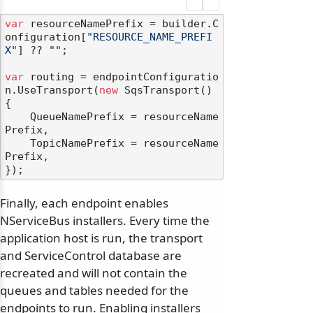
var
 resourceNamePrefix = builder.C
onfiguration[
"RESOURCE_NAME_PREFI
X"
] ?? 
""
;

var
 routing = endpointConfiguratio
n.UseTransport(
new
 SqsTransport()

{

    QueueNamePrefix = resourceName
Prefix,

    TopicNamePrefix = resourceName
Prefix,

Finally, each endpoint enables
NServiceBus installers. Every time the
application host is run, the transport
and ServiceControl database are
recreated and will not contain the
queues and tables needed for the
endpoints to run. Enabling installers