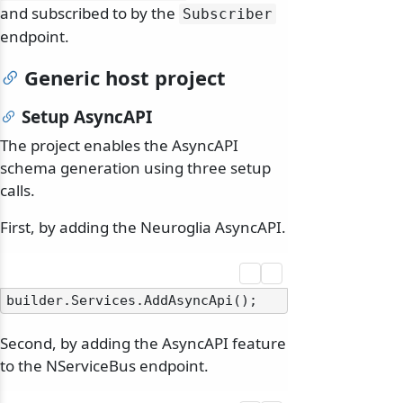
and subscribed to by the
Subscriber
endpoint.
Generic host project
Setup AsyncAPI
The project enables the AsyncAPI
schema generation using three setup
calls.
First, by adding the Neuroglia AsyncAPI.
Second, by adding the AsyncAPI feature
to the NServiceBus endpoint.