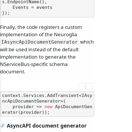
s.EndpointName(),

    Events = events

Finally, the code registers a custom
implementation of the Neuroglia
which
IAsyncApiDocumentGenerator
will be used instead of the default
implementation to generate the
NServiceBus-specific schema
document.
context.Services.AddTransient<IAsy
ncApiDocumentGenerator>(

    provider => 
new
 ApiDocumentGen
AsyncAPI document generator