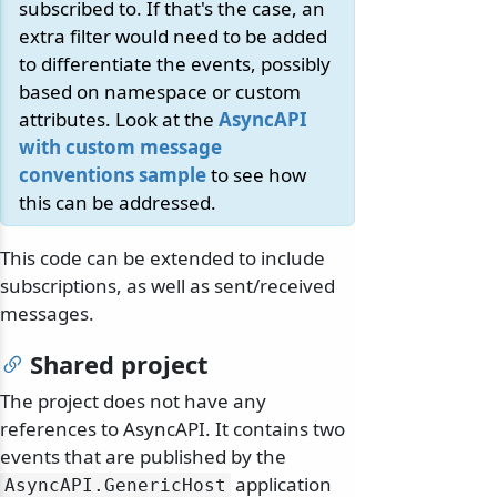
subscribed to. If that's the case, an
extra filter would need to be added
to differentiate the events, possibly
based on namespace or custom
attributes. Look at the
AsyncAPI
with custom message
conventions sample
to see how
this can be addressed.
This code can be extended to include
subscriptions, as well as sent/received
messages.
Shared project
The project does not have any
references to AsyncAPI. It contains two
events that are published by the
application
AsyncAPI.
GenericHost