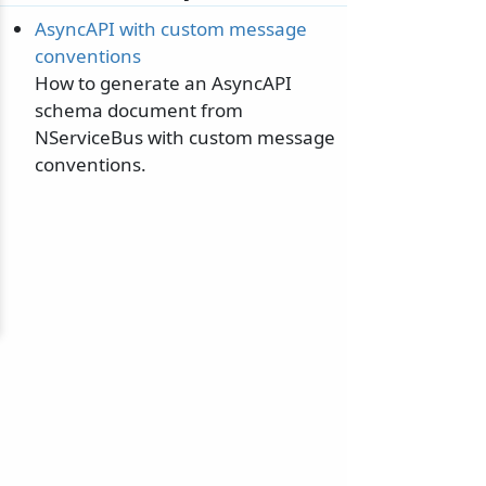
AsyncAPI with custom message
conventions
How to generate an AsyncAPI
schema document from
NServiceBus with custom message
conventions.