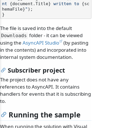
nt 
{document.Title}
 written to 
{sc
hemaFile}
"
);

The file is saved into the default
folder - it can be viewed
Downloads
using the
AsyncAPI Studio
(by pasting
in the contents) and incorporated into
internal system documentation.
Subscriber project
The project does not have any
references to AsyncAPI. It contains
handlers for events that it is subscribing
to.
Running the sample
When running the solution with Visual