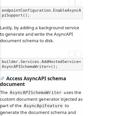
endpointConfiguration.EnableAsyncA
Lastly, by adding a background service
to generate and write the AsyncAPI
document schema to disk.
builder.Services.AddHostedService<
Access AsyncAPI schema
document
The
uses the
AsyncAPISchemaWriter
custom document generator injected as
part of the
to
AsyncApiFeature
generate the document schema and