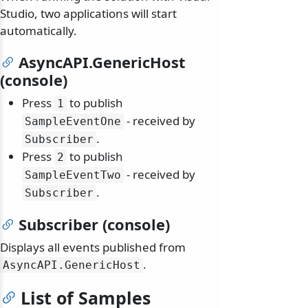
Studio, two applications will start
automatically.
AsyncAPI.GenericHost
(console)
Press
to publish
1
- received by
SampleEventOne
.
Subscriber
Press
to publish
2
- received by
SampleEventTwo
.
Subscriber
Subscriber (console)
Displays all events published from
.
AsyncAPI.
GenericHost
List of Samples