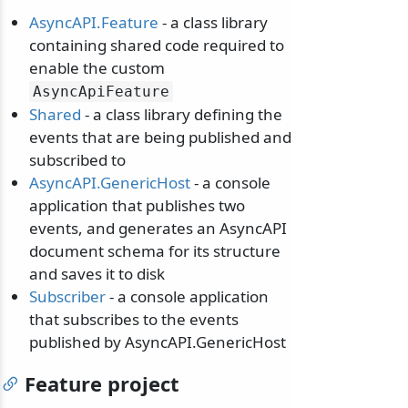
AsyncAPI.Feature
- a class library
containing shared code required to
enable the custom
AsyncApiFeature
Shared
- a class library defining the
events that are being published and
subscribed to
AsyncAPI.GenericHost
- a console
application that publishes two
events, and generates an AsyncAPI
document schema for its structure
and saves it to disk
Subscriber
- a console application
that subscribes to the events
published by AsyncAPI.GenericHost
Feature project