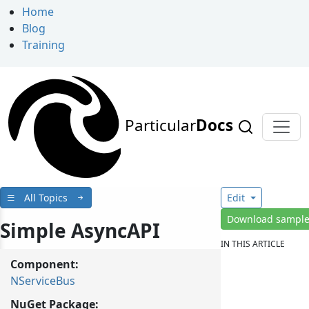
Home
Blog
Training
Particular
Docs
All Topics
Edit
Download sampl
Simple AsyncAPI
IN THIS ARTICLE
Component:
NServiceBus
NuGet Package: