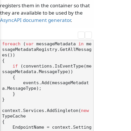
registers them in the container so that
they are available to be used by the
AsyncAPI document generator
.
foreach
 (
var
 messageMetadata 
in
 me
ssageMetadataRegistry.GetAllMessag
es())

{

if
 (conventions.IsEventType(me
ssageMetadata.MessageType))

    {

        events.Add(messageMetadat
a.MessageType);

    }

}

context.Services.AddSingleton(
new
TypeCache

{

    EndpointName = context.Setting