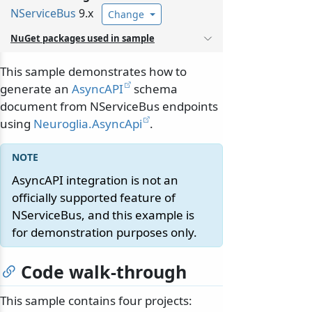
NServiceBus
9.x
Change
NuGet packages used in sample
This sample demonstrates how to
generate an
AsyncAPI
schema
document from NServiceBus endpoints
using
Neuroglia.AsyncApi
.
AsyncAPI integration is not an
officially supported feature of
NServiceBus, and this example is
for demonstration purposes only.
Code walk-through
This sample contains four projects: