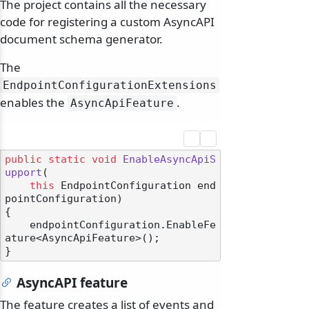
The project contains all the necessary
code for registering a custom AsyncAPI
document schema generator.
The
EndpointConfigurationExtensions
enables the
.
AsyncApiFeature
public
static
void
EnableAsyncApiS
upport
(
this
 EndpointConfiguration end
pointConfiguration
)
{

    endpointConfiguration.EnableFe
ature<AsyncApiFeature>();

AsyncAPI feature
The feature creates a list of events and