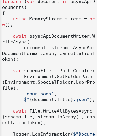
foreach
 (
var
 document 
in
 asyncApiD
ocuments)

{

using
 MemoryStream stream = 
ne
w
();

await
 asyncApiDocumentWriter.W
riteAsync(

        document, stream, AsyncApi
DocumentFormat.Json, cancellationT
oken);

var
 schemaFile = Path.Combine(

        Environment.GetFolderPath
(Environment.SpecialFolder.UserPro
file),

"downloads"
,

$"
{document.Title}
.json"
);

await
 File.WriteAllBytesAsync
(schemaFile, stream.ToArray(), can
cellationToken);

    logger.LogInformation(
$"Docume