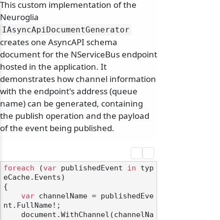
This custom implementation of the
Neuroglia
IAsyncApiDocumentGenerator
creates one AsyncAPI schema
document for the NServiceBus endpoint
hosted in the application. It
demonstrates how channel information
with the endpoint's address (queue
name) can be generated, containing
the publish operation and the payload
of the event being published.
foreach
 (
var
 publishedEvent 
in
 typ
eCache.Events)

{

var
 channelName = publishedEve
nt.FullName!;

    document.WithChannel(channelNa