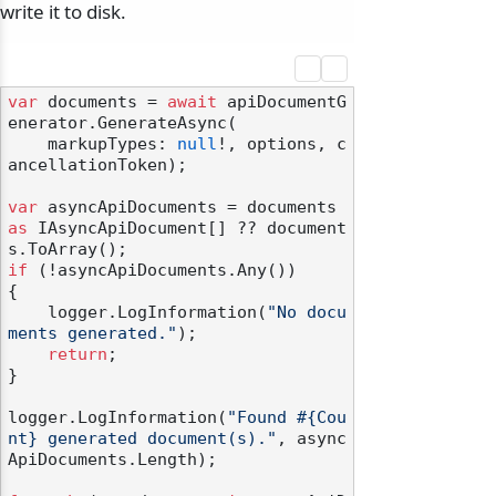
write it to disk.
var
 documents = 
await
 apiDocumentG
enerator.GenerateAsync(

odernization
    markupTypes: 
null
!, options, c
ancellationToken);

var
 asyncApiDocuments = documents 
as
 IAsyncApiDocument[] ?? document
if
 (!asyncApiDocuments.Any())

{

    logger.LogInformation(
"No docu
ments generated."
);

return
;

}

logger.LogInformation(
"Found #{Cou
nt} generated document(s)."
, async
ApiDocuments.Length);
