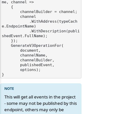
me, channel =>

    {

        channelBuilder = channel;

        channel

            .WithAddress(typeCach
e.EndpointName)

            .WithDescription(publi
shedEvent.FullName);

    });

    GenerateV3OperationFor(

        document,

        channelName,

        channelBuilder,

        publishedEvent,

        options);

This will get all events in the project
- some may not be published by this
endpoint, others may only be