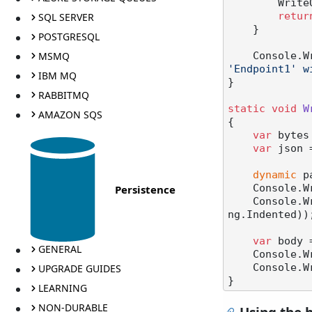
       
SQL SERVER
retur
    }

POSTGRESQL
MSMQ
    Console
'Endpoint1' w
IBM MQ
}

RABBITMQ
static
void
W
AMAZON SQS
{

var
 bytes
var
 json 
dynamic
 p
Persistence
    Console
    Consol
ng.Indented));
var
 body 
GENERAL
    Console
UPGRADE GUIDES
    Console.WriteLine(body.Base64Decode());

LEARNING
NON-DURABLE