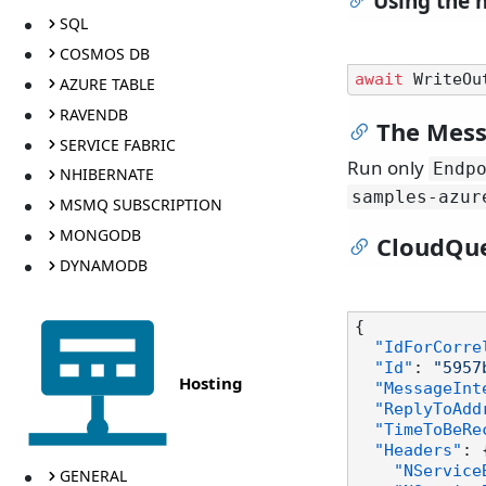
Using the 
SQL
COSMOS DB
await
 WriteOu
AZURE TABLE
RAVENDB
The Mess
SERVICE FABRIC
Run only
Endp
NHIBERNATE
samples-azur
MSMQ SUBSCRIPTION
MONGODB
CloudQu
DYNAMODB
{
"IdForCorre
"Id"
:
"5957
Hosting
"MessageInt
"ReplyToAdd
"TimeToBeRe
"Headers"
:
"NService
GENERAL