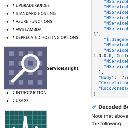
"NService
UPGRADE GUIDES
"NService
"NService
STANDARD HOSTING
"NService
AZURE FUNCTIONS
"NService
"NService
AWS LAMBDA
1"
,
DEPRECATED HOSTING OPTIONS
"$.diagno
"NService
"NService
1.0.0.0, Cult
"NService
"NService
ServiceInsight
}
,
"Body"
:
"77
"Correlatio
"Recoverabl
INTRODUCTION
}
USAGE
Decoded B
Note that above
the following.