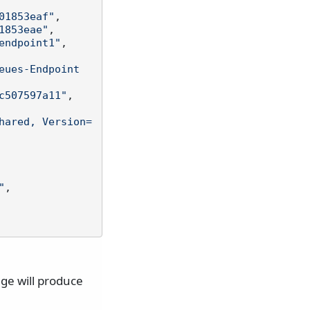
01853eaf"
,
1853eae"
,
endpoint1"
,
eues-Endpoint
c507597a11"
,
hared, Version=
"
,
ge will produce