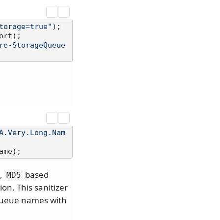
torage=true"
rt);

re-StorageQueue
A.Very.Long.Nam
t,
based
MD5
on. This sanitizer
 queue names with