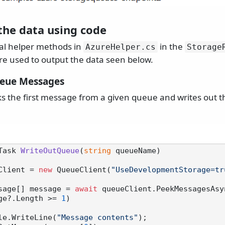
the data using code
al helper methods in
in the
AzureHelper.
cs
Storage
re used to output the data seen below.
ueue Messages
ks the first message from a given queue and writes out t
Task 
WriteOutQueue
(
string
 queueName
)
Client = 
new
 QueueClient(
"UseDevelopmentStorage=tr
Message[] message = 
await
 queueClient.PeekMessagesAsy
ge?.Length >= 
1
)

 Console.WriteLine(
"Message contents"
);
