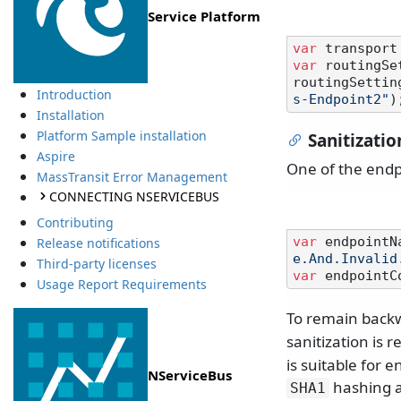
Service Platform
var
 transport
var
 routingSe
routingSettin
Introduction
s-Endpoint2"
Installation
Platform Sample installation
Sanitizatio
Aspire
One of the endp
MassTransit Error Management
CONNECTING NSERVICEBUS
Contributing
var
 endpointN
Release notifications
e.And.Invalid
Third-party licenses
var
 endpointC
Usage Report Requirements
To remain backw
sanitization is 
is suitable for 
NServiceBus
hashing a
SHA1