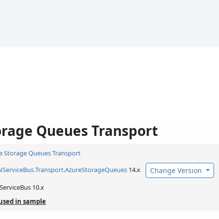
orage Queues Transport
e Storage Queues Transport
NServiceBus.
Transport.
AzureStorageQueues
14.x
Change Version
ServiceBus 10.x
used in sample