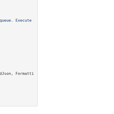
queue. Execute 
dJson, Formatti