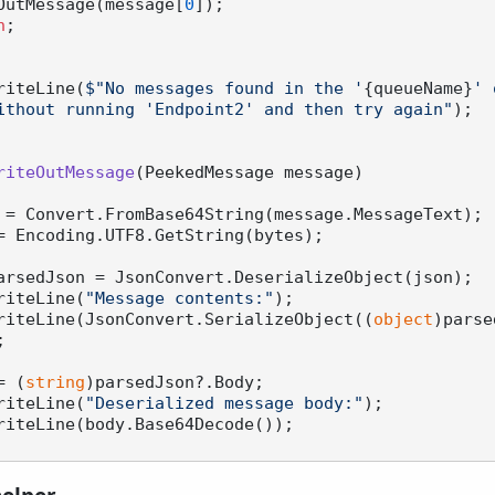
 WriteOutMessage(message[
0
]);

n
;

.WriteLine(
$"No messages found in the '
{queueName}
' 
ithout running 'Endpoint2' and then try again"
);

riteOutMessage
(
PeekedMessage message
)
 = Convert.FromBase64String(message.MessageText);

= Encoding.UTF8.GetString(bytes);

arsedJson = JsonConvert.DeserializeObject(json);

.WriteLine(
"Message contents:"
);

e.WriteLine(JsonConvert.SerializeObject((
object
)parse


= (
string
)parsedJson?.Body;

.WriteLine(
"Deserialized message body:"
);
