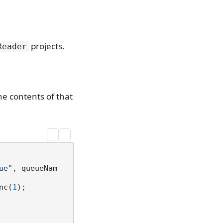
projects.
Reader
he contents of that
ue"
, queueNam
nc(
1
);
