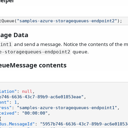
helper
tQueue(
"samples-azure-storagequeues-endpoint2"
age Data
and send a message. Notice the contents of the m
oint1
queue.
e-storagequeues-endpoint2
eueMessage contents
lation"
:
null
,
b746-6636-43c7-89b9-ac6e01853eae"
,
ent"
:
1
,
ress"
:
"samples-azure-storagequeues-endpoint1"
,
ceived"
:
"00:00:00"
,
{
Bus.MessageId"
:
"5957b746-6636-43c7-89b9-ac6e01853