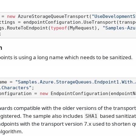
 = 
new
 AzureStorageQueueTransport(
"UseDevelopmentS
ttings = endpointConfiguration.UseTransport(transpo
gs.RouteToEndpoint(
typeof
(MyRequest), 
"Samples-Azu
n
oints is using a long name which needs to be sanitized.
ame = 
"Samples.Azure.StorageQueues.Endpoint1.With.
.Characters"
onfiguration = 
new
ards compatible with the older versions of the transpor
registered. The sample also includes
based sanitizati
SHA1
endpoints with the transport version 7.x used to shorten
lgorithm.