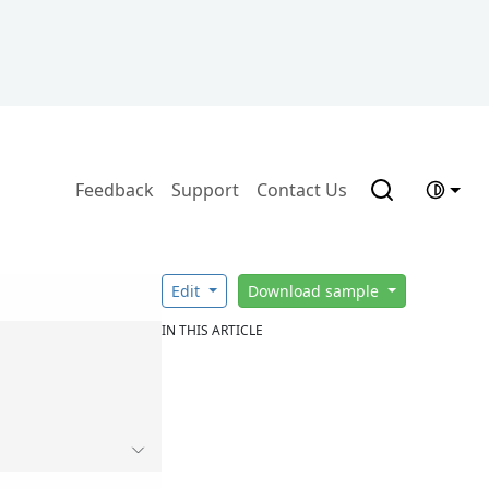
Feedback
Support
Contact Us
Edit
Download sample
IN THIS ARTICLE