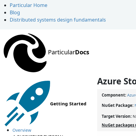
Particular Home
Blog
Distributed systems design fundamentals
Particular
Docs
Azure St
Component:
Azur
Getting Started
NuGet Package:
Target Version:
N
NuGet packages 
Overview