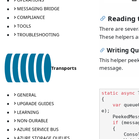
MESSAGING BRIDGE
Reading 
COMPLIANCE
TOOLS
There are sever
TROUBLESHOOTING
These helpers a
Writing Q
This helper pee
message.
Transports
static
async
 
GENERAL
{

UPGRADE GUIDES
var
 queue
e);

LEARNING
    Peeked
NON-DURABLE
if
 (messa
    {

AZURE SERVICE BUS
       
AZURE STORAGE QUEUES