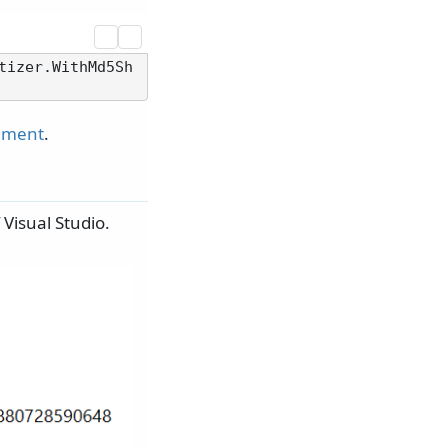
tizer.WithMd5Sh
cument
.
 Visual Studio.