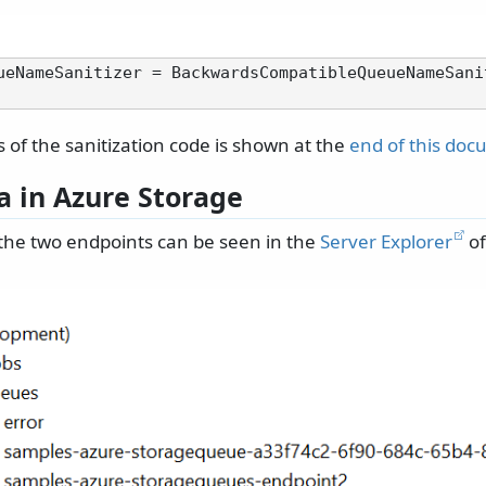
ueNameSanitizer = BackwardsCompatibleQueueNameSani
s of the sanitization code is shown at the
end of this do
a in Azure Storage
the two endpoints can be seen in the
Server Explorer
of