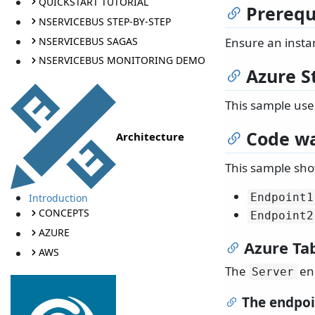
QUICKSTART TUTORIAL
Prerequ
NSERVICEBUS STEP-BY-STEP
NSERVICEBUS SAGAS
Ensure an insta
NSERVICEBUS MONITORING DEMO
Azure S
This sample use
Code wa
Architecture
This sample sho
Endpoint1
Introduction
CONCEPTS
Endpoint2
AZURE
Azure Ta
AWS
The
end
Server
The endpoi