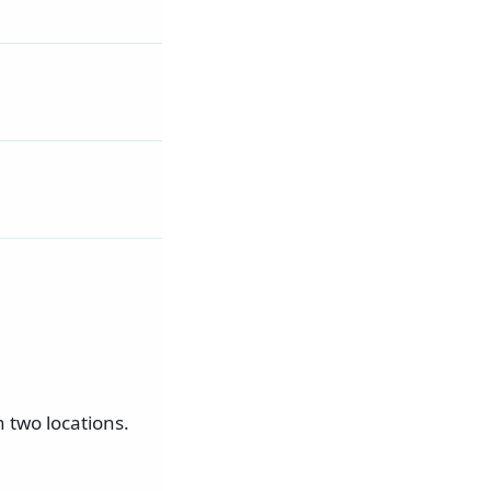
 two locations.