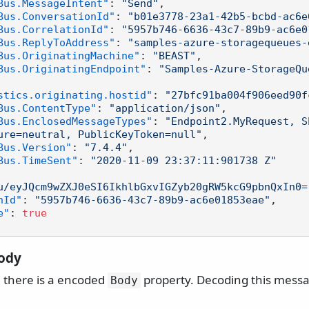
Bus.MessageIntent"
:
"Send"
,
Bus.ConversationId"
:
"b01e3778-23a1-42b5-bcbd-ac6e
Bus.CorrelationId"
:
"5957b746-6636-43c7-89b9-ac6e0
Bus.ReplyToAddress"
:
"samples-azure-storagequeues-
Bus.OriginatingMachine"
:
"BEAST"
,
Bus.OriginatingEndpoint"
:
"Samples-Azure-StorageQu
stics.originating.hostid"
:
"27bfc91ba004f906eed90f
Bus.ContentType"
:
"application/json"
,
Bus.EnclosedMessageTypes"
:
"Endpoint2.MyRequest, S
ure=neutral, PublicKeyToken=null"
,
Bus.Version"
:
"7.4.4"
,
Bus.TimeSent"
:
"2020-11-09 23:37:11:901738 Z"
u/eyJQcm9wZXJ0eSI6IkhlbGxvIGZyb20gRW5kcG9pbnQxIn0=
nId"
:
"5957b746-6636-43c7-89b9-ac6e01853eae"
,
e"
:
true
ody
 there is a encoded
property. Decoding this messa
Body