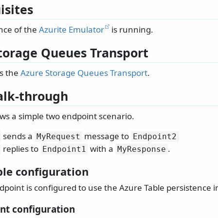
isites
nce of the
Azurite Emulator
is running.
torage Queues Transport
s the
Azure Storage Queues Transport
.
lk-through
ws a simple two endpoint scenario.
sends a
message to
MyRequest
Endpoint2
replies to
with a
.
Endpoint1
MyResponse
ble configuration
point is configured to use the Azure Table persistence in
nt configuration