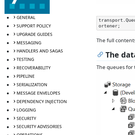
GENERAL
transport.Que
SUPPORT POLICY
UPGRADE GUIDES
The full content
MESSAGING
HANDLERS AND SAGAS
The dat
TESTING
The queues for 
RECOVERABILITY
PIPELINE
SERIALIZATION
MESSAGE ENVELOPES
DEPENDENCY INJECTION
LOGGING
SECURITY
SECURITY ADVISORIES
OPERATIONS