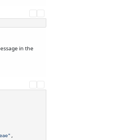
essage in the
eae"
,