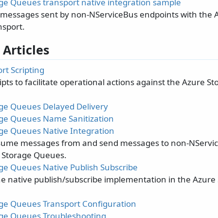
ge Queues transport native integration sample
essages sent by non-NServiceBus endpoints with the 
sport.
 Articles
rt Scripting
pts to facilitate operational actions against the Azure 
ge Queues Delayed Delivery
ge Queues Name Sanitization
ge Queues Native Integration
sume messages from and send messages to non-NServic
 Storage Queues.
ge Queues Native Publish Subscribe
he native publish/subscribe implementation in the Azur
ge Queues Transport Configuration
ge Queues Troubleshooting