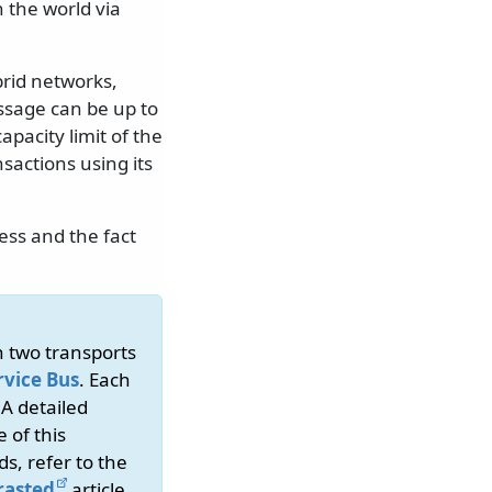
the world via
brid networks,
ssage can be up to
apacity limit of the
sactions using its
ess and the fact
n two transports
rvice Bus
. Each
 A detailed
 of this
s, refer to the
rasted
article.