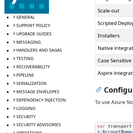
Scale-out
GENERAL
Scripted Depl
SUPPORT POLICY
UPGRADE GUIDES
Installers
MESSAGING
Native integra
HANDLERS AND SAGAS
TESTING
Case Sensitive
RECOVERABILITY
Aspire integra
PIPELINE
SERIALIZATION
Configu
MESSAGE ENVELOPES
DEPENDENCY INJECTION
To use Azure Sto
LOGGING
SECURITY
SECURITY ADVISORIES
var
 transport
s;AccountName
OPERATIONS