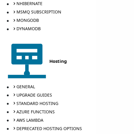
NHIBERNATE
MSMQ SUBSCRIPTION
MONGODB
DYNAMODB
Hosting
GENERAL
UPGRADE GUIDES
STANDARD HOSTING
AZURE FUNCTIONS
AWS LAMBDA
DEPRECATED HOSTING OPTIONS