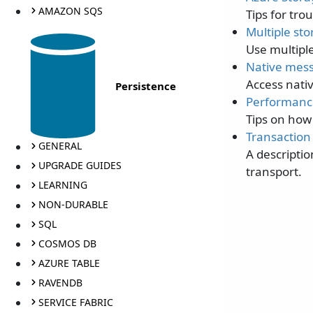
AMAZON SQS
Tips for tr
Multiple st
Use multiple
Native mes
Access nati
Persistence
Performanc
Tips on how
Transaction
GENERAL
A descripti
UPGRADE GUIDES
transport.
LEARNING
NON-DURABLE
SQL
COSMOS DB
AZURE TABLE
RAVENDB
SERVICE FABRIC