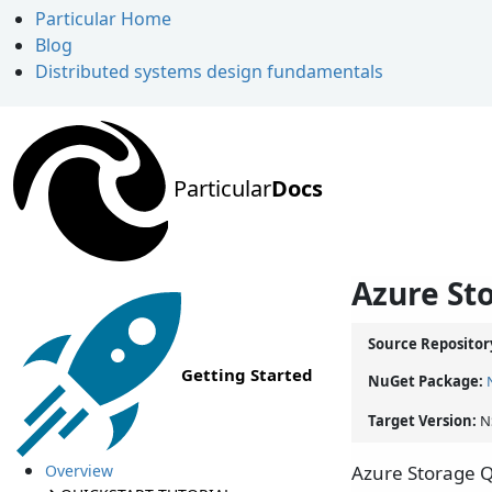
Particular Home
Blog
Distributed systems design fundamentals
Particular
Docs
Azure St
Source Repositor
Getting Started
NuGet Package:
Target Version:
N
Overview
Azure Storage Q