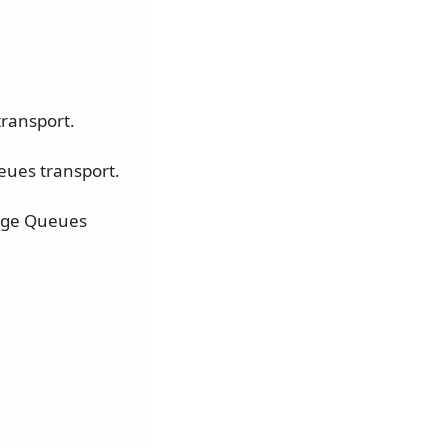
ransport.
eues transport.
rage Queues