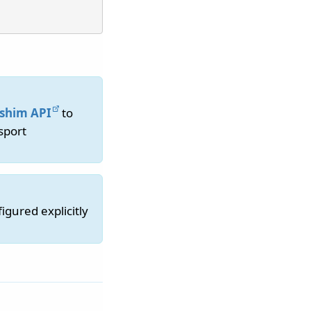
shim API
to
sport
gured explicitly