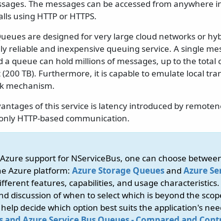
sages. The messages can be accessed from anywhere in 
alls using HTTP or HTTPS.
ueues are designed for very large cloud networks or hy
ly reliable and inexpensive queuing service. A single me
d a queue can hold millions of messages, up to the total c
(200 TB). Furthermore, it is capable to emulate local tran
ck mechanism.
antages of this service is latency introduced by remoten
s only HTTP-based communication.
e Azure support for NServiceBus, one can choose betwee
he Azure platform:
Azure Storage Queues
and
Azure Se
fferent features, capabilities, and usage characteristics.
d discussion of when to select which is beyond the scope
elp decide which option best suits the application's need
 and Azure Service Bus Queues - Compared and Cont