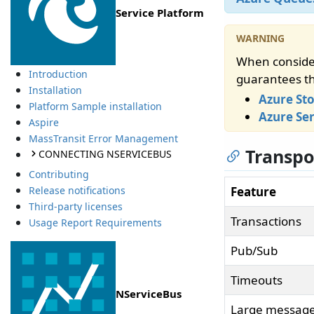
Service Platform
When consider
Introduction
guarantees th
Installation
Azure St
Platform Sample installation
Azure Ser
Aspire
MassTransit Error Management
Transpo
CONNECTING NSERVICEBUS
Contributing
Feature
Release notifications
Third-party licenses
Transactions
Usage Report Requirements
Pub/Sub
Timeouts
NServiceBus
Large message