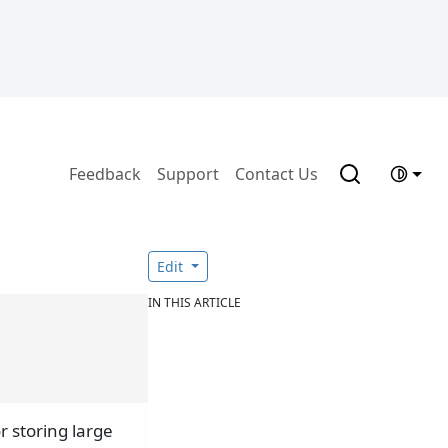
Feedback
Support
Contact Us
Edit
IN THIS ARTICLE
r storing large