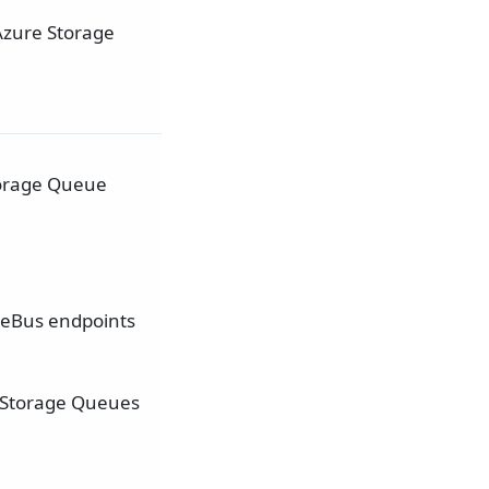
Azure Storage
Storage Queue
eBus endpoints
e Storage Queues