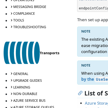
MESSAGING BRIDGE
COMPLIANCE
Then set up app
TOOLS
TROUBLESHOOTING
The existing 
ease migratio
configuration
Transports
When using Az
GENERAL
by the
UseSe
UPGRADE GUIDES
LEARNING
List of
NON-DURABLE
AZURE SERVICE BUS
Azure Stora
AZURE STORAGE QUEUES