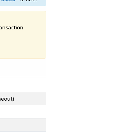
ransaction
meout)