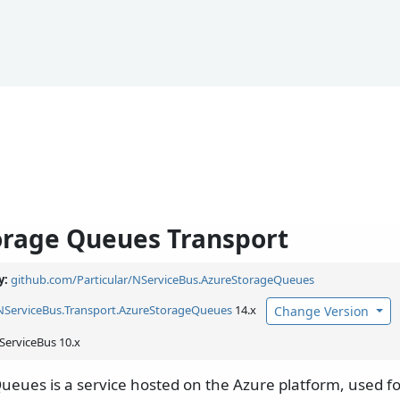
orage Queues Transport
y:
github.com/Particular/NServiceBus.AzureStorageQueues
NServiceBus.
Transport.
AzureStorageQueues
14.x
Change Version
ServiceBus 10.x
ueues is a service hosted on the Azure platform, used fo