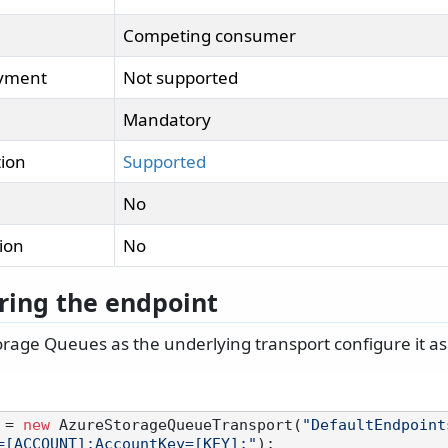
Competing consumer
oyment
Not supported
Mandatory
tion
Supported
No
tion
No
ring the endpoint
rage Queues as the underlying transport configure it as 
 = 
new
 AzureStorageQueueTransport(
"DefaultEndpoint
=[ACCOUNT];AccountKey=[KEY];"
);
