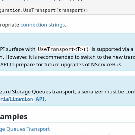
ropriate
connection strings
.
API surface with
is supported via a
UseTransport
<T>()
n. However, it is recommended to switch to the new tran
 API to prepare for future upgrades of NServiceBus.
ure Storage Queues transport, a serializer must be confi
API
.
rialization
 Samples
ge Queues Transport