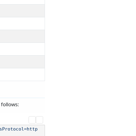
follows:
sProtocol=http