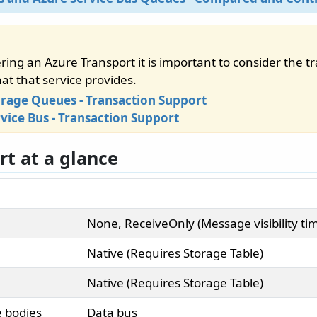
ing an Azure Transport it is important to consider the t
at that service provides.
orage Queues - Transaction Support
vice Bus - Transaction Support
rt at a glance
None, ReceiveOnly (Message visibility ti
Native (Requires Storage Table)
Native (Requires Storage Table)
 bodies
Data bus