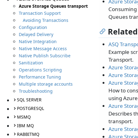
Azure Stora
Azure Storage Queues transport
Consuming m
Transaction Support
Queues tran
Avoiding Transactions
Configuration
Related
Delayed Delivery
Native Integration
ASQ Transpo
Native Message Access
Example scri
Native Publish Subscribe
Transport.
Sanitization
Azure Stora
Operations Scripting
Azure Stora
Performance Tuning
Azure Stora
Multiple storage accounts
How to con
Troubleshooting
using Azure
SQL SERVER
Azure Stora
POSTGRESQL
Describes t
MSMQ
transport.
IBM MQ
Azure Stora
RABBITMQ
Azure Stora