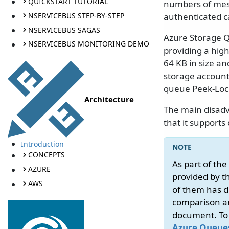
QUICKSTART TUTORIAL
numbers of mes
NSERVICEBUS STEP-BY-STEP
authenticated c
NSERVICEBUS SAGAS
Azure Storage Q
NSERVICEBUS MONITORING DEMO
providing a high
64 KB in size an
storage account 
queue Peek-Lo
Architecture
The main disadv
that it support
Introduction
CONCEPTS
As part of th
AZURE
provided by t
AWS
of them has di
comparison an
document. To h
Azure Queues