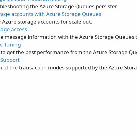
oubleshooting the Azure Storage Queues persister.
orage accounts with Azure Storage Queues
 Azure storage accounts for scale out.
sage access
ve message information with the Azure Storage Queues t
e Tuning
 to get the best performance from the Azure Storage Qu
 Support
on of the transaction modes supported by the Azure Sto