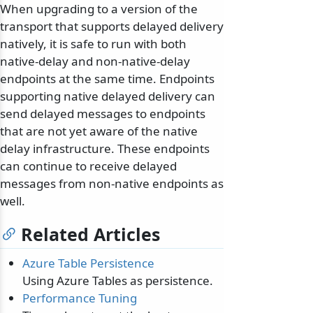
When upgrading to a version of the
transport that supports delayed delivery
natively, it is safe to run with both
native-delay and non-native-delay
endpoints at the same time. Endpoints
supporting native delayed delivery can
send delayed messages to endpoints
that are not yet aware of the native
delay infrastructure. These endpoints
can continue to receive delayed
messages from non-native endpoints as
well.
Related Articles
Azure Table Persistence
Using Azure Tables as persistence.
Performance Tuning