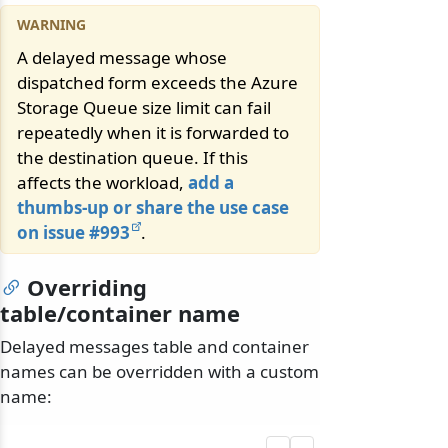
A delayed message whose
dispatched form exceeds the Azure
Storage Queue size limit can fail
repeatedly when it is forwarded to
the destination queue. If this
affects the workload,
add a
thumbs-up or share the use case
on issue #993
.
Overriding
table/container name
Delayed messages table and container
names can be overridden with a custom
name: