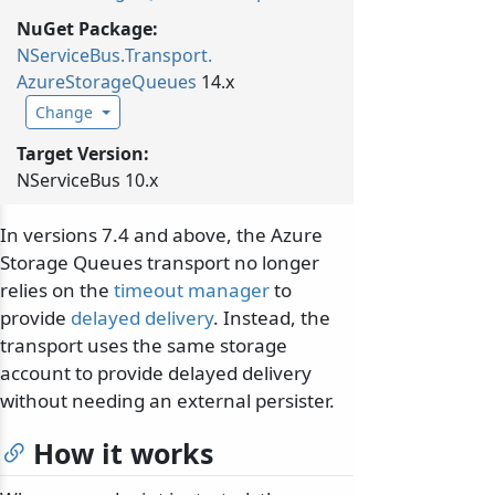
NuGet Package:
NServiceBus.
Transport.
AzureStorageQueues
14.x
Change
Target Version:
NServiceBus 10.x
In versions 7.4 and above, the Azure
Storage Queues transport no longer
relies on the
timeout manager
to
provide
delayed delivery
. Instead, the
transport uses the same storage
account to provide delayed delivery
without needing an external persister.
How it works