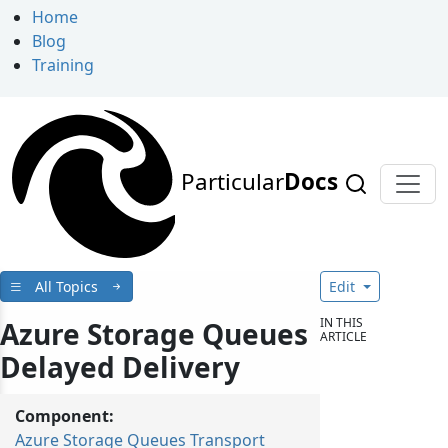
Home
Blog
Training
Particular
Docs
All Topics
Edit
IN THIS
Azure Storage Queues
ARTICLE
Delayed Delivery
Component:
Azure Storage Queues Transport