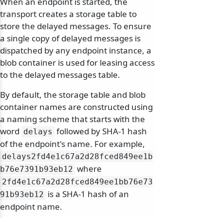
When an endpoint is started, the
transport creates a storage table to
store the delayed messages. To ensure
a single copy of delayed messages is
dispatched by any endpoint instance, a
blob container is used for leasing access
to the delayed messages table.
By default, the storage table and blob
container names are constructed using
a naming scheme that starts with the
word
followed by SHA-1 hash
delays
of the endpoint's name. For example,
delays2fd4e1c67a2d28fced849ee1b
where
b76e7391b93eb12
2fd4e1c67a2d28fced849ee1bb76e73
is a SHA-1 hash of an
91b93eb12
endpoint name.