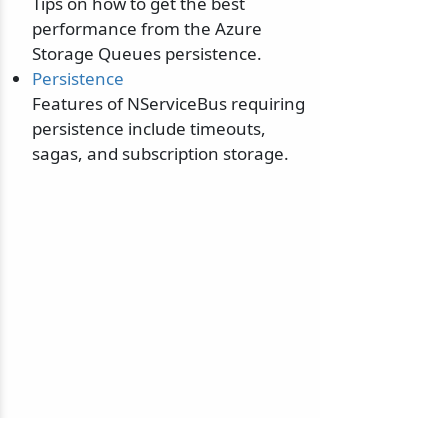
Tips on how to get the best
performance from the Azure
Storage Queues persistence.
Persistence
Features of NServiceBus requiring
persistence include timeouts,
sagas, and subscription storage.