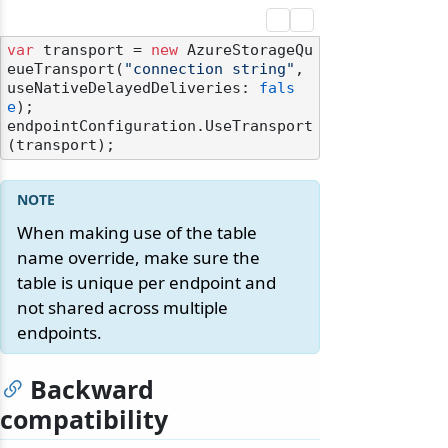
var
 transport = 
new
 AzureStorageQu
eueTransport(
"connection string"
, 
useNativeDelayedDeliveries: 
fals
e
);

endpointConfiguration.UseTransport
When making use of the table
name override, make sure the
table is unique per endpoint and
not shared across multiple
endpoints.
Backward
compatibility