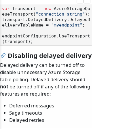
var
 transport = 
new
 AzureStorageQu
eueTransport(
"connection string"
);

transport.DelayedDelivery.DelayedD
eliveryTableName = 
"myendpoint"
;

endpointConfiguration.UseTransport
Disabling delayed delivery
Delayed delivery can be turned off to
disable unnecessary Azure Storage
table polling. Delayed delivery should
not
be turned off if any of the following
features are required:
Deferred messages
Saga timeouts
Delayed retries