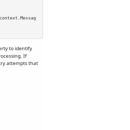
context.Messag
rty to identify
ocessing. If
ry attempts that