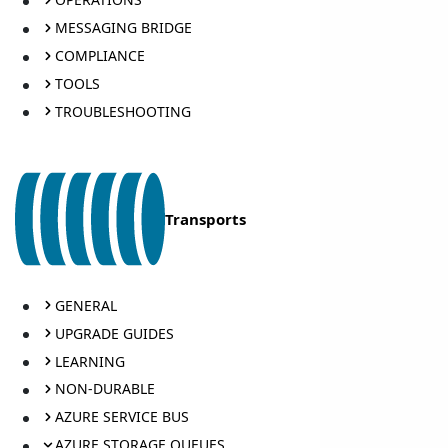
MESSAGING BRIDGE
COMPLIANCE
TOOLS
TROUBLESHOOTING
Transports
GENERAL
UPGRADE GUIDES
LEARNING
NON-DURABLE
AZURE SERVICE BUS
AZURE STORAGE QUEUES