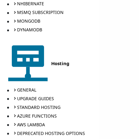
NHIBERNATE
MSMQ SUBSCRIPTION
MONGODB
DYNAMODB
Hosting
GENERAL
UPGRADE GUIDES
STANDARD HOSTING
AZURE FUNCTIONS
AWS LAMBDA
DEPRECATED HOSTING OPTIONS