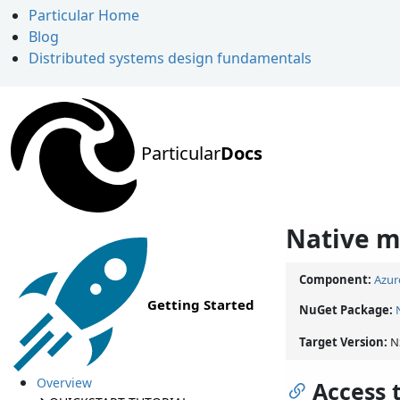
Particular Home
Blog
Distributed systems design fundamentals
Particular
Docs
Native m
Component:
Azur
Getting Started
NuGet Package:
Target Version:
N
Overview
Access 