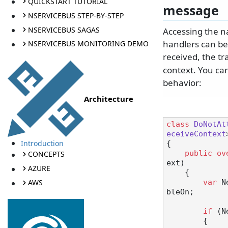
QUICKSTART TUTORIAL
message
NSERVICEBUS STEP-BY-STEP
NSERVICEBUS SAGAS
Accessing the n
handlers can be
NSERVICEBUS MONITORING DEMO
received, the tr
context. You can
behavior:
Architecture
class
DoNotAt
eceiveContext
Introduction
{

public
ov
CONCEPTS
ext
)
AZURE
    {

AWS
var
 N
bleOn;

if
 (N
        {
