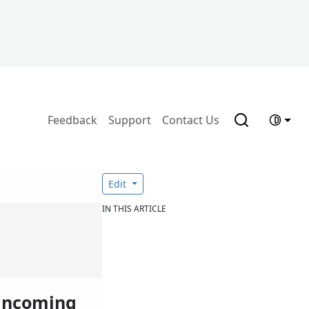
Feedback
Support
Contact Us
Edit
IN THIS ARTICLE
 incoming