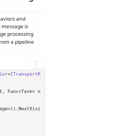
aviors and
a message is
ge processing
from a pipeline
ior
<
ITransportR
t, Func<Task> n
age>().NextVisi