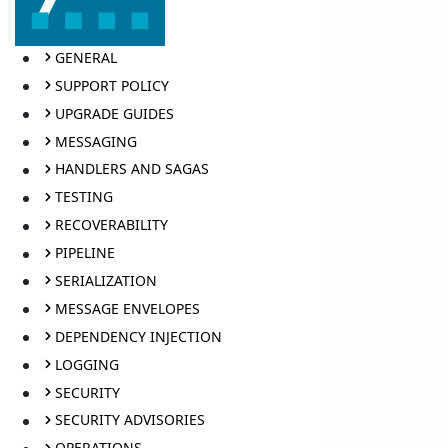
GENERAL
SUPPORT POLICY
UPGRADE GUIDES
MESSAGING
HANDLERS AND SAGAS
TESTING
RECOVERABILITY
PIPELINE
SERIALIZATION
MESSAGE ENVELOPES
DEPENDENCY INJECTION
LOGGING
SECURITY
SECURITY ADVISORIES
OPERATIONS