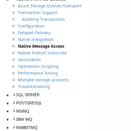
Azure Storage Queues transport
Transaction Support
Avoiding Transactions
Configuration
Delayed Delivery
Native Integration
Native Message Access
Native Publish Subscribe
Sanitization
Operations Scripting
Performance Tuning
Multiple storage accounts
Troubleshooting
SQL SERVER
POSTGRESQL
MSMQ
IBM MQ
RABBITMQ