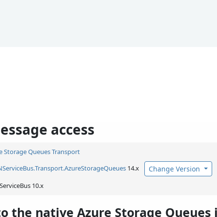
essage access
e Storage Queues Transport
NServiceBus.
Transport.
AzureStorageQueues
14.x
Change Version
ServiceBus 10.x
to the native Azure Storage Queues