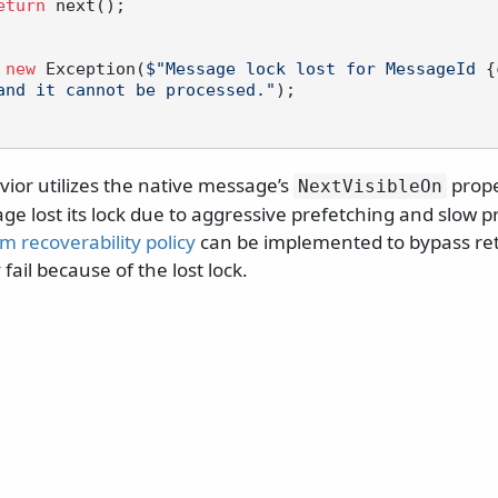
eturn
 next();

new
 Exception(
$"Message lock lost for MessageId 
{
and it cannot be processed."
);

ior utilizes the native message’s
prope
NextVisibleOn
 lost its lock due to aggressive prefetching and slow pr
m recoverability policy
can be implemented to bypass ret
fail because of the lost lock.