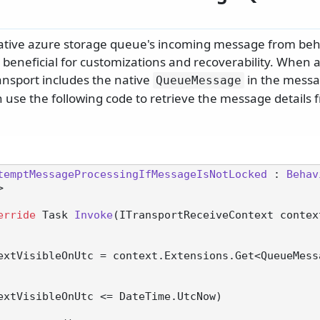
ative azure storage queue's incoming message from beh
 beneficial for customizations and recoverability. When 
ansport includes the native
in the messa
QueueMessage
 use the following code to retrieve the message details 
temptMessageProcessingIfMessageIsNotLocked
 : 
Behav
>

erride
 Task 
Invoke
(
ITransportReceiveContext contex
extVisibleOnUtc = context.Extensions.Get<QueueMess
extVisibleOnUtc <= DateTime.UtcNow)
