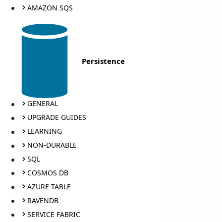
AMAZON SQS
Persistence
GENERAL
UPGRADE GUIDES
LEARNING
NON-DURABLE
SQL
COSMOS DB
AZURE TABLE
RAVENDB
SERVICE FABRIC