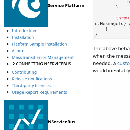
r
Service Platform
        }

throw
e.MessageId}
 
    }

Introduction
Installation
Platform Sample installation
The above behav
Aspire
when the message
MassTransit Error Management
needed, a
custo
CONNECTING NSERVICEBUS
would inevitably 
Contributing
Release notifications
Third-party licenses
Usage Report Requirements
NServiceBus