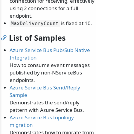
connection for receiving, effectively
using 2 connections for a full
endpoint.
is fixed at 10.
MaxDeliveryCount
List of Samples
Azure Service Bus Pub/Sub Native
Integration
How to consume event messages
published by non-NServiceBus
endpoints.
Azure Service Bus Send/Reply
Sample
Demonstrates the send/reply
pattern with Azure Service Bus.
Azure Service Bus topology
migration
Demonstrates how to migrate from