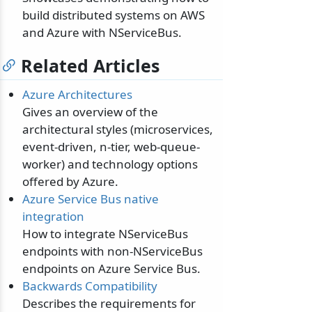
build distributed systems on AWS
and Azure with NServiceBus.
Related Articles
Azure Architectures
Gives an overview of the
architectural styles (microservices,
event-driven, n-tier, web-queue-
worker) and technology options
offered by Azure.
Azure Service Bus native
integration
How to integrate NServiceBus
endpoints with non-NServiceBus
endpoints on Azure Service Bus.
Backwards Compatibility
Describes the requirements for