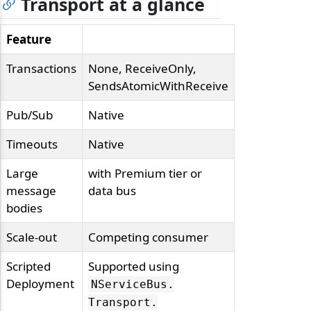
Transport at a glance
Feature
Transactions
None, ReceiveOnly,
SendsAtomicWithReceive
Pub/Sub
Native
Timeouts
Native
Large
with Premium tier or
message
data bus
bodies
Scale-out
Competing consumer
Scripted
Supported using
Deployment
NServiceBus.
Transport.