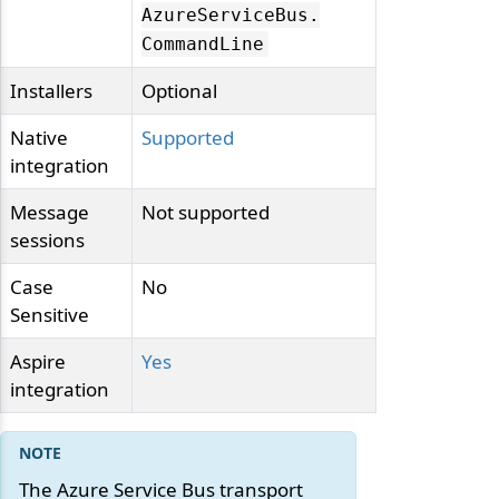
AzureServiceBus.
CommandLine
Installers
Optional
Native
Supported
integration
Message
Not supported
sessions
Case
No
Sensitive
Aspire
Yes
integration
The Azure Service Bus transport