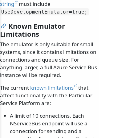
string
must include
UseDevelopmentEmulator=true;
Known Emulator
Limitations
The emulator is only suitable for small
systems, since it contains limitations on
connections and queue size. For
anything larger, a full Azure Service Bus
instance will be required.
The current
known limitations
that
affect functionality with the Particular
Service Platform are:
A limit of 10 connections. Each
NServiceBus endpoint will use a
connection for sending and a