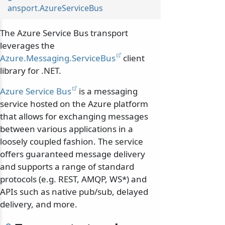
ansport.AzureServiceBus
The Azure Service Bus transport
leverages the
Azure.Messaging.ServiceBus
client
library for .NET.
Azure Service Bus
is a messaging
service hosted on the Azure platform
that allows for exchanging messages
between various applications in a
loosely coupled fashion. The service
offers guaranteed message delivery
and supports a range of standard
protocols (e.g. REST, AMQP, WS*) and
APIs such as native pub/sub, delayed
delivery, and more.