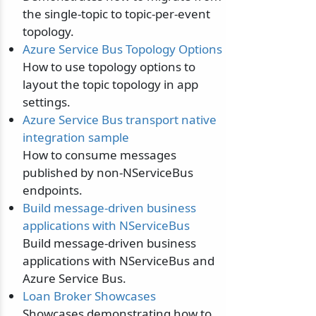
the single-topic to topic-per-event
topology.
Azure Service Bus Topology Options
How to use topology options to
layout the topic topology in app
settings.
Azure Service Bus transport native
integration sample
How to consume messages
published by non-NServiceBus
endpoints.
Build message-driven business
applications with NServiceBus
Build message-driven business
applications with NServiceBus and
Azure Service Bus.
Loan Broker Showcases
Showcases demonstrating how to