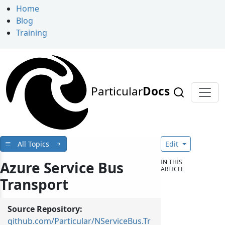
Home
Blog
Training
Particular
Docs
All Topics
Edit
IN THIS
Azure Service Bus
ARTICLE
Transport
Source Repository:
github.com/Particular/NServiceBus.Tr