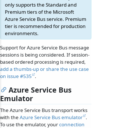
only supports the Standard and
Premium tiers of the Microsoft
Azure Service Bus service. Premium
tier is recommended for production
environments.
Support for Azure Service Bus message
sessions is being considered. If session-
based ordered processing is required,
add a thumbs-up or share the use case
on issue #535
.
Azure Service Bus
Emulator
The Azure Service Bus transport works
with the
Azure Service Bus emulator
.
To use the emulator, your
connection