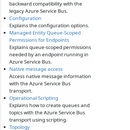
backward compatibility with the
legacy Azure Service Bus.
Configuration
Explains the configuration options.
Managed Entity Queue-Scoped
Permissions for Endpoints
Explains queue-scoped permissions
needed by an endpoint running in
Azure Service Bus.
Native message access
Access native message information
with the Azure Service Bus
transport.
Operational Scripting
Explains how to create queues and
topics with the Azure Service Bus
transport using scripting.
Topology