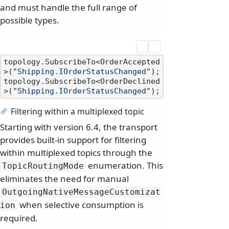
and must handle the full range of
possible types.
topology.SubscribeTo<OrderAccepted
>(
"Shipping.IOrderStatusChanged"
);

topology.SubscribeTo<OrderDeclined
>(
"Shipping.IOrderStatusChanged"
Filtering within a multiplexed topic
Starting with version 6.4, the transport
provides built-in support for filtering
within multiplexed topics through the
enumeration. This
TopicRoutingMode
eliminates the need for manual
OutgoingNativeMessageCustomizat
when selective consumption is
ion
required.