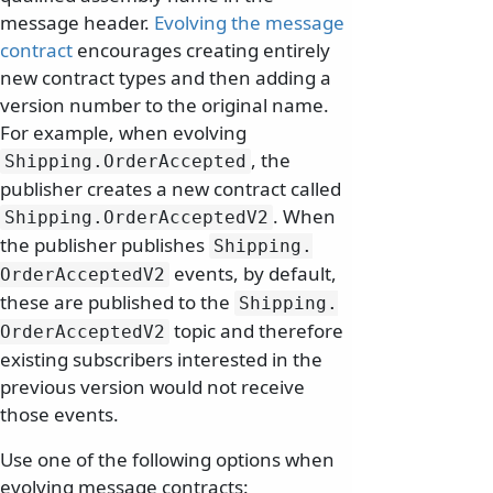
message header.
Evolving the message
contract
encourages creating entirely
new contract types and then adding a
version number to the original name.
For example, when evolving
, the
Shipping.
OrderAccepted
publisher creates a new contract called
. When
Shipping.
OrderAcceptedV2
the publisher publishes
Shipping.
events, by default,
OrderAcceptedV2
these are published to the
Shipping.
topic and therefore
OrderAcceptedV2
existing subscribers interested in the
previous version would not receive
those events.
Use one of the following options when
evolving message contracts: