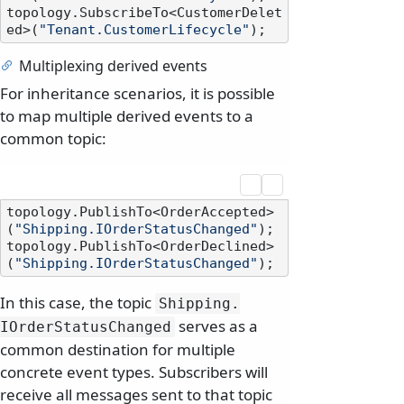
topology.SubscribeTo<CustomerDelet
ed>(
"Tenant.CustomerLifecycle"
Multiplexing derived events
For inheritance scenarios, it is possible
to map multiple derived events to a
common topic:
topology.PublishTo<OrderAccepted>
(
"Shipping.IOrderStatusChanged"
);

topology.PublishTo<OrderDeclined>
(
"Shipping.IOrderStatusChanged"
In this case, the topic
Shipping.
serves as a
IOrderStatusChanged
common destination for multiple
concrete event types. Subscribers will
receive all messages sent to that topic