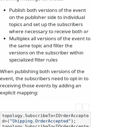
Publish both versions of the event
on the publisher side to individual
topics and set up the subscribers
where necessary to receive both
or
Multiplex all versions of the event to
the same topic and filter the
versions on the subscriber within
specialized filter rules
When publishing both versions of the
event, the subscribers need to opt-in to
receiving those events by adding an
explicit mapping:
topology.SubscribeTo<IOrderAccepte
d>(
"Shipping.OrderAccepted"
);

topology.SubscribeTo<IOrderAccepte