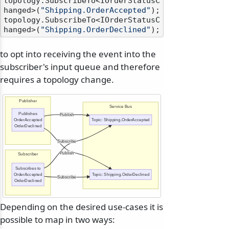
topology.SubscribeTo<IOrderStatusC
hanged>(
"Shipping.OrderAccepted"
);

topology.SubscribeTo<IOrderStatusC
hanged>(
"Shipping.OrderDeclined"
to opt into receiving the event into the
subscriber's input queue and therefore
requires a topology change.
Publisher
Service Bus
Publishes
Publish
OrderAccepted
Topic: Shipping.OrderAccepted
OrderDeclined
Subscribe
Publish
Subscriber
Subscribes to
OrderAccepted
Topic: Shipping.OrderDeclined
Subscribe
OrderDeclined
Depending on the desired use-cases it is
possible to map in two ways: