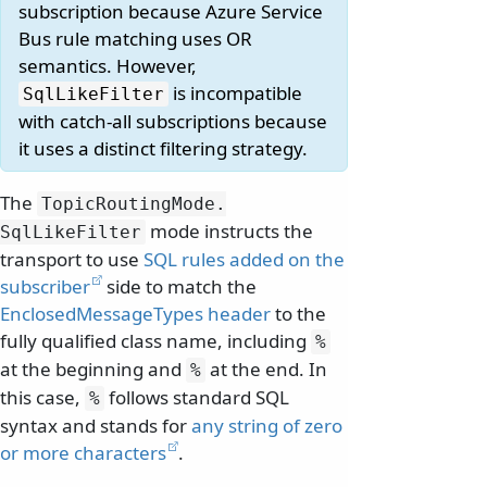
subscription because Azure Service
Bus rule matching uses OR
semantics. However,
is incompatible
SqlLikeFilter
with catch-all subscriptions because
it uses a distinct filtering strategy.
The
TopicRoutingMode.
mode instructs the
SqlLikeFilter
transport to use
SQL rules added on the
subscriber
side to match the
EnclosedMessageTypes header
to the
fully qualified class name, including
%
at the beginning and
at the end. In
%
this case,
follows standard SQL
%
syntax and stands for
any string of zero
or more characters
.