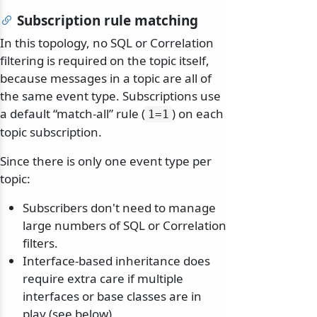
Subscription rule matching
In this topology, no SQL or Correlation
filtering is required on the topic itself,
because messages in a topic are all of
the same event type. Subscriptions use
a default “match-all” rule (
) on each
1=1
topic subscription.
Since there is only one event type per
topic:
Subscribers don't need to manage
large numbers of SQL or Correlation
filters.
Interface-based inheritance does
require extra care if multiple
interfaces or base classes are in
play (see below).