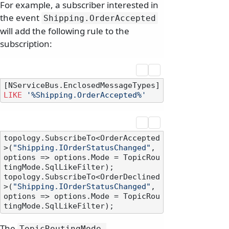
For example, a subscriber interested in
the event
Shipping.
OrderAccepted
will add the following rule to the
subscription:
[NServiceBus.EnclosedMessageTypes] 
LIKE
'%Shipping.OrderAccepted%'
topology.SubscribeTo<OrderAccepted
>(
"Shipping.IOrderStatusChanged"
, 
options => options.Mode = TopicRou
tingMode.SqlLikeFilter);

topology.SubscribeTo<OrderDeclined
>(
"Shipping.IOrderStatusChanged"
, 
options => options.Mode = TopicRou
The
TopicRoutingMode.