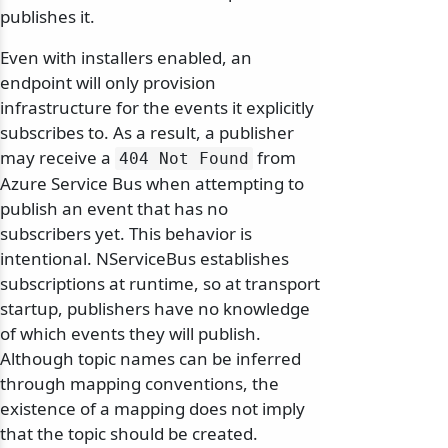
publishes it.
Even with installers enabled, an
endpoint will only provision
infrastructure for the events it explicitly
subscribes to. As a result, a publisher
may receive a
from
404 Not Found
Azure Service Bus when attempting to
publish an event that has no
subscribers yet. This behavior is
intentional. NServiceBus establishes
subscriptions at runtime, so at transport
startup, publishers have no knowledge
of which events they will publish.
Although topic names can be inferred
through mapping conventions, the
existence of a mapping does not imply
that the topic should be created.