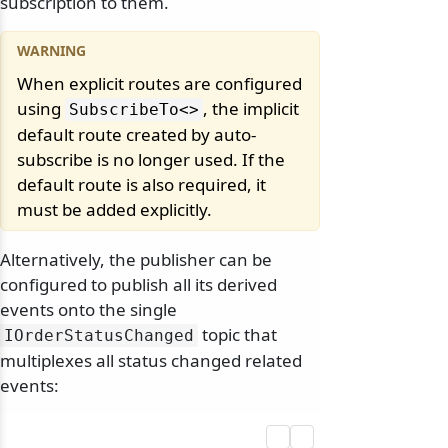
subscription to them.
When explicit routes are configured
using
, the implicit
SubscribeTo
<>
default route created by auto-
subscribe is no longer used. If the
default route is also required, it
must be added explicitly.
Alternatively, the publisher can be
configured to publish all its derived
events onto the single
topic that
IOrderStatusChanged
multiplexes all status changed related
events: