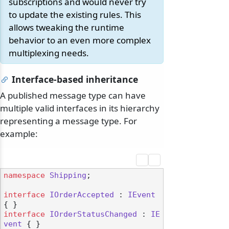
subscriptions and would never try
to update the existing rules. This
allows tweaking the runtime
behavior to an even more complex
multiplexing needs.
Interface-based inheritance
A published message type can have
multiple valid interfaces in its hierarchy
representing a message type. For
example:
namespace
Shipping
;

interface
IOrderAccepted
 : 
IEvent
interface
IOrderStatusChanged
 : 
IE
vent
 { }
