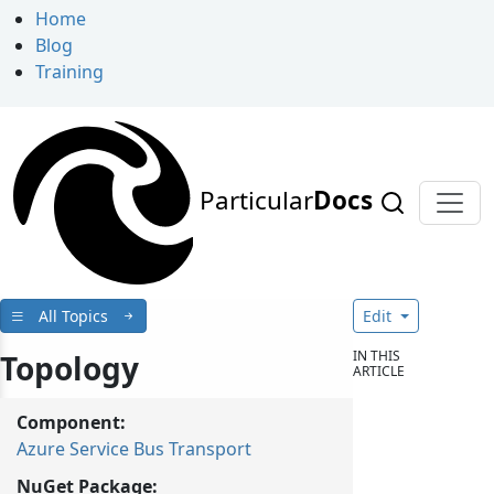
Home
Blog
Training
Particular
Docs
All Topics
Edit
IN THIS
Topology
ARTICLE
Component:
Azure Service Bus Transport
NuGet Package: