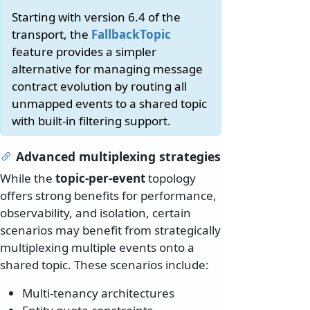
Starting with version 6.4 of the
transport, the
FallbackTopic
feature provides a simpler
alternative for managing message
contract evolution by routing all
unmapped events to a shared topic
with built-in filtering support.
Advanced multiplexing strategies
While the
topic-per-event
topology
offers strong benefits for performance,
observability, and isolation, certain
scenarios may benefit from strategically
multiplexing multiple events onto a
shared topic. These scenarios include:
Multi-tenancy architectures