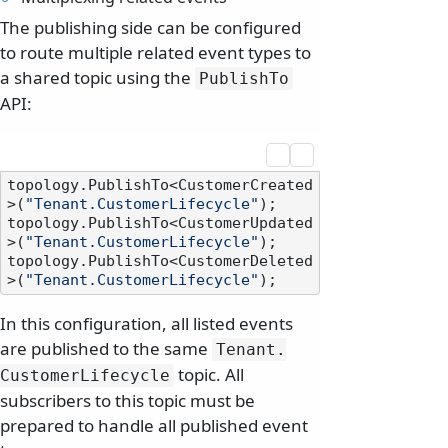
The publishing side can be configured
to route multiple related event types to
a shared topic using the
PublishTo
API:
topology.PublishTo<CustomerCreated
>(
"Tenant.CustomerLifecycle"
);

topology.PublishTo<CustomerUpdated
>(
"Tenant.CustomerLifecycle"
);

topology.PublishTo<CustomerDeleted
>(
"Tenant.CustomerLifecycle"
In this configuration, all listed events
are published to the same
Tenant.
topic. All
CustomerLifecycle
subscribers to this topic must be
prepared to handle all published event