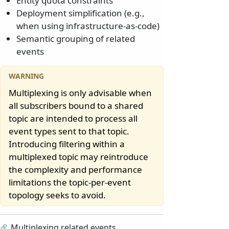
Entity quota constraints
Deployment simplification (e.g.,
when using infrastructure-as-code)
Semantic grouping of related
events
Multiplexing is only advisable when
all subscribers bound to a shared
topic are intended to process all
event types sent to that topic.
Introducing filtering within a
multiplexed topic may reintroduce
the complexity and performance
limitations the topic-per-event
topology seeks to avoid.
Multiplexing related events