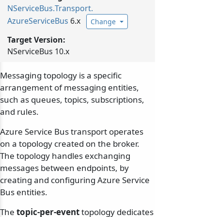
NServiceBus.
Transport.
AzureServiceBus
6.x
Change
Target Version:
NServiceBus 10.x
Messaging topology is a specific
arrangement of messaging entities,
such as queues, topics, subscriptions,
and rules.
Azure Service Bus transport operates
on a topology created on the broker.
The topology handles exchanging
messages between endpoints, by
creating and configuring Azure Service
Bus entities.
The
topic-per-event
topology dedicates