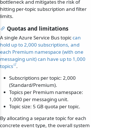
bottleneck and mitigates the risk of
hitting per-topic subscription and filter
limits.
Quotas and limitations
A single Azure Service Bus topic
can
hold up to 2,000 subscriptions, and
each Premium namespace (with one
messaging unit) can have up to 1,000
topics
.
Subscriptions per topic: 2,000
(Standard/Premium).
Topics per Premium namespace:
1,000 per messaging unit.
Topic size: 5 GB quota per topic.
By allocating a separate topic for each
concrete event type, the overall system