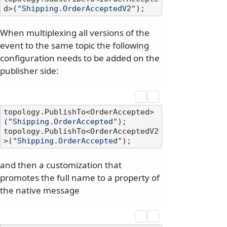
d>(
"Shipping.OrderAcceptedV2"
When multiplexing all versions of the
event to the same topic the following
configuration needs to be added on the
publisher side:
topology.PublishTo<OrderAccepted>
(
"Shipping.OrderAccepted"
);

topology.PublishTo<OrderAcceptedV2
>(
"Shipping.OrderAccepted"
and then a customization that
promotes the full name to a property of
the native message