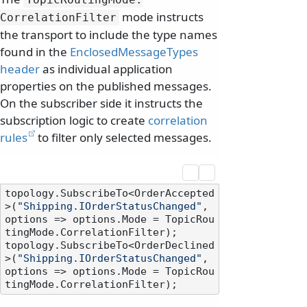
mode instructs
CorrelationFilter
the transport to include the type names
found in the
EnclosedMessageTypes
header
as individual application
properties on the published messages.
On the subscriber side it instructs the
subscription logic to create
correlation
rules
to filter only selected messages.
topology.SubscribeTo<OrderAccepted
>(
"Shipping.IOrderStatusChanged"
, 
options => options.Mode = TopicRou
tingMode.CorrelationFilter);

topology.SubscribeTo<OrderDeclined
>(
"Shipping.IOrderStatusChanged"
, 
options => options.Mode = TopicRou