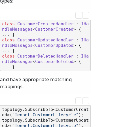
types:
class
CustomerCreatedHandler
 : 
IHa
ndleMessages
<
CustomerCreated
> { 
class
CustomerUpdatedHandler
 : 
IHa
ndleMessages
<
CustomerUpdated
> { 
class
CustomerDeletedHandler
 : 
IHa
ndleMessages
<
CustomerDeleted
> { 
and have appropriate matching
mappings:
topology.SubscribeTo<CustomerCreat
ed>(
"Tenant.CustomerLifecycle"
);

topology.SubscribeTo<CustomerUpdat
ed>(
"Tenant.CustomerLifecycle"
);
