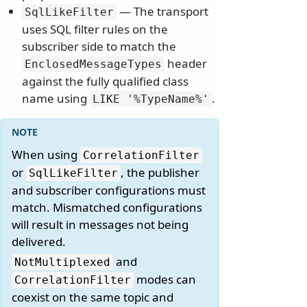
— The transport
SqlLikeFilter
uses SQL filter rules on the
subscriber side to match the
header
EnclosedMessageTypes
against the fully qualified class
name using
.
LIKE '%TypeName%'
When using
CorrelationFilter
or
, the publisher
SqlLikeFilter
and subscriber configurations must
match. Mismatched configurations
will result in messages not being
delivered.
and
NotMultiplexed
modes can
CorrelationFilter
coexist on the same topic and