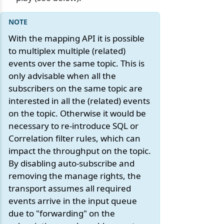
With the mapping API it is possible
to multiplex multiple (related)
events over the same topic. This is
only advisable when all the
subscribers on the same topic are
interested in all the (related) events
on the topic. Otherwise it would be
necessary to re-introduce SQL or
Correlation filter rules, which can
impact the throughput on the topic.
By disabling auto-subscribe and
removing the manage rights, the
transport assumes all required
events arrive in the input queue
due to "forwarding" on the