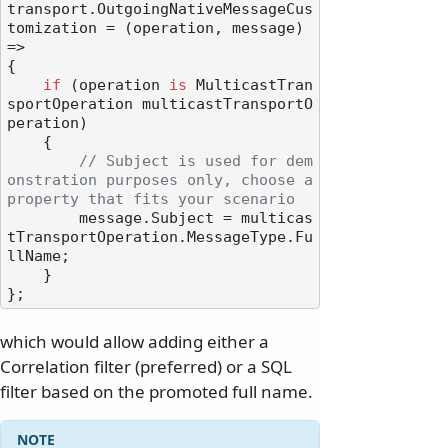
transport.OutgoingNativeMessageCus
tomization = (operation, message) 
=>

{

if
 (operation 
is
 MulticastTran
sportOperation multicastTransportO
peration)

    {

// Subject is used for dem
onstration purposes only, choose a 
property that fits your scenario
        message.Subject = multicas
tTransportOperation.MessageType.Fu
llName;

    }

which would allow adding either a
Correlation filter (preferred) or a SQL
filter based on the promoted full name.