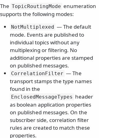
The
enumeration
TopicRoutingMode
supports the following modes:
— The default
NotMultiplexed
mode. Events are published to
individual topics without any
multiplexing or filtering. No
additional properties are stamped
on published messages.
— The
CorrelationFilter
transport stamps the type names
found in the
header
EnclosedMessageTypes
as boolean application properties
on published messages. On the
subscriber side, correlation filter
rules are created to match these
properties.