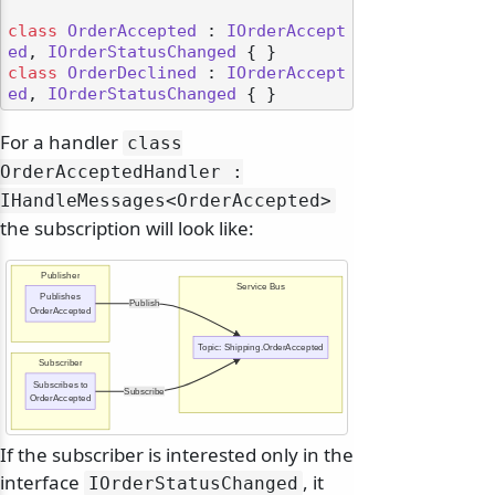
class
OrderAccepted
 : 
IOrderAccept
ed
, 
IOrderStatusChanged
class
OrderDeclined
 : 
IOrderAccept
ed
, 
IOrderStatusChanged
For a handler
class
OrderAcceptedHandler :
IHandleMessages
<OrderAccepted>
the subscription will look like:
Publisher
Service Bus
Publishes
Publish
OrderAccepted
Topic: Shipping.OrderAccepted
Subscriber
Subscribes to
Subscribe
OrderAccepted
odernization
If the subscriber is interested only in the
interface
, it
IOrderStatusChanged