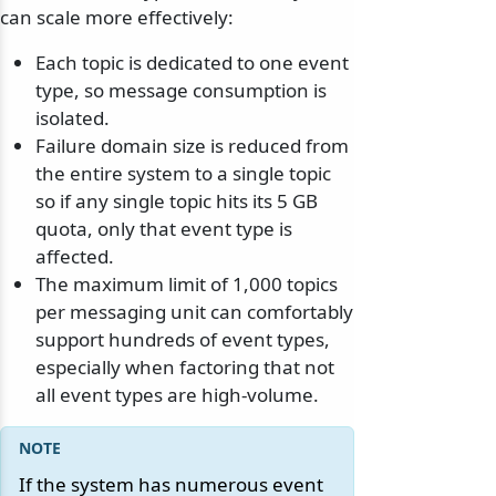
can scale more effectively:
Each topic is dedicated to one event
type, so message consumption is
isolated.
Failure domain size is reduced from
the entire system to a single topic
so if any single topic hits its 5 GB
quota, only that event type is
affected.
The maximum limit of 1,000 topics
per messaging unit can comfortably
support hundreds of event types,
especially when factoring that not
all event types are high-volume.
If the system has numerous event