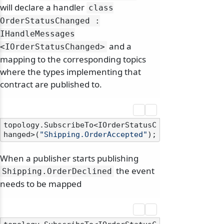
will declare a handler
class
OrderStatusChanged :
IHandleMessages
and a
<IOrderStatusChanged>
mapping to the corresponding topics
where the types implementing that
contract are published to.
topology.SubscribeTo<IOrderStatusC
hanged>(
"Shipping.OrderAccepted"
When a publisher starts publishing
the event
Shipping.
OrderDeclined
needs to be mapped