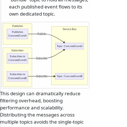
each published event flows to its
own dedicated topic.
Publisher
Service Bus
Publishes
Publish
ConcreteEventA
Topic: ConcreteEventA
Subscriber
Subscribes to
Subscribe
ConcreteEventA
Subscribes to
Subscribe
Topic: ConcreteEventB
ConcreteEventB
This design can dramatically reduce
filtering overhead, boosting
performance and scalability.
Distributing the messages across
multiple topics avoids the single-topic