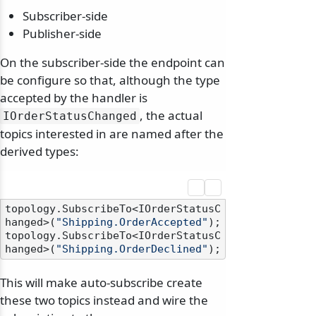
Subscriber-side
Publisher-side
On the subscriber-side the endpoint can
be configure so that, although the type
accepted by the handler is
, the actual
IOrderStatusChanged
topics interested in are named after the
derived types:
topology.SubscribeTo<IOrderStatusC
hanged>(
"Shipping.OrderAccepted"
);

topology.SubscribeTo<IOrderStatusC
hanged>(
"Shipping.OrderDeclined"
This will make auto-subscribe create
these two topics instead and wire the