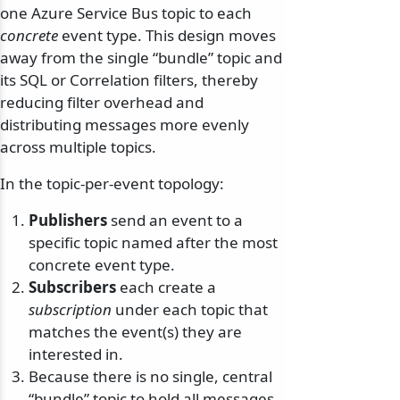
one Azure Service Bus topic to each
concrete
event type. This design moves
away from the single “bundle” topic and
its SQL or Correlation filters, thereby
reducing filter overhead and
distributing messages more evenly
across multiple topics.
In the topic-per-event topology:
Publishers
send an event to a
specific topic named after the most
concrete event type.
Subscribers
each create a
subscription
under each topic that
matches the event(s) they are
interested in.
Because there is no single, central
“bundle” topic to hold all messages,