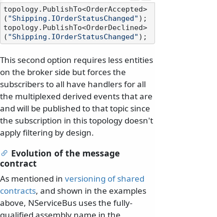
topology.PublishTo<OrderAccepted>
(
"Shipping.IOrderStatusChanged"
);

topology.PublishTo<OrderDeclined>
(
"Shipping.IOrderStatusChanged"
This second option requires less entities
on the broker side but forces the
subscribers to all have handlers for all
the multiplexed derived events that are
and will be published to that topic since
the subscription in this topology doesn't
apply filtering by design.
Evolution of the message
contract
As mentioned in
versioning of shared
contracts
, and shown in the examples
above, NServiceBus uses the fully-
qualified assembly name in the