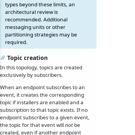
types beyond these limits, an
architectural review is
recommended. Additional
messaging units or other
partitioning strategies may be
required.
Topic creation
In this topology, topics are created
exclusively by subscribers.
When an endpoint subscribes to an
event, it creates the corresponding
topic if installers are enabled and a
subscription to that topic exists. If no
endpoint subscribes to a given event,
the topic for that event will
not
be
created, even if another endpoint