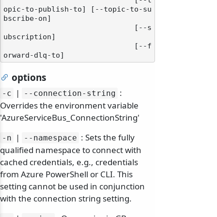
                              [--t
opic-to-publish-to] [--topic-to-su
bscribe-on]

                              [--s
ubscription]

                              [--f
options
|
:
-c
--connection-string
Overrides the environment variable
'AzureServiceBus_ConnectionString'
|
: Sets the fully
-n
--namespace
qualified namespace to connect with
cached credentials, e.g., credentials
from Azure PowerShell or CLI. This
setting cannot be used in conjunction
with the connection string setting.