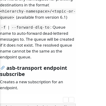
destinations in the format
<hierarchy-namespace>/
<topic-or-
(available from version 6.1)
queue>
|
: Queue
-f
--forward-dlq-to
name to auto-forward dead-lettered
messages to. The queue will be created
if it does not exist. The resolved queue
name cannot be the same as the
endpoint queue.
asb-transport endpoint
subscribe
Creates a new subscription for an
endpoint.