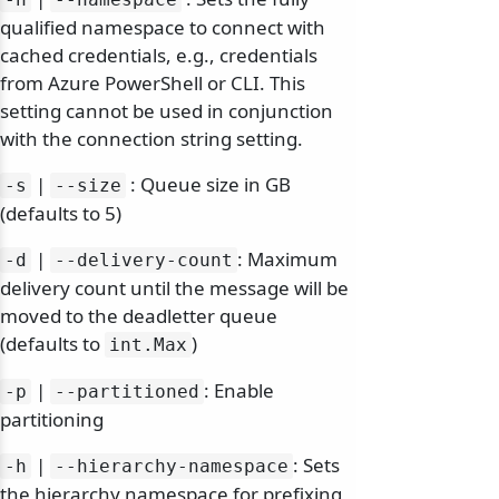
qualified namespace to connect with
cached credentials, e.g., credentials
from Azure PowerShell or CLI. This
setting cannot be used in conjunction
with the connection string setting.
|
: Queue size in GB
-s
--size
(defaults to 5)
|
: Maximum
-d
--delivery-count
delivery count until the message will be
moved to the deadletter queue
(defaults to
)
int.
Max
|
: Enable
-p
--partitioned
partitioning
|
: Sets
-h
--hierarchy-namespace
the hierarchy namespace for prefixing