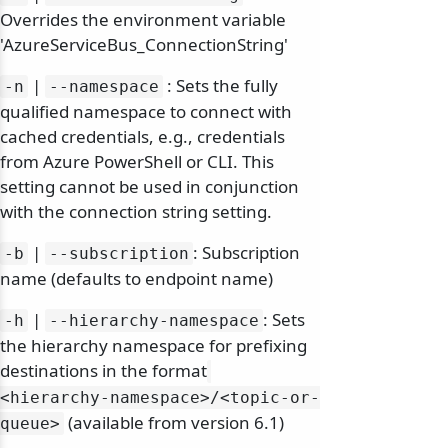
Overrides the environment variable
'AzureServiceBus_ConnectionString'
|
: Sets the fully
-n
--namespace
qualified namespace to connect with
cached credentials, e.g., credentials
from Azure PowerShell or CLI. This
setting cannot be used in conjunction
with the connection string setting.
|
: Subscription
-b
--subscription
name (defaults to endpoint name)
|
: Sets
-h
--hierarchy-namespace
the hierarchy namespace for prefixing
destinations in the format
<hierarchy-namespace>/
<topic-or-
(available from version 6.1)
queue>