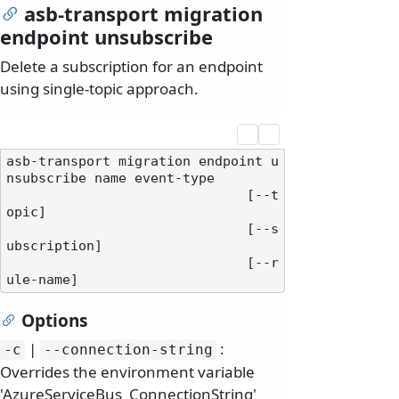
asb-transport migration
endpoint unsubscribe
Delete a subscription for an endpoint
using single-topic approach.
asb-transport migration endpoint u
nsubscribe name event-type

                              [--t
opic]

                              [--s
ubscription]

                              [--r
Options
|
:
-c
--connection-string
Overrides the environment variable
'AzureServiceBus_ConnectionString'