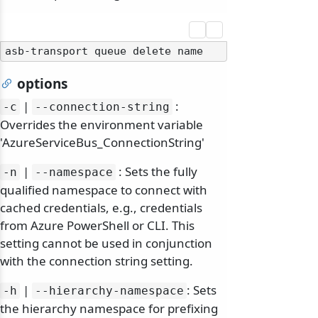
options
|
:
-c
--connection-string
Overrides the environment variable
'AzureServiceBus_ConnectionString'
|
: Sets the fully
-n
--namespace
qualified namespace to connect with
cached credentials, e.g., credentials
from Azure PowerShell or CLI. This
setting cannot be used in conjunction
with the connection string setting.
|
: Sets
-h
--hierarchy-namespace
the hierarchy namespace for prefixing