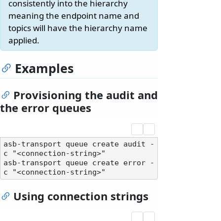
consistently into the hierarchy
meaning the endpoint name and
topics will have the hierarchy name
applied.
Examples
Provisioning the audit and
the error queues
asb-transport queue create audit -
c "<connection-string>"

asb-transport queue create error -
Using connection strings