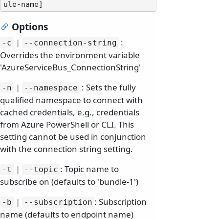
Options
|
:
-c
--connection-string
Overrides the environment variable
'AzureServiceBus_ConnectionString'
|
: Sets the fully
-n
--namespace
qualified namespace to connect with
cached credentials, e.g., credentials
from Azure PowerShell or CLI. This
setting cannot be used in conjunction
with the connection string setting.
|
: Topic name to
-t
--topic
subscribe on (defaults to 'bundle-1')
|
: Subscription
-b
--subscription
name (defaults to endpoint name)