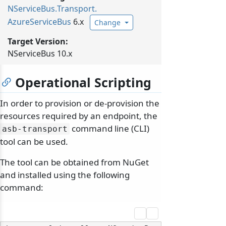
NServiceBus.
Transport.
AzureServiceBus
6.x
Change
Target Version:
NServiceBus 10.x
Operational Scripting
In order to provision or de-provision the
resources required by an endpoint, the
command line (CLI)
asb-transport
tool can be used.
The tool can be obtained from NuGet
and installed using the following
command: