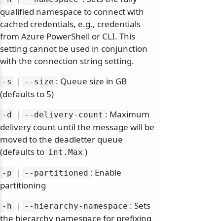
qualified namespace to connect with
cached credentials, e.g., credentials
from Azure PowerShell or CLI. This
setting cannot be used in conjunction
with the connection string setting.
|
: Queue size in GB
-s
--size
(defaults to 5)
|
: Maximum
-d
--delivery-count
delivery count until the message will be
moved to the deadletter queue
(defaults to
)
int.
Max
|
: Enable
-p
--partitioned
partitioning
|
: Sets
-h
--hierarchy-namespace
the hierarchy namespace for prefixing