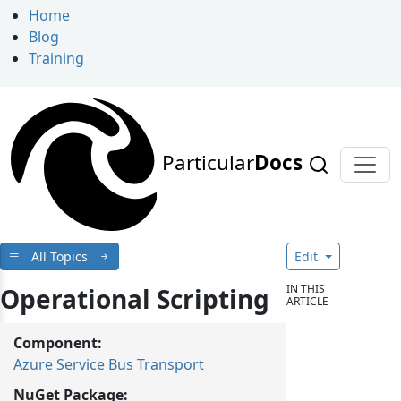
Home
Blog
Training
Particular
Docs
All Topics
Edit
IN THIS
Operational Scripting
ARTICLE
Component:
Azure Service Bus Transport
NuGet Package: