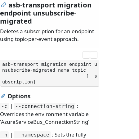
asb-transport migration
endpoint unsubscribe-
migrated
Deletes a subscription for an endpoint
using topic-per-event approach.
asb-transport migration endpoint u
nsubscribe-migrated name topic

                              [--s
Options
|
:
-c
--connection-string
Overrides the environment variable
'AzureServiceBus_ConnectionString'
|
: Sets the fully
-n
--namespace