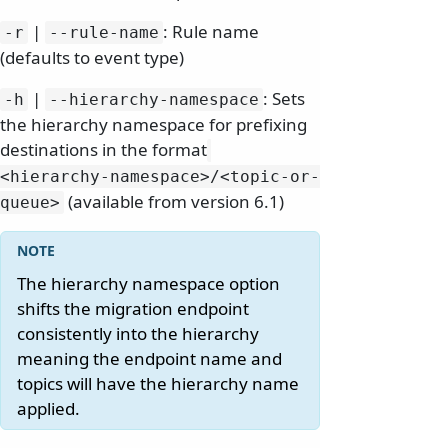
|
: Rule name
-r
--rule-name
(defaults to event type)
|
: Sets
-h
--hierarchy-namespace
the hierarchy namespace for prefixing
destinations in the format
<hierarchy-namespace>/
<topic-or-
(available from version 6.1)
queue>
The hierarchy namespace option
shifts the migration endpoint
consistently into the hierarchy
meaning the endpoint name and
topics will have the hierarchy name
applied.