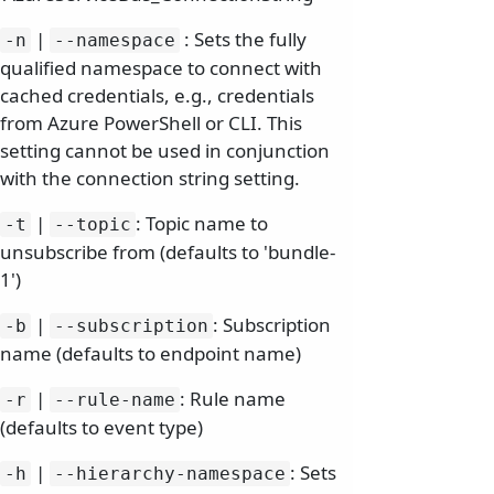
|
: Sets the fully
-n
--namespace
qualified namespace to connect with
cached credentials, e.g., credentials
from Azure PowerShell or CLI. This
setting cannot be used in conjunction
with the connection string setting.
|
: Topic name to
-t
--topic
unsubscribe from (defaults to 'bundle-
1')
|
: Subscription
-b
--subscription
name (defaults to endpoint name)
|
: Rule name
-r
--rule-name
(defaults to event type)
|
: Sets
-h
--hierarchy-namespace