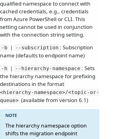
qualified namespace to connect with
cached credentials, e.g., credentials
from Azure PowerShell or CLI. This
setting cannot be used in conjunction
with the connection string setting.
|
: Subscription
-b
--subscription
name (defaults to endpoint name)
|
: Sets
-h
--hierarchy-namespace
the hierarchy namespace for prefixing
destinations in the format
<hierarchy-namespace>/
<topic-or-
(available from version 6.1)
queue>
The hierarchy namespace option
shifts the migration endpoint