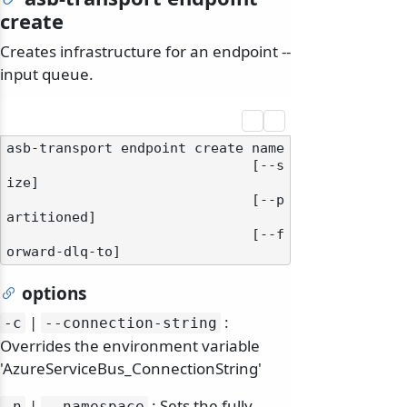
create
Creates infrastructure for an endpoint --
input queue.
asb-transport endpoint create name

                              [--s
ize]

                              [--p
artitioned]

                              [--f
options
|
:
-c
--connection-string
Overrides the environment variable
'AzureServiceBus_ConnectionString'
|
: Sets the fully
-n
--namespace