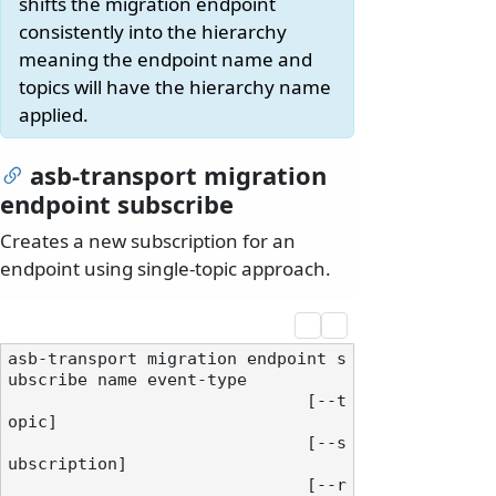
shifts the migration endpoint
consistently into the hierarchy
meaning the endpoint name and
topics will have the hierarchy name
applied.
asb-transport migration
endpoint subscribe
Creates a new subscription for an
endpoint using single-topic approach.
asb-transport migration endpoint s
ubscribe name event-type

                              [--t
opic]

                              [--s
ubscription]

                              [--r