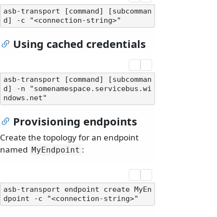
asb-transport [command] [subcomman
Using cached credentials
asb-transport [command] [subcomman
d] -n "somenamespace.servicebus.wi
Provisioning endpoints
Create the topology for an endpoint
named
:
MyEndpoint
asb-transport endpoint create MyEn