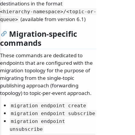
destinations in the format
<hierarchy-namespace>/
<topic-or-
(available from version 6.1)
queue>
Migration-specific
commands
These commands are dedicated to
endpoints that are configured with the
migration topology for the purpose of
migrating from the single-topic
publishing approach (forwarding
topology) to topic-per-event approach.
migration endpoint create
migration endpoint subscribe
migration endpoint
unsubscribe