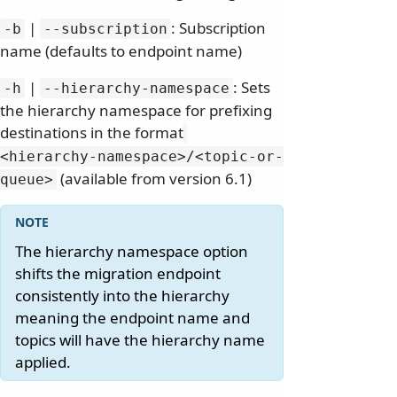
|
: Subscription
-b
--subscription
name (defaults to endpoint name)
|
: Sets
-h
--hierarchy-namespace
the hierarchy namespace for prefixing
destinations in the format
<hierarchy-namespace>/
<topic-or-
(available from version 6.1)
queue>
The hierarchy namespace option
shifts the migration endpoint
consistently into the hierarchy
meaning the endpoint name and
topics will have the hierarchy name
applied.