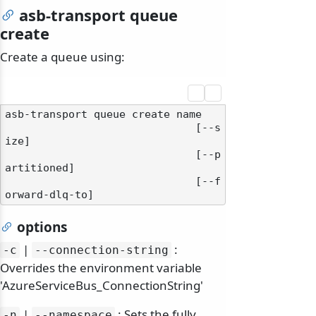
asb-transport queue
create
Create a queue using:
asb-transport queue create name

                              [--s
ize]

                              [--p
artitioned]

                              [--f
options
|
:
-c
--connection-string
Overrides the environment variable
'AzureServiceBus_ConnectionString'
|
: Sets the fully
-n
--namespace