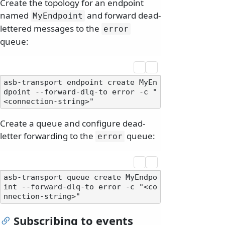
Create the topology for an endpoint
named
and forward dead-
MyEndpoint
lettered messages to the
error
queue:
asb-transport endpoint create MyEn
dpoint --forward-dlq-to error -c "
Create a queue and configure dead-
letter forwarding to the
queue:
error
asb-transport queue create MyEndpo
int --forward-dlq-to error -c "<co
Subscribing to events