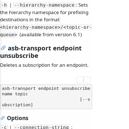
|
: Sets
-h
--hierarchy-namespace
the hierarchy namespace for prefixing
destinations in the format
<hierarchy-namespace>/
<topic-or-
(available from version 6.1)
queue>
asb-transport endpoint
unsubscribe
Deletes a subscription for an endpoint.
asb-transport endpoint unsubscribe 
name topic

                              [--s
Options
|
:
-c
--connection-string