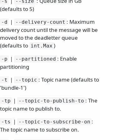
|
: Queue size in GB
-s
--size
(defaults to 5)
|
: Maximum
-d
--delivery-count
delivery count until the message will be
moved to the deadletter queue
(defaults to
)
int.
Max
|
: Enable
-p
--partitioned
partitioning
|
: Topic name (defaults to
-t
--topic
'bundle-1')
|
: The
-tp
--topic-to-publish-to
topic name to publish to.
|
:
-ts
--topic-to-subscribe-on
The topic name to subscribe on.