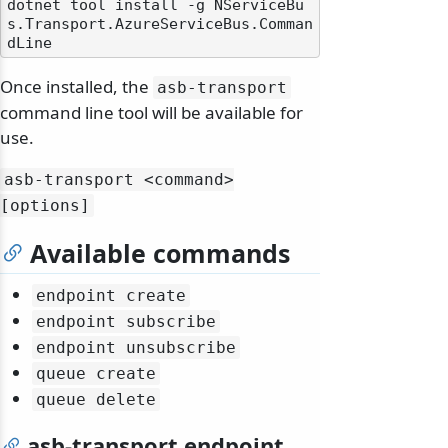
dotnet tool install -g NServiceBu
s.Transport.AzureServiceBus.Comman
Once installed, the
asb-transport
command line tool will be available for
use.
asb-transport
<command>
[options]
Available commands
endpoint create
endpoint subscribe
endpoint unsubscribe
queue create
queue delete
asb-transport endpoint