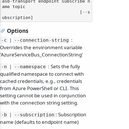
asb-transport endpoint subscribe n
ame topic

                              [--s
Options
|
:
-c
--connection-string
Overrides the environment variable
'AzureServiceBus_ConnectionString'
|
: Sets the fully
-n
--namespace
qualified namespace to connect with
cached credentials, e.g., credentials
from Azure PowerShell or CLI. This
setting cannot be used in conjunction
with the connection string setting.
|
: Subscription
-b
--subscription
name (defaults to endpoint name)