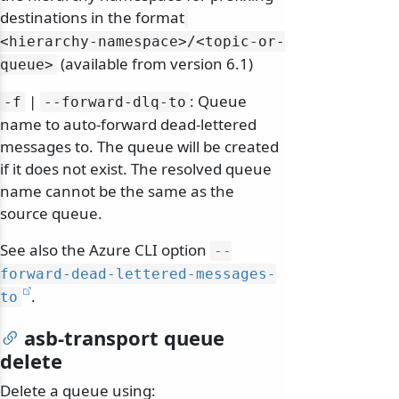
destinations in the format
<hierarchy-namespace>/
<topic-or-
(available from version 6.1)
queue>
|
: Queue
-f
--forward-dlq-to
name to auto-forward dead-lettered
messages to. The queue will be created
if it does not exist. The resolved queue
name cannot be the same as the
source queue.
See also the Azure CLI option
--
forward-dead-lettered-messages-
.
to
odernization
asb-transport queue
delete
Delete a queue using: