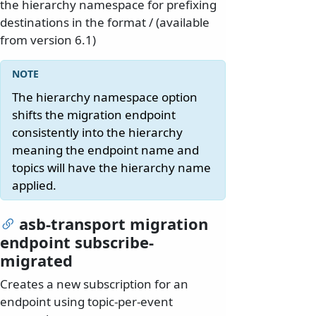
the hierarchy namespace for prefixing
destinations in the format
/
(available
from version 6.1)
The hierarchy namespace option
shifts the migration endpoint
consistently into the hierarchy
meaning the endpoint name and
topics will have the hierarchy name
applied.
asb-transport migration
endpoint subscribe-
migrated
Creates a new subscription for an
endpoint using topic-per-event