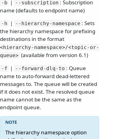
|
: Subscription
-b
--subscription
name (defaults to endpoint name)
|
: Sets
-h
--hierarchy-namespace
the hierarchy namespace for prefixing
destinations in the format
<hierarchy-namespace>/
<topic-or-
(available from version 6.1)
queue>
|
: Queue
-f
--forward-dlq-to
name to auto-forward dead-lettered
messages to. The queue will be created
if it does not exist. The resolved queue
name cannot be the same as the
endpoint queue.
The hierarchy namespace option