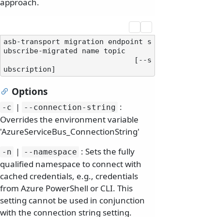
approach.
asb-transport migration endpoint s
ubscribe-migrated name topic

                              [--s
Options
|
:
-c
--connection-string
Overrides the environment variable
'AzureServiceBus_ConnectionString'
|
: Sets the fully
-n
--namespace
qualified namespace to connect with
cached credentials, e.g., credentials
from Azure PowerShell or CLI. This
setting cannot be used in conjunction
with the connection string setting.