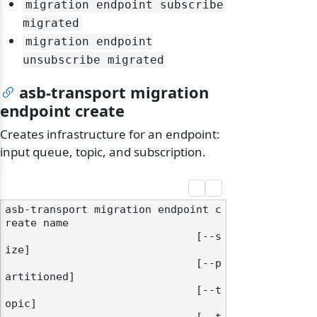
migration endpoint subscribe
migrated
migration endpoint
unsubscribe migrated
asb-transport migration
endpoint create
Creates infrastructure for an endpoint:
input queue, topic, and subscription.
asb-transport migration endpoint c
reate name

                              [--s
ize]

                              [--p
artitioned]

                              [--t
opic]
