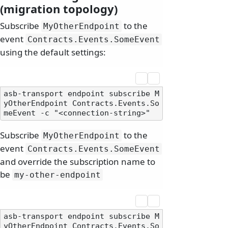
(migration topology)
Subscribe
to the
MyOtherEndpoint
event
Contracts.
Events.
SomeEvent
using the default settings:
asb-transport endpoint subscribe M
yOtherEndpoint Contracts.Events.So
Subscribe
to the
MyOtherEndpoint
event
Contracts.
Events.
SomeEvent
and override the subscription name to
be
my-other-endpoint
asb-transport endpoint subscribe M
yOtherEndpoint Contracts.Events.So